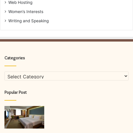
Web Hosting
Women’s Interests
Writing and Speaking
Categories
Categories
Popular Post