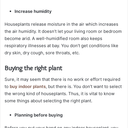
Increase humidity
Houseplants release moisture in the air which increases
the air humidity. It doesn’t let your living room or bedroom
become arid. A well-humidified room also keeps
respiratory illnesses at bay. You don’t get conditions like
dry skin, dry cough, sore throats, etc.
Buying the right plant
Sure, it may seem that there is no work or effort required
to
buy indoor plants
, but there is. You don’t want to select
the wrong kind of houseplants. Thus, it is vital to know
some things about selecting the right plant.
Planning before buying
Before you put your hand on any indoor houseplant, you