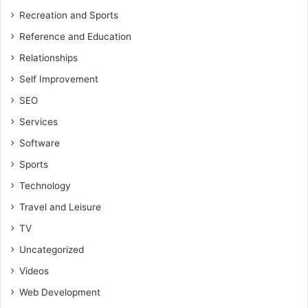
Recreation and Sports
Reference and Education
Relationships
Self Improvement
SEO
Services
Software
Sports
Technology
Travel and Leisure
TV
Uncategorized
Videos
Web Development