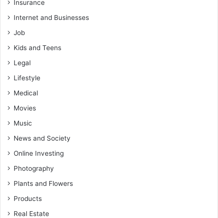
Insurance
Internet and Businesses
Job
Kids and Teens
Legal
Lifestyle
Medical
Movies
Music
News and Society
Online Investing
Photography
Plants and Flowers
Products
Real Estate