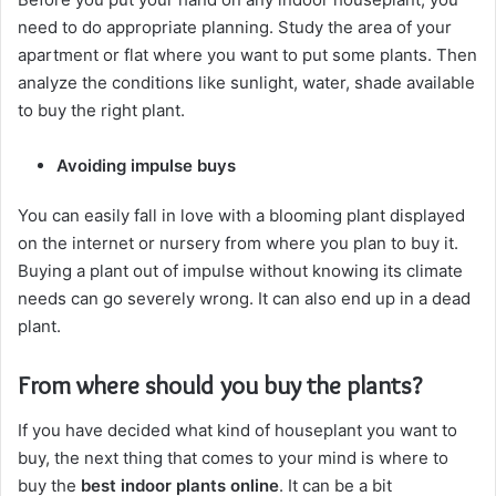
need to do appropriate planning. Study the area of your
apartment or flat where you want to put some plants. Then
analyze the conditions like sunlight, water, shade available
to buy the right plant.
Avoiding impulse buys
You can easily fall in love with a blooming plant displayed
on the internet or nursery from where you plan to buy it.
Buying a plant out of impulse without knowing its climate
needs can go severely wrong. It can also end up in a dead
plant.
From where should you buy the plants?
If you have decided what kind of houseplant you want to
buy, the next thing that comes to your mind is where to
buy the
best indoor plants online
. It can be a bit