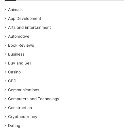
Animals
App Development
Arts and Entertainment
Automotive
Book Reviews
Business
Buy and Sell
Casino
CBD
Communications
Computers and Technology
Construction
Cryptocurrency
Dating