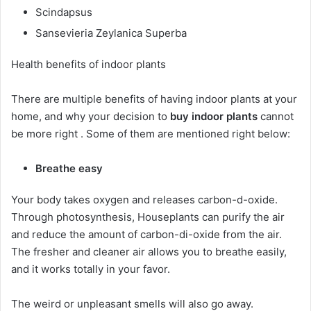
Scindapsus
Sansevieria Zeylanica Superba
Health benefits of indoor plants
There are multiple benefits of having indoor plants at your
home, and why your decision to
buy indoor plants
cannot
be more right . Some of them are mentioned right below:
Breathe easy
Your body takes oxygen and releases carbon-d-oxide.
Through photosynthesis, Houseplants can purify the air
and reduce the amount of carbon-di-oxide from the air.
The fresher and cleaner air allows you to breathe easily,
and it works totally in your favor.
The weird or unpleasant smells will also go away.