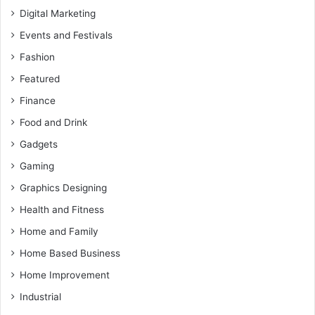
Digital Marketing
Events and Festivals
Fashion
Featured
Finance
Food and Drink
Gadgets
Gaming
Graphics Designing
Health and Fitness
Home and Family
Home Based Business
Home Improvement
Industrial