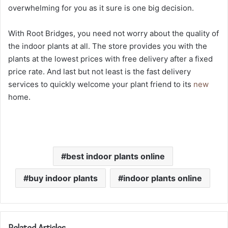
overwhelming for you as it sure is one big decision.
With Root Bridges, you need not worry about the quality of
the indoor plants at all. The store provides you with the
plants at the lowest prices with free delivery after a fixed
price rate. And last but not least is the fast delivery
services to quickly welcome your plant friend to its
new
home.
best indoor plants online
buy indoor plants
indoor plants online
Related Articles