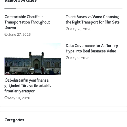
Comfortable Chauffeur
Talent Buses vs Vans: Choosing
Transportation Throughout
the Right Transport for Film Sets
Denver
May 28, 2026
June 27, 2026
Data Governance for AI: Turning
Hype into Real Business Value
May 9, 2026
Özbekistan’ın yeni finansal
girişimleri Türkiye ile ortaklık
fırsatları yaratıyor
May 10, 2026
Categories