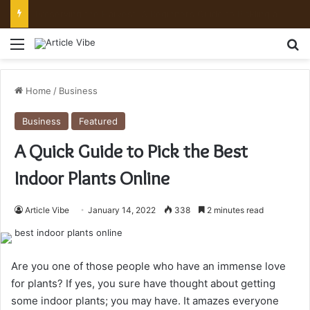
Preserving the Harvest: A Beginner’s Guide to Pickling and Fermenting
Menu
Se
Home
/
Business
Business
Featured
A Quick Guide to Pick the Best
Indoor Plants Online
Article Vibe
January 14, 2022
338
2 minutes read
Are you one of those people who have an immense love
for plants? If yes, you sure have thought about getting
some indoor plants; you may have. It amazes everyone