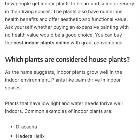
how people get indoor plants to be around some greenery
in their living spaces. The plants also have numerous
health benefits and offer aesthetic and functional value.
Ask yourself whether buying an expensive painting with
no health value would be a good choice. You can buy
the
best indoor plants online
with great convenience.
Which plants are considered house plants?
As the name suggests, indoor plants grow well in the
indoor environment. Plants like palm thrive in indoor
spaces.
Plants that have low light and water needs thrive well
indoors. Common examples of indoor plants are:
Dracaena
Hedera Helix