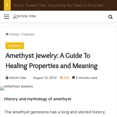
Comfortable Chauffeur Transportation Throughout Denver
Menu
Se
Home
/
Fashion
Fashion
Amethyst Jewelry: A Guide To
Healing Properties and Meaning
Article Vibe
August 19, 2022
556
4 minutes read
History and mythology of amethyst
The amethyst gemstone has a long and storied history,