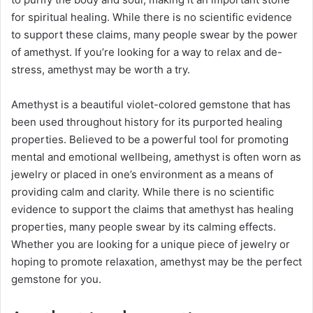
for spiritual healing. While there is no scientific evidence
to support these claims, many people swear by the power
of amethyst. If you’re looking for a way to relax and de-
stress, amethyst may be worth a try.
Amethyst is a beautiful violet-colored gemstone that has
been used throughout history for its purported healing
properties. Believed to be a powerful tool for promoting
mental and emotional wellbeing, amethyst is often worn as
jewelry or placed in one’s environment as a means of
providing calm and clarity. While there is no scientific
evidence to support the claims that amethyst has healing
properties, many people swear by its calming effects.
Whether you are looking for a unique piece of jewelry or
hoping to promote relaxation, amethyst may be the perfect
gemstone for you.