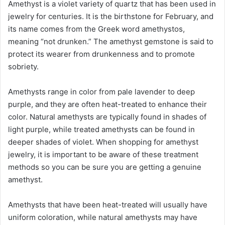
Amethyst is a violet variety of quartz that has been used in
jewelry for centuries. It is the birthstone for February, and
its name comes from the Greek word amethystos,
meaning “not drunken.” The amethyst gemstone is said to
protect its wearer from drunkenness and to promote
sobriety.
Amethysts range in color from pale lavender to deep
purple, and they are often heat-treated to enhance their
color. Natural amethysts are typically found in shades of
light purple, while treated amethysts can be found in
deeper shades of violet. When shopping for amethyst
jewelry, it is important to be aware of these treatment
methods so you can be sure you are getting a genuine
amethyst.
Amethysts that have been heat-treated will usually have
uniform coloration, while natural amethysts may have