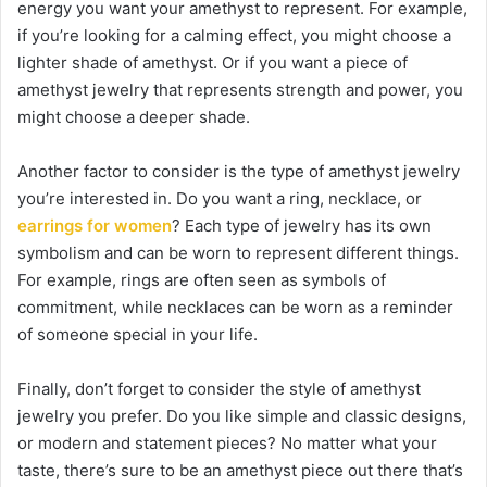
energy you want your amethyst to represent. For example,
if you’re looking for a calming effect, you might choose a
lighter shade of amethyst. Or if you want a piece of
amethyst jewelry that represents strength and power, you
might choose a deeper shade.
Another factor to consider is the type of amethyst jewelry
you’re interested in. Do you want a ring, necklace, or
earrings for women
? Each type of jewelry has its own
symbolism and can be worn to represent different things.
For example, rings are often seen as symbols of
commitment, while necklaces can be worn as a reminder
of someone special in your life.
Finally, don’t forget to consider the style of amethyst
jewelry you prefer. Do you like simple and classic designs,
or modern and statement pieces? No matter what your
taste, there’s sure to be an amethyst piece out there that’s