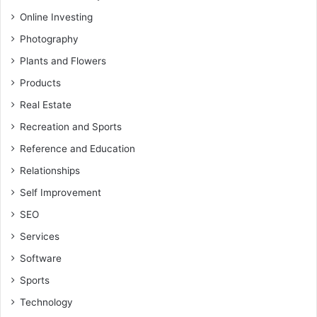
Online Investing
Photography
Plants and Flowers
Products
Real Estate
Recreation and Sports
Reference and Education
Relationships
Self Improvement
SEO
Services
Software
Sports
Technology