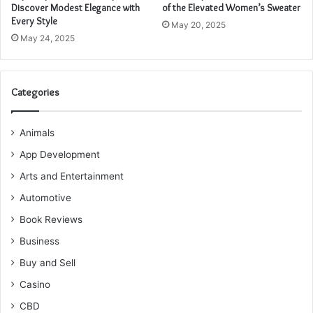
Discover Modest Elegance with
of the Elevated Women’s Sweater
Every Style
May 20, 2025
May 24, 2025
Categories
Animals
App Development
Arts and Entertainment
Automotive
Book Reviews
Business
Buy and Sell
Casino
CBD