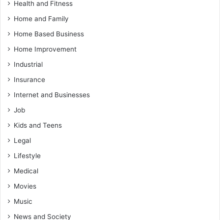
Health and Fitness
Home and Family
Home Based Business
Home Improvement
Industrial
Insurance
Internet and Businesses
Job
Kids and Teens
Legal
Lifestyle
Medical
Movies
Music
News and Society