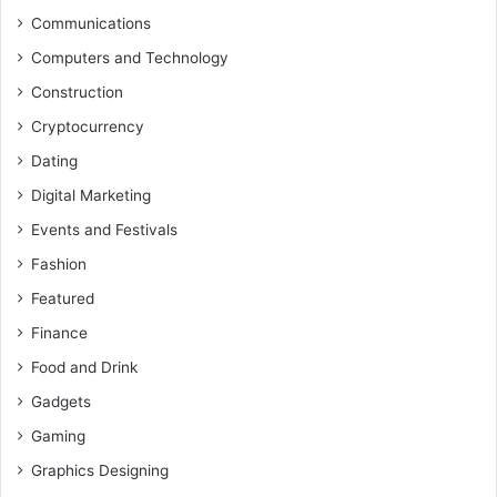
Communications
Computers and Technology
Construction
Cryptocurrency
Dating
Digital Marketing
Events and Festivals
Fashion
Featured
Finance
Food and Drink
Gadgets
Gaming
Graphics Designing