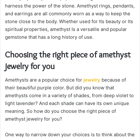
harness the power of the stone. Amethyst rings, pendants,
and earrings are all commonly worn as a way to keep the
stone close to the body. Whether used for Its beauty or Its
spiritual properties, amethyst Is a versatile and popular
gemstone that has a long history of use.
Choosing the right piece of amethyst
jewelry for you
Amethysts are a popular choice for
jewelry
because of
their beautiful purple color. But did you know that
amethysts come in a variety of shades, from deep violet to
light lavender? And each shade can have its own unique
meaning. So how do you choose the right piece of
amethyst jewelry for you?
One way to narrow down your choices is to think about the