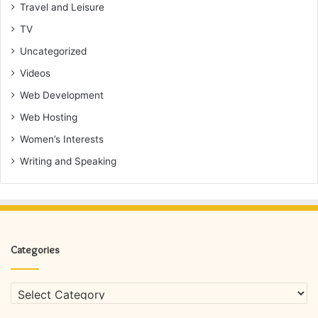
Travel and Leisure
TV
Uncategorized
Videos
Web Development
Web Hosting
Women’s Interests
Writing and Speaking
Categories
Categories