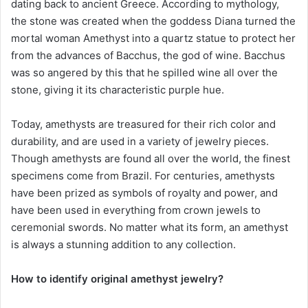
dating back to ancient Greece. According to mythology,
the stone was created when the goddess Diana turned the
mortal woman Amethyst into a quartz statue to protect her
from the advances of Bacchus, the god of wine. Bacchus
was so angered by this that he spilled wine all over the
stone, giving it its characteristic purple hue.
Today, amethysts are treasured for their rich color and
durability, and are used in a variety of jewelry pieces.
Though amethysts are found all over the world, the finest
specimens come from Brazil. For centuries, amethysts
have been prized as symbols of royalty and power, and
have been used in everything from crown jewels to
ceremonial swords. No matter what its form, an amethyst
is always a stunning addition to any collection.
How to identify original amethyst jewelry?