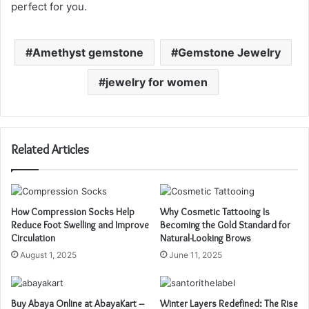
perfect for you.
Amethyst gemstone
Gemstone Jewelry
jewelry for women
Related Articles
How Compression Socks Help
Why Cosmetic Tattooing Is
Reduce Foot Swelling and Improve
Becoming the Gold Standard for
Circulation
Natural-Looking Brows
August 1, 2025
June 11, 2025
Buy Abaya Online at AbayaKart –
Winter Layers Redefined: The Rise