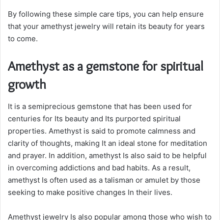
By following these simple care tips, you can help ensure
that your amethyst jewelry will retain its beauty for years
to come.
Amethyst as a gemstone for spiritual
growth
It is a semiprecious gemstone that has been used for
centuries for Its beauty and Its purported spiritual
properties. Amethyst is said to promote calmness and
clarity of thoughts, making It an ideal stone for meditation
and prayer. In addition, amethyst Is also said to be helpful
in overcoming addictions and bad habits. As a result,
amethyst Is often used as a talisman or amulet by those
seeking to make positive changes In their lives.
Amethyst jewelry Is also popular among those who wish to