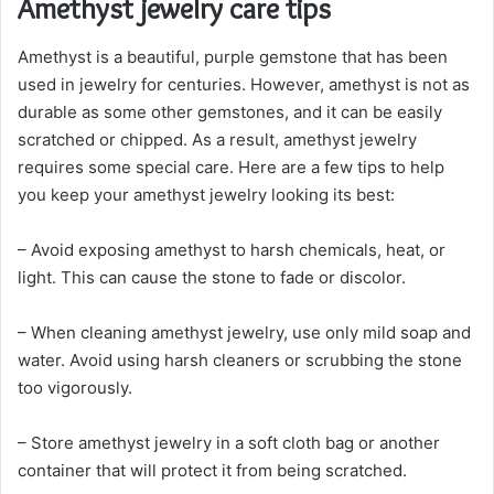
Amethyst jewelry care tips
Amethyst is a beautiful, purple gemstone that has been
used in jewelry for centuries. However, amethyst is not as
durable as some other gemstones, and it can be easily
scratched or chipped. As a result, amethyst jewelry
requires some special care. Here are a few tips to help
you keep your amethyst jewelry looking its best:
– Avoid exposing amethyst to harsh chemicals, heat, or
light. This can cause the stone to fade or discolor.
– When cleaning amethyst jewelry, use only mild soap and
water. Avoid using harsh cleaners or scrubbing the stone
too vigorously.
– Store amethyst jewelry in a soft cloth bag or another
container that will protect it from being scratched.