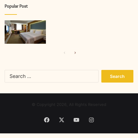
Popular Post
Previous
Next
page
page
Search
for:
© Copyright 2026, All Rights Reserved
Facebook
X
YouTube
Instagram