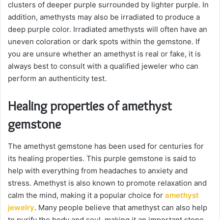
clusters of deeper purple surrounded by lighter purple. In
addition, amethysts may also be irradiated to produce a
deep purple color. Irradiated amethysts will often have an
uneven coloration or dark spots within the gemstone. If
you are unsure whether an amethyst is real or fake, it is
always best to consult with a qualified jeweler who can
perform an authenticity test.
Healing properties of amethyst
gemstone
The amethyst gemstone has been used for centuries for
its healing properties. This purple gemstone is said to
help with everything from headaches to anxiety and
stress. Amethyst is also known to promote relaxation and
calm the mind, making it a popular choice for
amethyst
jewelry
. Many people believe that amethyst can also help
to purify the body and soul, making it an important stone