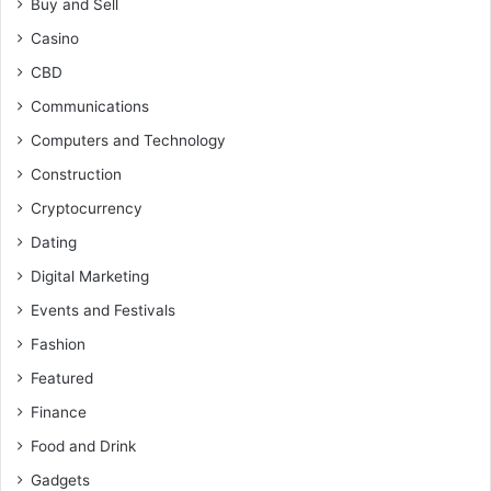
Buy and Sell
Casino
CBD
Communications
Computers and Technology
Construction
Cryptocurrency
Dating
Digital Marketing
Events and Festivals
Fashion
Featured
Finance
Food and Drink
Gadgets