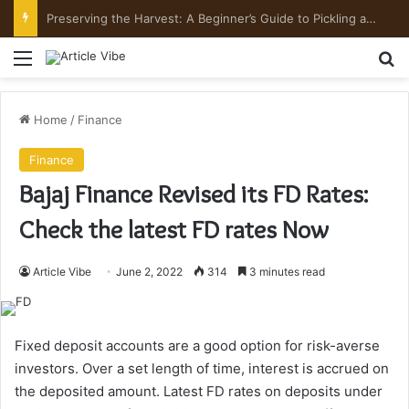
Preserving the Harvest: A Beginner’s Guide to Pickling and Fermenting
Menu
Se
Home
/
Finance
Finance
Bajaj Finance Revised its FD Rates:
Check the latest FD rates Now
Article Vibe
June 2, 2022
314
3 minutes read
Fixed deposit accounts are a good option for risk-averse
investors. Over a set length of time, interest is accrued on
the deposited amount. Latest FD rates on deposits under