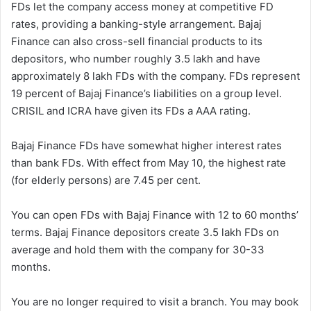
FDs let the company access money at competitive FD
rates, providing a banking-style arrangement. Bajaj
Finance can also cross-sell financial products to its
depositors, who number roughly 3.5 lakh and have
approximately 8 lakh FDs with the company. FDs represent
19 percent of Bajaj Finance’s liabilities on a group level.
CRISIL and ICRA have given its FDs a AAA rating.
Bajaj Finance FDs have somewhat higher interest rates
than bank FDs. With effect from May 10, the highest rate
(for elderly persons) are 7.45 per cent.
You can open FDs with Bajaj Finance with 12 to 60 months’
terms. Bajaj Finance depositors create 3.5 lakh FDs on
average and hold them with the company for 30-33
months.
You are no longer required to visit a branch. You may book