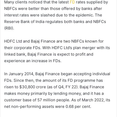
Many clients noticed that the latest
FD
rates supplied by
NBFCs were better than those offered by banks after
interest rates were slashed due to the epidemic. The
Reserve Bank of India regulates both banks and NBFCs
(RBI).
HDFC Ltd and Bajaj Finance are two NBFCs known for
their corporate FDs. With HDFC Ltd’s plan merger with its
linked bank, Bajaj Finance is expect to profit and
experience an increase in FDs.
In January 2014, Bajaj Finance began accepting individual
FDs. Since then, the amount of its FD programme has
risen to $30,800 crore (as of Q4, FY 22). Bajaj Finance
makes money primarily by lending money, and it has a
customer base of 57 million people. As of March 2022, its
net non-performing assets were 0.68 per cent.