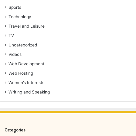
Sports
Technology
Travel and Leisure
TV
Uncategorized
Videos
Web Development
Web Hosting
Women’s Interests
Writing and Speaking
Categories