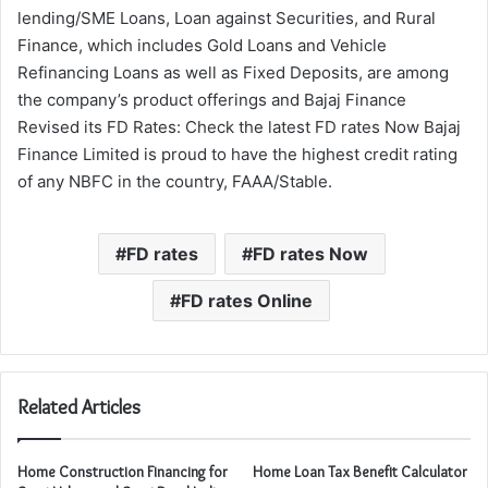
lending/SME Loans, Loan against Securities, and Rural
Finance, which includes Gold Loans and Vehicle
Refinancing Loans as well as Fixed Deposits, are among
the company’s product offerings and Bajaj Finance
Revised its FD Rates: Check the latest FD rates Now Bajaj
Finance Limited is proud to have the highest credit rating
of any NBFC in the country, FAAA/Stable.
FD rates
FD rates Now
FD rates Online
Related Articles
Home Construction Financing for
Home Loan Tax Benefit Calculator