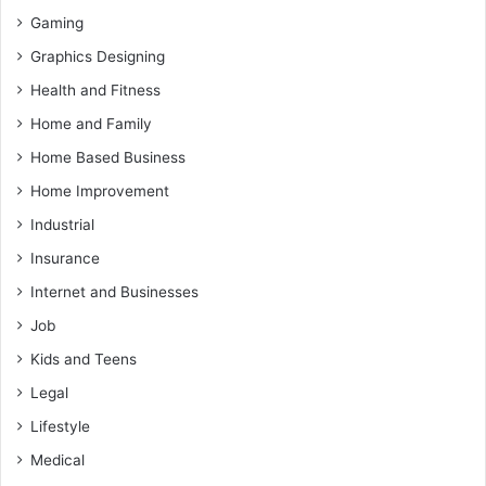
Gaming
Graphics Designing
Health and Fitness
Home and Family
Home Based Business
Home Improvement
Industrial
Insurance
Internet and Businesses
Job
Kids and Teens
Legal
Lifestyle
Medical