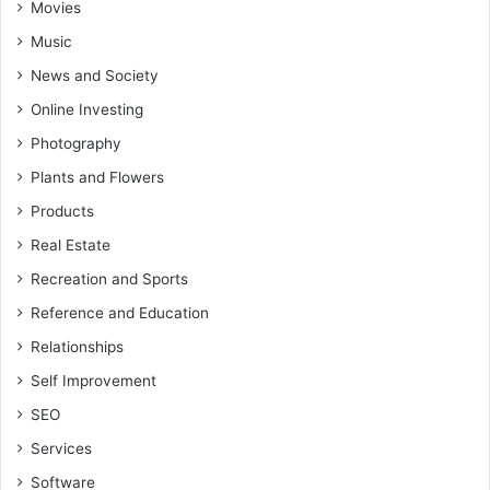
Movies
Music
News and Society
Online Investing
Photography
Plants and Flowers
Products
Real Estate
Recreation and Sports
Reference and Education
Relationships
Self Improvement
SEO
Services
Software