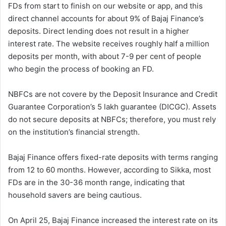
FDs from start to finish on our website or app, and this
direct channel accounts for about 9% of Bajaj Finance’s
deposits. Direct lending does not result in a higher
interest rate. The website receives roughly half a million
deposits per month, with about 7-9 per cent of people
who begin the process of booking an FD.
NBFCs are not covere by the Deposit Insurance and Credit
Guarantee Corporation’s 5 lakh guarantee (DICGC). Assets
do not secure deposits at NBFCs; therefore, you must rely
on the institution’s financial strength.
Bajaj Finance offers fixed-rate deposits with terms ranging
from 12 to 60 months. However, according to Sikka, most
FDs are in the 30-36 month range, indicating that
household savers are being cautious.
On April 25, Bajaj Finance increased the interest rate on its