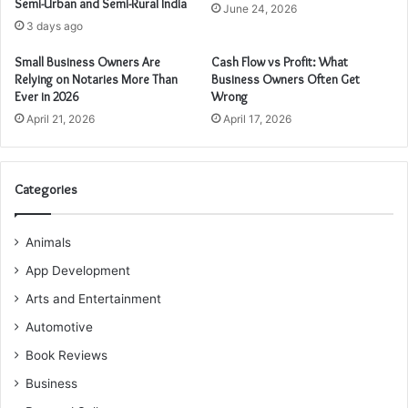
Semi-Urban and Semi-Rural India
June 24, 2026
3 days ago
Small Business Owners Are
Cash Flow vs Profit: What
Relying on Notaries More Than
Business Owners Often Get
Ever in 2026
Wrong
April 21, 2026
April 17, 2026
Categories
Animals
App Development
Arts and Entertainment
Automotive
Book Reviews
Business