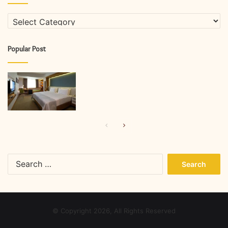
Categories
Popular Post
Previous
Next
page
page
Search
for:
© Copyright 2026, All Rights Reserved