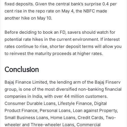
fixed deposits. Given the central bank’s surprise 0.4 per
cent rise in the repo rate on May 4, the NBFC made
another hike on May 10.
Before deciding to book an FD, savers should watch for
potential rate hikes in the current environment. If interest
rates continue to rise, shorter deposit terms will allow you
to reinvest the maturity proceeds at higher rates.
Conclusion
Bajaj Finance Limited, the lending arm of the Bajaj Finserv
group, is one of the most diversified non-banking financial
companies in India, with over 44 million customers.
Consumer Durable Loans, Lifestyle Finance, Digital
Product Finance, Personal Loans, Loan against Property,
Small Business Loans, Home Loans, Credit Cards, Two-
wheeler and Three-wheeler Loans, Commercial