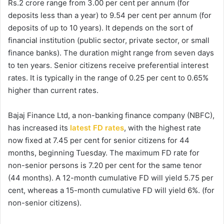
Rs.2 crore range from 3.00 per cent per annum (for
deposits less than a year) to 9.54 per cent per annum (for
deposits of up to 10 years). It depends on the sort of
financial institution (public sector, private sector, or small
finance banks). The duration might range from seven days
to ten years. Senior citizens receive preferential interest
rates. It is typically in the range of 0.25 per cent to 0.65%
higher than current rates.
Bajaj Finance Ltd, a non-banking finance company (NBFC),
has increased its
latest FD rates
, with the highest rate
now fixed at 7.45 per cent for senior citizens for 44
months, beginning Tuesday. The maximum FD rate for
non-senior persons is 7.20 per cent for the same tenor
(44 months). A 12-month cumulative FD will yield 5.75 per
cent, whereas a 15-month cumulative FD will yield 6%. (for
non-senior citizens).