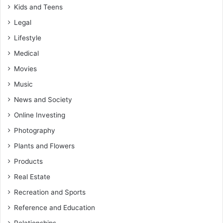
Kids and Teens
Legal
Lifestyle
Medical
Movies
Music
News and Society
Online Investing
Photography
Plants and Flowers
Products
Real Estate
Recreation and Sports
Reference and Education