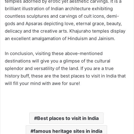
temples adorned by erotic yet aesthetic carvings. It is a
brilliant illustration of Indian architecture exhibiting
countless sculptures and carvings of cult icons, demi-
gods and Apsaras depicting love, eternal grace, beauty,
delicacy and the creative arts. Khajuraho temples display
an excellent amalgamation of Hinduism and Jainism.
In conclusion, visiting these above-mentioned
destinations will give you a glimpse of the cultural
splendor and versatility of the land. If you are a true
history buff, these are the best places to visit in India that
will fill your mind with awe for sure!
Best places to visit in India
famous heritage sites in india