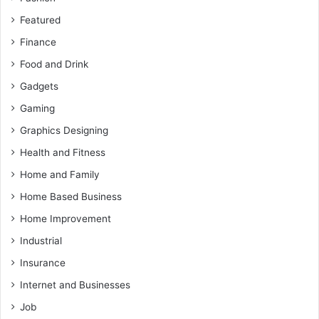
Featured
Finance
Food and Drink
Gadgets
Gaming
Graphics Designing
Health and Fitness
Home and Family
Home Based Business
Home Improvement
Industrial
Insurance
Internet and Businesses
Job