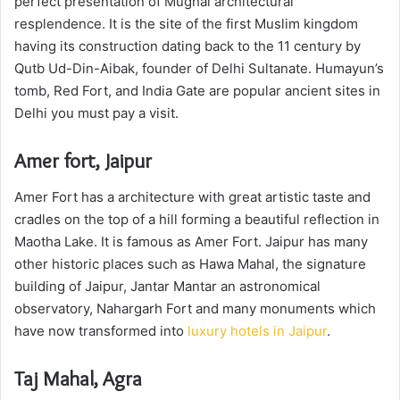
perfect presentation of Mughal architectural
resplendence. It is the site of the first Muslim kingdom
having its construction dating back to the 11 century by
Qutb Ud-Din-Aibak, founder of Delhi Sultanate. Humayun’s
tomb, Red Fort, and India Gate are popular ancient sites in
Delhi you must pay a visit.
Amer fort, Jaipur
Amer Fort has a architecture with great artistic taste and
cradles on the top of a hill forming a beautiful reflection in
Maotha Lake. It is famous as Amer Fort. Jaipur has many
other historic places such as Hawa Mahal, the signature
building of Jaipur, Jantar Mantar an astronomical
observatory, Nahargarh Fort and many monuments which
have now transformed into
luxury hotels in Jaipur
.
Taj Mahal, Agra