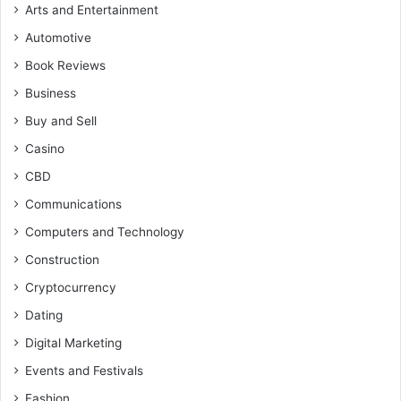
Arts and Entertainment
Automotive
Book Reviews
Business
Buy and Sell
Casino
CBD
Communications
Computers and Technology
Construction
Cryptocurrency
Dating
Digital Marketing
Events and Festivals
Fashion