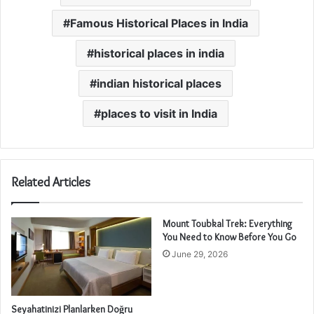
Famous Historical Places in India
historical places in india
indian historical places
places to visit in India
Related Articles
Mount Toubkal Trek: Everything
You Need to Know Before You Go
June 29, 2026
Seyahatinizi Planlarken Doğru