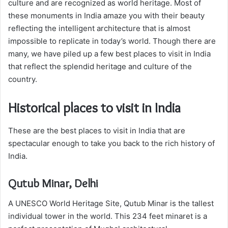
culture and are recognized as world heritage. Most of
these monuments in India amaze you with their beauty
reflecting the intelligent architecture that is almost
impossible to replicate in today’s world. Though there are
many, we have piled up a few best places to visit in India
that reflect the splendid heritage and culture of the
country.
Historical places to visit in India
These are the best places to visit in India that are
spectacular enough to take you back to the rich history of
India.
Qutub Minar, Delhi
A UNESCO World Heritage Site, Qutub Minar is the tallest
individual tower in the world. This 234 feet minaret is a