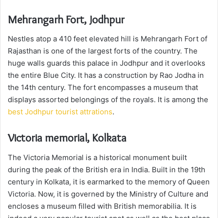
Mehrangarh Fort, Jodhpur
Nestles atop a 410 feet elevated hill is Mehrangarh Fort of
Rajasthan is one of the largest forts of the country. The
huge walls guards this palace in Jodhpur and it overlooks
the entire Blue City. It has a construction by Rao Jodha in
the 14th century. The fort encompasses a museum that
displays assorted belongings of the royals. It is among the
best Jodhpur tourist attrations
.
Victoria memorial, Kolkata
The Victoria Memorial is a historical monument built
during the peak of the British era in India. Built in the 19th
century in Kolkata, it is earmarked to the memory of Queen
Victoria. Now, it is governed by the Ministry of Culture and
encloses a museum filled with British memorabilia. It is