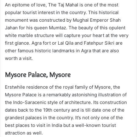
An epitome of love, The Taj Mahal is one of the most
popular tourist interest in the country. This historical
monument was constructed by Mughal Emperor Shah
Jahan for his queen Mumtaz. The beauty of this opulent
white marble structure will capture your heart at the very
first glance. Agra fort or Lal Qila and Fatehpur Sikri are
other famous historic landmarks in Agra that are also
worth a visit.
Mysore Palace, Mysore
Erstwhile residence of the royal family of Mysore, the
Mysore Palace is a remarkably astonishing illustration of
the Indo-Saracenic style of architecture. Its construction
dates back to the 19th century and is till date one of the
grandest palaces in the country. It’s not only one of the
best places to visit in India but a well-known tourist
attraction as well.