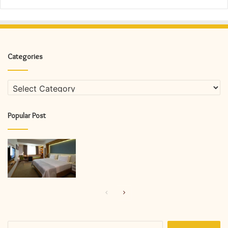
Categories
Categories
Popular Post
Previous
Next
page
page
Search