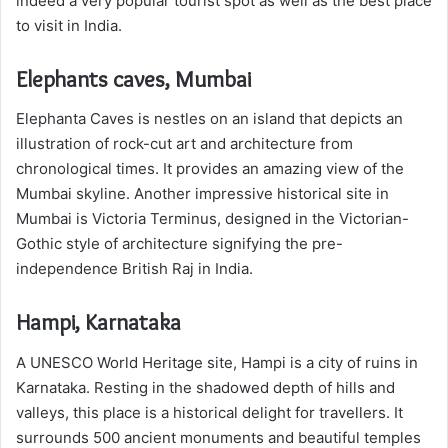
indeed a very popular tourist spot as well as the best place
to visit in India.
Elephants caves, Mumbai
Elephanta Caves is nestles on an island that depicts an
illustration of rock-cut art and architecture from
chronological times. It provides an amazing view of the
Mumbai skyline. Another impressive historical site in
Mumbai is Victoria Terminus, designed in the Victorian-
Gothic style of architecture signifying the pre-
independence British Raj in India.
Hampi, Karnataka
A UNESCO World Heritage site, Hampi is a city of ruins in
Karnataka. Resting in the shadowed depth of hills and
valleys, this place is a historical delight for travellers. It
surrounds 500 ancient monuments and beautiful temples