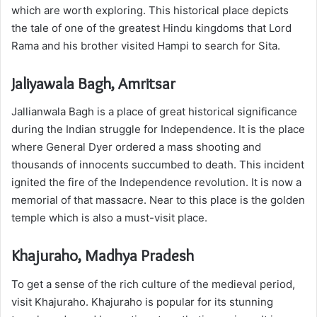
which are worth exploring. This historical place depicts
the tale of one of the greatest Hindu kingdoms that Lord
Rama and his brother visited Hampi to search for Sita.
Jaliyawala Bagh, Amritsar
Jallianwala Bagh is a place of great historical significance
during the Indian struggle for Independence. It is the place
where General Dyer ordered a mass shooting and
thousands of innocents succumbed to death. This incident
ignited the fire of the Independence revolution. It is now a
memorial of that massacre. Near to this place is the golden
temple which is also a must-visit place.
Khajuraho, Madhya Pradesh
To get a sense of the rich culture of the medieval period,
visit Khajuraho. Khajuraho is popular for its stunning