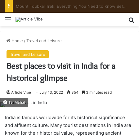
Mount Toubkal Trek: Everything You Need to Know Before You Go
Menu
Se
Home
/
Travel and Leisure
Travel and Leisure
Best places to visit in India for a
historical glimpse
Article Vibe
July 13, 2022
354
3 minutes read
Taj Mahal
India is famous worldwide for its historical significance
and affluent culture. Many tourist destinations in India are
known for their historical value, representing ancient