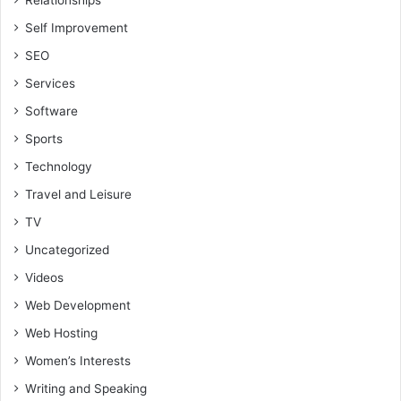
Relationships
Self Improvement
SEO
Services
Software
Sports
Technology
Travel and Leisure
TV
Uncategorized
Videos
Web Development
Web Hosting
Women’s Interests
Writing and Speaking