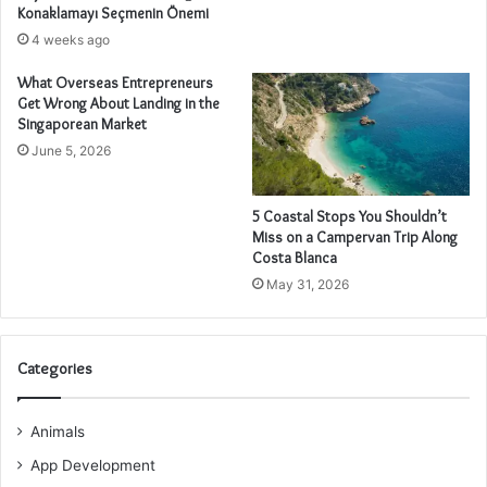
Konaklamayı Seçmenin Önemi
4 weeks ago
What Overseas Entrepreneurs
Get Wrong About Landing in the
Singaporean Market
June 5, 2026
5 Coastal Stops You Shouldn’t
Miss on a Campervan Trip Along
Costa Blanca
May 31, 2026
Categories
Animals
App Development