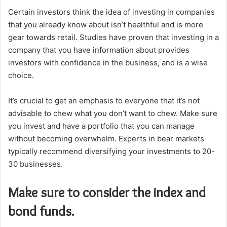
Certain investors think the idea of investing in companies
that you already know about isn’t healthful and is more
gear towards retail.
Studies have proven that investing in a
company that you have information about provides
investors with confidence in the business, and is a wise
choice.
It’s crucial to get an emphasis to everyone that it’s not
advisable to chew what you don’t want to chew.
Make sure
you invest and have a portfolio that you can manage
without becoming overwhelm.
Experts in bear markets
typically recommend diversifying your investments to 20-
30 businesses.
Make sure to consider the index and
bond funds.