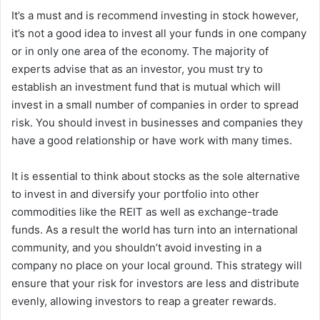
It’s a must and is recommend investing in stock however,
it’s not a good idea to invest all your funds in one company
or in only one area of the economy.
The majority of
experts advise that as an investor, you must try to
establish an investment fund that is mutual which will
invest in a small number of companies in order to spread
risk.
You should invest in businesses and companies they
have a good relationship or have work with many times.
It is essential to think about stocks as the sole alternative
to invest in and diversify your portfolio into other
commodities like the REIT as well as exchange-trade
funds.
As a result the world has turn into an international
community, and you shouldn’t avoid investing in a
company no place on your local ground.
This strategy will
ensure that your risk for investors are less and distribute
evenly, allowing investors to reap a greater rewards.