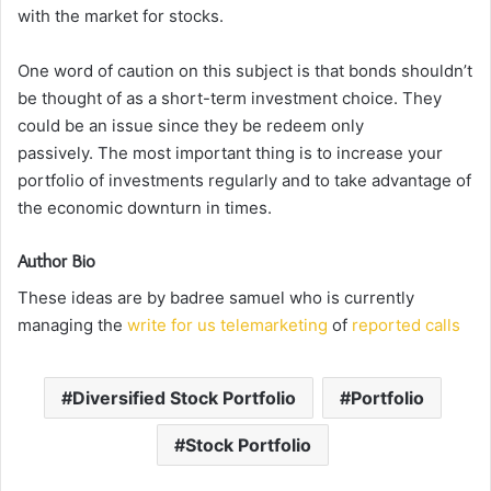
with the market for stocks.
One word of caution on this subject is that bonds shouldn’t
be thought of as a short-term investment choice.
They
could be an issue since they be redeem only
passively.
The most important thing is to increase your
portfolio of investments regularly and to take advantage of
the economic downturn in times.
Author Bio
These ideas are by badree samuel who is currently
managing the
write for us telemarketing
of
reported calls
Diversified Stock Portfolio
Portfolio
Stock Portfolio