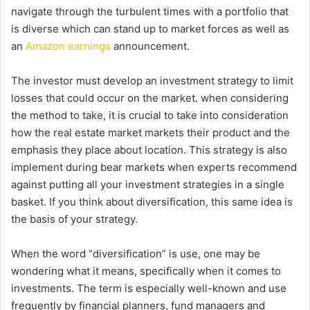
navigate through the turbulent times with a portfolio that
is diverse which can stand up to market forces as well as
an
Amazon earnings
announcement.
The investor must develop an investment strategy to limit
losses that could occur on the market. when considering
the method to take, it is crucial to take into consideration
how the real estate market markets their product and the
emphasis they place about location.
This strategy is also
implement during bear markets when experts recommend
against putting all your investment strategies in a single
basket.
If you think about diversification, this same idea is
the basis of your strategy.
When the word “diversification” is use, one may be
wondering what it means, specifically when it comes to
investments.
The term is especially well-known and use
frequently by financial planners, fund managers and