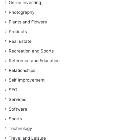
Online Investing
Photography
Plants and Flowers
Products
Real Estate
Recreation and Sports
Reference and Education
Relationships
Self Improvement
SEO
Services
Software
Sports
Technology
Travel and Leisure