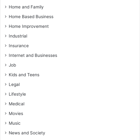
Home and Family
Home Based Business
Home Improvement
Industrial
Insurance
Internet and Businesses
Job
Kids and Teens
Legal
Lifestyle
Medical
Movies
Music
News and Society