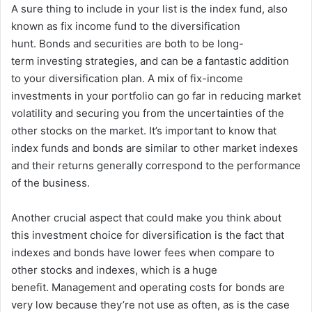
A sure thing to include in your list is the index fund, also
known as fix income fund to the diversification
hunt.
Bonds and securities are both to be long-
term investing strategies, and can be a fantastic addition
to your diversification plan.
A mix of fix-income
investments in your portfolio can go far in reducing market
volatility and securing you from the uncertainties of the
other stocks on the market.
It’s important to know that
index funds and bonds are similar to other market indexes
and their returns generally correspond to the performance
of the business.
Another crucial aspect that could make you think about
this investment choice for diversification is the fact that
indexes and bonds have lower fees when compare to
other stocks and indexes, which is a huge
benefit.
Management and operating costs for bonds are
very low because they’re not use as often, as is the case