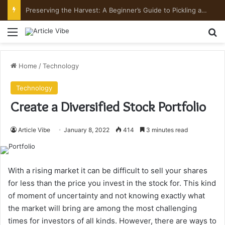
Preserving the Harvest: A Beginner’s Guide to Pickling and Fermenting
Menu
Se
Home
/
Technology
Technology
Create a Diversified Stock Portfolio
Article Vibe
January 8, 2022
414
3 minutes read
With a rising market it can be difficult to sell your shares
for less than the price you invest in the stock for.
This kind
of moment of uncertainty and not knowing exactly what
the market will bring are among the most challenging
times for investors of all kinds.
However, there are ways to