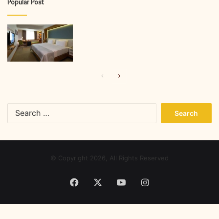
Popular Post
Previous
Next
page
page
Search
for:
© Copyright 2026, All Rights Reserved
Facebook
X
YouTube
Instagram