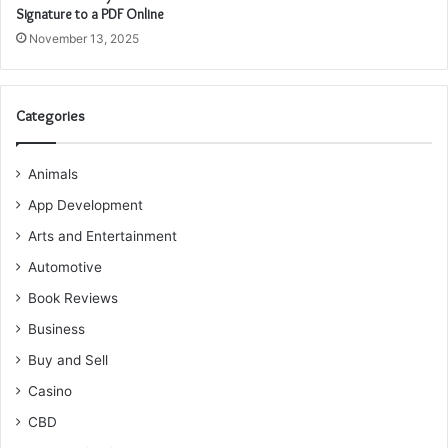
Signature to a PDF Online
November 13, 2025
Categories
Animals
App Development
Arts and Entertainment
Automotive
Book Reviews
Business
Buy and Sell
Casino
CBD