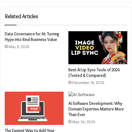
Related Articles
Data Governance for AI: Turning
Hype into Real Business Value
May 9, 2026
Best AI Lip Sync Tools of 2026
(Tested & Compared)
December 16, 2025
AI Software Development: Why
Domain Expertise Matters More
Than Ever
May 24, 2025
The Easiest Way to Add Your