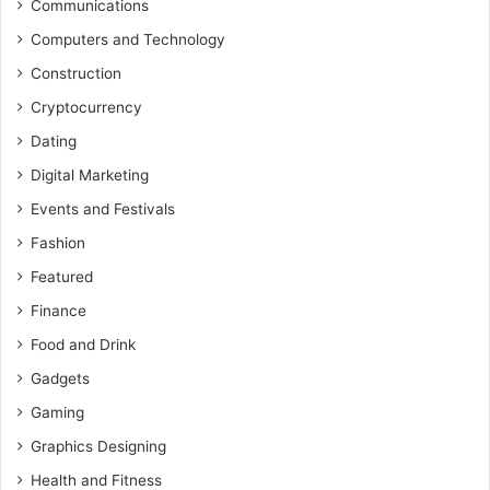
Communications
Computers and Technology
Construction
Cryptocurrency
Dating
Digital Marketing
Events and Festivals
Fashion
Featured
Finance
Food and Drink
Gadgets
Gaming
Graphics Designing
Health and Fitness