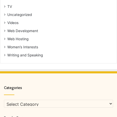
TV
Uncategorized
Videos
Web Development
Web Hosting
Women’s Interests
Writing and Speaking
Categories
Categories