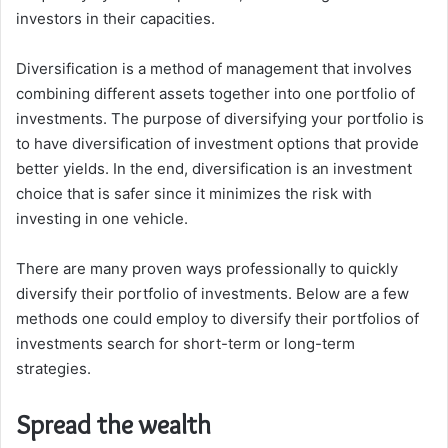
investors in their capacities.
Diversification is a method of management that involves
combining different assets together into one portfolio of
investments.
The purpose of diversifying your portfolio is
to have diversification of investment options that provide
better yields.
In the end, diversification is an investment
choice that is safer since it minimizes the risk with
investing in one vehicle.
There are many proven ways professionally to quickly
diversify their portfolio of investments.
Below are a few
methods one could employ to diversify their portfolios of
investments search for short-term or long-term
strategies.
Spread the wealth