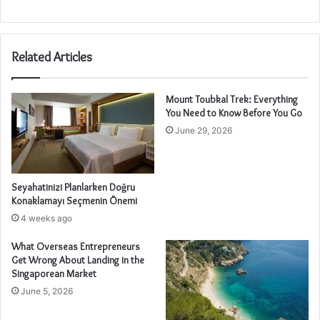
Related Articles
Mount Toubkal Trek: Everything
You Need to Know Before You Go
June 29, 2026
Seyahatinizi Planlarken Doğru
Konaklamayı Seçmenin Önemi
4 weeks ago
What Overseas Entrepreneurs
Get Wrong About Landing in the
Singaporean Market
June 5, 2026