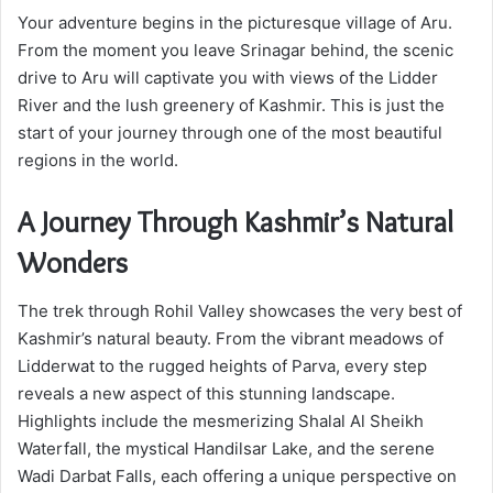
Your adventure begins in the picturesque village of Aru.
From the moment you leave Srinagar behind, the scenic
drive to Aru will captivate you with views of the Lidder
River and the lush greenery of Kashmir. This is just the
start of your journey through one of the most beautiful
regions in the world.
A Journey Through Kashmir’s Natural
Wonders
The trek through Rohil Valley showcases the very best of
Kashmir’s natural beauty. From the vibrant meadows of
Lidderwat to the rugged heights of Parva, every step
reveals a new aspect of this stunning landscape.
Highlights include the mesmerizing Shalal Al Sheikh
Waterfall, the mystical Handilsar Lake, and the serene
Wadi Darbat Falls, each offering a unique perspective on