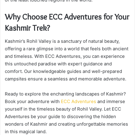
Why Choose ECC Adventures for Your
Kashmir Trek?
Kashmir’s Rohil Valley is a sanctuary of natural beauty,
offering a rare glimpse into a world that feels both ancient
and timeless. With ECC Adventures, you can experience
this untouched paradise with expert guidance and
comfort. Our knowledgeable guides and well-prepared
campsites ensure a seamless and memorable adventure.
Ready to explore the enchanting landscapes of Kashmir?
Book your adventure with
ECC Adventures
and immerse
yourself in the timeless beauty of Rohil Valley. Let ECC
Adventures be your guide to discovering the hidden
wonders of Kashmir and creating unforgettable memories
in this magical land.