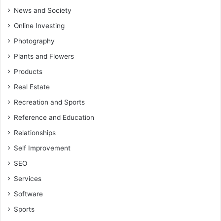
News and Society
Online Investing
Photography
Plants and Flowers
Products
Real Estate
Recreation and Sports
Reference and Education
Relationships
Self Improvement
SEO
Services
Software
Sports