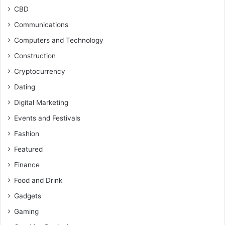
CBD
Communications
Computers and Technology
Construction
Cryptocurrency
Dating
Digital Marketing
Events and Festivals
Fashion
Featured
Finance
Food and Drink
Gadgets
Gaming