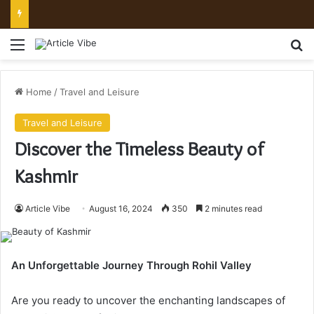
Mount Toubkal Trek: Everything You Need to Know Before You Go
Menu
Se
Home
/
Travel and Leisure
Travel and Leisure
Discover the Timeless Beauty of
Kashmir
Article Vibe
August 16, 2024
350
2 minutes read
An Unforgettable Journey Through Rohil Valley
Are you ready to uncover the enchanting landscapes of