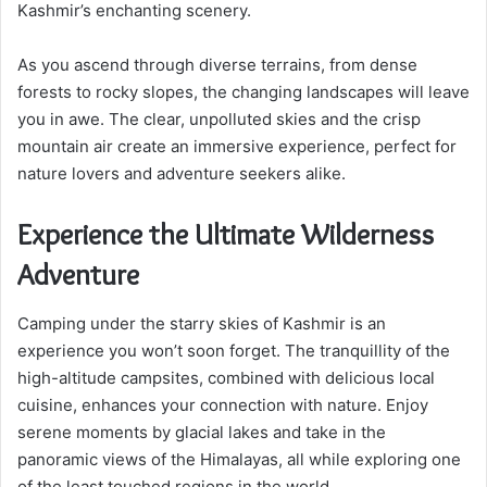
Kashmir’s enchanting scenery.
As you ascend through diverse terrains, from dense
forests to rocky slopes, the changing landscapes will leave
you in awe. The clear, unpolluted skies and the crisp
mountain air create an immersive experience, perfect for
nature lovers and adventure seekers alike.
Experience the Ultimate Wilderness
Adventure
Camping under the starry skies of Kashmir is an
experience you won’t soon forget. The tranquillity of the
high-altitude campsites, combined with delicious local
cuisine, enhances your connection with nature. Enjoy
serene moments by glacial lakes and take in the
panoramic views of the Himalayas, all while exploring one
of the least touched regions in the world.