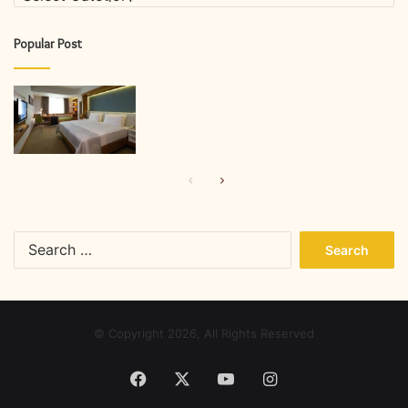
Popular Post
Previous
Next
page
page
Search
for:
© Copyright 2026, All Rights Reserved
Facebook
X
YouTube
Instagram