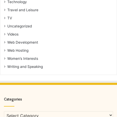
Technology
Travel and Leisure
TV
Uncategorized
Videos
Web Development
Web Hosting
Women’s Interests
Writing and Speaking
Categories
Categories