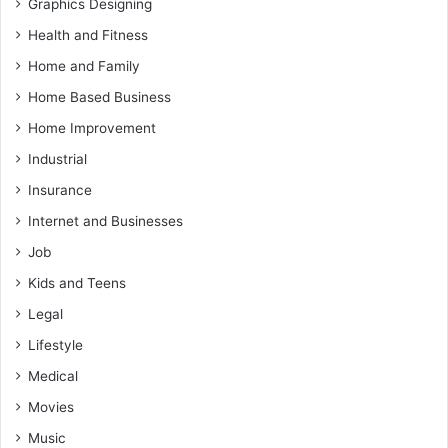
Graphics Designing
Health and Fitness
Home and Family
Home Based Business
Home Improvement
Industrial
Insurance
Internet and Businesses
Job
Kids and Teens
Legal
Lifestyle
Medical
Movies
Music