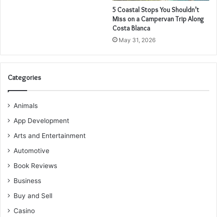
5 Coastal Stops You Shouldn’t
Miss on a Campervan Trip Along
Costa Blanca
May 31, 2026
Categories
Animals
App Development
Arts and Entertainment
Automotive
Book Reviews
Business
Buy and Sell
Casino