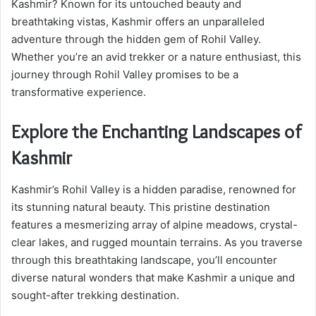
Kashmir? Known for its untouched beauty and
breathtaking vistas, Kashmir offers an unparalleled
adventure through the hidden gem of Rohil Valley.
Whether you’re an avid trekker or a nature enthusiast, this
journey through Rohil Valley promises to be a
transformative experience.
Explore the Enchanting Landscapes of
Kashmir
Kashmir’s Rohil Valley is a hidden paradise, renowned for
its stunning natural beauty. This pristine destination
features a mesmerizing array of alpine meadows, crystal-
clear lakes, and rugged mountain terrains. As you traverse
through this breathtaking landscape, you’ll encounter
diverse natural wonders that make Kashmir a unique and
sought-after trekking destination.