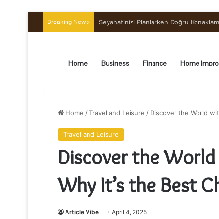
Breaking News
Seyahatinizi Planlarken Doğru Konakla
Home
Business
Finance
Home Impro
Home
/
Travel and Leisure
/
Discover the World wit
Travel and Leisure
Discover the World 
Why It’s the Best Ch
Article Vibe
April 4, 2025