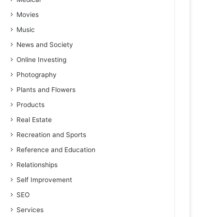
Movies
Music
News and Society
Online Investing
Photography
Plants and Flowers
Products
Real Estate
Recreation and Sports
Reference and Education
Relationships
Self Improvement
SEO
Services