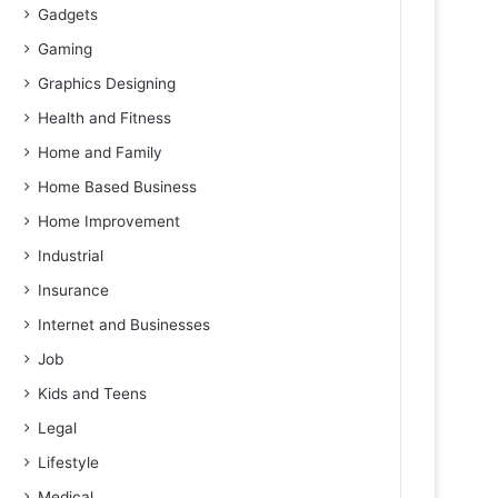
Gadgets
Gaming
Graphics Designing
Health and Fitness
Home and Family
Home Based Business
Home Improvement
Industrial
Insurance
Internet and Businesses
Job
Kids and Teens
Legal
Lifestyle
Medical