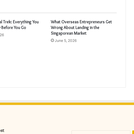
 Trek: Everything You
What Overseas Entrepreneurs Get
 Before You Go
Wrong About Landing in the
Singaporean Market
026
June 5, 2026
ost
S