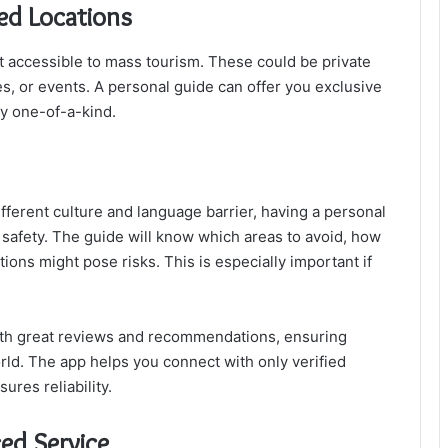
ted Locations
ot accessible to mass tourism. These could be private
tes, or events. A personal guide can offer you exclusive
ly one-of-a-kind.
ifferent culture and language barrier, having a personal
 safety. The guide will know which areas to avoid, how
tions might pose risks. This is especially important if
th great reviews and recommendations, ensuring
rld. The app helps you connect with only verified
ures reliability.
ced Service