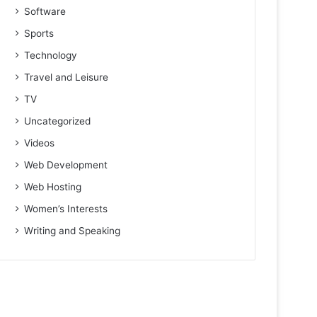
Software
Sports
Technology
Travel and Leisure
TV
Uncategorized
Videos
Web Development
Web Hosting
Women’s Interests
Writing and Speaking