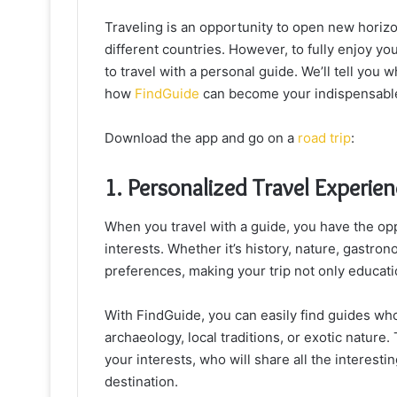
Traveling is an opportunity to open new horizo
different countries. However, to fully enjoy you
to travel with a personal guide. We’ll tell you 
how
FindGuide
can become your indispensable 
Download the app and go on a
road trip
:
1. Personalized Travel Experie
When you travel with a guide, you have the opp
interests. Whether it’s history, nature, gastrono
preferences, making your trip not only educati
With FindGuide, you can easily find guides who 
archaeology, local traditions, or exotic nature.
your interests, who will share all the interes
destination.