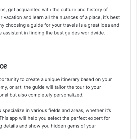
ns, get acquainted with the culture and history of
r vacation and learn all the nuances of a place, it’s best
why choosing a guide for your travels is a great idea and
assistant in finding the best guides worldwide.
nce
ortunity to create a unique itinerary based on your
my, or art, the guide will tailor the tour to your
onal but also completely personalized.
specialize in various fields and areas, whether it’s
 This app will help you select the perfect expert for
ting details and show you hidden gems of your