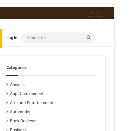
Search
Log In
for
Categories
Animals
App Development
Arts and Entertainment
Automotive
Book Reviews
Business