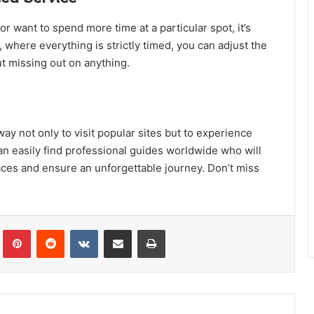
 want to spend more time at a particular spot, it’s
 where everything is strictly timed, you can adjust the
t missing out on anything.
way not only to visit popular sites but to experience
an easily find professional guides worldwide who will
aces and ensure an unforgettable journey. Don’t miss
!
Tumblr
Pinterest
Reddit
VKontakte
Share via Email
Print