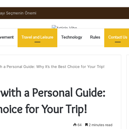
mayı Seçmenin Önemi
vement
Travel and Leisure
Technology
Rules
Contact Us
h a Personal Guide: Why It’s the Best Choice for Your Trip!
with a Personal Guide:
oice for Your Trip!
64
2 minutes read