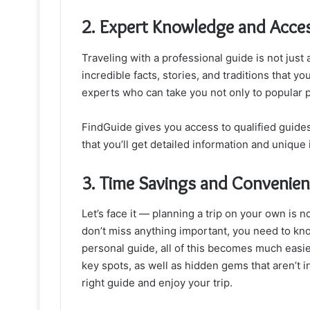
2. Expert Knowledge and Acces
Traveling with a professional guide is not just 
incredible facts, stories, and traditions that yo
experts who can take you not only to popular p
FindGuide gives you access to qualified guides
that you’ll get detailed information and unique 
3. Time Savings and Convenie
Let’s face it — planning a trip on your own is n
don’t miss anything important, you need to k
personal guide, all of this becomes much easier.
key spots, as well as hidden gems that aren’t 
right guide and enjoy your trip.