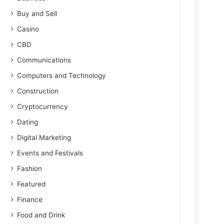
Buy and Sell
Casino
CBD
Communications
Computers and Technology
Construction
Cryptocurrency
Dating
Digital Marketing
Events and Festivals
Fashion
Featured
Finance
Food and Drink