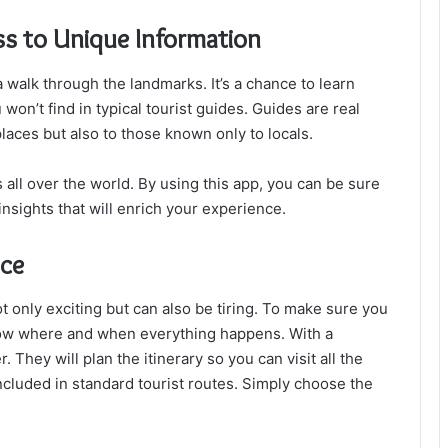
s to Unique Information
a walk through the landmarks. It’s a chance to learn
u won’t find in typical tourist guides. Guides are real
laces but also to those known only to locals.
 all over the world. By using this app, you can be sure
insights that will enrich your experience.
nce
ot only exciting but can also be tiring. To make sure you
now where and when everything happens. With a
 They will plan the itinerary so you can visit all the
included in standard tourist routes. Simply choose the