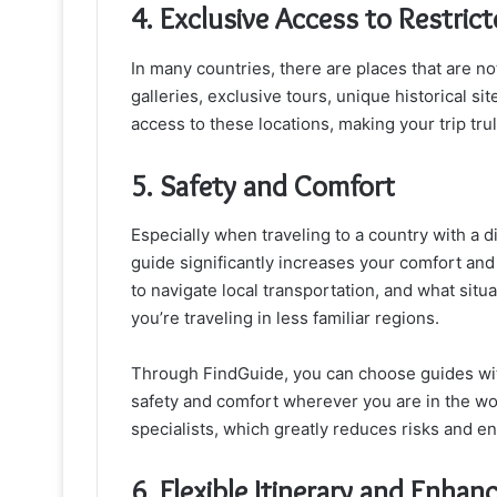
4. Exclusive Access to Restric
In many countries, there are places that are n
galleries, exclusive tours, unique historical si
access to these locations, making your trip tru
5. Safety and Comfort
Especially when traveling to a country with a d
guide significantly increases your comfort and
to navigate local transportation, and what situa
you’re traveling in less familiar regions.
Through FindGuide, you can choose guides wi
safety and comfort wherever you are in the wo
specialists, which greatly reduces risks and ens
6. Flexible Itinerary and Enhan