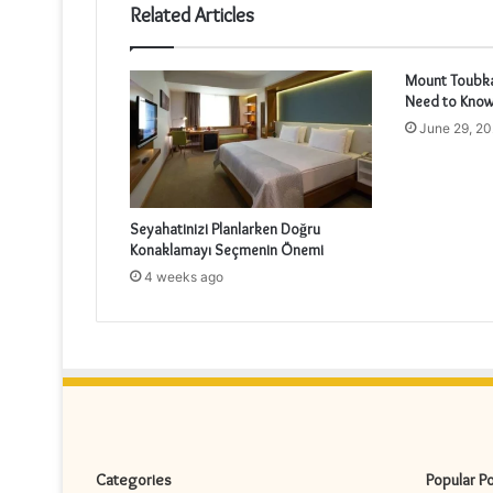
Related Articles
Mount Toubkal
Need to Know
June 29, 2
Seyahatinizi Planlarken Doğru
Konaklamayı Seçmenin Önemi
4 weeks ago
Categories
Popular P