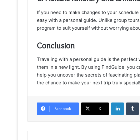
If you need to make changes to your schedule or
easy with a personal guide. Unlike group tours,
program to suit yourself without worrying abou
Conclusion
Traveling with a personal guide is the perfect 
them in a new light. By using FindGuide, you c
help you uncover the secrets of fascinating pl
the chance to make your next trip truly special
LinkedIn
Facebook
X