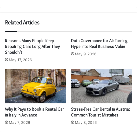
Related Articles
Reasons Many People Keep
Data Governance for AI: Turning
Repairing Cars Long After They
Hype into Real Business Value
Shouldn’t
May 9, 2026
May 17, 2026
Why It Pays to Book a Rental Car
Stress-Free Car Rental in Austria:
in Italy in Advance
Common Tourist Mistakes
May 7, 2026
May 3, 2026