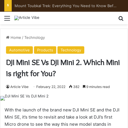
Mount Toubkal Trek: Everything You Need to Know Before You Go
Menu
Se
Home
/
Technology
Automotive
Products
Technology
DJI Mini SE Vs DJI Mini 2. Which Mini
is right for You?
Article Vibe
February 22, 2022
382
9 minutes read
With the launch of the brand new DJI Mini SE and the DJI
Mini SE, it’s time to revisit and take a look at DJI’s first
Micro drone to see the way this new model stands in