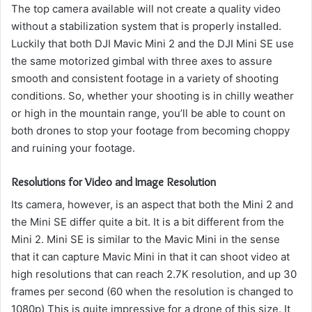
The top camera available will not create a quality video
without a stabilization system that is properly installed.
Luckily that both DJI Mavic Mini 2 and the DJI Mini SE use
the same motorized gimbal with three axes to assure
smooth and consistent footage in a variety of shooting
conditions.
So, whether your shooting is in chilly weather
or high in the mountain range, you’ll be able to count on
both drones to stop your footage from becoming choppy
and ruining your footage.
Resolutions for Video and Image Resolution
Its camera, however, is an aspect that both the Mini 2 and
the Mini SE differ quite a bit.
It is a bit different from the
Mini 2. Mini SE is similar to the Mavic Mini in the sense
that it can capture Mavic Mini in that it can shoot video at
high resolutions that can reach 2.7K resolution, and up 30
frames per second (60 when the resolution is changed to
1080p) This is quite impressive for a drone of this size.
It