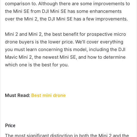
comparison to.
Although there are some improvements to
the Mini SE from DJI Mini SE has some enhancements
over the Mini 2, the DJI Mini SE has a few improvements.
Mini 2 and Mini 2, the best benefit for prospective micro
drone buyers is the lower price.
We’ll cover everything
you must learn concerning this model, including the DJI
Mavic Mini 2, the newest Mini SE, and how to determine
which one is the best for you.
Must Read:
Best mini drone
Price
The most significant distinction in both the Mini 2 and the