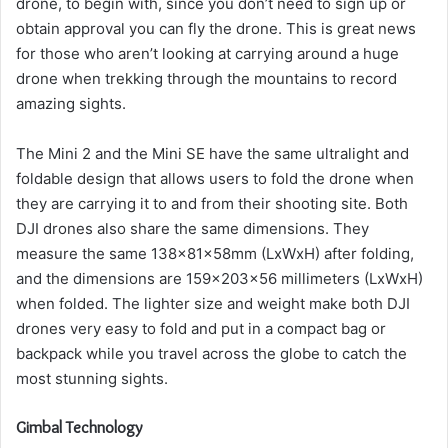
drone, to begin with, since you don’t need to sign up or
obtain approval you can fly the drone.
This is great news
for those who aren’t looking at carrying around a huge
drone when trekking through the mountains to record
amazing sights.
The Mini 2 and the Mini SE have the same ultralight and
foldable design that allows users to fold the drone when
they are carrying it to and from their shooting site.
Both
DJI drones also share the same dimensions. They
measure the same 138x81x58mm (LxWxH) after folding,
and the dimensions are 159x203x56 millimeters (LxWxH)
when folded.
The lighter size and weight make both DJI
drones very easy to fold and put in a compact bag or
backpack while you travel across the globe to catch the
most stunning sights.
Gimbal Technology