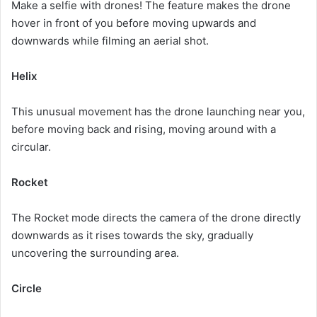
Make a selfie with drones!
The feature makes the drone
hover in front of you before moving upwards and
downwards while filming an aerial shot.
Helix
This unusual movement has the drone launching near you,
before moving back and rising, moving around with a
circular.
Rocket
The Rocket mode directs the camera of the drone directly
downwards as it rises towards the sky, gradually
uncovering the surrounding area.
Circle