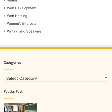
Videos
Web Development
Web Hosting
Women’s Interests
Writing and Speaking
Categories
Categories
Popular Post