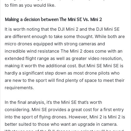
to film as you would like.
Making a decision between The Mini SE Vs. Mini 2
It is worth noting that the DJI Mini 2 and the DJI Mini SE
are different enough to take some thought.
While both are
micro drones equipped with strong cameras and
incredible wind resistance The Mini 2 does come with an
extended flight range as well as greater video resolution,
making it worth the additional cost.
But Mini SE Mini SE is
hardly a significant step down as most drone pilots who
are new to the sport will find plenty of space to meet their
requirements.
In the final analysis, it’s the Mini SE that’s worth
considering. Mini SE provides a great cost for a first entry
into the sport of flying drones. However, Mini 2 is Mini 2 is
better suited to those who want an upgrade in camera.