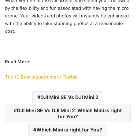
Whatever one of the DJI drones you select you’ll be awed
by the flexibility and fun associated with having the micro
drone.
Your videos and photos will instantly be enhanced
with the ability to take stunning photos at a reasonable
cost.
Read More:
Top 10 Best Aquariums in Florida
DJI Mini SE Vs DJI Mini 2
DJI Mini SE Vs DJI Mini 2. Which Mini is right
for You?
Which Mini is right for You?