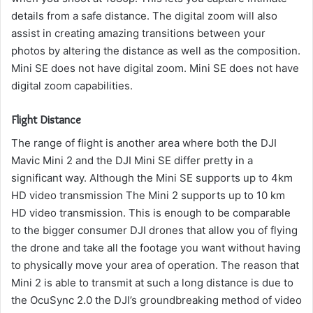
details from a safe distance.
The digital zoom will also
assist in creating amazing transitions between your
photos by altering the distance as well as the composition.
Mini SE does not have digital zoom. Mini SE does not have
digital zoom capabilities.
Flight Distance
The range of flight is another area where both the DJI
Mavic Mini 2 and the DJI Mini SE differ pretty in a
significant way.
Although the Mini SE supports up to 4km
HD video transmission The Mini 2 supports up to 10 km
HD video transmission.
This is enough to be comparable
to the bigger consumer DJI drones that allow you of flying
the drone and take all the footage you want without having
to physically move your area of operation.
The reason that
Mini 2 is able to transmit at such a long distance is due to
the OcuSync 2.0 the DJI’s groundbreaking method of video