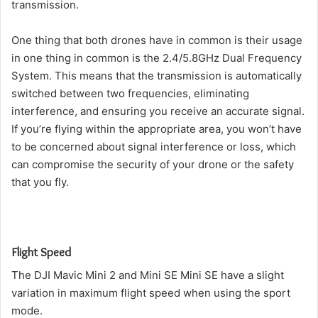
transmission.
One thing that both drones have in common is their usage
in one thing in common is the 2.4/5.8GHz Dual Frequency
System.
This means that the transmission is automatically
switched between two frequencies, eliminating
interference, and ensuring you receive an accurate signal.
If you’re flying within the appropriate area, you won’t have
to be concerned about signal interference or loss, which
can compromise the security of your drone or the safety
that you fly.
Flight Speed
The DJI Mavic Mini 2 and Mini SE Mini SE have a slight
variation in maximum flight speed when using the sport
mode.