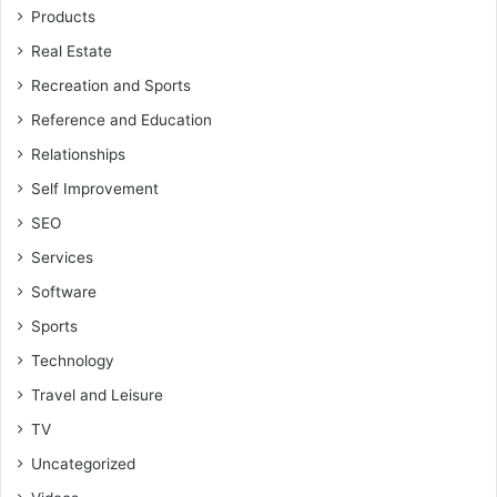
Products
Real Estate
Recreation and Sports
Reference and Education
Relationships
Self Improvement
SEO
Services
Software
Sports
Technology
Travel and Leisure
TV
Uncategorized