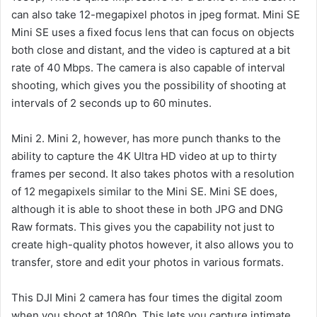
can also take 12-megapixel photos in jpeg format.
Mini SE
Mini SE uses a fixed focus lens that can focus on objects
both close and distant, and the video is captured at a bit
rate of 40 Mbps.
The camera is also capable of interval
shooting, which gives you the possibility of shooting at
intervals of 2 seconds up to 60 minutes.
Mini 2. Mini 2, however, has more punch thanks to the
ability to capture the 4K Ultra HD video at up to thirty
frames per second.
It also takes photos with a resolution
of 12 megapixels similar to the Mini SE. Mini SE does,
although it is able to shoot these in both JPG and DNG
Raw formats.
This gives you the capability not just to
create high-quality photos however, it also allows you to
transfer, store and edit your photos in various formats.
This DJI Mini 2 camera has four times the digital zoom
when you shoot at 1080p. This lets you capture intimate