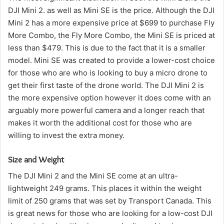
DJI Mini 2. as well as Mini SE is the price.
Although the DJI
Mini 2 has a more expensive price at $699 to purchase Fly
More Combo, the Fly More Combo, the Mini SE is priced at
less than $479.
This is due to the fact that it is a smaller
model. Mini SE was created to provide a lower-cost choice
for those who are who is looking to buy a micro drone to
get their first taste of the drone world.
The DJI Mini 2 is
the more expensive option however it does come with an
arguably more powerful camera and a longer reach that
makes it worth the additional cost for those who are
willing to invest the extra money.
Size and Weight
The DJI Mini 2 and the Mini SE come at an ultra-
lightweight 249 grams. This places it within the weight
limit of 250 grams that was set by Transport Canada.
This
is great news for those who are looking for a low-cost DJI