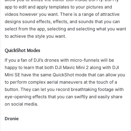
app to edit and apply templates to your pictures and
videos however you want.
There is a range of attractive
designs sound effects, effects, and sounds that you can
select from the app, selecting and selecting what you want
to achieve the style you want.
QuickShot Modes
If you a fan of DJI’s drones with micro-funnels will be
happy to learn that both DJI Mavic Mini 2 along with DJI
Mini SE have the same QuickShot mode that can allow you
to perform complex aerial maneuvers at the touch of a
button.
They can let you record breathtaking footage with
eye-opening effects that you can swiftly and easily share
on social media.
Dronie