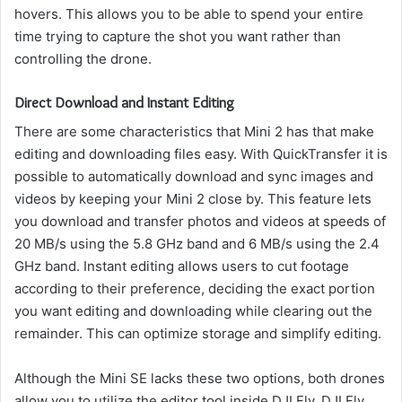
hovers.
This allows you to be able to spend your entire
time trying to capture the shot you want rather than
controlling the drone.
Direct Download and Instant Editing
There are some characteristics that Mini 2 has that make
editing and downloading files easy.
With QuickTransfer it is
possible to automatically download and sync images and
videos by keeping your Mini 2 close by.
This feature lets
you download and transfer photos and videos at speeds of
20 MB/s using the 5.8 GHz band and 6 MB/s using the 2.4
GHz band.
Instant editing allows users to cut footage
according to their preference, deciding the exact portion
you want editing and downloading while clearing out the
remainder.
This can optimize storage and simplify editing.
Although the Mini SE lacks these two options, both drones
allow you to utilize the editor tool inside DJI Fly. DJI Fly