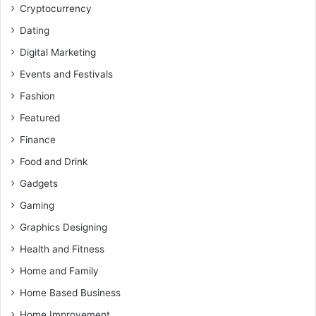
Cryptocurrency
Dating
Digital Marketing
Events and Festivals
Fashion
Featured
Finance
Food and Drink
Gadgets
Gaming
Graphics Designing
Health and Fitness
Home and Family
Home Based Business
Home Improvement