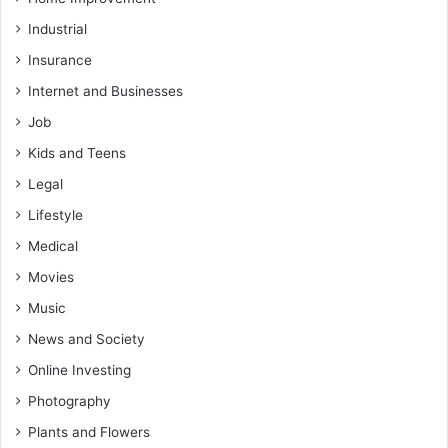
Industrial
Insurance
Internet and Businesses
Job
Kids and Teens
Legal
Lifestyle
Medical
Movies
Music
News and Society
Online Investing
Photography
Plants and Flowers