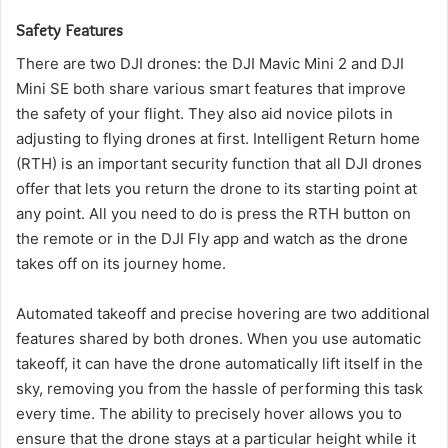
Safety Features
There are two DJI drones: the DJI Mavic Mini 2 and DJI
Mini SE both share various smart features that improve
the safety of your flight. They also aid novice pilots in
adjusting to flying drones at first.
Intelligent Return home
(RTH) is an important security function that all DJI drones
offer that lets you return the drone to its starting point at
any point.
All you need to do is press the RTH button on
the remote or in the DJI Fly app and watch as the drone
takes off on its journey home.
Automated takeoff and precise hovering are two additional
features shared by both drones.
When you use automatic
takeoff, it can have the drone automatically lift itself in the
sky, removing you from the hassle of performing this task
every time.
The ability to precisely hover allows you to
ensure that the drone stays at a particular height while it