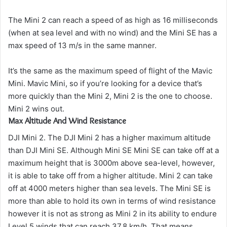
The Mini 2 can reach a speed of as high as 16 milliseconds
(when at sea level and with no wind) and the Mini SE has a
max speed of 13 m/s in the same manner.
It’s the same as the maximum speed of flight of the Mavic
Mini. Mavic Mini, so if you’re looking for a device that’s
more quickly than the Mini 2, Mini 2 is the one to choose.
Mini 2 wins out.
Max Altitude And Wind Resistance
DJI Mini 2. The DJI Mini 2 has a higher maximum altitude
than DJI Mini SE.
Although Mini SE Mini SE can take off at a
maximum height that is 3000m above sea-level, however,
it is able to take off from a higher altitude. Mini 2 can take
off at 4000 meters higher than sea levels.
The Mini SE is
more than able to hold its own in terms of wind resistance
however it is not as strong as Mini 2 in its ability to endure
Level 5 winds that can reach 37.8 km/h.
That means