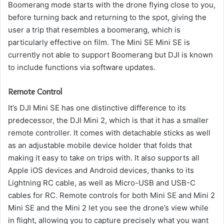
Boomerang mode starts with the drone flying close to you,
before turning back and returning to the spot, giving the
user a trip that resembles a boomerang, which is
particularly effective on film.
The Mini SE Mini SE is
currently not able to support Boomerang but DJI is known
to include functions via software updates.
Remote Control
It’s DJI Mini SE has one distinctive difference to its
predecessor, the DJI Mini 2, which is that it has a smaller
remote controller.
It comes with detachable sticks as well
as an adjustable mobile device holder that folds that
making it easy to take on trips with.
It also supports all
Apple iOS devices and Android devices, thanks to its
Lightning RC cable, as well as Micro-USB and USB-C
cables for RC.
Remote controls for both Mini SE and Mini 2
Mini SE and the Mini 2 let you see the drone’s view while
in flight, allowing you to capture precisely what you want