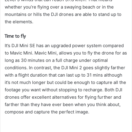
whether you’re flying over a swaying beach or in the
mountains or hills the DJI drones are able to stand up to
the elements.
Time to fly
It’s DJI Mini SE has an upgraded power system compared
to Mavic Mini. Mavic Mini, allows you to fly the drone for as
long as 30 minutes on a full charge under optimal
conditions.
In contrast, the DJI Mini 2 goes slightly farther
with a flight duration that can last up to 31 mins although
it’s not much longer but could be enough to capture all the
footage you want without stopping to recharge.
Both DJI
drones offer excellent alternatives for flying further and
farther than they have ever been when you think about,
compose and capture the perfect image.