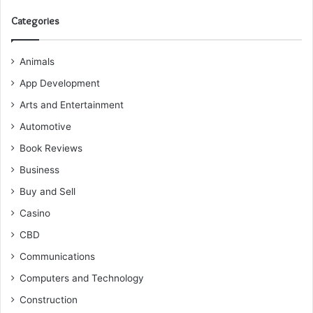
Categories
Animals
App Development
Arts and Entertainment
Automotive
Book Reviews
Business
Buy and Sell
Casino
CBD
Communications
Computers and Technology
Construction