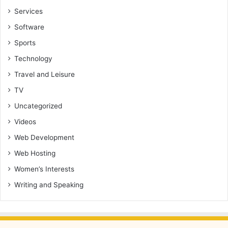
Services
Software
Sports
Technology
Travel and Leisure
TV
Uncategorized
Videos
Web Development
Web Hosting
Women’s Interests
Writing and Speaking