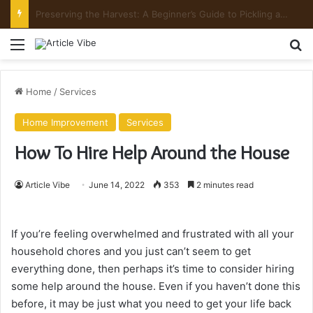
Mount Toubkal Trek: Everything You Need to Know Before You Go
Menu
Se
Home
/
Services
Home Improvement
Services
How To Hire Help Around the House
Article Vibe
June 14, 2022
353
2 minutes read
If you’re feeling overwhelmed and frustrated with all your
household chores and you just can’t seem to get
everything done, then perhaps it’s time to consider hiring
some help around the house. Even if you haven’t done this
before, it may be just what you need to get your life back