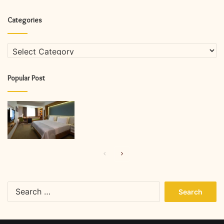
Categories
Categories
Popular Post
Previous
Next
page
page
Search
for: