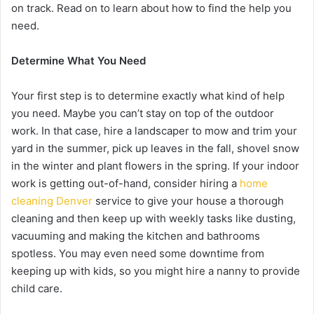
on track. Read on to learn about how to find the help you
need.
Determine What You Need
Your first step is to determine exactly what kind of help
you need. Maybe you can’t stay on top of the outdoor
work. In that case, hire a landscaper to mow and trim your
yard in the summer, pick up leaves in the fall, shovel snow
in the winter and plant flowers in the spring. If your indoor
work is getting out-of-hand, consider hiring a
home
cleaning Denver
service to give your house a thorough
cleaning and then keep up with weekly tasks like dusting,
vacuuming and making the kitchen and bathrooms
spotless. You may even need some downtime from
keeping up with kids, so you might hire a nanny to provide
child care.