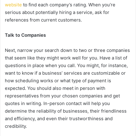
website
to find each company’s rating. When you’re
serious about potentially hiring a service, ask for
references from current customers.
Talk to Companies
Next, narrow your search down to two or three companies
that seem like they might work well for you. Have a list of
questions in place when you call. You might, for instance,
want to know if a business’ services are customizable or
how scheduling works or what type of payment is
expected. You should also meet in person with
representatives from your chosen companies and get
quotes in writing. In-person contact will help you
determine the reliability of businesses, their friendliness
and efficiency, and even their trustworthiness and
credibility.