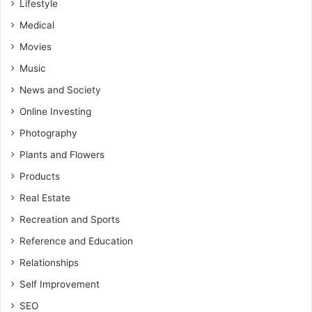
Lifestyle
Medical
Movies
Music
News and Society
Online Investing
Photography
Plants and Flowers
Products
Real Estate
Recreation and Sports
Reference and Education
Relationships
Self Improvement
SEO