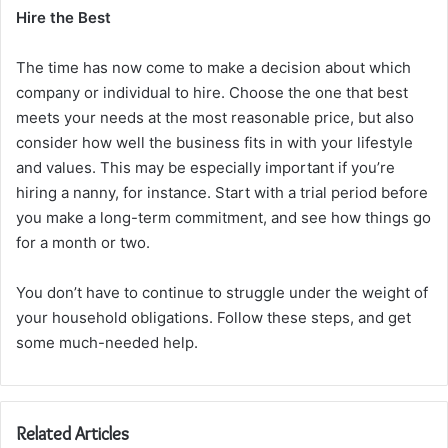
Hire the Best
The time has now come to make a decision about which
company or individual to hire. Choose the one that best
meets your needs at the most reasonable price, but also
consider how well the business fits in with your lifestyle
and values. This may be especially important if you’re
hiring a nanny, for instance. Start with a trial period before
you make a long-term commitment, and see how things go
for a month or two.
You don’t have to continue to struggle under the weight of
your household obligations. Follow these steps, and get
some much-needed help.
Related Articles