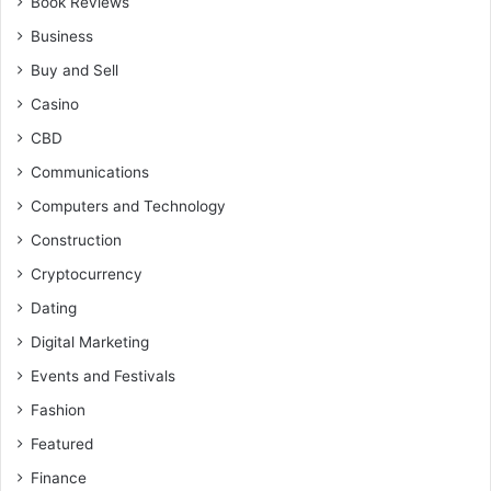
Book Reviews
Business
Buy and Sell
Casino
CBD
Communications
Computers and Technology
Construction
Cryptocurrency
Dating
Digital Marketing
Events and Festivals
Fashion
Featured
Finance