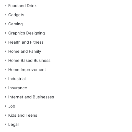
Food and Drink
Gadgets
Gaming
Graphics Designing
Health and Fitness
Home and Family
Home Based Business
Home Improvement
Industrial
Insurance
Internet and Businesses
Job
Kids and Teens
Legal