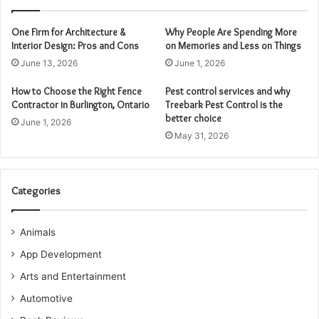
One Firm for Architecture &
Why People Are Spending More
Interior Design: Pros and Cons
on Memories and Less on Things
June 13, 2026
June 1, 2026
How to Choose the Right Fence
Pest control services and why
Contractor in Burlington, Ontario
Treebark Pest Control is the
better choice
June 1, 2026
May 31, 2026
Categories
Animals
App Development
Arts and Entertainment
Automotive