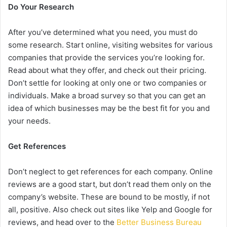
Do Your Research
After you’ve determined what you need, you must do
some research. Start online, visiting websites for various
companies that provide the services you’re looking for.
Read about what they offer, and check out their pricing.
Don’t settle for looking at only one or two companies or
individuals. Make a broad survey so that you can get an
idea of which businesses may be the best fit for you and
your needs.
Get References
Don’t neglect to get references for each company. Online
reviews are a good start, but don’t read them only on the
company’s website. These are bound to be mostly, if not
all, positive. Also check out sites like Yelp and Google for
reviews, and head over to the
Better Business Bureau