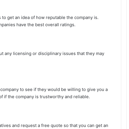
to get an idea of how reputable the company is.
anies have the best overall ratings.
 any licensing or disciplinary issues that they may
company to see if they would be willing to give you a
of if the company is trustworthy and reliable.
tives and request a free quote so that you can get an