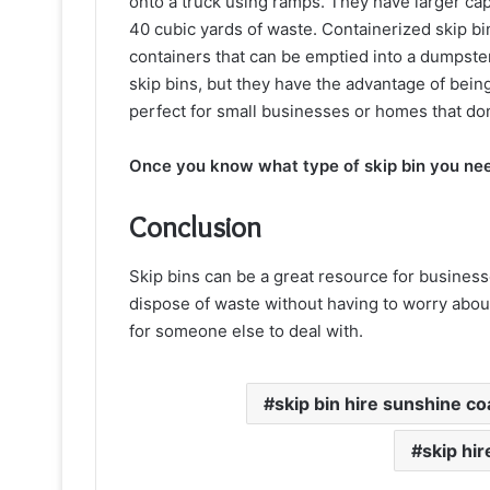
onto a truck using ramps. They have larger cap
40 cubic yards of waste. Containerized skip bi
containers that can be emptied into a dumpster
skip bins, but they have the advantage of bei
perfect for small businesses or homes that don’
Once you know what type of skip bin you ne
Conclusion
Skip bins can be a great resource for businesse
dispose of waste without having to worry about 
for someone else to deal with.
skip bin hire sunshine co
skip hi