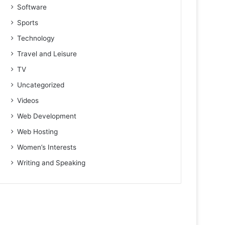
Software
Sports
Technology
Travel and Leisure
TV
Uncategorized
Videos
Web Development
Web Hosting
Women’s Interests
Writing and Speaking