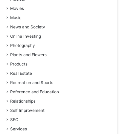
Movies
Music
News and Society
Online Investing
Photography
Plants and Flowers
Products
Real Estate
Recreation and Sports
Reference and Education
Relationships
Self Improvement
SEO
Services