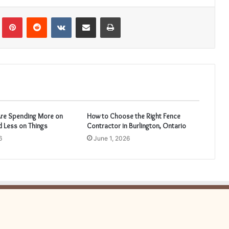
Tumblr
Pinterest
Reddit
VKontakte
Share via Email
Print
re Spending More on
How to Choose the Right Fence
 Less on Things
Contractor in Burlington, Ontario
6
June 1, 2026