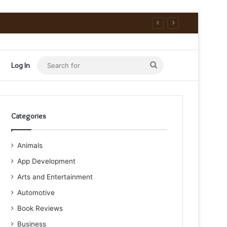
Search
Log In
for
Categories
Animals
App Development
Arts and Entertainment
Automotive
Book Reviews
Business