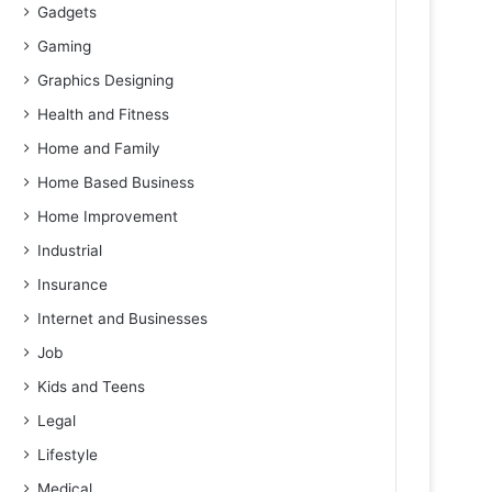
Gadgets
Gaming
Graphics Designing
Health and Fitness
Home and Family
Home Based Business
Home Improvement
Industrial
Insurance
Internet and Businesses
Job
Kids and Teens
Legal
Lifestyle
Medical