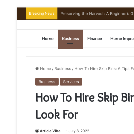
Breaking News
Preserving the Harvest: A Beginner’s G
Home
Business
Finance
Home Impro
Home
/
Business
/
How To Hire Skip Bins: 6 Tips 
Business
Services
How To Hire Skip Bi
Look For
Article Vibe
July 8, 2022