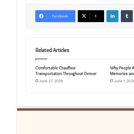
LinkedIn
Facebook
X
Related Articles
Comfortable Chauffeur
Why People A
Transportation Throughout Denver
Memories and
June 27, 2026
June 1, 202