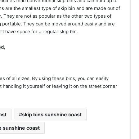
acities than conventional skip bins and can hold up to
ns are the smallest type of skip bin and are made out of
. They are not as popular as the other two types of
ng portable. They can be moved around easily and are
t have space for a regular skip bin.
ed,
s of all sizes. By using these bins, you can easily
handling it yourself or leaving it on the street corner
ast
skip bins sunshine coast
re sunshine coast