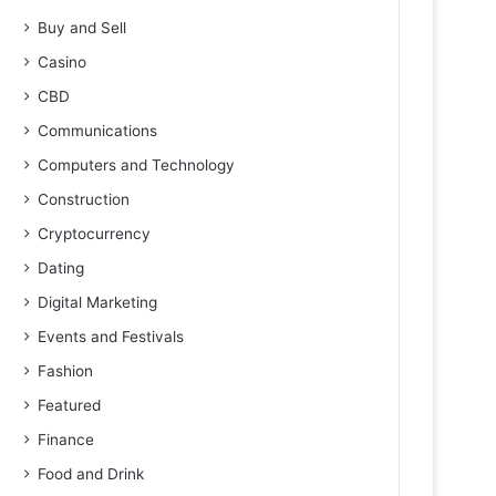
Buy and Sell
Casino
CBD
Communications
Computers and Technology
Construction
Cryptocurrency
Dating
Digital Marketing
Events and Festivals
Fashion
Featured
Finance
Food and Drink