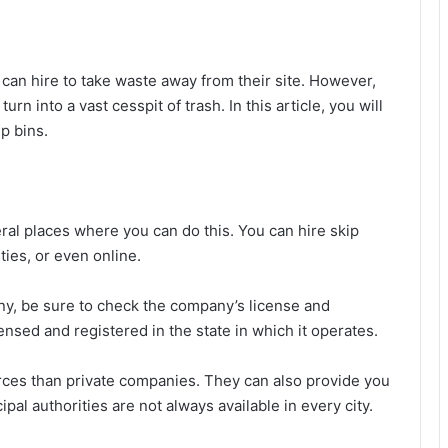
 can hire to take waste away from their site. However,
urn into a vast cesspit of trash. In this article, you will
ip bins.
eral places where you can do this. You can hire skip
ties, or even online.
ny, be sure to check the company’s license and
ensed and registered in the state in which it operates.
rces than private companies. They can also provide you
pal authorities are not always available in every city.