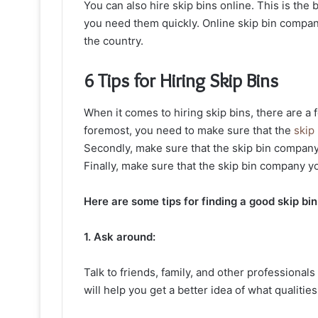
You can also hire skip bins online. This is the b
you need them quickly. Online skip bin compan
the country.
6 Tips for Hiring Skip Bins
When it comes to hiring skip bins, there are a 
foremost, you need to make sure that the
skip
Secondly, make sure that the skip bin company
Finally, make sure that the skip bin company yo
Here are some tips for finding a good skip b
1. Ask around:
Talk to friends, family, and other professional
will help you get a better idea of what qualities