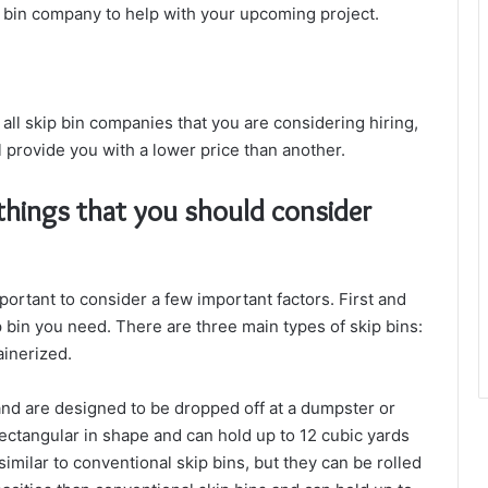
p bin company to help with your upcoming project.
ll skip bin companies that you are considering hiring,
provide you with a lower price than another.
hings that you should consider
mportant to consider a few important factors. First and
 bin you need. There are three main types of skip bins:
ainerized.
nd are designed to be dropped off at a dumpster or
rectangular in shape and can hold up to 12 cubic yards
similar to conventional skip bins, but they can be rolled