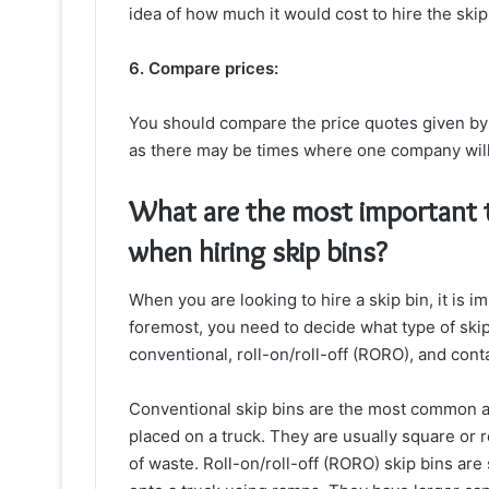
idea of how much it would cost to hire the ski
6. Compare prices:
You should compare the price quotes given by a
as there may be times where one company will 
What are the most important t
when hiring skip bins?
When you are looking to hire a skip bin, it is i
foremost, you need to decide what type of skip
conventional, roll-on/roll-off (RORO), and cont
Conventional skip bins are the most common a
placed on a truck. They are usually square or 
of waste. Roll-on/roll-off (RORO) skip bins are 