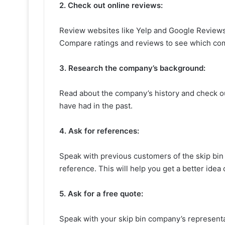
2. Check out online reviews:
Review websites like Yelp and Google Reviews 
Compare ratings and reviews to see which comp
3. Research the company’s background:
Read about the company’s history and check out
have had in the past.
4. Ask for references:
Speak with previous customers of the skip bin 
reference. This will help you get a better idea 
5. Ask for a free quote:
Speak with your skip bin company’s representa