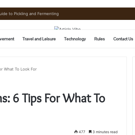
uide to Pickling and Fermenting
vement
Travel and Leisure
Technology
Rules
Contact Us
For What To Look For
ns: 6 Tips For What To
477
3 minutes read