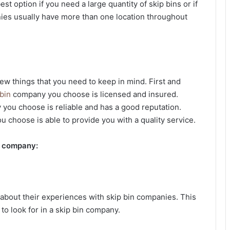
est option if you need a large quantity of skip bins or if
ies usually have more than one location throughout
few things that you need to keep in mind. First and
 bin
company you choose is licensed and insured.
 you choose is reliable and has a good reputation.
u choose is able to provide you with a quality service.
in company:
s about their experiences with skip bin companies. This
 to look for in a skip bin company.