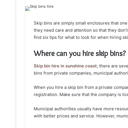
Skip bins are simply small enclosures that one
they need care and attention so that they don’t t
find six tips for what to look for when hiring sk
Where can you hire skip bins?
Skip bin hire in sunshine coast
, there are sev
bins from private companies, municipal authori
When you hire a skip bin from a private compa
registration. Make sure that the company is lic
Municipal authorities usually have more resou
with better prices and service. However, munici