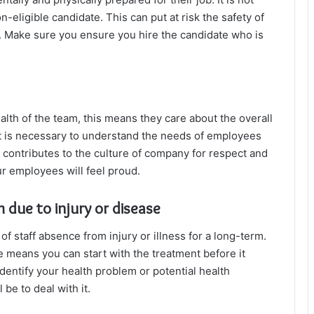
n-eligible candidate. This can put at risk the safety of
 Make sure you ensure you hire the candidate who is
lth of the team, this means they care about the overall
It is necessary to understand the needs of employees
all contributes to the culture of company for respect and
r employees will feel proud.
 due to injury or disease
 staff absence from injury or illness for a long-term.
e means you can start with the treatment before it
dentify your health problem or potential health
be to deal with it.