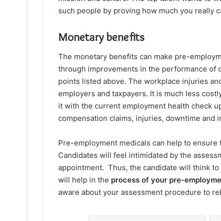
such people by proving how much you really ca
Monetary benefits
The monetary benefits can make pre-employmen
through improvements in the performance of c
points listed above. The workplace injuries an
employers and taxpayers. It is much less costl
it with the current employment health check 
compensation claims, injuries, downtime and i
Pre-employment medicals can help to ensure t
Candidates will feel intimidated by the assess
appointment. Thus, the candidate will think to
will help in the
process of your pre-employme
aware about your assessment procedure to rel