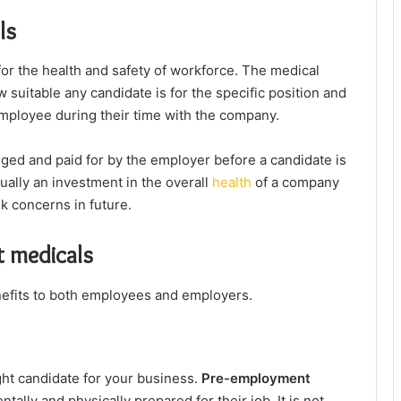
ls
r the health and safety of workforce. The medical
uitable any candidate is for the specific position and
employee during their time with the company.
ed and paid for by the employer before a candidate is
ually an investment in the overall
health
of a company
sk concerns in future.
 medicals
efits to both employees and employers.
ight candidate for your business.
Pre-employment
ally and physically prepared for their job. It is not