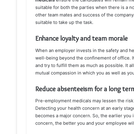
suitable for both the parties when there is a no
other team mates and success of the company.
suitable to take up the task.
Enhance loyalty and team morale
When an employer invests in the safety and hea
well-being beyond the confinement of office. 
and try to fulfill them as much as possible. It 
mutual compassion in which you as well as you
Reduce absenteeism for a long term
Pre-employment medicals may lessen the risk of
Detecting your health concern at an early stag
becomes a major concern. So, the earlier you i
concern, the better you and your employee will 