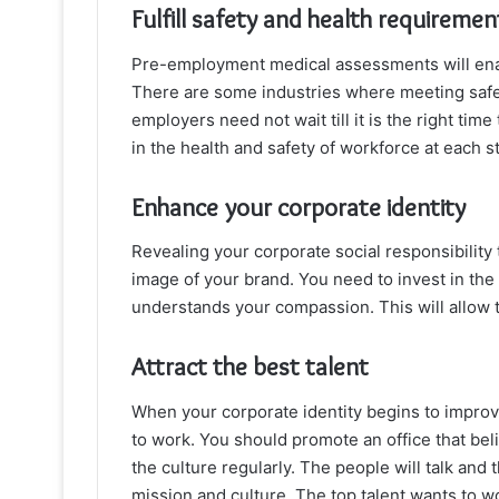
Fulfill safety and health requiremen
Pre-employment medical assessments will enable
There are some industries where meeting safet
employers need not wait till it is the right tim
in the health and safety of workforce at each 
Enhance your corporate identity
Revealing your corporate social responsibility
image of your brand. You need to invest in the
understands your compassion. This will allow 
Attract the best talent
When your corporate identity begins to improve
to work. You should promote an office that beli
the culture regularly. The people will talk and 
mission and culture. The top talent wants to wo