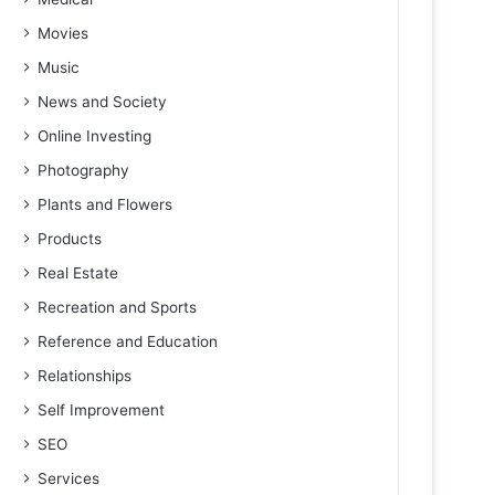
Movies
Music
News and Society
Online Investing
Photography
Plants and Flowers
Products
Real Estate
Recreation and Sports
Reference and Education
Relationships
Self Improvement
SEO
Services