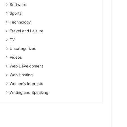
Software
Sports
Technology
Travel and Leisure
TV
Uncategorized
Videos
Web Development
Web Hosting
Women’s Interests
Writing and Speaking