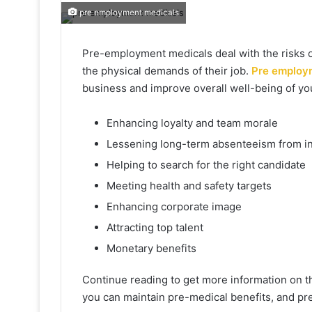
pre employment medicals
Pre-employment medicals deal with the risks o
the physical demands of their job.
Pre employ
business and improve overall well-being of you
Enhancing loyalty and team morale
Lessening long-term absenteeism from in
Helping to search for the right candidate
Meeting health and safety targets
Enhancing corporate image
Attracting top talent
Monetary benefits
Continue reading to get more information on 
you can maintain pre-medical benefits, and 