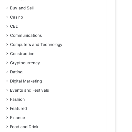
Buy and Sell
Casino
CBD
Communications
Computers and Technology
Construction
Cryptocurrency
Dating
Digital Marketing
Events and Festivals
Fashion
Featured
Finance
Food and Drink