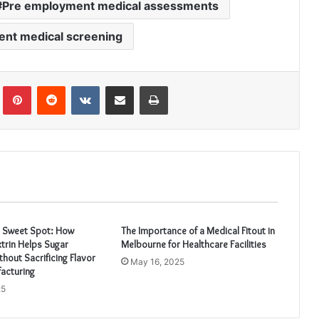
Pre employment medical assessments
nt medical screening
Tumblr
Pinterest
Reddit
VKontakte
Share via Email
Print
e Sweet Spot: How
The Importance of a Medical Fitout in
trin Helps Sugar
Melbourne for Healthcare Facilities
hout Sacrificing Flavor
May 16, 2025
acturing
25