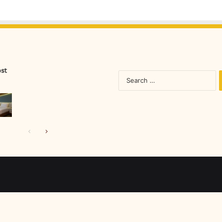
ost
S
fo
Previous
Next
page
page