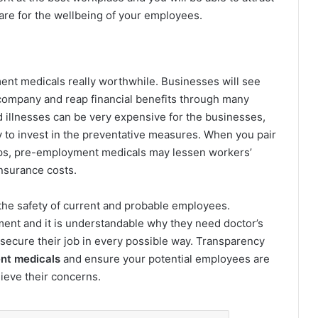
re for the wellbeing of your employees.
t medicals really worthwhile. Businesses will see
ompany and reap financial benefits through many
d illnesses can be very expensive for the businesses,
y to invest in the preventative measures. When you pair
ups, pre-employment medicals may lessen workers’
nsurance costs.
he safety of current and probable employees.
ment and it is understandable why they need doctor’s
 secure their job in every possible way. Transparency
nt medicals
and ensure your potential employees are
ieve their concerns.