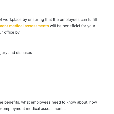
f workplace by ensuring that the employees can fulfill
ment medical assessments
will be beneficial for your
r office by:
jury and diseases
the benefits, what employees need to know about, how
pre-employment medical assessments.