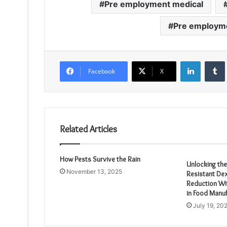
Pre employment medical
Pre employme
LinkedIn
Facebook
X
Related Articles
How Pests Survive the Rain
Unlocking th
November 13, 2025
Resistant Dex
Reduction Wit
in Food Manuf
July 19, 20