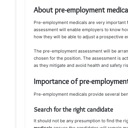
About pre-employment medica
Pre-employment medicals are very important fo
assessment will enable employers to know how s
how they will be able to adjust a prospective 
The pre-employment assessment will be arrang
chosen for the position. The assessment is act
as they mitigate and avoid health and safety ri
Importance of pre-employment
Pre-employment medicals provide several ben
Search for the right candidate
It should not be any presumption to find the r
medicals
ensure the candidates will remain ment