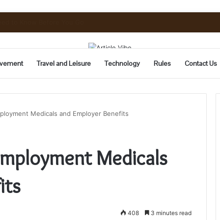
Need to Know Before You Go
vement
Travel and Leisure
Technology
Rules
Contact Us
ployment Medicals and Employer Benefits
Employment Medicals
its
408
3 minutes read