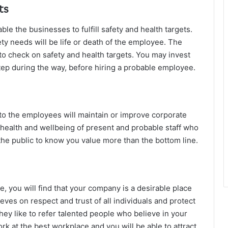
ts
 the businesses to fulfill safety and health targets.
y needs will be life or death of the employee. The
e to check on safety and health targets. You may invest
step during the way, before hiring a probable employee.
 to the employees will maintain or improve corporate
 health and wellbeing of present and probable staff who
the public to know you value more than the bottom line.
, you will find that your company is a desirable place
eves on respect and trust of all individuals and protect
they like to refer talented people who believe in your
rk at the best workplace and you will be able to attract