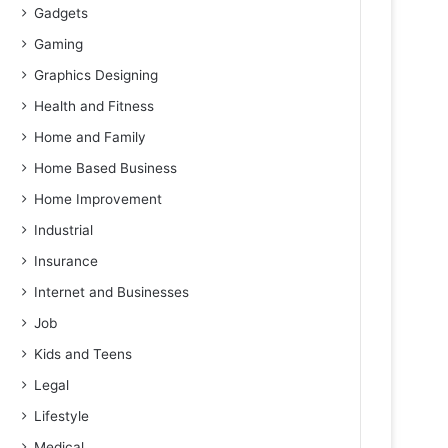
Gadgets
Gaming
Graphics Designing
Health and Fitness
Home and Family
Home Based Business
Home Improvement
Industrial
Insurance
Internet and Businesses
Job
Kids and Teens
Legal
Lifestyle
Medical