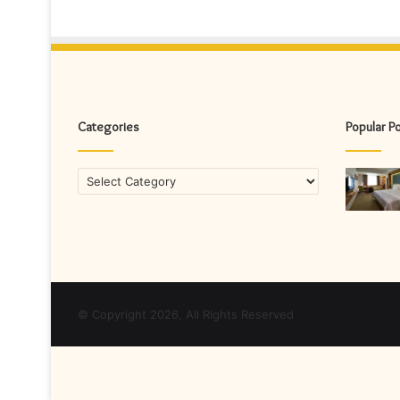
Categories
Popular P
Categories
© Copyright 2026, All Rights Reserved