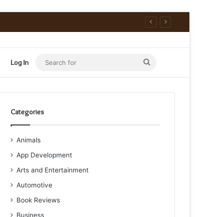
Search
Log In
for
Categories
Animals
App Development
Arts and Entertainment
Automotive
Book Reviews
Business