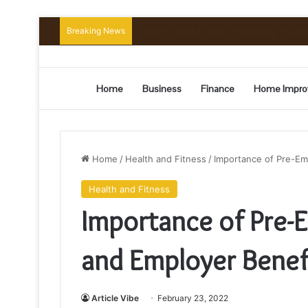
Breaking News
Mount Toubkal Trek: Everything You 
Home
Business
Finance
Home Impro
Home
/
Health and Fitness
/
Importance of Pre-Em
Health and Fitness
Importance of Pre-
and Employer Benef
Article Vibe
February 23, 2022