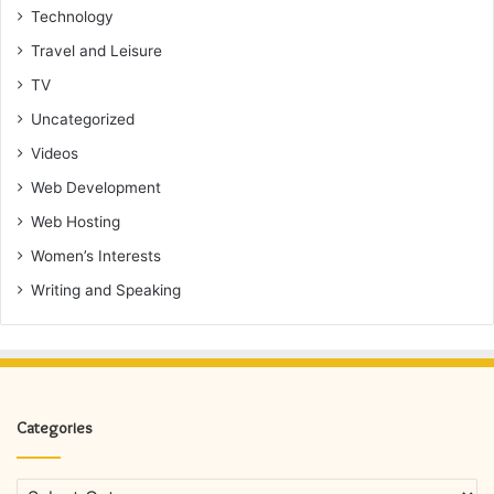
Technology
Travel and Leisure
TV
Uncategorized
Videos
Web Development
Web Hosting
Women’s Interests
Writing and Speaking
Categories
Categories