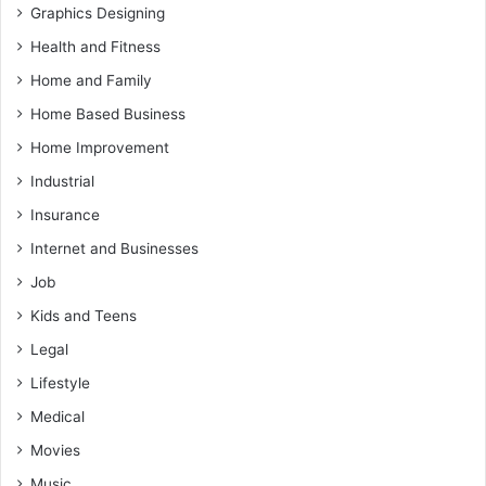
Graphics Designing
Health and Fitness
Home and Family
Home Based Business
Home Improvement
Industrial
Insurance
Internet and Businesses
Job
Kids and Teens
Legal
Lifestyle
Medical
Movies
Music