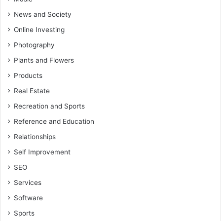
News and Society
Online Investing
Photography
Plants and Flowers
Products
Real Estate
Recreation and Sports
Reference and Education
Relationships
Self Improvement
SEO
Services
Software
Sports