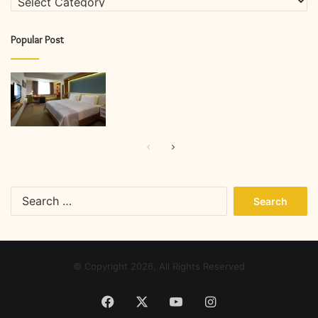
Popular Post
Previous
Next
page
page
Search
for:
© Copyright 2026, All Rights Reserved
Facebook
X
YouTube
Instagram