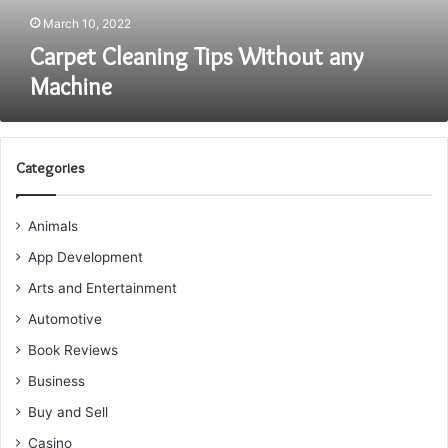
March 10, 2022
Carpet Cleaning Tips Without any
Machine
Categories
Animals
App Development
Arts and Entertainment
Automotive
Book Reviews
Business
Buy and Sell
Casino