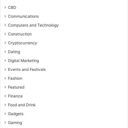
CBD
Communications
Computers and Technology
Construction
Cryptocurrency
Dating
Digital Marketing
Events and Festivals
Fashion
Featured
Finance
Food and Drink
Gadgets
Gaming