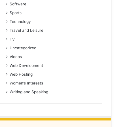
Software
Sports
Technology
Travel and Leisure
TV
Uncategorized
Videos
Web Development
Web Hosting
Women’s Interests
Writing and Speaking