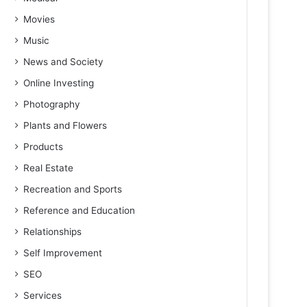
Movies
Music
News and Society
Online Investing
Photography
Plants and Flowers
Products
Real Estate
Recreation and Sports
Reference and Education
Relationships
Self Improvement
SEO
Services