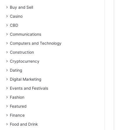
Buy and Sell
Casino
CBD
Communications
Computers and Technology
Construction
Cryptocurrency
Dating
Digital Marketing
Events and Festivals
Fashion
Featured
Finance
Food and Drink