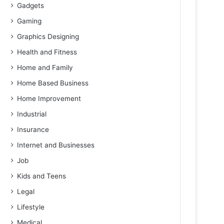
Gadgets
Gaming
Graphics Designing
Health and Fitness
Home and Family
Home Based Business
Home Improvement
Industrial
Insurance
Internet and Businesses
Job
Kids and Teens
Legal
Lifestyle
Medical