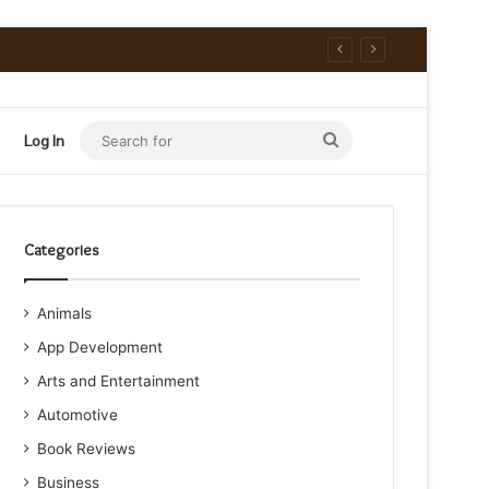
Search
Log In
for
Categories
Animals
App Development
Arts and Entertainment
Automotive
Book Reviews
Business