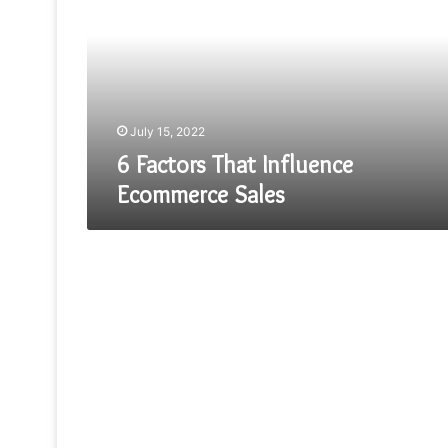
Influence
Ecommerce
Sales
July 15, 2022
6 Factors That Influence
Ecommerce Sales