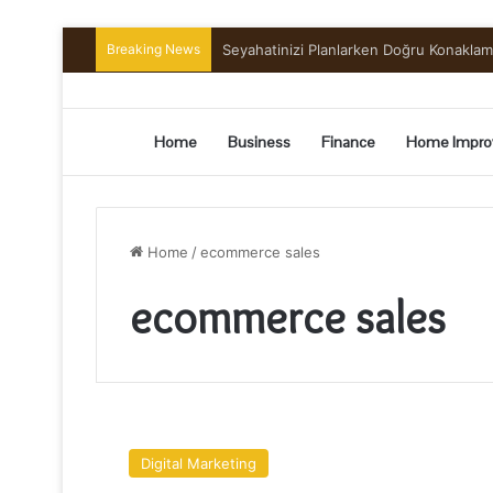
Breaking News
Seyahatinizi Planlarken Doğru Konakla
Home
Business
Finance
Home Impro
Home
/
ecommerce sales
ecommerce sales
6
Factors
Digital Marketing
That