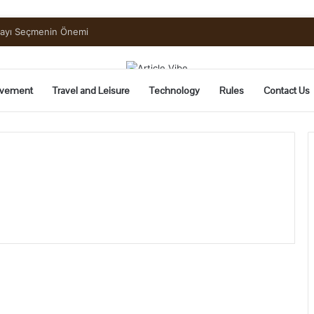
mayı Seçmenin Önemi
vement
Travel and Leisure
Technology
Rules
Contact Us