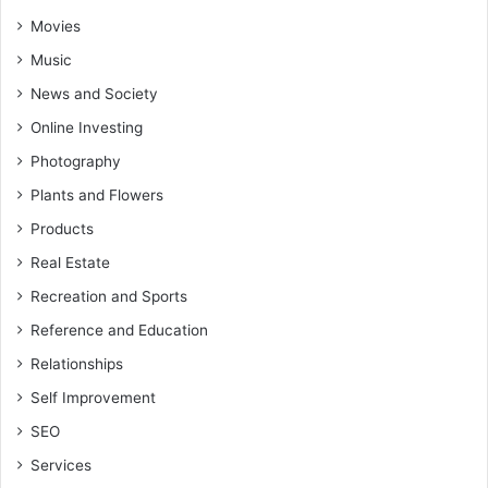
Movies
Music
News and Society
Online Investing
Photography
Plants and Flowers
Products
Real Estate
Recreation and Sports
Reference and Education
Relationships
Self Improvement
SEO
Services