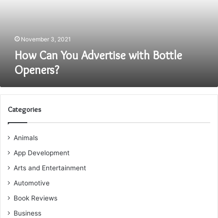
Openers?
November 3, 2021
How Can You Advertise with Bottle
Openers?
Categories
Animals
App Development
Arts and Entertainment
Automotive
Book Reviews
Business