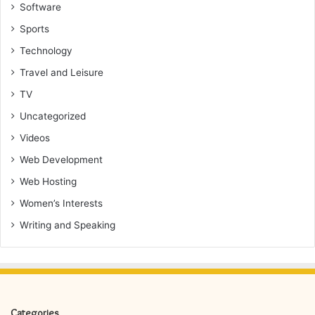
Software
Sports
Technology
Travel and Leisure
TV
Uncategorized
Videos
Web Development
Web Hosting
Women’s Interests
Writing and Speaking
Categories