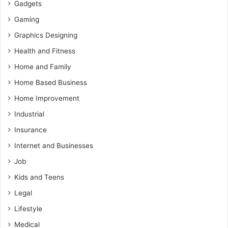
Gadgets
Gaming
Graphics Designing
Health and Fitness
Home and Family
Home Based Business
Home Improvement
Industrial
Insurance
Internet and Businesses
Job
Kids and Teens
Legal
Lifestyle
Medical