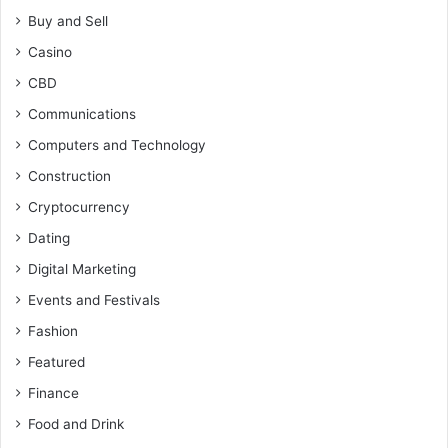
Buy and Sell
Casino
CBD
Communications
Computers and Technology
Construction
Cryptocurrency
Dating
Digital Marketing
Events and Festivals
Fashion
Featured
Finance
Food and Drink