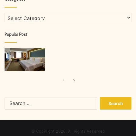
Categories
Popular Post
Previous
Next
page
page
Search
for:
© Copyright 2026, All Rights Reserved