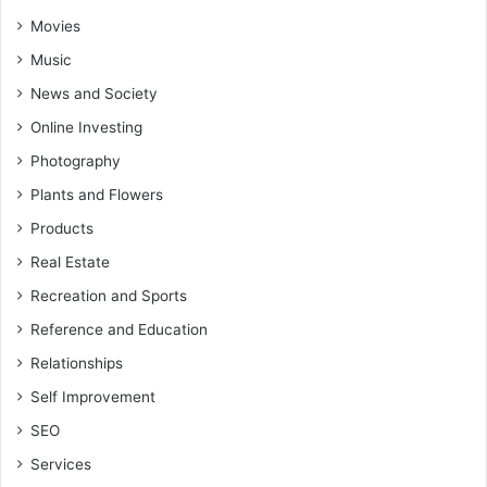
Movies
Music
News and Society
Online Investing
Photography
Plants and Flowers
Products
Real Estate
Recreation and Sports
Reference and Education
Relationships
Self Improvement
SEO
Services