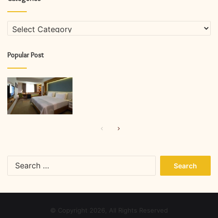
Categories
Popular Post
Previous
Next
page
page
Search
for:
© Copyright 2026, All Rights Reserved