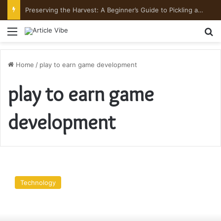
Preserving the Harvest: A Beginner’s Guide to Pickling and Fermenting
Menu
Se
Home
/
play to earn game development
play to earn game
development
Play
To
Technology
Earn
Games
–
A