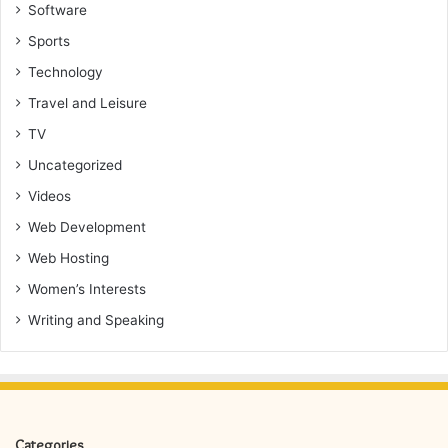
Software
Sports
Technology
Travel and Leisure
TV
Uncategorized
Videos
Web Development
Web Hosting
Women’s Interests
Writing and Speaking
Categories