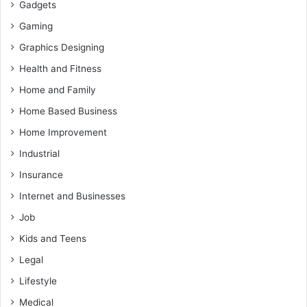
Gadgets
Gaming
Graphics Designing
Health and Fitness
Home and Family
Home Based Business
Home Improvement
Industrial
Insurance
Internet and Businesses
Job
Kids and Teens
Legal
Lifestyle
Medical