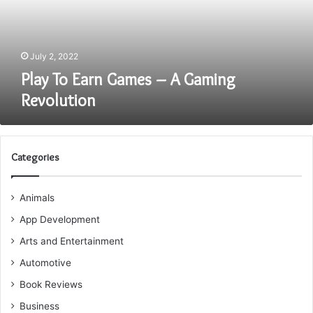
Gaming
Revolution
July 2, 2022
Play To Earn Games – A Gaming
Revolution
Categories
Animals
App Development
Arts and Entertainment
Automotive
Book Reviews
Business