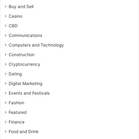
Buy and Sell
Casino
CBD
Communications
Computers and Technology
Construction
Cryptocurrency
Dating
Digital Marketing
Events and Festivals
Fashion
Featured
Finance
Food and Drink