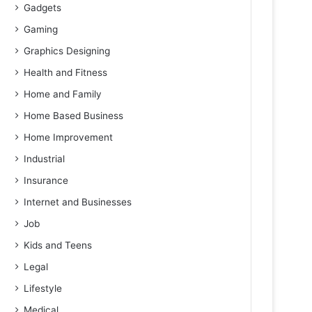
Gadgets
Gaming
Graphics Designing
Health and Fitness
Home and Family
Home Based Business
Home Improvement
Industrial
Insurance
Internet and Businesses
Job
Kids and Teens
Legal
Lifestyle
Medical