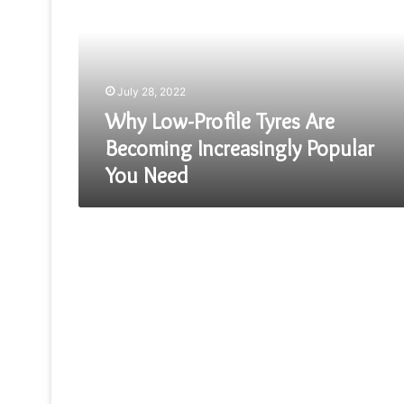
Tyres
Are
Becoming
Increasingly
Popular
July 28, 2022
You
Need
Why Low-Profile Tyres Are
Becoming Increasingly Popular
You Need