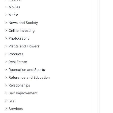
Movies
Music
News and Society
Online Investing
Photography
Plants and Flowers
Products
Real Estate
Recreation and Sports
Reference and Education
Relationships
Self Improvement
SEO
Services