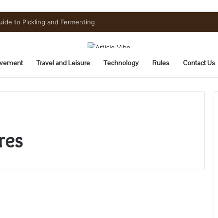
uide to Pickling and Fermenting
vement
Travel and Leisure
Technology
Rules
Contact Us
res