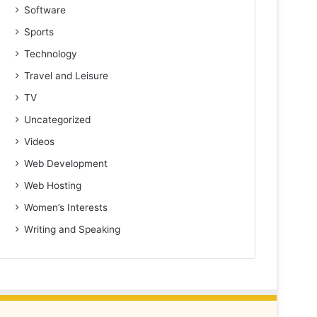
Software
Sports
Technology
Travel and Leisure
TV
Uncategorized
Videos
Web Development
Web Hosting
Women’s Interests
Writing and Speaking