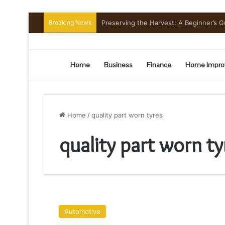
Breaking News
Preserving the Harvest: A Beginner’s G
Home
Business
Finance
Home Impro
Home
/
quality part worn tyres
quality part worn ty
Why
Low-
Automotive
Profile