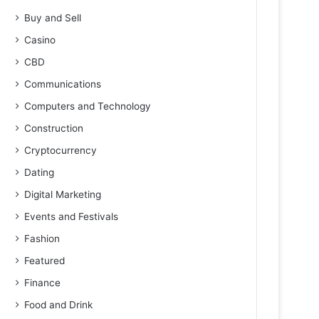
Buy and Sell
Casino
CBD
Communications
Computers and Technology
Construction
Cryptocurrency
Dating
Digital Marketing
Events and Festivals
Fashion
Featured
Finance
Food and Drink