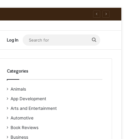
Search
Log In
for
Categories
Animals
App Development
Arts and Entertainment
Automotive
Book Reviews
Business