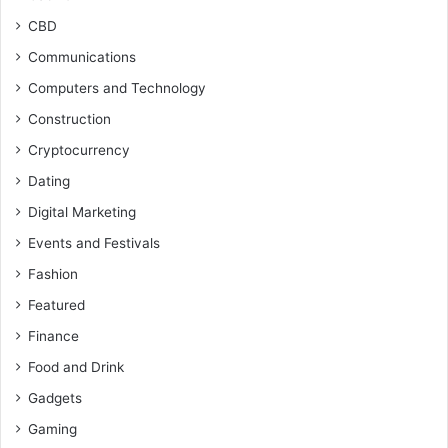
CBD
Communications
Computers and Technology
Construction
Cryptocurrency
Dating
Digital Marketing
Events and Festivals
Fashion
Featured
Finance
Food and Drink
Gadgets
Gaming