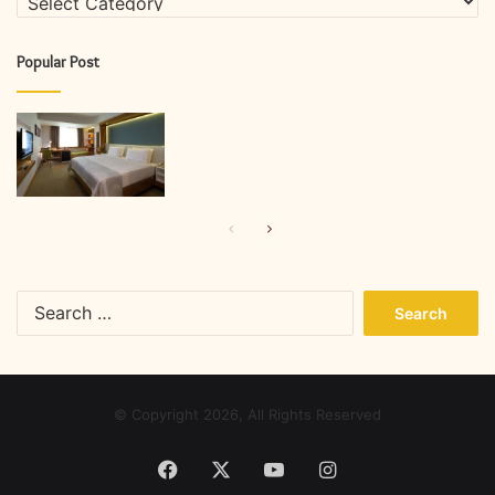
Popular Post
Previous
Next
page
page
Search
for:
© Copyright 2026, All Rights Reserved
Facebook
X
YouTube
Instagram