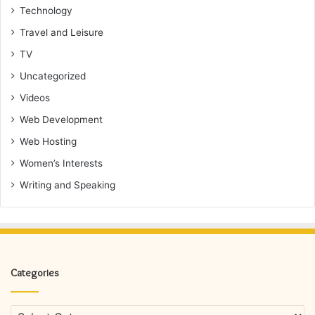
Technology
Travel and Leisure
TV
Uncategorized
Videos
Web Development
Web Hosting
Women’s Interests
Writing and Speaking
Categories
Categories