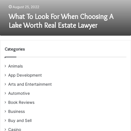
Real
August 25, 2022
Estate
What To Look For When Choosing A
Lawyer
Lake Worth Real Estate Lawyer
Categories
Animals
App Development
Arts and Entertainment
Automotive
Book Reviews
Business
Buy and Sell
Casino