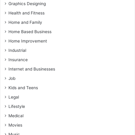
Graphics Designing
Health and Fitness
Home and Family
Home Based Business
Home Improvement
Industrial
Insurance
Internet and Businesses
Job
Kids and Teens
Legal
Lifestyle
Medical
Movies
Music