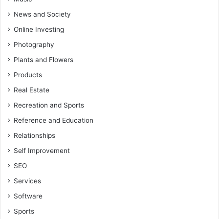
News and Society
Online Investing
Photography
Plants and Flowers
Products
Real Estate
Recreation and Sports
Reference and Education
Relationships
Self Improvement
SEO
Services
Software
Sports