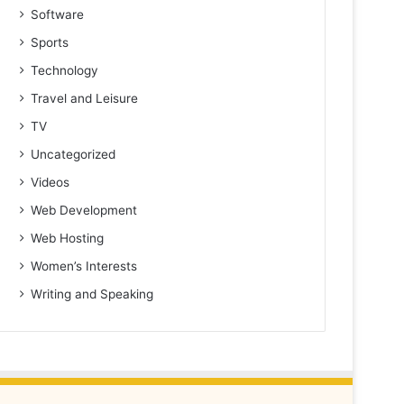
Software
Sports
Technology
Travel and Leisure
TV
Uncategorized
Videos
Web Development
Web Hosting
Women’s Interests
Writing and Speaking