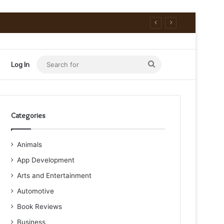
Search
Log In
for
Categories
Animals
App Development
Arts and Entertainment
Automotive
Book Reviews
Business