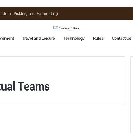
uide to Pickling and Fermenting
vement
Travel and Leisure
Technology
Rules
Contact Us
tual Teams