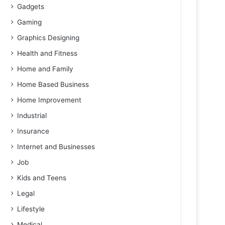
Gadgets
Gaming
Graphics Designing
Health and Fitness
Home and Family
Home Based Business
Home Improvement
Industrial
Insurance
Internet and Businesses
Job
Kids and Teens
Legal
Lifestyle
Medical