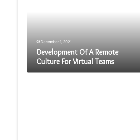
Remote
Culture
For
Virtual
Teams
December 1, 2021
Development Of A Remote
Culture For Virtual Teams