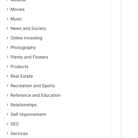
Movies
Music
News and Society
Online Investing
Photography
Plants and Flowers
Products
Real Estate
Recreation and Sports
Reference and Education
Relationships
Self Improvement
SEO
Services