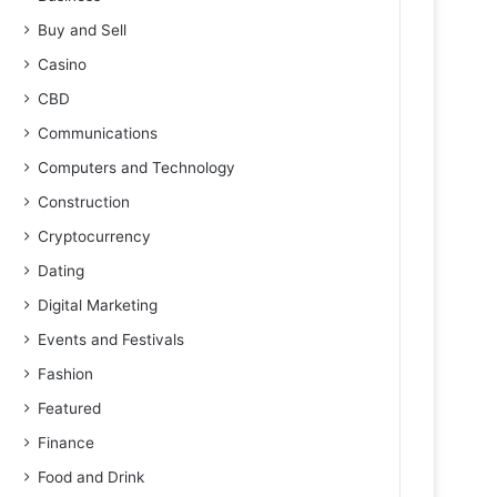
Buy and Sell
Casino
CBD
Communications
Computers and Technology
Construction
Cryptocurrency
Dating
Digital Marketing
Events and Festivals
Fashion
Featured
Finance
Food and Drink