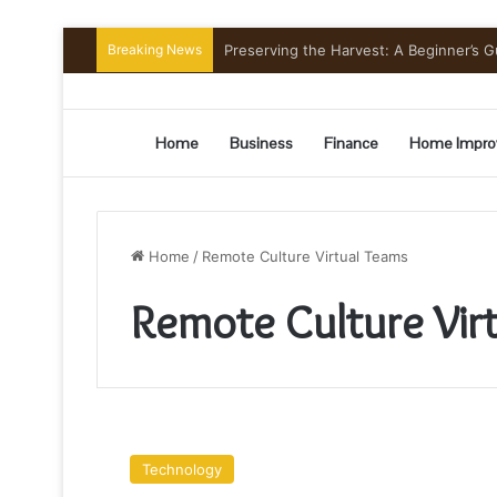
Breaking News
Preserving the Harvest: A Beginner’s G
Home
Business
Finance
Home Impro
Home
/
Remote Culture Virtual Teams
Remote Culture Vir
Development
Of
Technology
A