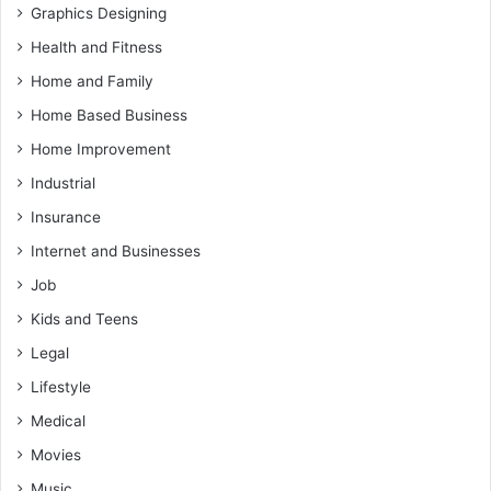
Graphics Designing
Health and Fitness
Home and Family
Home Based Business
Home Improvement
Industrial
Insurance
Internet and Businesses
Job
Kids and Teens
Legal
Lifestyle
Medical
Movies
Music