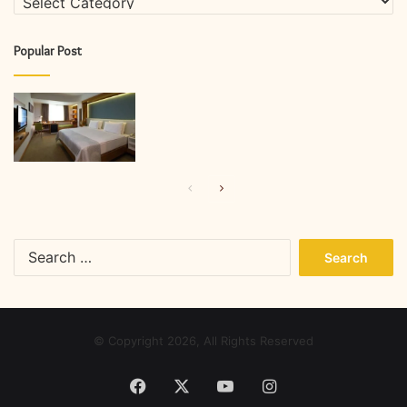
Popular Post
Previous
Next
page
page
Search
for:
© Copyright 2026, All Rights Reserved
Facebook
X
YouTube
Instagram