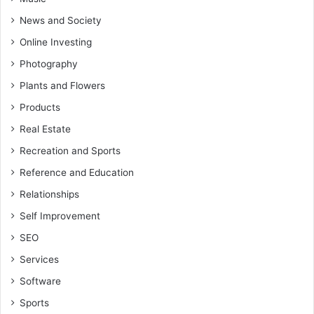
News and Society
Online Investing
Photography
Plants and Flowers
Products
Real Estate
Recreation and Sports
Reference and Education
Relationships
Self Improvement
SEO
Services
Software
Sports