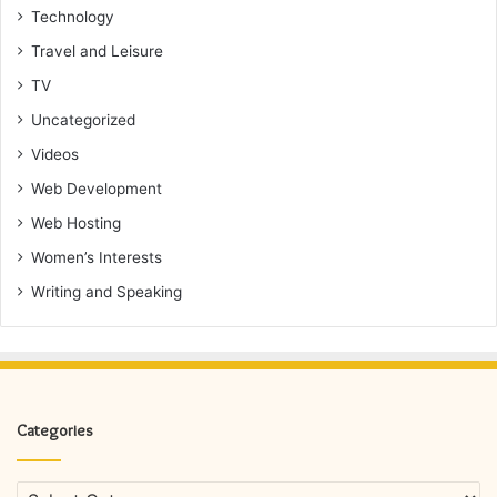
Technology
Travel and Leisure
TV
Uncategorized
Videos
Web Development
Web Hosting
Women’s Interests
Writing and Speaking
Categories
Categories