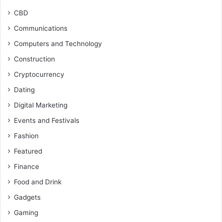
CBD
Communications
Computers and Technology
Construction
Cryptocurrency
Dating
Digital Marketing
Events and Festivals
Fashion
Featured
Finance
Food and Drink
Gadgets
Gaming