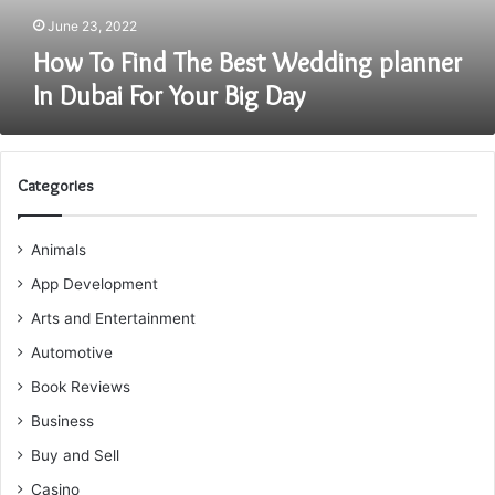
For
June 23, 2022
Your
How To Find The Best Wedding planner
Big
In Dubai For Your Big Day
Day
Categories
Animals
App Development
Arts and Entertainment
Automotive
Book Reviews
Business
Buy and Sell
Casino