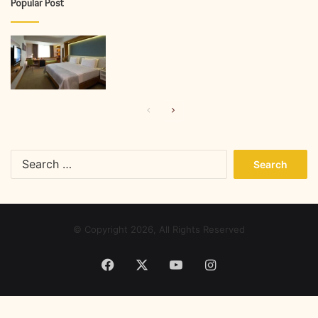
Popular Post
Previous
Next
page
page
Search
for:
© Copyright 2026, All Rights Reserved
Facebook
X
YouTube
Instagram