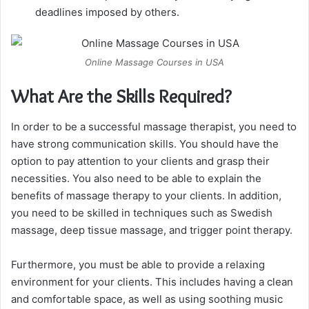
deadlines imposed by others.
Online Massage Courses in USA
What Are the Skills Required?
In order to be a successful massage therapist, you need to
have strong communication skills. You should have the
option to pay attention to your clients and grasp their
necessities. You also need to be able to explain the
benefits of massage therapy to your clients. In addition,
you need to be skilled in techniques such as Swedish
massage, deep tissue massage, and trigger point therapy.
Furthermore, you must be able to provide a relaxing
environment for your clients. This includes having a clean
and comfortable space, as well as using soothing music