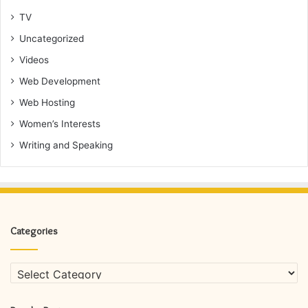
TV
Uncategorized
Videos
Web Development
Web Hosting
Women’s Interests
Writing and Speaking
Categories
Categories