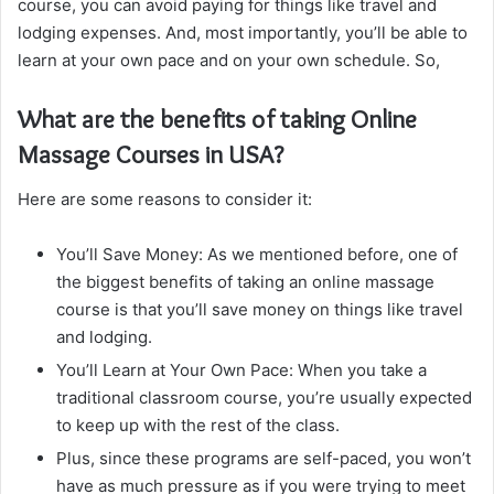
course, you can avoid paying for things like travel and
lodging expenses. And, most importantly, you’ll be able to
learn at your own pace and on your own schedule. So,
What are the benefits of taking Online
Massage Courses in USA?
Here are some reasons to consider it:
You’ll Save Money: As we mentioned before, one of
the biggest benefits of taking an online massage
course is that you’ll save money on things like travel
and lodging.
You’ll Learn at Your Own Pace: When you take a
traditional classroom course, you’re usually expected
to keep up with the rest of the class.
Plus, since these programs are self-paced, you won’t
have as much pressure as if you were trying to meet