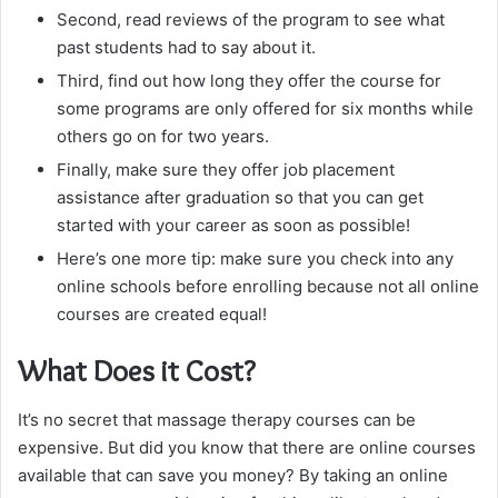
Second, read reviews of the program to see what
past students had to say about it.
Third, find out how long they offer the course for
some programs are only offered for six months while
others go on for two years.
Finally, make sure they offer job placement
assistance after graduation so that you can get
started with your career as soon as possible!
Here’s one more tip: make sure you check into any
online schools before enrolling because not all online
courses are created equal!
What Does it Cost?
It’s no secret that massage therapy courses can be
expensive. But did you know that there are online courses
available that can save you money? By taking an online