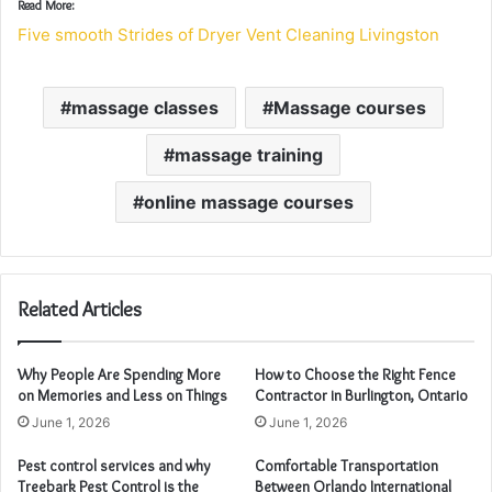
Read More:
Five smooth Strides of Dryer Vent Cleaning Livingston
massage classes
Massage courses
massage training
online massage courses
Related Articles
Why People Are Spending More
How to Choose the Right Fence
on Memories and Less on Things
Contractor in Burlington, Ontario
June 1, 2026
June 1, 2026
Pest control services and why
Comfortable Transportation
Treebark Pest Control is the
Between Orlando International