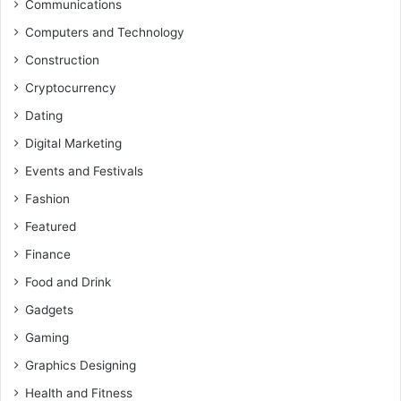
Communications
Computers and Technology
Construction
Cryptocurrency
Dating
Digital Marketing
Events and Festivals
Fashion
Featured
Finance
Food and Drink
Gadgets
Gaming
Graphics Designing
Health and Fitness