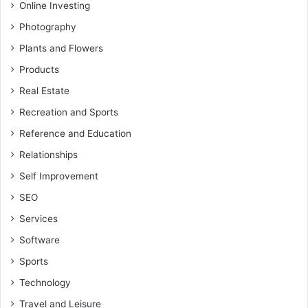
Online Investing
Photography
Plants and Flowers
Products
Real Estate
Recreation and Sports
Reference and Education
Relationships
Self Improvement
SEO
Services
Software
Sports
Technology
Travel and Leisure