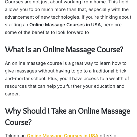
Courses are not just about working from home. This field
allows you to do much more than that, especially with the
advancement of new technologies. If you’re thinking about
starting an
Online Massage Courses in USA
, here are
some of the benefits to look forward to
What Is an Online Massage Course?
An online massage course is a great way to learn how to
give massages without having to go to a traditional brick-
and-mortar school. Plus, you’ll have access to a wealth of
resources that can help you further your education and
career.
Why Should I Take an Online Massage
Course?
Taking an
Online Massage Courses in USA
offers a