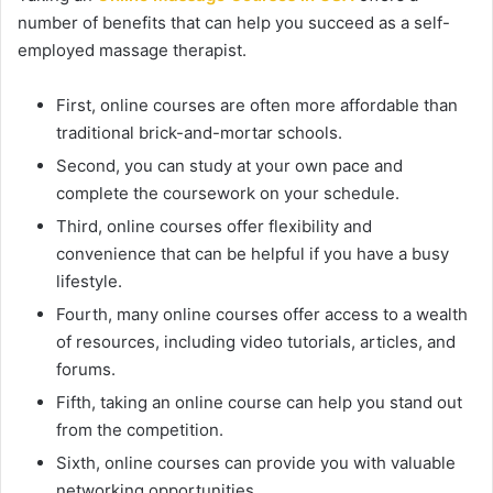
number of benefits that can help you succeed as a self-
employed massage therapist.
First, online courses are often more affordable than
traditional brick-and-mortar schools.
Second, you can study at your own pace and
complete the coursework on your schedule.
Third, online courses offer flexibility and
convenience that can be helpful if you have a busy
lifestyle.
Fourth, many online courses offer access to a wealth
of resources, including video tutorials, articles, and
forums.
Fifth, taking an online course can help you stand out
from the competition.
Sixth, online courses can provide you with valuable
networking opportunities.