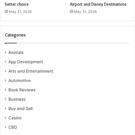
better choice
Airport and Disney Destinations
May 31, 2026
May 31, 2026
Categories
Animals
App Development
Arts and Entertainment
Automotive
Book Reviews
Business
Buy and Sell
Casino
CBD