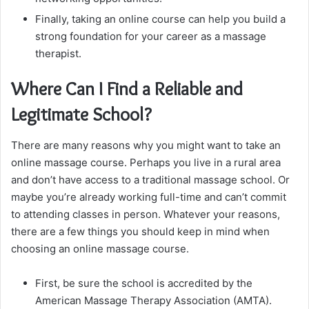
Finally, taking an online course can help you build a
strong foundation for your career as a massage
therapist.
Where Can I Find a Reliable and
Legitimate School?
There are many reasons why you might want to take an
online massage course. Perhaps you live in a rural area
and don’t have access to a traditional massage school. Or
maybe you’re already working full-time and can’t commit
to attending classes in person. Whatever your reasons,
there are a few things you should keep in mind when
choosing an online massage course.
First, be sure the school is accredited by the
American Massage Therapy Association (AMTA).