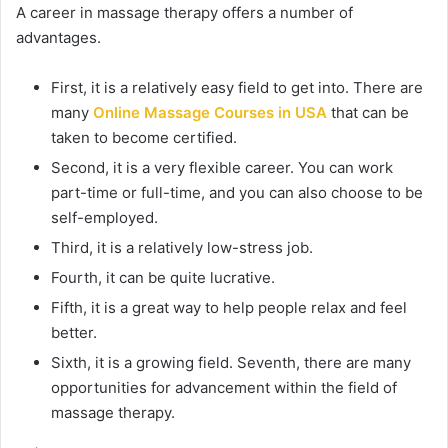
A career in massage therapy offers a number of
advantages.
First, it is a relatively easy field to get into. There are
many
Online Massage Courses in USA
that can be
taken to become certified.
Second, it is a very flexible career. You can work
part-time or full-time, and you can also choose to be
self-employed.
Third, it is a relatively low-stress job.
Fourth, it can be quite lucrative.
Fifth, it is a great way to help people relax and feel
better.
Sixth, it is a growing field. Seventh, there are many
opportunities for advancement within the field of
massage therapy.