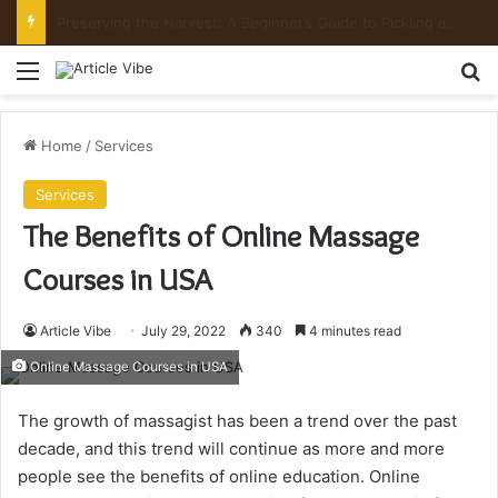
Preserving the Harvest: A Beginner’s Guide to Pickling and Fermenting
Menu
Se
Home
/
Services
Services
The Benefits of Online Massage
Courses in USA
Article Vibe
July 29, 2022
340
4 minutes read
Online Massage Courses in USA
The growth of massagist has been a trend over the past
decade, and this trend will continue as more and more
people see the benefits of online education. Online