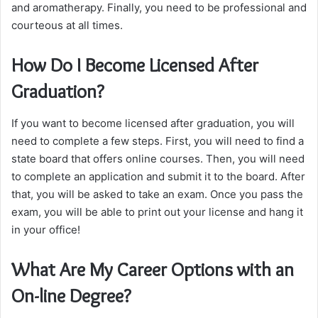
and aromatherapy. Finally, you need to be professional and
courteous at all times.
How Do I Become Licensed After
Graduation?
If you want to become licensed after graduation, you will
need to complete a few steps. First, you will need to find a
state board that offers online courses. Then, you will need
to complete an application and submit it to the board. After
that, you will be asked to take an exam. Once you pass the
exam, you will be able to print out your license and hang it
in your office!
What Are My Career Options with an
On-line Degree?