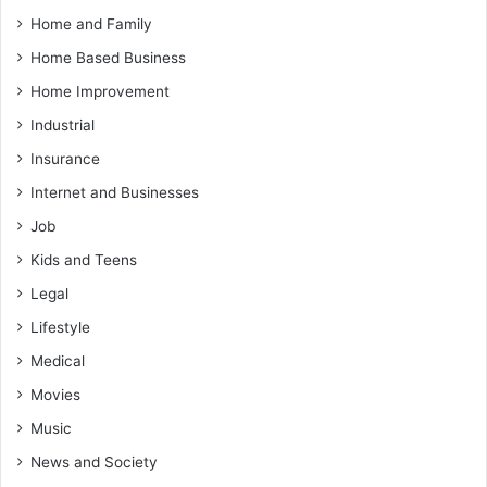
Home and Family
Home Based Business
Home Improvement
Industrial
Insurance
Internet and Businesses
Job
Kids and Teens
Legal
Lifestyle
Medical
Movies
Music
News and Society