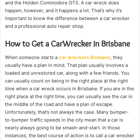
and the Holden Commodore GTS. A car wreck does
happen, however, and it happens a lot. That’s why it’s
important to know the difference between a car wrecker
and a professional auto repair shop.
How to Get a CarWrecker in Brisbane
When someone starts a
car wreckers Brisbane
, they
usually have a plan in mind. That plan usually involves a
loaded and unrestored car, along with a few friends. You
can usually count on being in the right place at the right
time when a car wreck occurs in Brisbane. If you are in the
right place at the right time, you can usually see the car in
the middle of the road and have a plan of escape.
Unfortunately, that’s not always the case. Many bumper-
to-bumper traffic speeds in the city mean that a car is
nearly always going to be smash-and-start. In those
instances, the best course of action is to call a car wrecker