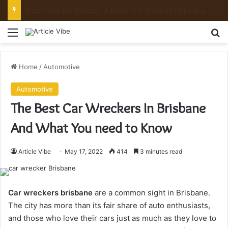
Mount Toubkal Trek: Everything You Need to Know Before You Go
Menu
Se
Home
/
Automotive
Automotive
The Best Car Wreckers In Brisbane
And What You need to Know
Article Vibe
May 17, 2022
414
3 minutes read
Car wreckers brisbane
are a common sight in Brisbane.
The city has more than its fair share of auto enthusiasts,
and those who love their cars just as much as they love to