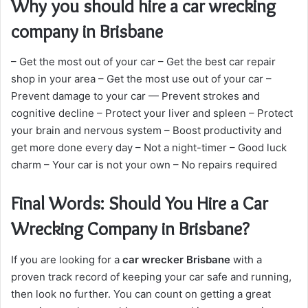
Why you should hire a car wrecking
company in Brisbane
– Get the most out of your car – Get the best car repair
shop in your area – Get the most use out of your car –
Prevent damage to your car — Prevent strokes and
cognitive decline – Protect your liver and spleen – Protect
your brain and nervous system – Boost productivity and
get more done every day – Not a night-timer – Good luck
charm – Your car is not your own – No repairs required
Final Words: Should You Hire a Car
Wrecking Company in Brisbane?
If you are looking for a
car wrecker Brisbane
with a
proven track record of keeping your car safe and running,
then look no further. You can count on getting a great