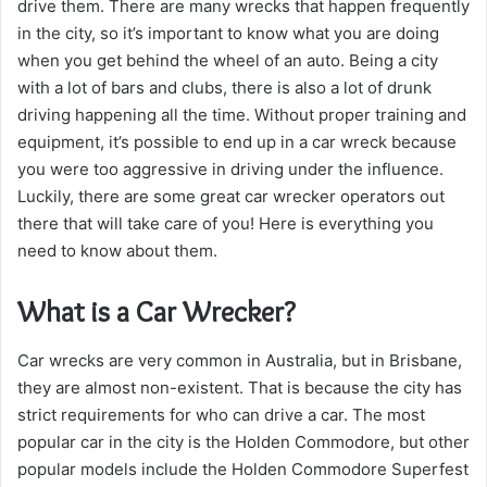
drive them. There are many wrecks that happen frequently
in the city, so it’s important to know what you are doing
when you get behind the wheel of an auto. Being a city
with a lot of bars and clubs, there is also a lot of drunk
driving happening all the time. Without proper training and
equipment, it’s possible to end up in a car wreck because
you were too aggressive in driving under the influence.
Luckily, there are some great car wrecker operators out
there that will take care of you! Here is everything you
need to know about them.
What is a Car Wrecker?
Car wrecks are very common in Australia, but in Brisbane,
they are almost non-existent. That is because the city has
strict requirements for who can drive a car. The most
popular car in the city is the Holden Commodore, but other
popular models include the Holden Commodore Superfest