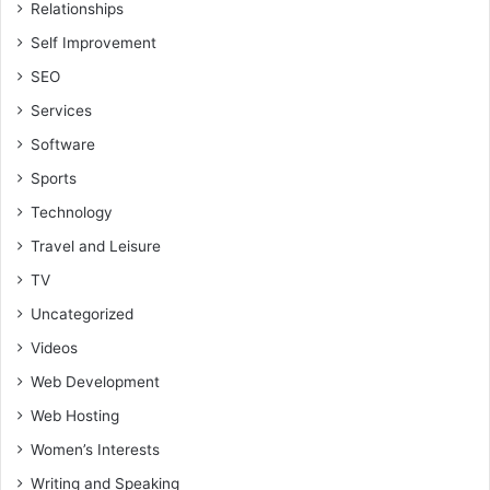
Relationships
Self Improvement
SEO
Services
Software
Sports
Technology
Travel and Leisure
TV
Uncategorized
Videos
Web Development
Web Hosting
Women’s Interests
Writing and Speaking