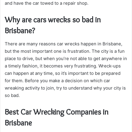
and have the car towed to a repair shop.
Why are cars wrecks so bad in
Brisbane?
There are many reasons car wrecks happen in Brisbane,
but the most important one is frustration. The city is a fun
place to drive, but when you’re not able to get anywhere in
a timely fashion, it becomes very frustrating. Wreck-ups
can happen at any time, so it’s important to be prepared
for them. Before you make a decision on which car
wreaking activity to join, try to understand why your city is
so bad.
Best Car Wrecking Companies in
Brisbane