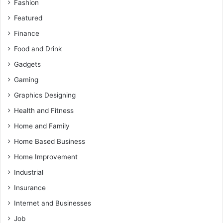
Fashion
Featured
Finance
Food and Drink
Gadgets
Gaming
Graphics Designing
Health and Fitness
Home and Family
Home Based Business
Home Improvement
Industrial
Insurance
Internet and Businesses
Job