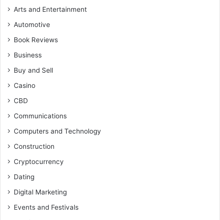
Arts and Entertainment
Automotive
Book Reviews
Business
Buy and Sell
Casino
CBD
Communications
Computers and Technology
Construction
Cryptocurrency
Dating
Digital Marketing
Events and Festivals