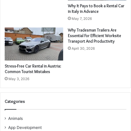
Why It Pays to Book a Rental Car
in Italy in Advance
May 7, 2026
Why Tradesman Trailers Are
Essential For Efficient Worksite
Transport And Productivity
April 30, 2026
Stress-Free Car Rental in Austria:
Common Tourist Mistakes
May 3, 2026
Categories
Animals
App Development