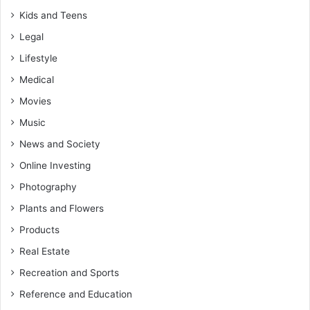
Kids and Teens
Legal
Lifestyle
Medical
Movies
Music
News and Society
Online Investing
Photography
Plants and Flowers
Products
Real Estate
Recreation and Sports
Reference and Education