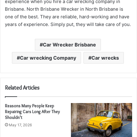
experience when you hire a car wrecking company in
Brisbane. North Brisbane Wrecker in North Brisbane is
one of the best. They are reliable, hard-working and have
years of experience. Simply put, they will take care of you.
Car Wrecker Brisbane
Car wrecking Company
Car wrecks
Related Articles
Reasons Many People Keep
Repairing Cars Long After They
Shouldn’t
May 17, 2026