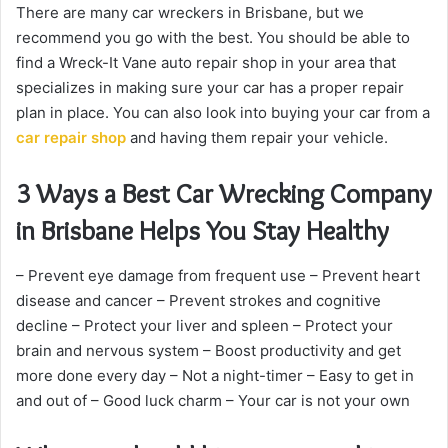
There are many car wreckers in Brisbane, but we
recommend you go with the best. You should be able to
find a Wreck-It Vane auto repair shop in your area that
specializes in making sure your car has a proper repair
plan in place. You can also look into buying your car from a
car repair shop
and having them repair your vehicle.
3 Ways a Best Car Wrecking Company
in Brisbane Helps You Stay Healthy
– Prevent eye damage from frequent use – Prevent heart
disease and cancer – Prevent strokes and cognitive
decline – Protect your liver and spleen – Protect your
brain and nervous system – Boost productivity and get
more done every day – Not a night-timer – Easy to get in
and out of – Good luck charm – Your car is not your own