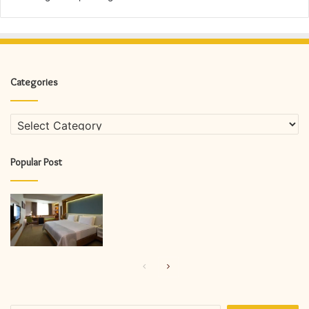
Categories
Categories
Popular Post
Previous
Next
page
page