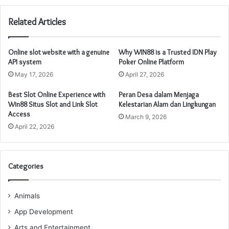
Related Articles
Online slot website with a genuine
Why WIN88 is a Trusted IDN Play
API system
Poker Online Platform
May 17, 2026
April 27, 2026
Best Slot Online Experience with
Peran Desa dalam Menjaga
Win88 Situs Slot and Link Slot
Kelestarian Alam dan Lingkungan
Access
March 9, 2026
April 22, 2026
Categories
Animals
App Development
Arts and Entertainment