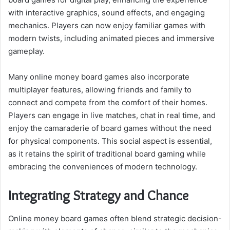
with interactive graphics, sound effects, and engaging
mechanics. Players can now enjoy familiar games with
modern twists, including animated pieces and immersive
gameplay.
Many online money board games also incorporate
multiplayer features, allowing friends and family to
connect and compete from the comfort of their homes.
Players can engage in live matches, chat in real time, and
enjoy the camaraderie of board games without the need
for physical components. This social aspect is essential,
as it retains the spirit of traditional board gaming while
embracing the conveniences of modern technology.
Integrating Strategy and Chance
Online money board games often blend strategic decision-