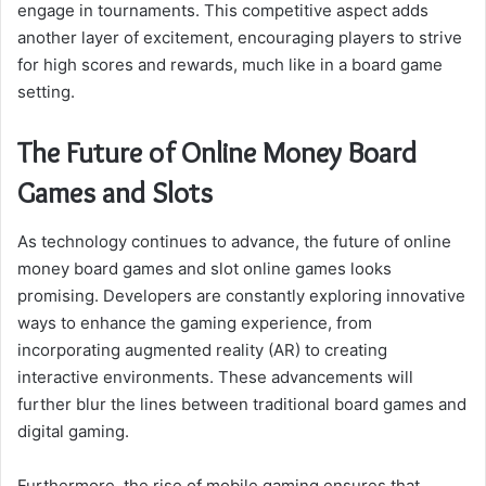
engage in tournaments. This competitive aspect adds
another layer of excitement, encouraging players to strive
for high scores and rewards, much like in a board game
setting.
The Future of Online Money Board
Games and Slots
As technology continues to advance, the future of online
money board games and slot online games looks
promising. Developers are constantly exploring innovative
ways to enhance the gaming experience, from
incorporating augmented reality (AR) to creating
interactive environments. These advancements will
further blur the lines between traditional board games and
digital gaming.
Furthermore, the rise of mobile gaming ensures that