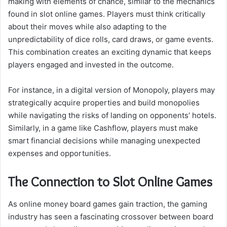
making with elements of chance, similar to the mechanics
found in slot online games. Players must think critically
about their moves while also adapting to the
unpredictability of dice rolls, card draws, or game events.
This combination creates an exciting dynamic that keeps
players engaged and invested in the outcome.
For instance, in a digital version of Monopoly, players may
strategically acquire properties and build monopolies
while navigating the risks of landing on opponents’ hotels.
Similarly, in a game like Cashflow, players must make
smart financial decisions while managing unexpected
expenses and opportunities.
The Connection to Slot Online Games
As online money board games gain traction, the gaming
industry has seen a fascinating crossover between board