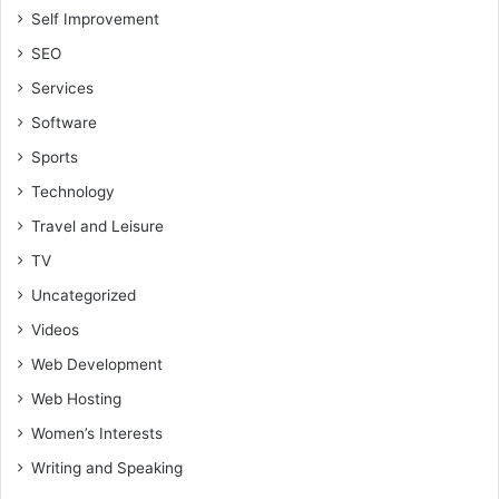
Self Improvement
SEO
Services
Software
Sports
Technology
Travel and Leisure
TV
Uncategorized
Videos
Web Development
Web Hosting
Women’s Interests
Writing and Speaking