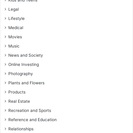
Kids and Teens
Legal
Lifestyle
Medical
Movies
Music
News and Society
Online Investing
Photography
Plants and Flowers
Products
Real Estate
Recreation and Sports
Reference and Education
Relationships