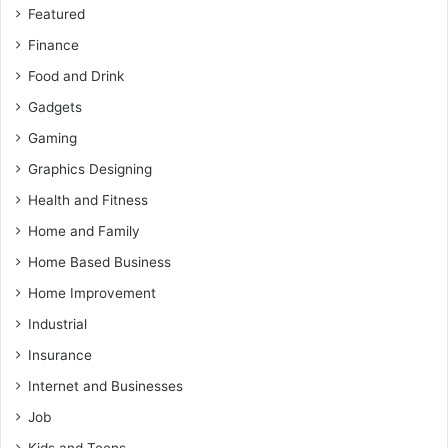
Featured
Finance
Food and Drink
Gadgets
Gaming
Graphics Designing
Health and Fitness
Home and Family
Home Based Business
Home Improvement
Industrial
Insurance
Internet and Businesses
Job