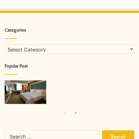
Categories
Categories
Popular Post
Previous
Next
page
page
Search