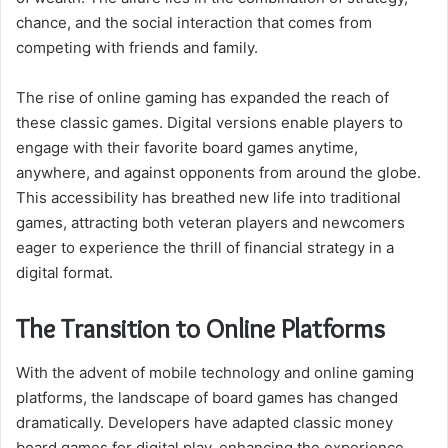
chance, and the social interaction that comes from
competing with friends and family.
The rise of online gaming has expanded the reach of
these classic games. Digital versions enable players to
engage with their favorite board games anytime,
anywhere, and against opponents from around the globe.
This accessibility has breathed new life into traditional
games, attracting both veteran players and newcomers
eager to experience the thrill of financial strategy in a
digital format.
The Transition to Online Platforms
With the advent of mobile technology and online gaming
platforms, the landscape of board games has changed
dramatically. Developers have adapted classic money
board games for digital play, enhancing the experience