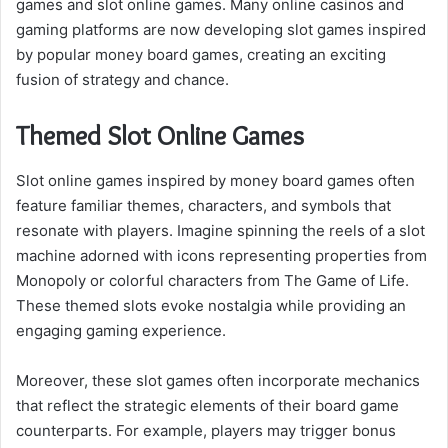
games and slot online games. Many online casinos and
gaming platforms are now developing slot games inspired
by popular money board games, creating an exciting
fusion of strategy and chance.
Themed Slot Online Games
Slot online games inspired by money board games often
feature familiar themes, characters, and symbols that
resonate with players. Imagine spinning the reels of a slot
machine adorned with icons representing properties from
Monopoly or colorful characters from The Game of Life.
These themed slots evoke nostalgia while providing an
engaging gaming experience.
Moreover, these slot games often incorporate mechanics
that reflect the strategic elements of their board game
counterparts. For example, players may trigger bonus