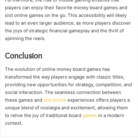
players can enjoy their favorite money board games and
slot online games on the go. This accessibility will likely
lead to an even larger audience, as more players discover
the joys of strategic financial gameplay and the thrill of
spinning the reels.
Conclusion
The evolution of online money board games has
transformed the way players engage with classic titles,
providing new opportunities for strategy, competition, and
social interaction. The seamless connection between
these games and
slot online
experiences offers players a
unique blend of nostalgia and excitement, allowing them
to relive the joy of traditional board
games
in a modern
context.