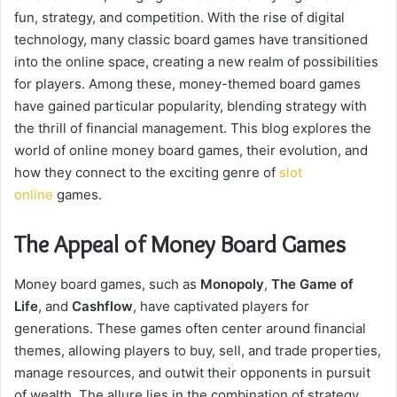
fun, strategy, and competition. With the rise of digital
technology, many classic board games have transitioned
into the online space, creating a new realm of possibilities
for players. Among these, money-themed board games
have gained particular popularity, blending strategy with
the thrill of financial management. This blog explores the
world of online money board games, their evolution, and
how they connect to the exciting genre of
slot
online
games.
The Appeal of Money Board Games
Money board games, such as
Monopoly
,
The Game of
Life
, and
Cashflow
, have captivated players for
generations. These games often center around financial
themes, allowing players to buy, sell, and trade properties,
manage resources, and outwit their opponents in pursuit
of wealth. The allure lies in the combination of strategy,