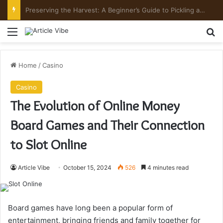
Mount Toubkal Trek: Everything You Need to Know Before You Go
Menu
Se
Home
/
Casino
Casino
The Evolution of Online Money
Board Games and Their Connection
to Slot Online
Article Vibe
October 15, 2024
526
4 minutes read
Board games have long been a popular form of
entertainment, bringing friends and family together for