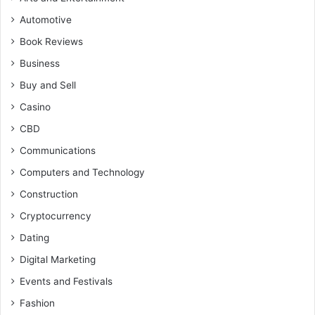
Automotive
Book Reviews
Business
Buy and Sell
Casino
CBD
Communications
Computers and Technology
Construction
Cryptocurrency
Dating
Digital Marketing
Events and Festivals
Fashion