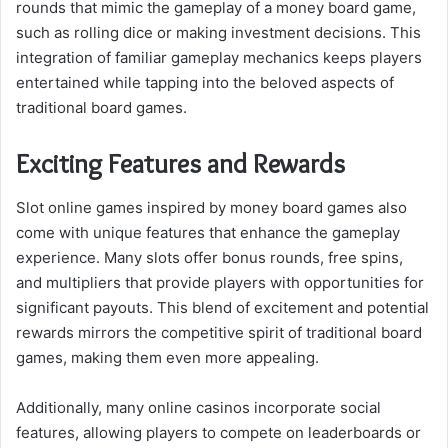
rounds that mimic the gameplay of a money board game,
such as rolling dice or making investment decisions. This
integration of familiar gameplay mechanics keeps players
entertained while tapping into the beloved aspects of
traditional board games.
Exciting Features and Rewards
Slot online games inspired by money board games also
come with unique features that enhance the gameplay
experience. Many slots offer bonus rounds, free spins,
and multipliers that provide players with opportunities for
significant payouts. This blend of excitement and potential
rewards mirrors the competitive spirit of traditional board
games, making them even more appealing.
Additionally, many online casinos incorporate social
features, allowing players to compete on leaderboards or