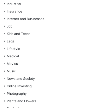
Industrial
Insurance
Internet and Businesses
Job
Kids and Teens
Legal
Lifestyle
Medical
Movies
Music
News and Society
Online Investing
Photography
Plants and Flowers