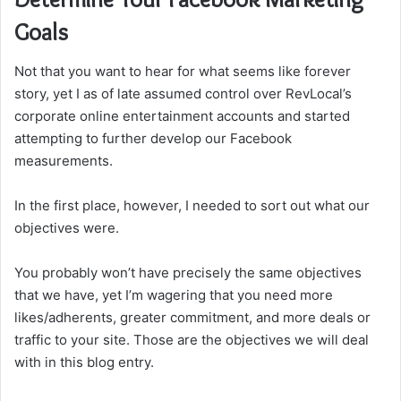
Goals
Not that you want to hear for what seems like forever
story, yet I as of late assumed control over RevLocal’s
corporate online entertainment accounts and started
attempting to further develop our Facebook
measurements.
In the first place, however, I needed to sort out what our
objectives were.
You probably won’t have precisely the same objectives
that we have, yet I’m wagering that you need more
likes/adherents, greater commitment, and more deals or
traffic to your site. Those are the objectives we will deal
with in this blog entry.