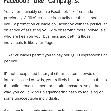
Facebook “Like” Campaigns.
You’ve presumably seen a Facebook “like” crusade
previously. A “like” crusade is actually the thing it seems
like – a promotion crusade on Facebook with the particular
objective of assisting you with observing more individuals
who are keen on your business and getting those
individuals to like your Page.
“Like” crusades permit you to pay per 1,000 impressions or
per like.
It’s not unexpected to target either custom crowds or
interest-based crowds, yet it’s likely best to pass on this to
the online entertainment promoting masters. Any other
way, you could wind up squandering cash by focusing on
some unacceptable individuals.
Welcome individuals who’ve previously loved your