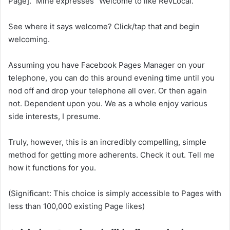
Page].” Mine expresses “Welcome to like RevLocal.”
See where it says welcome? Click/tap that and begin
welcoming.
Assuming you have Facebook Pages Manager on your
telephone, you can do this around evening time until you
nod off and drop your telephone all over. Or then again
not. Dependent upon you. We as a whole enjoy various
side interests, I presume.
Truly, however, this is an incredibly compelling, simple
method for getting more adherents. Check it out. Tell me
how it functions for you.
(Significant: This choice is simply accessible to Pages with
less than 100,000 existing Page likes)