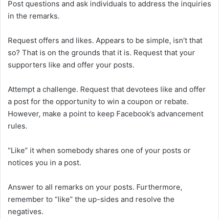
Post questions and ask individuals to address the inquiries
in the remarks.
Request offers and likes. Appears to be simple, isn’t that
so? That is on the grounds that it is. Request that your
supporters like and offer your posts.
Attempt a challenge. Request that devotees like and offer
a post for the opportunity to win a coupon or rebate.
However, make a point to keep Facebook’s advancement
rules.
“Like” it when somebody shares one of your posts or
notices you in a post.
Answer to all remarks on your posts. Furthermore,
remember to “like” the up-sides and resolve the
negatives.