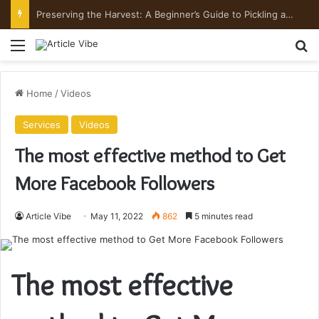
Preserving the Harvest: A Beginner’s Guide to Pickling and Fermenting
Menu
Se
Home
/
Videos
Services
Videos
The most effective method to Get
More Facebook Followers
Article Vibe
May 11, 2022
862
5 minutes read
The most effective