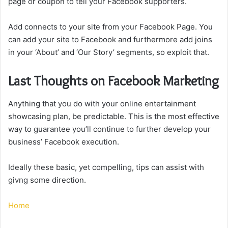
page or coupon to tell your Facebook supporters.
Add connects to your site from your Facebook Page. You
can add your site to Facebook and furthermore add joins
in your ‘About’ and ‘Our Story’ segments, so exploit that.
Last Thoughts on Facebook Marketing
Anything that you do with your online entertainment
showcasing plan, be predictable. This is the most effective
way to guarantee you’ll continue to further develop your
business’ Facebook execution.
Ideally these basic, yet compelling, tips can assist with
givng some direction.
Home