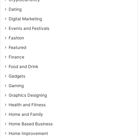
Dating
Digital Marketing
Events and Festivals
Fashion
Featured
Finance
Food and Drink
Gadgets
Gaming
Graphics Designing
Health and Fitness
Home and Family
Home Based Business
Home Improvement