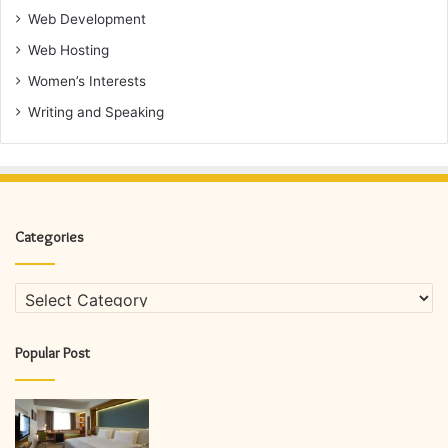
Web Development
Web Hosting
Women’s Interests
Writing and Speaking
Categories
Categories
Popular Post