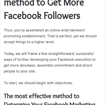
method to Get More
Facebook Followers
Thus, you’ve assembled an online entertainment
promoting establishment. That is perfect, yet we should
accept things to a higher level.
Today, we will frame a few straightforward, successful
ways of further developing your Facebook execution to
get more devotees, assemble commitment and direct
people to your site.
To start, we should begin with objectives.
The most effective method to
Determine Your Facebook Marketing