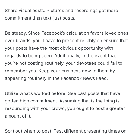
Share visual posts. Pictures and recordings get more
commitment than text-just posts.
Be steady. Since Facebook’s calculation favors loved ones
over brands, you’ll have to present reliably on ensure that
your posts have the most obvious opportunity with
regards to being seen. Additionally, in the event that
you’re not posting routinely, your devotees could fail to
remember you. Keep your business new to them by
appearing routinely in the Facebook News Feed.
Utilize what’s worked before. See past posts that have
gotten high commitment. Assuming that is the thing is
resounding with your crowd, you ought to post a greater
amount of it.
Sort out when to post. Test different presenting times on