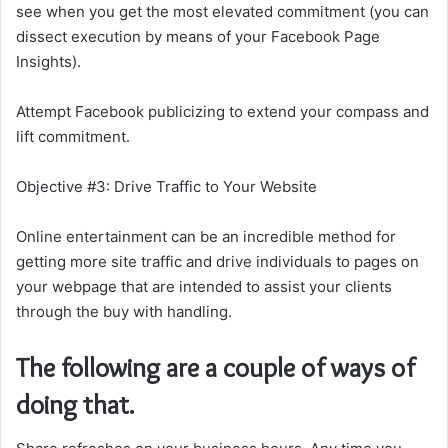
see when you get the most elevated commitment (you can
dissect execution by means of your Facebook Page
Insights).
Attempt Facebook publicizing to extend your compass and
lift commitment.
Objective #3: Drive Traffic to Your Website
Online entertainment can be an incredible method for
getting more site traffic and drive individuals to pages on
your webpage that are intended to assist your clients
through the buy with handling.
The following are a couple of ways of
doing that.