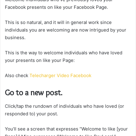
Facebook presents on like your Facebook Page.
This is so natural, and it will in general work since
individuals you are welcoming are now intrigued by your
business.
This is the way to welcome individuals who have loved
your presents on like your Page:
Also check
Telecharger Video Facebook
Go to a new post.
Click/tap the rundown of individuals who have loved (or
responded to) your post.
You’ll see a screen that expresses “Welcome to like [your