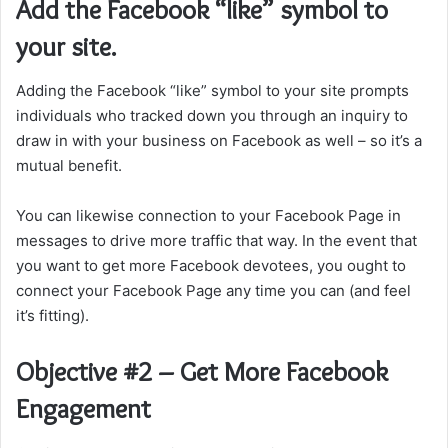
Add the Facebook “like” symbol to
your site.
Adding the Facebook “like” symbol to your site prompts
individuals who tracked down you through an inquiry to
draw in with your business on Facebook as well – so it’s a
mutual benefit.
You can likewise connection to your Facebook Page in
messages to drive more traffic that way. In the event that
you want to get more Facebook devotees, you ought to
connect your Facebook Page any time you can (and feel
it’s fitting).
Objective #2 – Get More Facebook
Engagement