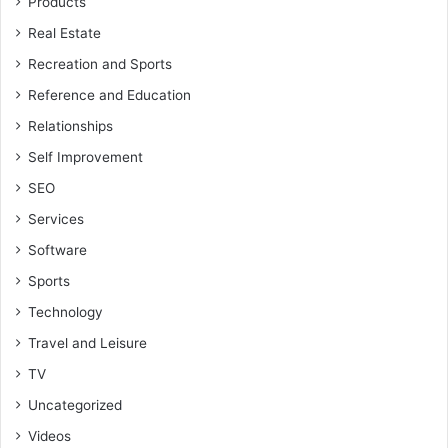
Products
Real Estate
Recreation and Sports
Reference and Education
Relationships
Self Improvement
SEO
Services
Software
Sports
Technology
Travel and Leisure
TV
Uncategorized
Videos