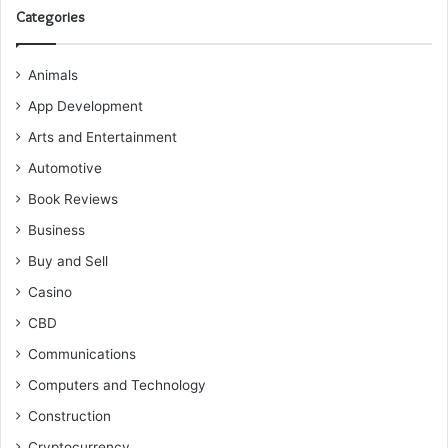
Categories
Animals
App Development
Arts and Entertainment
Automotive
Book Reviews
Business
Buy and Sell
Casino
CBD
Communications
Computers and Technology
Construction
Cryptocurrency