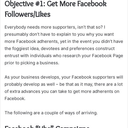
Objective #1: Get More Facebook
Followers/Likes
Everybody needs more supporters, isn’t that so? I
presumably don’t have to explain to you why you want
more Facebook adherents, yet in the event you didn’t have
the foggiest idea, devotees and preferences construct
entrust with individuals who research your Facebook Page
prior to picking a business.
As your business develops, your Facebook supporters will
probably develop as well – be that as it may, there are a lot
of extra advances you can take to get more adherents on
Facebook.
The following are a couple of ways of arriving.