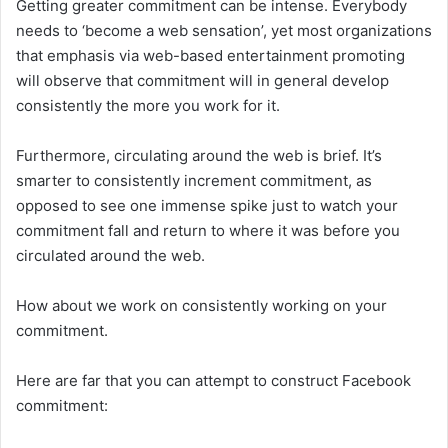
Getting greater commitment can be intense. Everybody
needs to ‘become a web sensation’, yet most organizations
that emphasis via web-based entertainment promoting
will observe that commitment will in general develop
consistently the more you work for it.
Furthermore, circulating around the web is brief. It’s
smarter to consistently increment commitment, as
opposed to see one immense spike just to watch your
commitment fall and return to where it was before you
circulated around the web.
How about we work on consistently working on your
commitment.
Here are far that you can attempt to construct Facebook
commitment: