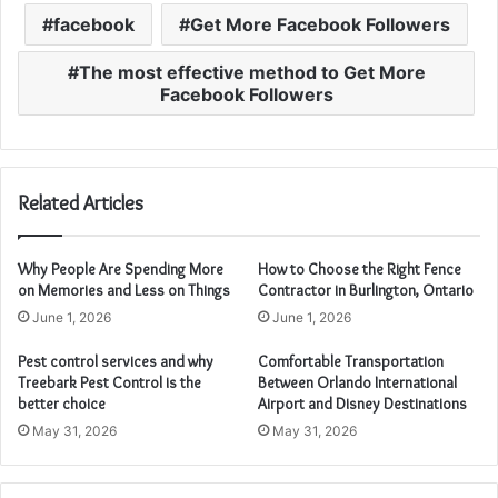
facebook
Get More Facebook Followers
The most effective method to Get More
Facebook Followers
Related Articles
Why People Are Spending More
How to Choose the Right Fence
on Memories and Less on Things
Contractor in Burlington, Ontario
June 1, 2026
June 1, 2026
Pest control services and why
Comfortable Transportation
Treebark Pest Control is the
Between Orlando International
better choice
Airport and Disney Destinations
May 31, 2026
May 31, 2026