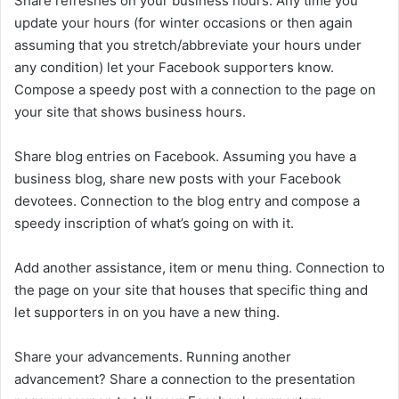
Share refreshes on your business hours. Any time you
update your hours (for winter occasions or then again
assuming that you stretch/abbreviate your hours under
any condition) let your Facebook supporters know.
Compose a speedy post with a connection to the page on
your site that shows business hours.
Share blog entries on Facebook. Assuming you have a
business blog, share new posts with your Facebook
devotees. Connection to the blog entry and compose a
speedy inscription of what’s going on with it.
Add another assistance, item or menu thing. Connection to
the page on your site that houses that specific thing and
let supporters in on you have a new thing.
Share your advancements. Running another
advancement? Share a connection to the presentation