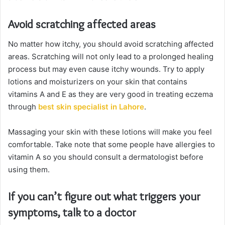
Avoid scratching affected areas
No matter how itchy, you should avoid scratching affected
areas. Scratching will not only lead to a prolonged healing
process but may even cause itchy wounds. Try to apply
lotions and moisturizers on your skin that contains
vitamins A and E as they are very good in treating eczema
through
best skin specialist in Lahore
.
Massaging your skin with these lotions will make you feel
comfortable. Take note that some people have allergies to
vitamin A so you should consult a dermatologist before
using them.
If you can’t figure out what triggers your
symptoms, talk to a doctor