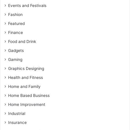
Events and Festivals
Fashion
Featured
Finance
Food and Drink
Gadgets
Gaming
Graphics Designing
Health and Fitness
Home and Family
Home Based Business
Home Improvement
Industrial
Insurance