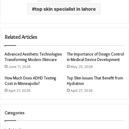
top skin specialist in lahore
Related Articles
Advanced Aesthetic Technologies
The Importance of Design Control
Transforming Modern Skincare
in Medical Device Development
June 11, 2026
May 25, 2026
How Much Does ADHD Testing
Top Skin Issues That Benefit from
Cost in Minneapolis?
Hydration
April 27, 2026
April 27, 2026
Categories