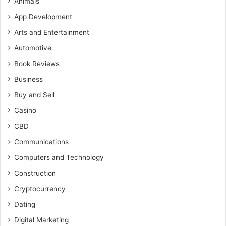
Animals
App Development
Arts and Entertainment
Automotive
Book Reviews
Business
Buy and Sell
Casino
CBD
Communications
Computers and Technology
Construction
Cryptocurrency
Dating
Digital Marketing