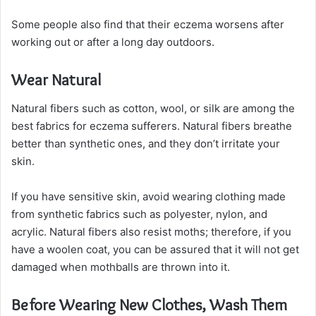
Some people also find that their eczema worsens after
working out or after a long day outdoors.
Wear Natural
Natural fibers such as cotton, wool, or silk are among the
best fabrics for eczema sufferers. Natural fibers breathe
better than synthetic ones, and they don’t irritate your
skin.
If you have sensitive skin, avoid wearing clothing made
from synthetic fabrics such as polyester, nylon, and
acrylic. Natural fibers also resist moths; therefore, if you
have a woolen coat, you can be assured that it will not get
damaged when mothballs are thrown into it.
Before Wearing New Clothes, Wash Them