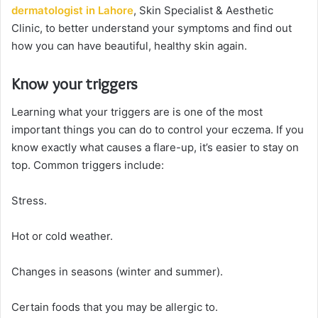
dermatologist in Lahore
, Skin Specialist & Aesthetic
Clinic, to better understand your symptoms and find out
how you can have beautiful, healthy skin again.
Know your triggers
Learning what your triggers are is one of the most
important things you can do to control your eczema. If you
know exactly what causes a flare-up, it’s easier to stay on
top. Common triggers include:
Stress.
Hot or cold weather.
Changes in seasons (winter and summer).
Certain foods that you may be allergic to.