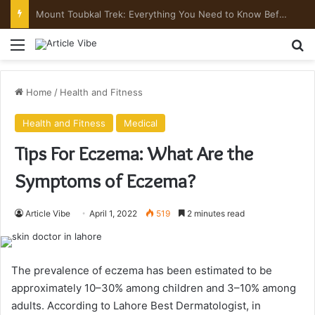
Mount Toubkal Trek: Everything You Need to Know Before You Go
Menu
Se
Home
/
Health and Fitness
Health and Fitness
Medical
Tips For Eczema: What Are the
Symptoms of Eczema?
Article Vibe
April 1, 2022
519
2 minutes read
The prevalence of eczema has been estimated to be
approximately 10–30% among children and 3–10% among
adults. According to Lahore Best Dermatologist, in