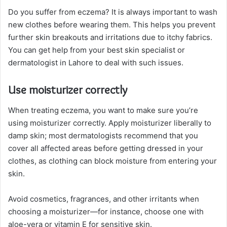
Do you suffer from eczema? It is always important to wash
new clothes before wearing them. This helps you prevent
further skin breakouts and irritations due to itchy fabrics.
You can get help from your best skin specialist or
dermatologist in Lahore to deal with such issues.
Use moisturizer correctly
When treating eczema, you want to make sure you’re
using moisturizer correctly. Apply moisturizer liberally to
damp skin; most dermatologists recommend that you
cover all affected areas before getting dressed in your
clothes, as clothing can block moisture from entering your
skin.
Avoid cosmetics, fragrances, and other irritants when
choosing a moisturizer—for instance, choose one with
aloe-vera or vitamin E for sensitive skin.