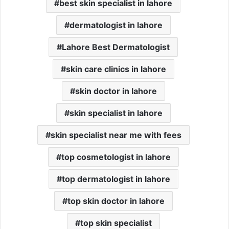
best skin specialist in lahore
dermatologist in lahore
Lahore Best Dermatologist
skin care clinics in lahore
skin doctor in lahore
skin specialist in lahore
skin specialist near me with fees
top cosmetologist in lahore
top dermatologist in lahore
top skin doctor in lahore
top skin specialist