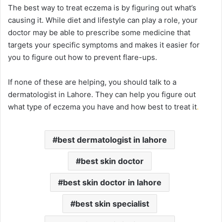
The best way to treat eczema is by figuring out what’s
causing it. While diet and lifestyle can play a role, your
doctor may be able to prescribe some medicine that
targets your specific symptoms and makes it easier for
you to figure out how to prevent flare-ups.
If none of these are helping, you should talk to a
dermatologist in Lahore. They can help you figure out
what type of eczema you have and how best to treat it
.
best dermatologist in lahore
best skin doctor
best skin doctor in lahore
best skin specialist