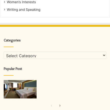
Women’s Interests
Writing and Speaking
Categories
Categories
Popular Post
Previous
Next