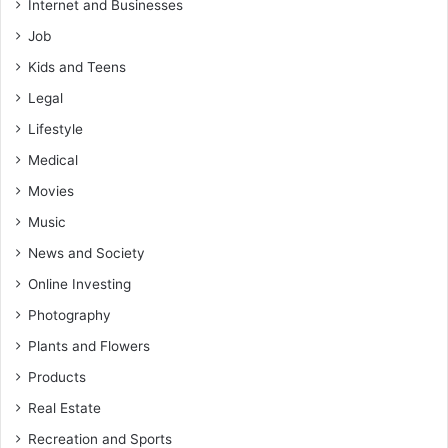
Internet and Businesses
Job
Kids and Teens
Legal
Lifestyle
Medical
Movies
Music
News and Society
Online Investing
Photography
Plants and Flowers
Products
Real Estate
Recreation and Sports