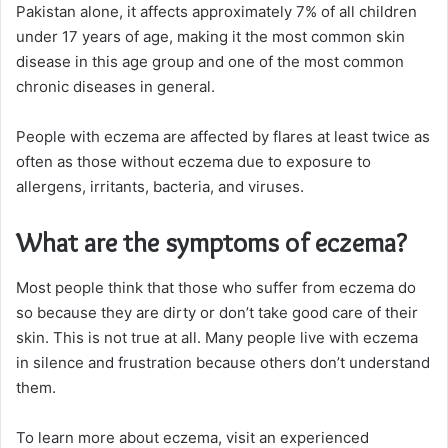
Pakistan alone, it affects approximately 7% of all children
under 17 years of age, making it the most common skin
disease in this age group and one of the most common
chronic diseases in general.
People with eczema are affected by flares at least twice as
often as those without eczema due to exposure to
allergens, irritants, bacteria, and viruses.
What are the symptoms of eczema?
Most people think that those who suffer from eczema do
so because they are dirty or don’t take good care of their
skin. This is not true at all. Many people live with eczema
in silence and frustration because others don’t understand
them.
To learn more about eczema, visit an experienced