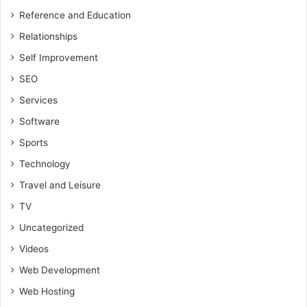
Reference and Education
Relationships
Self Improvement
SEO
Services
Software
Sports
Technology
Travel and Leisure
TV
Uncategorized
Videos
Web Development
Web Hosting