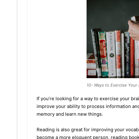
10- Ways to Exercise Your 
If you’re looking for a way to exercise your bra
improve your ability to process information an
memory and learn new things.
Reading is also great for improving your vocabu
become a more eloquent person, reading books