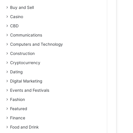
Buy and Sell
Casino
CBD
Communications
Computers and Technology
Construction
Cryptocurrency
Dating
Digital Marketing
Events and Festivals
Fashion
Featured
Finance
Food and Drink