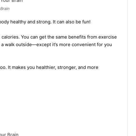
Brain
ody healthy and strong. It can also be fun!
calories. You can get the same benefits from exercise
g a walk outside—except it’s more convenient for you
too. It makes you healthier, stronger, and more