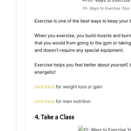
10- Ways to Exercise Your 
Exercise is one of the best ways to keep your b
When you exercise, you build muscle and burn 
that you would from going to the gym or takin
and doesn’t require any special equipment.
Exercise helps you feel better about yourself, 
energetic!
click here
for weight loss or gain
click here
for men nutrition
4. Take a Class