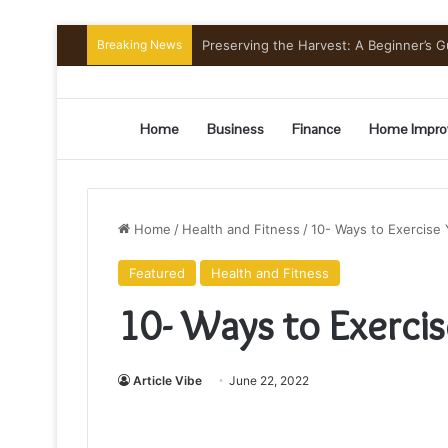
Breaking News
Mount Toubkal Trek: Everything You 
Home
Business
Finance
Home Impro
Home
/
Health and Fitness
/
10- Ways to Exercise 
Featured
Health and Fitness
10- Ways to Exercis
Article Vibe
June 22, 2022