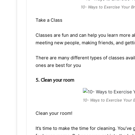
10- Ways to Exercise Your Br
Take a Class
Classes are fun and can help you learn more ab
meeting new people, making friends, and gett
There are many different types of classes av
ones are best for you
5. Clean your room
10- Ways to Exercise Your B
Clean your room!
It’s time to make the time for cleaning. You’ve g