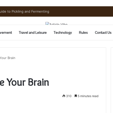
Need to Know Before You Go
vement
Travel and Leisure
Technology
Rules
Contact Us
Your Brain
e Your Brain
310
5 minutes read