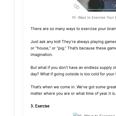
10- Ways to Exercise Your 
There are so many ways to exercise your brain
Just ask any kid! They’re always playing games.
or “house,” or “pig.” That’s because these gam
imagination.
But what if you don’t have an endless supply of
day? What if going outside is too cold for your 
That’s when we come in. We’ve got some great
matter where you are or what time of year it is.
3. Exercise