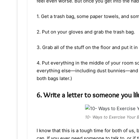
feel even worse. But once you get into the habit
1. Get a trash bag, some paper towels, and so
2. Put on your gloves and grab the trash bag.
3. Grab all of the stuff on the floor and put it i
4. Put everything in the middle of your room so
everything else—including dust bunnies—and 
both bags later.)
6. Write a letter to someone you li
10- Ways to Exercise Your B
I know that this is a tough time for both of us, 
can. If you ever need someone to talk to, or if 