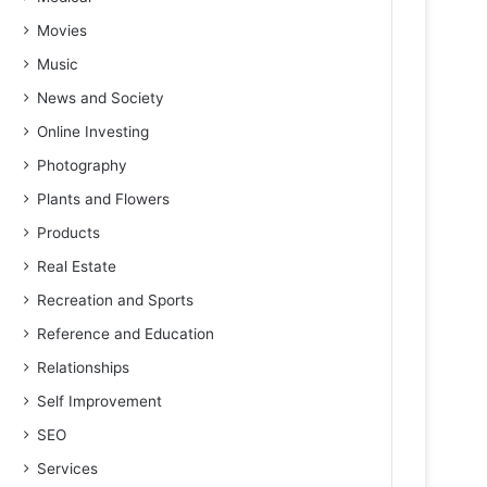
Movies
Music
News and Society
Online Investing
Photography
Plants and Flowers
Products
Real Estate
Recreation and Sports
Reference and Education
Relationships
Self Improvement
SEO
Services