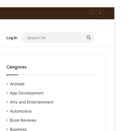
Search
Log In
for
Categories
Animals
App Development
Arts and Entertainment
Automotive
Book Reviews
Business