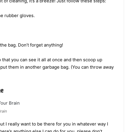
 of cleaning, it’s a breeze! Just follow these steps:
me rubber gloves.
n the bag. Don’t forget anything!
 that you can see it all at once and then scoop up
put them in another garbage bag. (You can throw away
ke
rain
but I really want to be there for you in whatever way I
there’s anything else I can do for you, please don’t