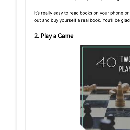
It’s really easy to read books on your phone or
out and buy yourself a real book. You’ll be glad
2. Play a Game