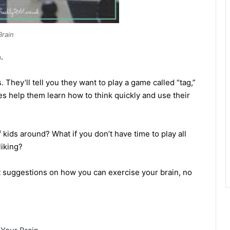
Brain
.
 They’ll tell you they want to play a game called “tag,”
es help them learn how to think quickly and use their
 kids around? What if you don’t have time to play all
liking?
 suggestions on how you can exercise your brain, no