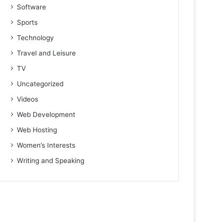
Software
Sports
Technology
Travel and Leisure
TV
Uncategorized
Videos
Web Development
Web Hosting
Women’s Interests
Writing and Speaking