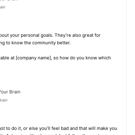
ain
out your personal goals. They’re also great for
ing to know the community better.
ailable at [company name], so how do you know which
rain
ot to do it, or else you’ll feel bad and that will make you