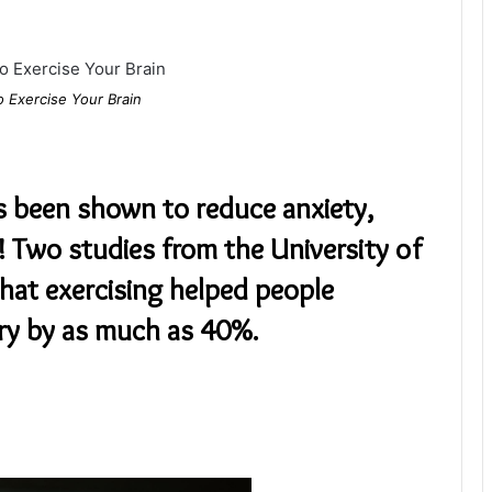
o Exercise Your Brain
s been shown to reduce anxiety,
! Two studies from the University of
that exercising helped people
y by as much as 40%.