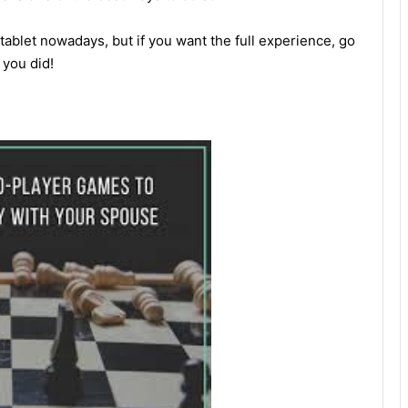
 tablet nowadays, but if you want the full experience, go
 you did!