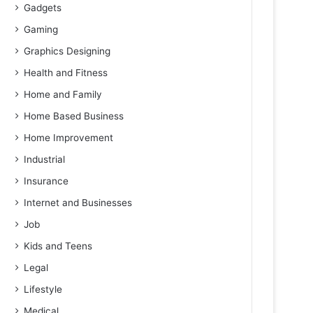
Gadgets
Gaming
Graphics Designing
Health and Fitness
Home and Family
Home Based Business
Home Improvement
Industrial
Insurance
Internet and Businesses
Job
Kids and Teens
Legal
Lifestyle
Medical