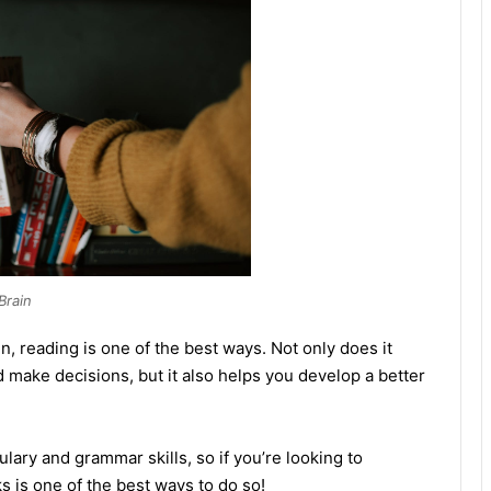
Brain
in, reading is one of the best ways. Not only does it
d make decisions, but it also helps you develop a better
lary and grammar skills, so if you’re looking to
 is one of the best ways to do so!