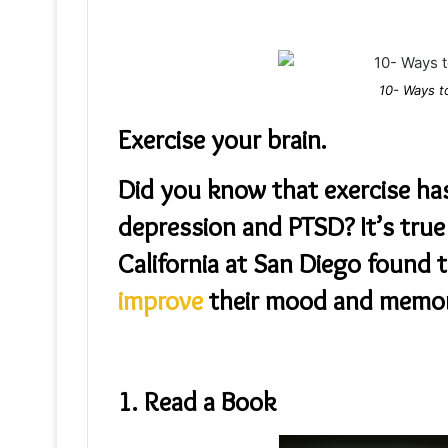
10- Ways t
Exercise your brain.
Did you know that exercise ha
depression and PTSD? It’s true
California at San Diego found 
improve
their mood and memor
1. Read a Book