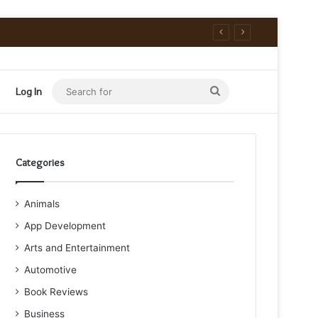
Search
Log In
for
Categories
Animals
App Development
Arts and Entertainment
Automotive
Book Reviews
Business