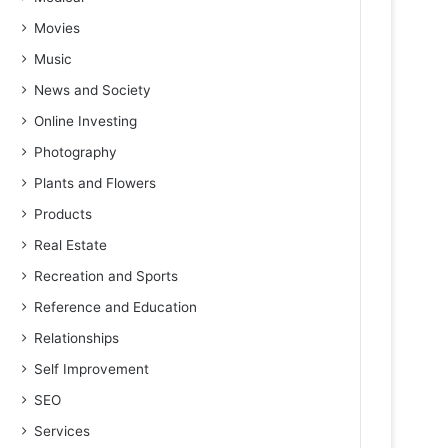
Movies
Music
News and Society
Online Investing
Photography
Plants and Flowers
Products
Real Estate
Recreation and Sports
Reference and Education
Relationships
Self Improvement
SEO
Services