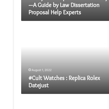
—A Guide by Law Dissertation
Proposal Help Experts
#Cult
Watches
:
Replica
Rolex
Datejust
August 1, 2022
#Cult Watches : Replica Rolex
Datejust