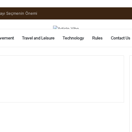
uide to Pickling and Fermenting
vement
Travel and Leisure
Technology
Rules
Contact Us
What
is
Rolex