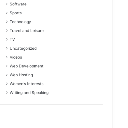
Software
Sports
Technology
Travel and Leisure
TV
Uncategorized
Videos
Web Development
Web Hosting
Women’s Interests
Writing and Speaking