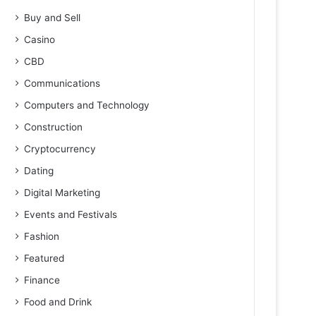
Buy and Sell
Casino
CBD
Communications
Computers and Technology
Construction
Cryptocurrency
Dating
Digital Marketing
Events and Festivals
Fashion
Featured
Finance
Food and Drink