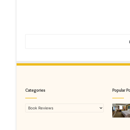
Categories
Popular P
Categories