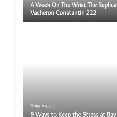
A Week On The Wrist The Replica
Vacheron Constantin 222
9
Ways
to
Keep
the
Stress
at
Bay
—
A
Guide
by
Law
Dissertation
Proposal
August 4, 2022
Help
Experts
9 Ways to Keep the Stress at Bay