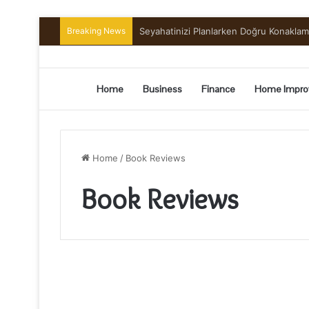
Breaking News
Preserving the Harvest: A Beginner’s G
Home
Business
Finance
Home Impro
Home
/
Book Reviews
Book Reviews
Top
Major
Benefits