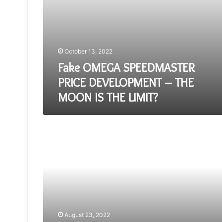
LIMIT?
October 13, 2022
Fake OMEGA SPEEDMASTER
PRICE DEVELOPMENT – THE
MOON IS THE LIMIT?
A
Week
On
The
Wrist
The
Replica
Vacheron
Constantin
222
August 23, 2022