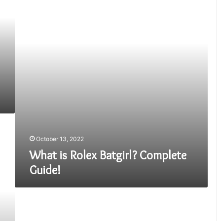
Batgirl?
Complete
Guide!
October 13, 2022
What is Rolex Batgirl? Complete
Guide!
IWC
Big
Pilot’s