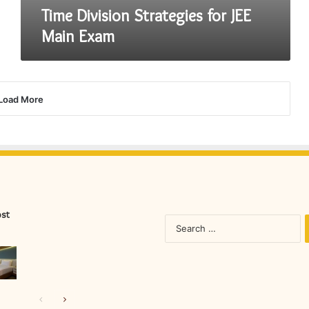
Time Division Strategies for JEE
Main Exam
Load More
ost
S
fo
Previous
Next