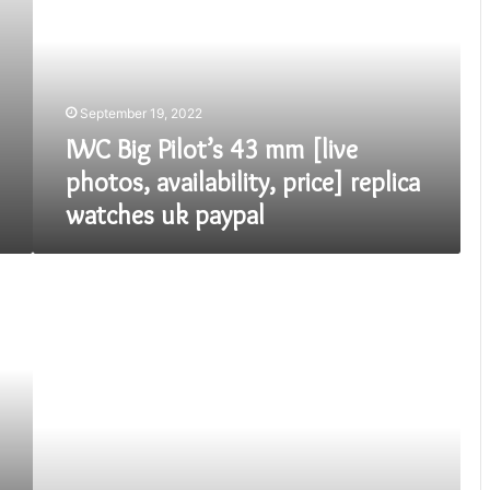
43
mm
[live
photos,
availability,
September 19, 2022
price]
replica
IWC Big Pilot’s 43 mm [live
watches
photos, availability, price] replica
uk
watches uk paypal
paypal
Fake
Omega
Seamaster
Diver
300M
Chronograph
America’s
Cup.
Here
is