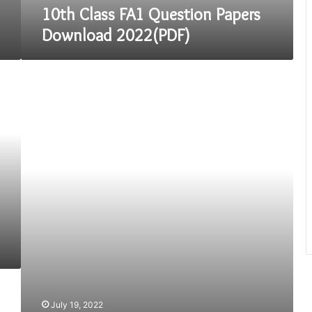
10th Class FA1 Question Papers
Download 2022(PDF)
Time
Division
Strategies
for
JEE
Main
Exam
July 19, 2022