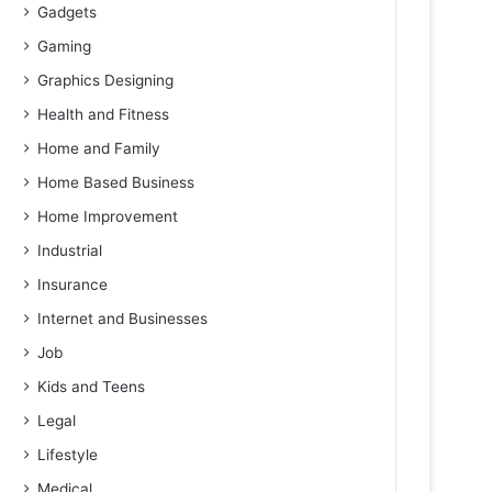
Gadgets
Gaming
Graphics Designing
Health and Fitness
Home and Family
Home Based Business
Home Improvement
Industrial
Insurance
Internet and Businesses
Job
Kids and Teens
Legal
Lifestyle
Medical