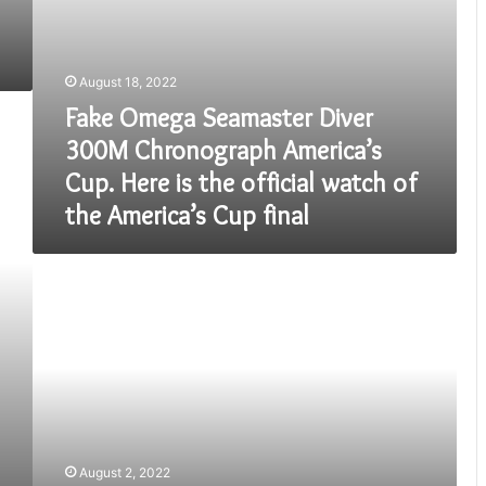
the
official
watch
of
August 18, 2022
the
Fake Omega Seamaster Diver
America’s
Cup
300M Chronograph America’s
final
Cup. Here is the official watch of
the America’s Cup final
10th
Class
FA1
Question
Papers
Download
2022(PDF)
August 2, 2022