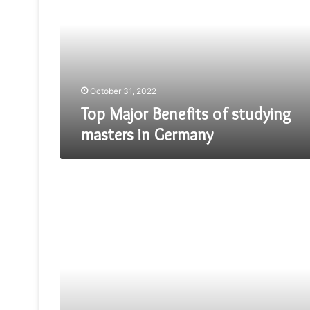
of
studying
masters
in
Germany
October 31, 2022
Top Major Benefits of studying
masters in Germany
Fake
OMEGA
SPEEDMASTER
PRICE
DEVELOPMENT
–
THE
MOON
IS
THE