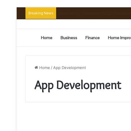
Breaking News
Preserving the Harvest: A Beginner’s G
Home
Business
Finance
Home Impro
Home
/
App Development
App Development
Principal
Benefits
of