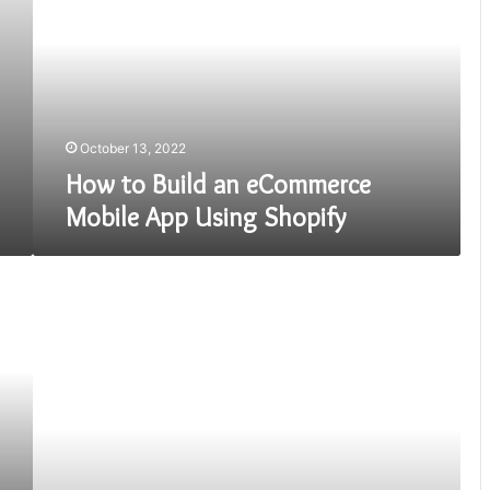
an
eCommerce
Mobile
App
Using
Shopify
October 13, 2022
How to Build an eCommerce
Mobile App Using Shopify
Disruptive
Social
Media
Trends
dominating
the
Mobile
App
Market!