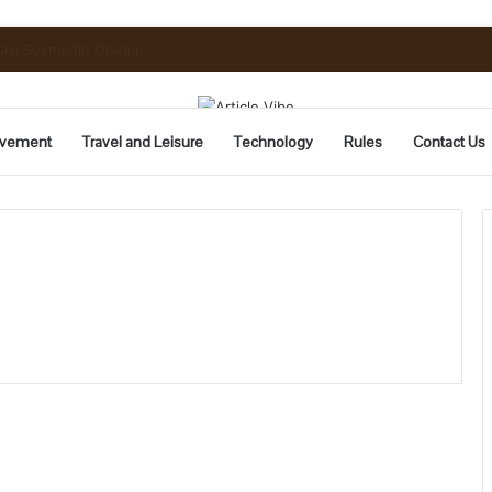
uide to Pickling and Fermenting
vement
Travel and Leisure
Technology
Rules
Contact Us
2024’s
Top
6