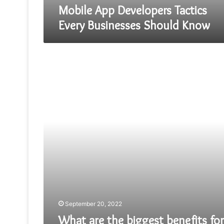
Mobile App Developers Tactics
Every Businesses Should Know
What
are
the
biggest
benefits
for
businesses
From
Laravel
Framework?
September 20, 2022
What are the biggest benefits for