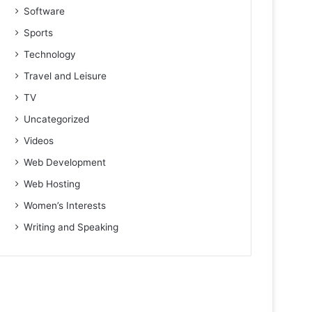
Software
Sports
Technology
Travel and Leisure
TV
Uncategorized
Videos
Web Development
Web Hosting
Women’s Interests
Writing and Speaking