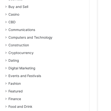
Buy and Sell
Casino
CBD
Communications
Computers and Technology
Construction
Cryptocurrency
Dating
Digital Marketing
Events and Festivals
Fashion
Featured
Finance
Food and Drink