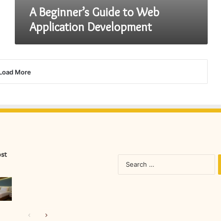
A Beginner’s Guide to Web
Application Development
Load More
ost
S
fo
Previous
Next