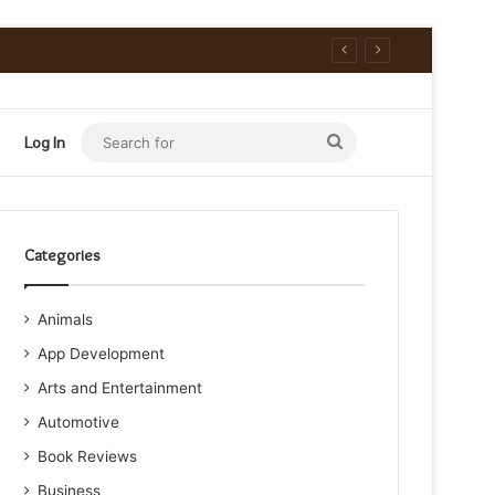
Search
Log In
for
Categories
Animals
App Development
Arts and Entertainment
Automotive
Book Reviews
Business