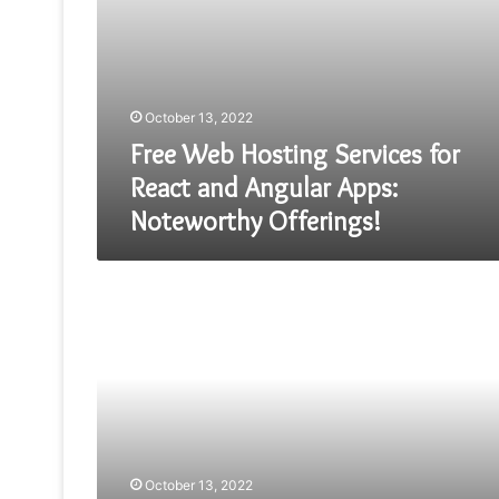
Offerings!
October 13, 2022
Free Web Hosting Services for
React and Angular Apps:
Noteworthy Offerings!
Mobile
App
Developers
Tactics
Every
Businesses
Should
Know
October 13, 2022