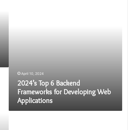
Backend
Frameworks
for
Developing
Web
Applications
April 10, 2024
2024’s Top 6 Backend
Frameworks for Developing Web
Applications
How
to
Build