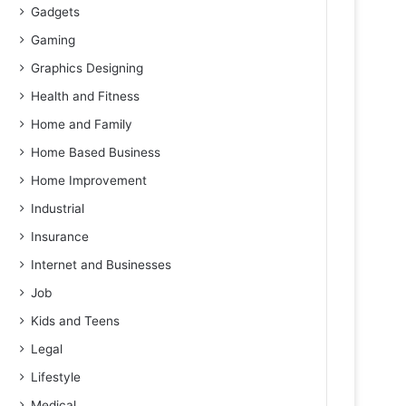
Gadgets
Gaming
Graphics Designing
Health and Fitness
Home and Family
Home Based Business
Home Improvement
Industrial
Insurance
Internet and Businesses
Job
Kids and Teens
Legal
Lifestyle
Medical