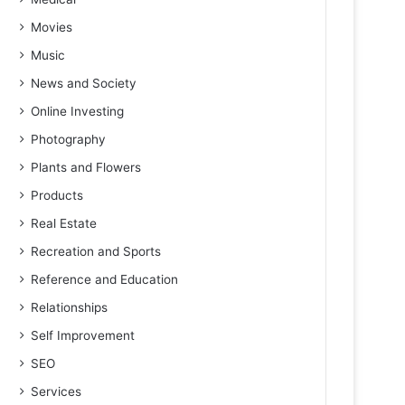
Movies
Music
News and Society
Online Investing
Photography
Plants and Flowers
Products
Real Estate
Recreation and Sports
Reference and Education
Relationships
Self Improvement
SEO
Services