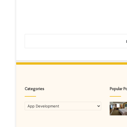
Categories
Popular P
Categories