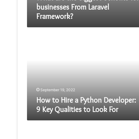
businesses From Laravel
Framework?
How
to
Hire
a
Python
Developer:
9
Key
Qualities
to
September 19, 2022
Look
How to Hire a Python Developer:
For
9 Key Qualities to Look For