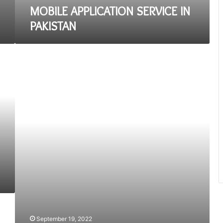
MOBILE APPLICATION SERVICE IN
PAKISTAN
A
Beginner’s
Guide
to
Web
Application
Development
September 19, 2022