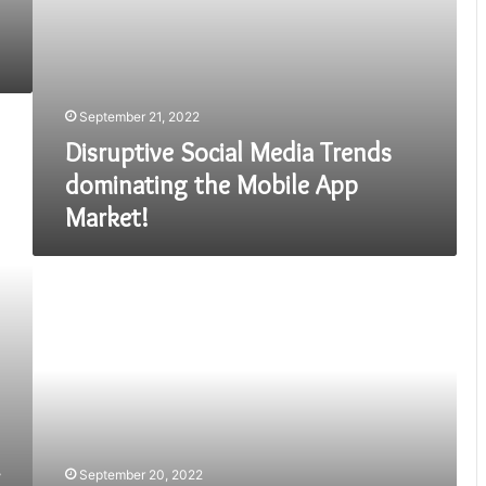
September 21, 2022
Disruptive Social Media Trends
dominating the Mobile App
Market!
MOBILE
APPLICATION
SERVICE
IN
PAKISTAN
September 20, 2022