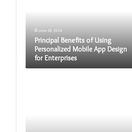
Using
Personalized
Mobile
App
Design
June 28, 2024
for
Enterprises
Principal Benefits of Using
Personalized Mobile App Design
for Enterprises
Free
Web
Hosting
Services
for
React
and
Angular
Apps:
Noteworthy