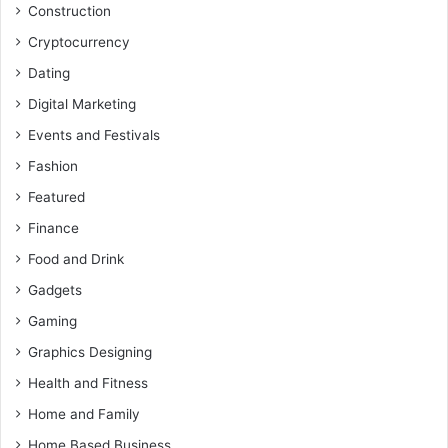
Construction
Cryptocurrency
Dating
Digital Marketing
Events and Festivals
Fashion
Featured
Finance
Food and Drink
Gadgets
Gaming
Graphics Designing
Health and Fitness
Home and Family
Home Based Business