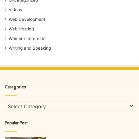
Uncategorized
Videos
Web Development
Web Hosting
Women’s Interests
Writing and Speaking
Categories
Categories
Popular Post