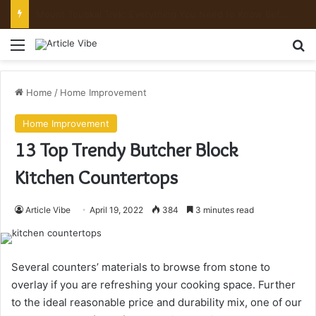
Mount Toubkal Trek: Everything You Need to Know Before You Go
Menu
Se
Home
/
Home Improvement
Home Improvement
13 Top Trendy Butcher Block
Kitchen Countertops
Article Vibe
April 19, 2022
384
3 minutes read
Several counters’ materials to browse from stone to
overlay if you are refreshing your cooking space. Further
to the ideal reasonable price and durability mix, one of our