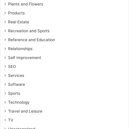
Plants and Flowers
Products
Real Estate
Recreation and Sports
Reference and Education
Relationships
Self Improvement
SEO
Services
Software
Sports
Technology
Travel and Leisure
TV