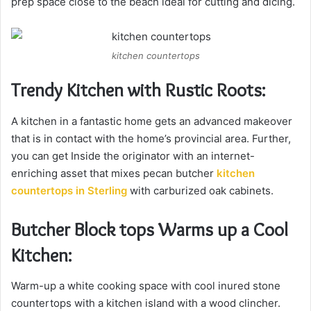
prep space close to the beach ideal for cutting and dicing.
kitchen countertops
Trendy Kitchen with Rustic Roots:
A kitchen in a fantastic home gets an advanced makeover
that is in contact with the home’s provincial area. Further,
you can get Inside the originator with an internet-
enriching asset that mixes pecan butcher
kitchen
countertops in Sterling
with carburized oak cabinets.
Butcher Block tops Warms up a Cool
Kitchen:
Warm-up a white cooking space with cool inured stone
countertops with a kitchen island with a wood clincher.