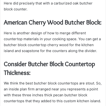
Here
did precisely that with a carburized oak butcher
block counter.
American Cherry Wood Butcher Block:
Here is another design of how to merge different
countertop materials in your cooking space. You can get a
butcher block countertop cherry wood for the kitchen
island and soapstone for the counters along the divider.
Consider Butcher Block Countertop
Thickness:
We think the best butcher block countertops are stout. So,
an inside plan firm arranged near you represents a point
with these three inches thick pecan butcher block
countertops that they added to this custom kitchen island.