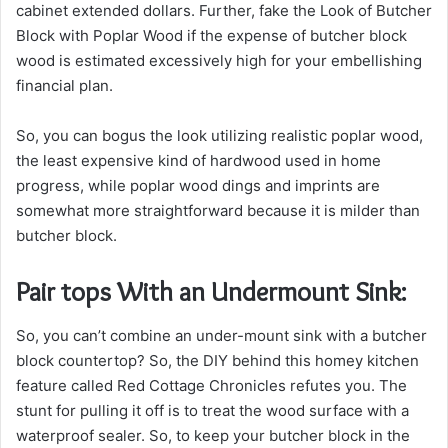
cabinet extended dollars. Further, fake the Look of Butcher
Block with Poplar Wood if the expense of butcher block
wood is estimated excessively high for your embellishing
financial plan.
So, you can bogus the look utilizing realistic poplar wood,
the least expensive kind of hardwood used in home
progress, while poplar wood dings and imprints are
somewhat more straightforward because it is milder than
butcher block.
Pair tops With an Undermount Sink:
So, you can’t combine an under-mount sink with a butcher
block countertop? So, the DIY behind this homey kitchen
feature called Red Cottage Chronicles refutes you. The
stunt for pulling it off is to treat the wood surface with a
waterproof sealer. So, to keep your butcher block in the