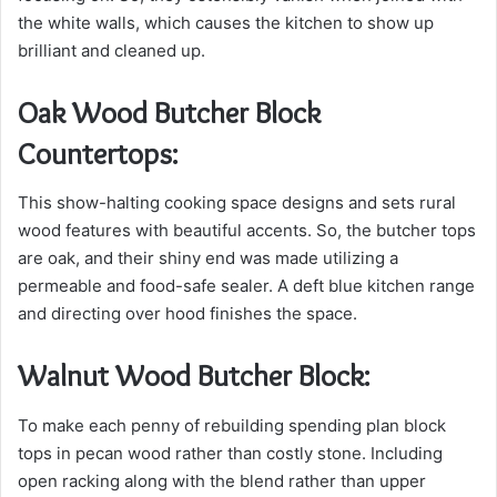
the white walls, which causes the kitchen to show up
brilliant and cleaned up.
Oak Wood Butcher Block
Countertops:
This show-halting cooking space designs and sets rural
wood features with beautiful accents. So, the butcher tops
are oak, and their shiny end was made utilizing a
permeable and food-safe sealer. A deft blue kitchen range
and directing over hood finishes the space.
Walnut Wood Butcher Block:
To make each penny of rebuilding spending plan block
tops in pecan wood rather than costly stone. Including
open racking along with the blend rather than upper