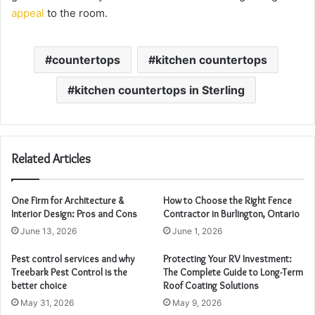
appeal
to the room.
countertops
kitchen countertops
kitchen countertops in Sterling
Related Articles
One Firm for Architecture &
How to Choose the Right Fence
Interior Design: Pros and Cons
Contractor in Burlington, Ontario
June 13, 2026
June 1, 2026
Pest control services and why
Protecting Your RV Investment:
Treebark Pest Control is the
The Complete Guide to Long-Term
better choice
Roof Coating Solutions
May 31, 2026
May 9, 2026