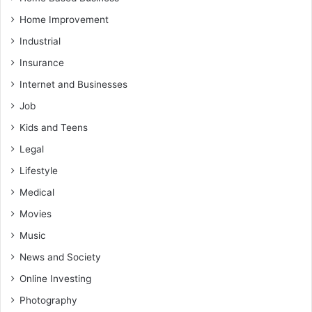
Home Improvement
Industrial
Insurance
Internet and Businesses
Job
Kids and Teens
Legal
Lifestyle
Medical
Movies
Music
News and Society
Online Investing
Photography