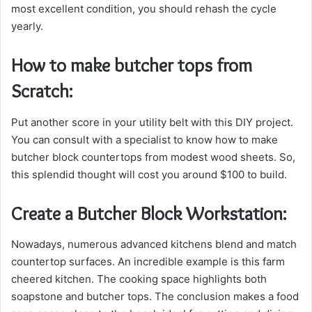
most excellent condition, you should rehash the cycle
yearly.
How to make butcher tops from
Scratch:
Put another score in your utility belt with this DIY project.
You can consult with a specialist to know how to make
butcher block countertops from modest wood sheets. So,
this splendid thought will cost you around $100 to build.
Create a Butcher Block Workstation:
Nowadays, numerous advanced kitchens blend and match
countertop surfaces. An incredible example is this farm
cheered kitchen. The cooking space highlights both
soapstone and butcher tops. The conclusion makes a food