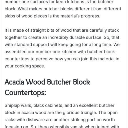
number one surfaces for keen kitchens is the butcher
block. What makes butcher blocks different from different
slabs of wood pieces is the material’s progress.
It is made of straight bits of wood that are carefully stuck
together to create an incredibly durable surface. So, that
with standard support will keep going for a long time. We
assembled our number one kitchen with butcher block
countertops to perceive how you can join this material in
your cooking space.
Acacia Wood Butcher Block
Countertops:
Shiplap walls, black cabinets, and an excellent butcher
block in acacia wood are the glorious triangle. The open
racks with dishware are another striking portion worth
focusing on. So, they ostensibly vanish when joined with