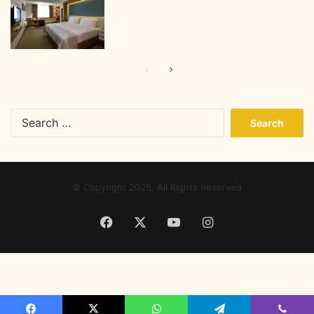
Previous
Next
page
page
Search
for:
© Copyright 2026, All Rights Reserved
Facebook
X
YouTube
Instagram