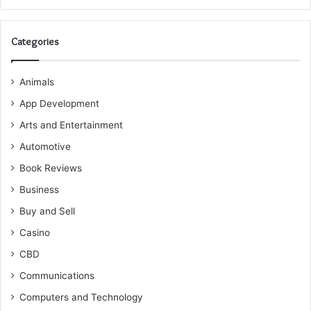
Categories
Animals
App Development
Arts and Entertainment
Automotive
Book Reviews
Business
Buy and Sell
Casino
CBD
Communications
Computers and Technology