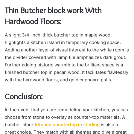
Thin Butcher block work With
Hardwood Floors:
A slight 3/4-inch-thick butcher top in maple wood
highlights a kitchen island in temporary cooking space.
Adding another layer of visual interest to the white room is
the divider covered with lamp tile emphasizes dark grout.
Further adding historic warmth to the brilliant space is a
finished butcher top in pecan wood. It facilitates flawlessly
with the hardwood floors, and gold cupboard pulls.
Conclusion:
In the event that you are remodeling your kitchen, you can
choose from stone to overlay as counter-top materials. A
butcher block
kitchen countertop in sterling
is also a
great choice. They match with all themes and give a great