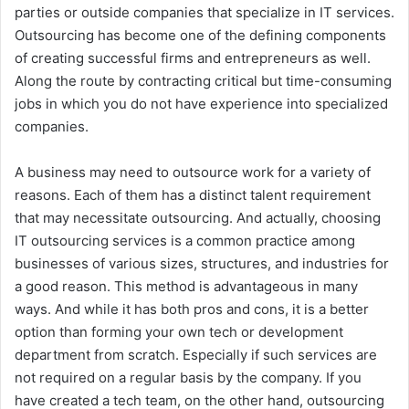
parties or outside companies that specialize in IT services.
Outsourcing has become one of the defining components
of creating successful firms and entrepreneurs as well.
Along the route by contracting critical but time-consuming
jobs in which you do not have experience into specialized
companies.
A business may need to outsource work for a variety of
reasons. Each of them has a distinct talent requirement
that may necessitate outsourcing. And actually, choosing
IT outsourcing services is a common practice among
businesses of various sizes, structures, and industries for
a good reason. This method is advantageous in many
ways. And while it has both pros and cons, it is a better
option than forming your own tech or development
department from scratch. Especially if such services are
not required on a regular basis by the company. If you
have created a tech team, on the other hand, outsourcing