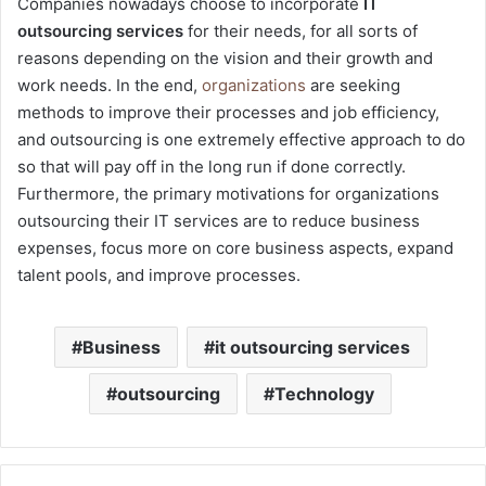
Companies nowadays choose to incorporate
IT
outsourcing services
for their needs, for all sorts of
reasons depending on the vision and their growth and
work needs. In the end,
organizations
are seeking
methods to improve their processes and job efficiency,
and outsourcing is one extremely effective approach to do
so that will pay off in the long run if done correctly.
Furthermore, the primary motivations for organizations
outsourcing their IT services are to reduce business
expenses, focus more on core business aspects, expand
talent pools, and improve processes.
Business
it outsourcing services
outsourcing
Technology