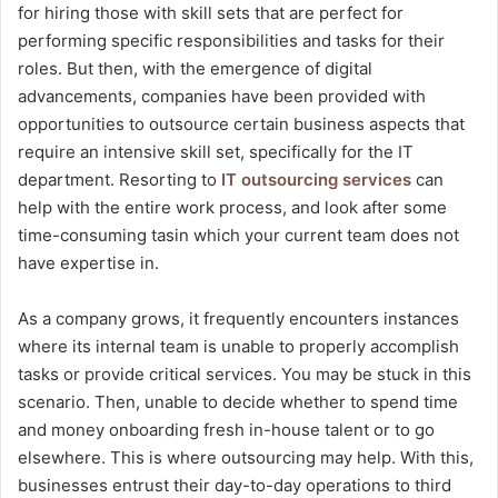
for hiring those with skill sets that are perfect for
performing specific responsibilities and tasks for their
roles. But then, with the emergence of digital
advancements, companies have been provided with
opportunities to outsource certain business aspects that
require an intensive skill set, specifically for the IT
department. Resorting to
IT outsourcing services
can
help with the entire work process, and look after some
time-consuming tasin which your current team does not
have expertise in.
As a company grows, it frequently encounters instances
where its internal team is unable to properly accomplish
tasks or provide critical services. You may be stuck in this
scenario. Then, unable to decide whether to spend time
and money onboarding fresh in-house talent or to go
elsewhere. This is where outsourcing may help. With this,
businesses entrust their day-to-day operations to third