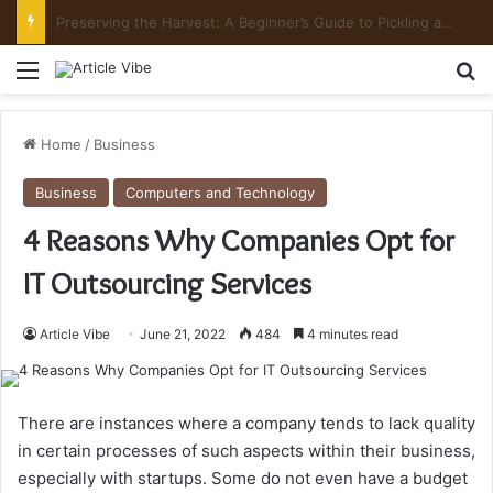
Preserving the Harvest: A Beginner’s Guide to Pickling and Fermenting
Menu
Se
Home
/
Business
Business
Computers and Technology
4 Reasons Why Companies Opt for
IT Outsourcing Services
Article Vibe
June 21, 2022
484
4 minutes read
There are instances where a company tends to lack quality
in certain processes of such aspects within their business,
especially with startups. Some do not even have a budget