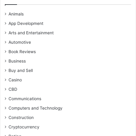
Animals
App Development
Arts and Entertainment
Automotive
Book Reviews
Business
Buy and Sell
Casino
CBD
Communications
Computers and Technology
Construction
Cryptocurrency