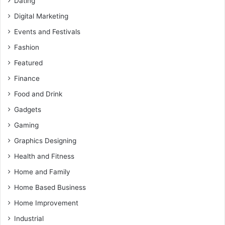
Dating
Digital Marketing
Events and Festivals
Fashion
Featured
Finance
Food and Drink
Gadgets
Gaming
Graphics Designing
Health and Fitness
Home and Family
Home Based Business
Home Improvement
Industrial