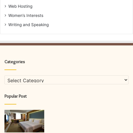
Web Hosting
Women’s Interests
Writing and Speaking
Categories
Categories
Popular Post