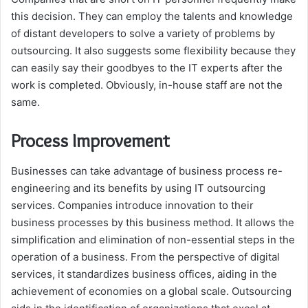
this decision. They can employ the talents and knowledge
of distant developers to solve a variety of problems by
outsourcing. It also suggests some flexibility because they
can easily say their goodbyes to the IT experts after the
work is completed. Obviously, in-house staff are not the
same.
Process Improvement
Businesses can take advantage of business process re-
engineering and its benefits by using IT outsourcing
services. Companies introduce innovation to their
business processes by this business method. It allows the
simplification and elimination of non-essential steps in the
operation of a business. From the perspective of digital
services, it standardizes business offices, aiding in the
achievement of economies on a global scale. Outsourcing