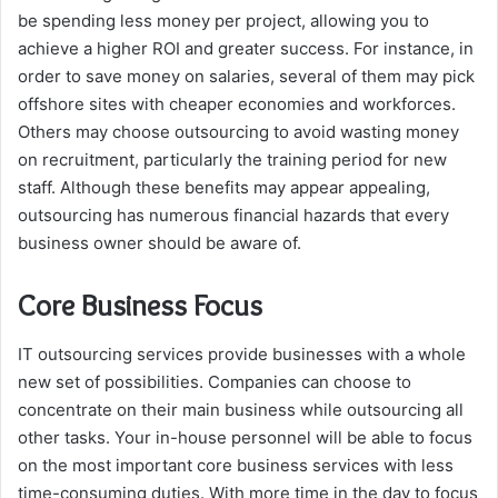
be spending less money per project, allowing you to
achieve a higher ROI and greater success. For instance, in
order to save money on salaries, several of them may pick
offshore sites with cheaper economies and workforces.
Others may choose outsourcing to avoid wasting money
on recruitment, particularly the training period for new
staff. Although these benefits may appear appealing,
outsourcing has numerous financial hazards that every
business owner should be aware of.
Core Business Focus
IT outsourcing services provide businesses with a whole
new set of possibilities. Companies can choose to
concentrate on their main business while outsourcing all
other tasks. Your in-house personnel will be able to focus
on the most important core business services with less
time-consuming duties. With more time in the day to focus