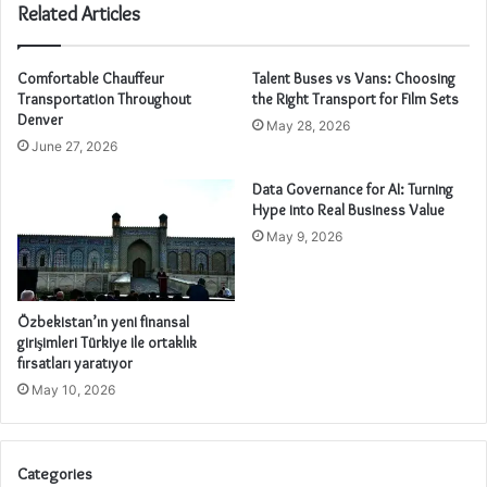
Related Articles
Comfortable Chauffeur
Talent Buses vs Vans: Choosing
Transportation Throughout
the Right Transport for Film Sets
Denver
May 28, 2026
June 27, 2026
Data Governance for AI: Turning
Hype into Real Business Value
May 9, 2026
Özbekistan’ın yeni finansal
girişimleri Türkiye ile ortaklık
fırsatları yaratıyor
May 10, 2026
Categories