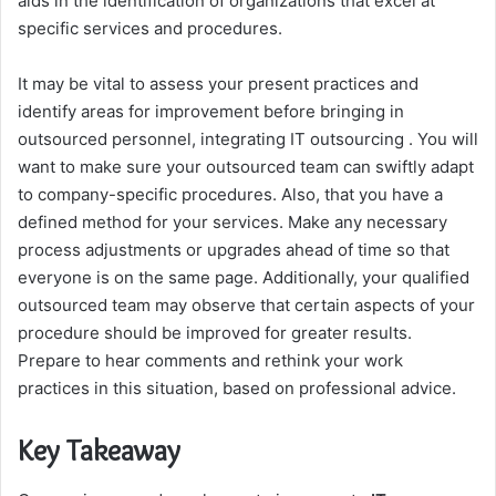
aids in the identification of organizations that excel at
specific services and procedures.
It may be vital to assess your present practices and
identify areas for improvement before bringing in
outsourced personnel, integrating IT outsourcing . You will
want to make sure your outsourced team can swiftly adapt
to company-specific procedures. Also, that you have a
defined method for your services. Make any necessary
process adjustments or upgrades ahead of time so that
everyone is on the same page. Additionally, your qualified
outsourced team may observe that certain aspects of your
procedure should be improved for greater results.
Prepare to hear comments and rethink your work
practices in this situation, based on professional advice.
Key Takeaway