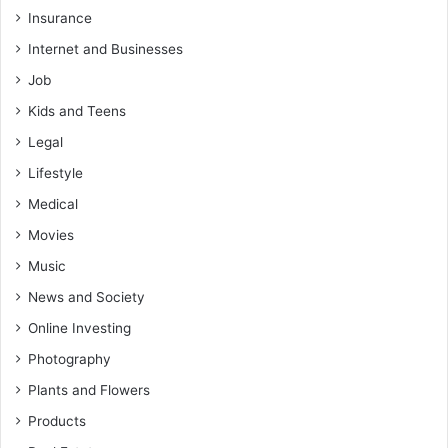
Insurance
Internet and Businesses
Job
Kids and Teens
Legal
Lifestyle
Medical
Movies
Music
News and Society
Online Investing
Photography
Plants and Flowers
Products