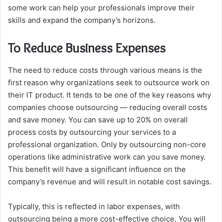
some work can help your professionals improve their
skills and expand the company’s horizons.
To Reduce Business Expenses
The need to reduce costs through various means is the
first reason why organizations seek to outsource work on
their IT product. It tends to be one of the key reasons why
companies choose outsourcing — reducing overall costs
and save money. You can save up to 20% on overall
process costs by outsourcing your services to a
professional organization. Only by outsourcing non-core
operations like administrative work can you save money.
This benefit will have a significant influence on the
company’s revenue and will result in notable cost savings.
Typically, this is reflected in labor expenses, with
outsourcing being a more cost-effective choice. You will