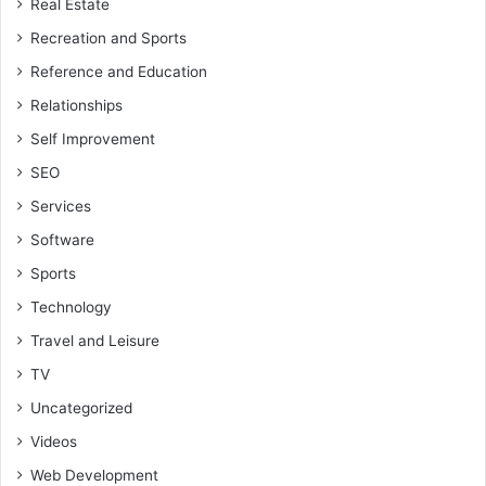
Real Estate
Recreation and Sports
Reference and Education
Relationships
Self Improvement
SEO
Services
Software
Sports
Technology
Travel and Leisure
TV
Uncategorized
Videos
Web Development