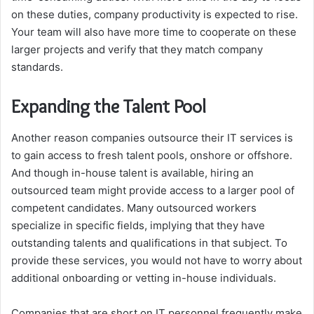
on these duties, company productivity is expected to rise.
Your team will also have more time to cooperate on these
larger projects and verify that they match company
standards.
Expanding the Talent Pool
Another reason companies outsource their IT services is
to gain access to fresh talent pools, onshore or offshore.
And though in-house talent is available, hiring an
outsourced team might provide access to a larger pool of
competent candidates. Many outsourced workers
specialize in specific fields, implying that they have
outstanding talents and qualifications in that subject. To
provide these services, you would not have to worry about
additional onboarding or vetting in-house individuals.
Companies that are short on IT personnel frequently make