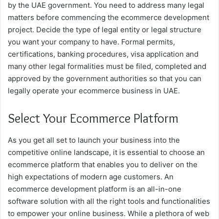
by the UAE government. You need to address many legal
matters before commencing the ecommerce development
project. Decide the type of legal entity or legal structure
you want your company to have. Formal permits,
certifications, banking procedures, visa application and
many other legal formalities must be filed, completed and
approved by the government authorities so that you can
legally operate your ecommerce business in UAE.
Select Your Ecommerce Platform
As you get all set to launch your business into the
competitive online landscape, it is essential to choose an
ecommerce platform that enables you to deliver on the
high expectations of modern age customers. An
ecommerce development platform is an all-in-one
software solution with all the right tools and functionalities
to empower your online business. While a plethora of web