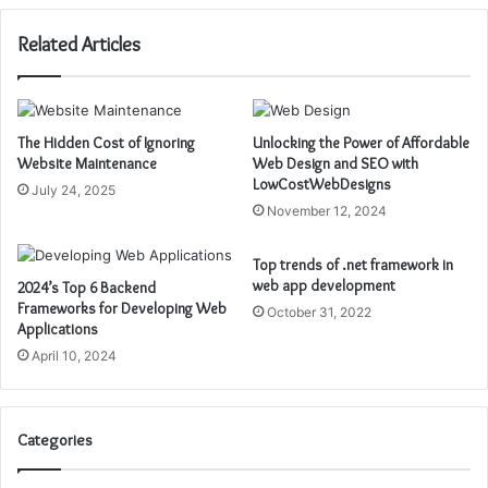
Related Articles
The Hidden Cost of Ignoring
Unlocking the Power of Affordable
Website Maintenance
Web Design and SEO with
LowCostWebDesigns
July 24, 2025
November 12, 2024
Top trends of .net framework in
web app development
2024’s Top 6 Backend
Frameworks for Developing Web
October 31, 2022
Applications
April 10, 2024
Categories