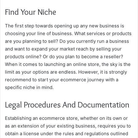
Find Your Niche
The first step towards opening up any new business is
choosing your line of business. What services or products
are you planning to sell? Do you currently run a business
and want to expand your market reach by selling your
products online? Or do you plan to become a reseller?
When it comes to launching an online store, the sky is the
limit as your options are endless. However, it is strongly
recommend to start your ecommerce journey with a
specific niche in mind.
Legal Procedures And Documentation
Establishing an ecommerce store, whether on its own or
as an extension of your existing business, requires you to
obtain a license under the rules and regulations outlined