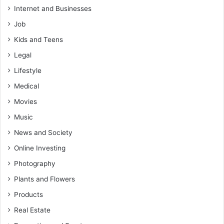
Internet and Businesses
Job
Kids and Teens
Legal
Lifestyle
Medical
Movies
Music
News and Society
Online Investing
Photography
Plants and Flowers
Products
Real Estate