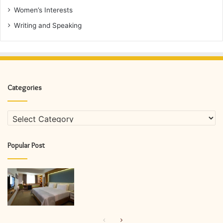
Women’s Interests
Writing and Speaking
Categories
Categories
Popular Post
Previous
Next