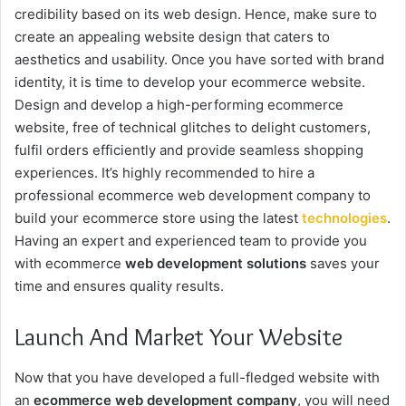
credibility based on its web design. Hence, make sure to
create an appealing website design that caters to
aesthetics and usability. Once you have sorted with brand
identity, it is time to develop your ecommerce website.
Design and develop a high-performing ecommerce
website, free of technical glitches to delight customers,
fulfil orders efficiently and provide seamless shopping
experiences. It’s highly recommended to hire a
professional
ecommerce web development company
to
build your ecommerce store using the latest
technologies
.
Having an expert and experienced team to provide you
with
ecommerce
web development solutions
saves your
time and ensures quality results.
Launch And Market Your Website
Now that you have developed a full-fledged website with
an
ecommerce web development company
, you will need