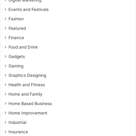
Events and Festivals
Fashion
Featured
Finance
Food and Drink
Gadgets
Gaming
Graphics Designing
Health and Fitness
Home and Family
Home Based Business
Home Improvement
Industrial
Insurance