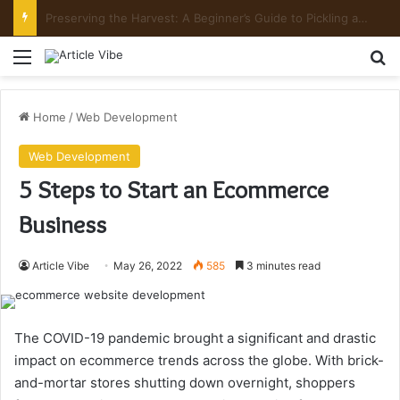
Mount Toubkal Trek: Everything You Need to Know Before You Go
Menu
Se
Home
/
Web Development
Web Development
5 Steps to Start an Ecommerce
Business
Article Vibe
May 26, 2022
585
3 minutes read
The COVID-19 pandemic brought a significant and drastic
impact on ecommerce trends across the globe. With brick-
and-mortar stores shutting down overnight, shoppers