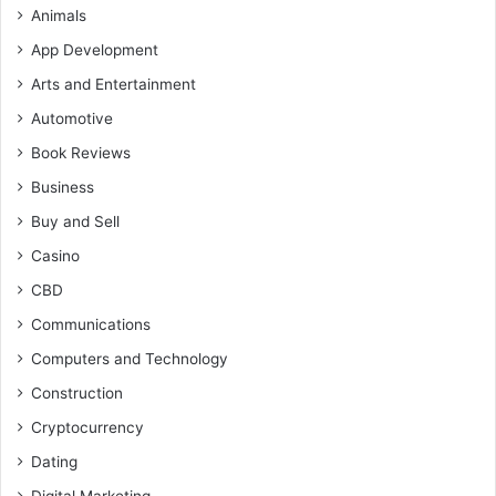
Animals
App Development
Arts and Entertainment
Automotive
Book Reviews
Business
Buy and Sell
Casino
CBD
Communications
Computers and Technology
Construction
Cryptocurrency
Dating
Digital Marketing