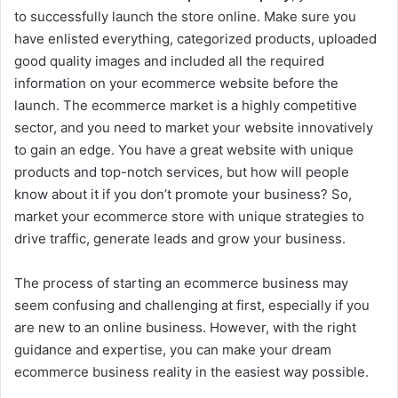
to successfully launch the store online. Make sure you
have enlisted everything, categorized products, uploaded
good quality images and included all the required
information on your ecommerce website before the
launch. The ecommerce market is a highly competitive
sector, and you need to market your website innovatively
to gain an edge. You have a great website with unique
products and top-notch services, but how will people
know about it if you don’t promote your business? So,
market your ecommerce store with unique strategies to
drive traffic, generate leads and grow your business.
The process of starting an ecommerce business may
seem confusing and challenging at first, especially if you
are new to an online business. However, with the right
guidance and expertise, you can make your dream
ecommerce business reality in the easiest way possible.