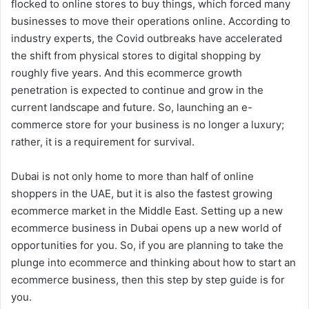
flocked to online stores to buy things, which forced many
businesses to move their operations online. According to
industry experts, the Covid outbreaks have accelerated
the shift from physical stores to digital shopping by
roughly five years. And this ecommerce growth
penetration is expected to continue and grow in the
current landscape and future. So, launching an e-
commerce store for your business is no longer a luxury;
rather, it is a requirement for survival.
Dubai is not only home to more than half of online
shoppers in the UAE, but it is also the fastest growing
ecommerce market in the Middle East. Setting up a new
ecommerce business in Dubai opens up a new world of
opportunities for you. So, if you are planning to take the
plunge into ecommerce and thinking about how to start an
ecommerce business, then this step by step guide is for
you.