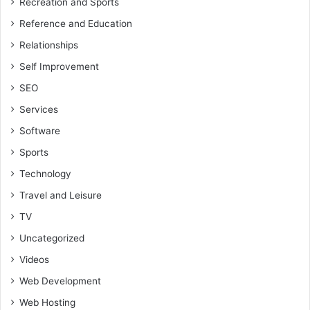
Recreation and Sports
Reference and Education
Relationships
Self Improvement
SEO
Services
Software
Sports
Technology
Travel and Leisure
TV
Uncategorized
Videos
Web Development
Web Hosting