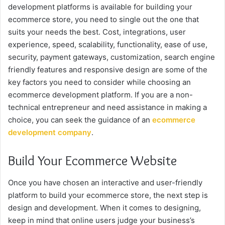
development platforms is available for building your
ecommerce store, you need to single out the one that
suits your needs the best. Cost, integrations, user
experience, speed, scalability, functionality, ease of use,
security, payment gateways, customization, search engine
friendly features and responsive design are some of the
key factors you need to consider while choosing an
ecommerce development platform. If you are a non-
technical entrepreneur and need assistance in making a
choice, you can seek the guidance of an
ecommerce
development company
.
Build Your Ecommerce Website
Once you have chosen an interactive and user-friendly
platform to build your ecommerce store, the next step is
design and development. When it comes to designing,
keep in mind that online users judge your business’s