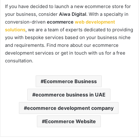
If you have decided to launch a new ecommerce store for
your business, consider
Aiwa Digital
. With a specialty in
conversion-driven
ecommerce
web development
solutions
, we are a team of experts dedicated to providing
you with bespoke services based on your business niche
and requirements. Find more about our ecommerce
development services or get in touch with us for a free
consultation.
Ecommerce Business
ecommerce business in UAE
ecommerce development company
Ecommerce Website