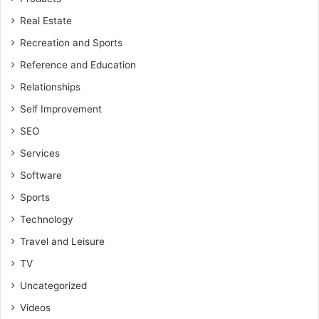
Real Estate
Recreation and Sports
Reference and Education
Relationships
Self Improvement
SEO
Services
Software
Sports
Technology
Travel and Leisure
TV
Uncategorized
Videos