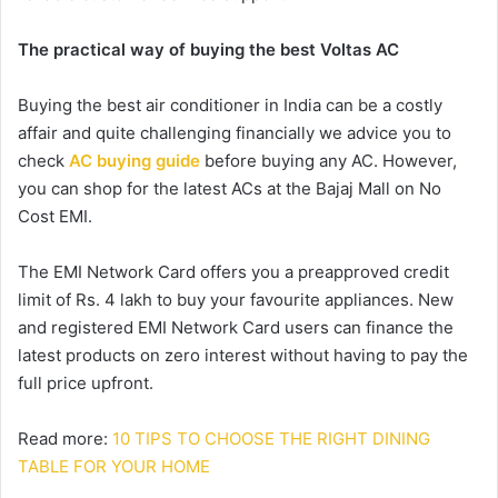
The practical way of buying the best Voltas AC
Buying the best air conditioner in India can be a costly
affair and quite challenging financially we advice you to
check
AC buying guide
before buying any AC. However,
you can shop for the latest ACs at the Bajaj Mall on No
Cost EMI.
The EMI Network Card offers you a preapproved credit
limit of Rs. 4 lakh to buy your favourite appliances. New
and registered EMI Network Card users can finance the
latest products on zero interest without having to pay the
full price upfront.
Read more:
10 TIPS TO CHOOSE THE RIGHT DINING
TABLE FOR YOUR HOME