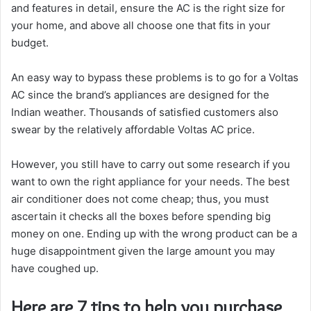
and features in detail, ensure the AC is the right size for
your home, and above all choose one that fits in your
budget.
An easy way to bypass these problems is to go for a Voltas
AC since the brand’s appliances are designed for the
Indian weather. Thousands of satisfied customers also
swear by the relatively affordable Voltas AC price.
However, you still have to carry out some research if you
want to own the right appliance for your needs. The best
air conditioner does not come cheap; thus, you must
ascertain it checks all the boxes before spending big
money on one. Ending up with the wrong product can be a
huge disappointment given the large amount you may
have coughed up.
Here are 7 tips to help you purchase