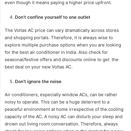
even though it means paying a higher price upfront.
Don’t confine yourself to one outlet
The Voltas AC price can vary dramatically across stores
and shopping portals. Therefore, it is always wise to
explore multiple purchase options when you are looking
for the best air conditioner in India. Also check for
seasonal/festive offers and discounts online to get the
best deal on your new Voltas AC.
Don’t ignore the noise
Air conditioners, especially window ACs, can be rather
noisy to operate. This can be a huge deterrent to a
peaceful environment at home irrespective of the cooling
capacity of the AC. A noisy AC can disturb your sleep and
drown out living room conversation. Therefore, always