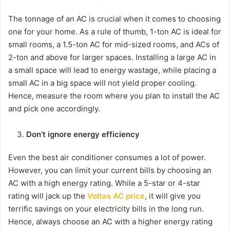
The tonnage of an AC is crucial when it comes to choosing
one for your home. As a rule of thumb, 1-ton AC is ideal for
small rooms, a 1.5-ton AC for mid-sized rooms, and ACs of
2-ton and above for larger spaces. Installing a large AC in
a small space will lead to energy wastage, while placing a
small AC in a big space will not yield proper cooling.
Hence, measure the room where you plan to install the AC
and pick one accordingly.
Don’t ignore energy efficiency
Even the best air conditioner consumes a lot of power.
However, you can limit your current bills by choosing an
AC with a high energy rating. While a 5-star or 4-star
rating will jack up the
Voltas AC price
, it will give you
terrific savings on your electricity bills in the long run.
Hence, always choose an AC with a higher energy rating