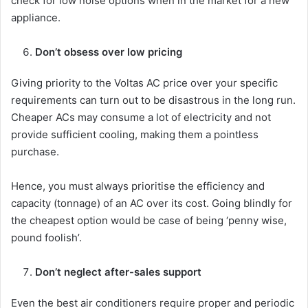
check for low noise options when in the market for a new
appliance.
Don’t obsess over low pricing
Giving priority to the Voltas AC price over your specific
requirements can turn out to be disastrous in the long run.
Cheaper ACs may consume a lot of electricity and not
provide sufficient cooling, making them a pointless
purchase.
Hence, you must always prioritise the efficiency and
capacity (tonnage) of an AC over its cost. Going blindly for
the cheapest option would be case of being ‘penny wise,
pound foolish’.
Don’t neglect after-sales support
Even the best air conditioners require proper and periodic