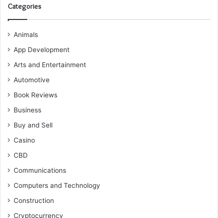
Categories
Animals
App Development
Arts and Entertainment
Automotive
Book Reviews
Business
Buy and Sell
Casino
CBD
Communications
Computers and Technology
Construction
Cryptocurrency