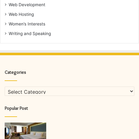
Web Development
Web Hosting
Women’s Interests
Writing and Speaking
Categories
Categories
Popular Post