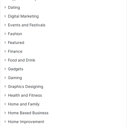
Dating
Digital Marketing
Events and Festivals
Fashion
Featured
Finance
Food and Drink
Gadgets
Gaming
Graphics Designing
Health and Fitness
Home and Family
Home Based Business
Home Improvement