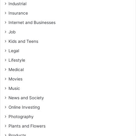
Industrial
Insurance
Internet and Businesses
Job
Kids and Teens
Legal
Lifestyle
Medical
Movies
Music
News and Society
Online Investing
Photography
Plants and Flowers
Products