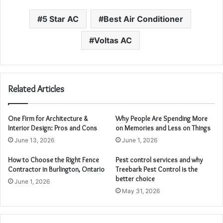
5 Star AC
Best Air Conditioner
Voltas AC
Related Articles
One Firm for Architecture &
Why People Are Spending More
Interior Design: Pros and Cons
on Memories and Less on Things
June 13, 2026
June 1, 2026
How to Choose the Right Fence
Pest control services and why
Contractor in Burlington, Ontario
Treebark Pest Control is the
better choice
June 1, 2026
May 31, 2026