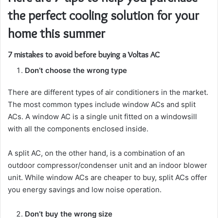
the perfect cooling solution for your
home this summer
7 mistakes to avoid before buying a Voltas AC
Don’t choose the wrong type
There are different types of air conditioners in the market.
The most common types include window ACs and split
ACs. A window AC is a single unit fitted on a windowsill
with all the components enclosed inside.
A split AC, on the other hand, is a combination of an
outdoor compressor/condenser unit and an indoor blower
unit. While window ACs are cheaper to buy, split ACs offer
you energy savings and low noise operation.
Don’t buy the wrong size