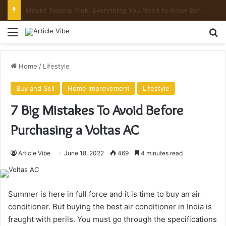
Mount Toubkal Trek: Everything You Need to Know Before You Go
Menu
Se
Home
/
Lifestyle
Buy and Sell
Home Improvement
Lifestyle
7 Big Mistakes To Avoid Before
Purchasing a Voltas AC
Article Vibe
June 18, 2022
469
4 minutes read
Summer is here in full force and it is time to buy an air
conditioner. But buying the best air conditioner in India is
fraught with perils. You must go through the specifications