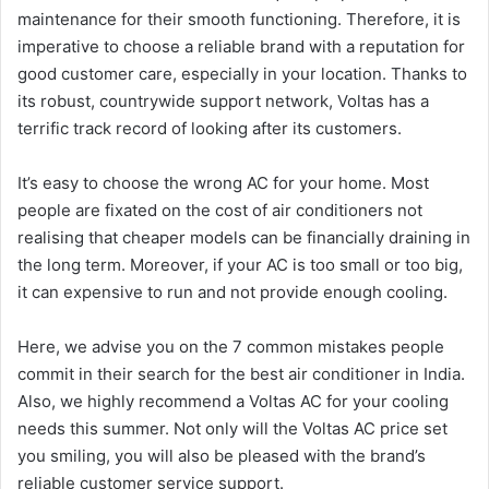
maintenance for their smooth functioning. Therefore, it is
imperative to choose a reliable brand with a reputation for
good customer care, especially in your location. Thanks to
its robust, countrywide support network, Voltas has a
terrific track record of looking after its customers.
It’s easy to choose the wrong AC for your home. Most
people are fixated on the cost of air conditioners not
realising that cheaper models can be financially draining in
the long term. Moreover, if your AC is too small or too big,
it can expensive to run and not provide enough cooling.
Here, we advise you on the 7 common mistakes people
commit in their search for the best air conditioner in India.
Also, we highly recommend a Voltas AC for your cooling
needs this summer. Not only will the Voltas AC price set
you smiling, you will also be pleased with the brand’s
reliable customer service support.