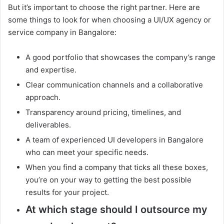
But it’s important to choose the right partner. Here are
some things to look for when choosing a UI/UX agency or
service company in Bangalore:
A good portfolio that showcases the company’s range
and expertise.
Clear communication channels and a collaborative
approach.
Transparency around pricing, timelines, and
deliverables.
A team of experienced UI developers in Bangalore
who can meet your specific needs.
When you find a company that ticks all these boxes,
you’re on your way to getting the best possible
results for your project.
At which stage should I outsource my