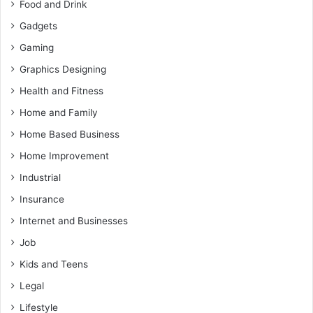
Food and Drink
Gadgets
Gaming
Graphics Designing
Health and Fitness
Home and Family
Home Based Business
Home Improvement
Industrial
Insurance
Internet and Businesses
Job
Kids and Teens
Legal
Lifestyle