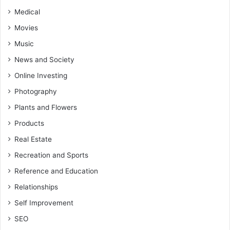
Medical
Movies
Music
News and Society
Online Investing
Photography
Plants and Flowers
Products
Real Estate
Recreation and Sports
Reference and Education
Relationships
Self Improvement
SEO