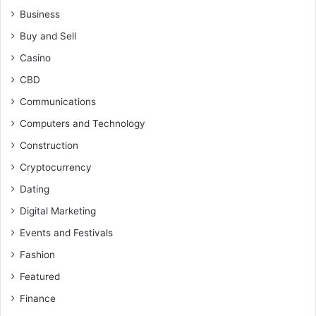
Business
Buy and Sell
Casino
CBD
Communications
Computers and Technology
Construction
Cryptocurrency
Dating
Digital Marketing
Events and Festivals
Fashion
Featured
Finance