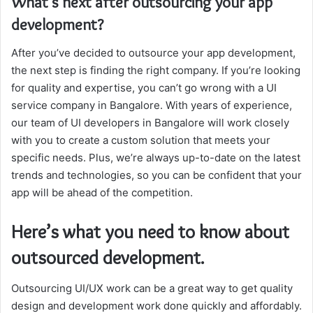
What’s next after outsourcing your app
development?
After you’ve decided to outsource your app development,
the next step is finding the right company. If you’re looking
for quality and expertise, you can’t go wrong with a UI
service company in Bangalore. With years of experience,
our team of UI developers in Bangalore will work closely
with you to create a custom solution that meets your
specific needs. Plus, we’re always up-to-date on the latest
trends and technologies, so you can be confident that your
app will be ahead of the competition.
Here’s what you need to know about
outsourced development.
Outsourcing UI/UX work can be a great way to get quality
design and development work done quickly and affordably.