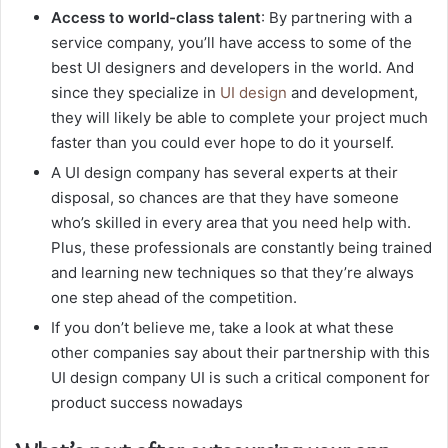
Access to world-class talent
: By partnering with a
service company, you’ll have access to some of the
best UI designers and developers in the world. And
since they specialize in
UI design
and development,
they will likely be able to complete your project much
faster than you could ever hope to do it yourself.
A UI design company has several experts at their
disposal, so chances are that they have someone
who’s skilled in every area that you need help with.
Plus, these professionals are constantly being trained
and learning new techniques so that they’re always
one step ahead of the competition.
If you don’t believe me, take a look at what these
other companies say about their partnership with this
UI design company UI is such a critical component for
product success nowadays