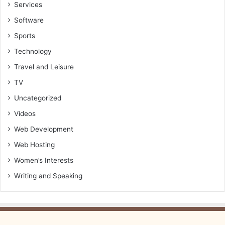
Services
Software
Sports
Technology
Travel and Leisure
TV
Uncategorized
Videos
Web Development
Web Hosting
Women’s Interests
Writing and Speaking