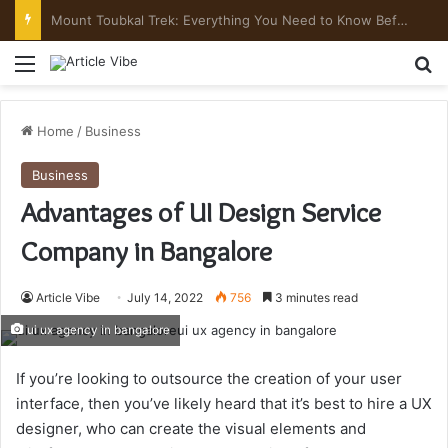
Mount Toubkal Trek: Everything You Need to Know Before You Go
Menu
Se
Home
/
Business
Business
Advantages of UI Design Service
Company in Bangalore
Article Vibe
July 14, 2022
756
3 minutes read
ui ux agency in bangalore
If you’re looking to outsource the creation of your user
interface, then you’ve likely heard that it’s best to hire a UX
designer, who can create the visual elements and