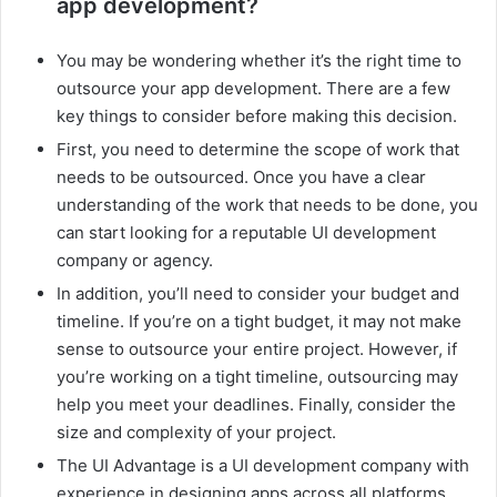
app development?
You may be wondering whether it’s the right time to
outsource your app development. There are a few
key things to consider before making this decision.
First, you need to determine the scope of work that
needs to be outsourced. Once you have a clear
understanding of the work that needs to be done, you
can start looking for a reputable UI development
company or agency.
In addition, you’ll need to consider your budget and
timeline. If you’re on a tight budget, it may not make
sense to outsource your entire project. However, if
you’re working on a tight timeline, outsourcing may
help you meet your deadlines. Finally, consider the
size and complexity of your project.
The UI Advantage is a UI development company with
experience in designing apps across all platforms