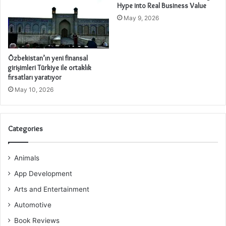
Hype into Real Business Value
May 9, 2026
Özbekistan’ın yeni finansal
girişimleri Türkiye ile ortaklık
fırsatları yaratıyor
May 10, 2026
Categories
Animals
App Development
Arts and Entertainment
Automotive
Book Reviews