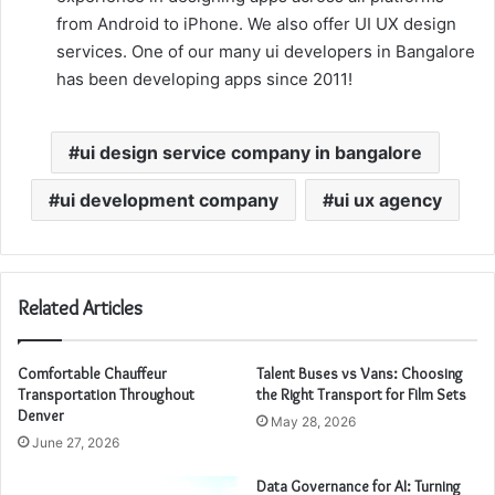
from Android to iPhone. We also offer UI UX design
services. One of our many ui developers in Bangalore
has been developing apps since 2011!
ui design service company in bangalore
ui development company
ui ux agency
Related Articles
Comfortable Chauffeur
Talent Buses vs Vans: Choosing
Transportation Throughout
the Right Transport for Film Sets
Denver
May 28, 2026
June 27, 2026
Data Governance for AI: Turning