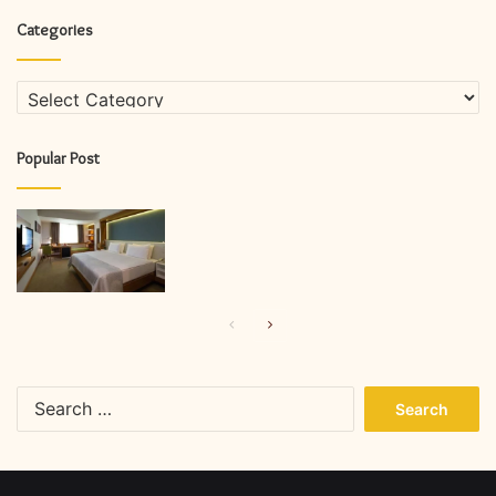
Categories
Categories
Popular Post
Previous
Next
page
page
Search
for: