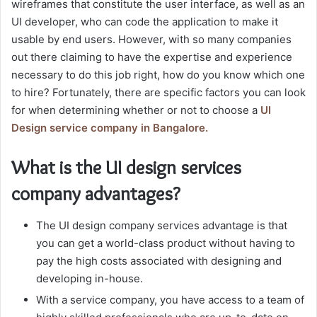
wireframes that constitute the user interface, as well as an
UI developer, who can code the application to make it
usable by end users. However, with so many companies
out there claiming to have the expertise and experience
necessary to do this job right, how do you know which one
to hire? Fortunately, there are specific factors you can look
for when determining whether or not to choose a
UI
Design service company in Bangalore.
What is the UI design services
company advantages?
The UI design company services advantage is that
you can get a world-class product without having to
pay the high costs associated with designing and
developing in-house.
With a service company, you have access to a team of