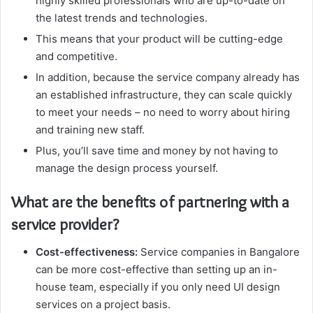
highly skilled professionals who are up-to-date on
the latest trends and technologies.
This means that your product will be cutting-edge
and competitive.
In addition, because the service company already has
an established infrastructure, they can scale quickly
to meet your needs – no need to worry about hiring
and training new staff.
Plus, you’ll save time and money by not having to
manage the design process yourself.
What are the benefits of partnering with a
service provider?
Cost-effectiveness:
Service companies in Bangalore
can be more cost-effective than setting up an in-
house team, especially if you only need UI design
services on a project basis.