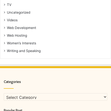
TV
Uncategorized
Videos
Web Development
Web Hosting
Women’s Interests
Writing and Speaking
Categories
Categories
Popular Post