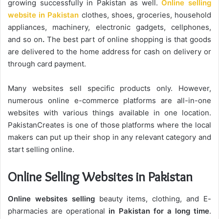
growing successfully in Pakistan as well.
Online selling
website in Pakistan
clothes, shoes, groceries, household
appliances, machinery, electronic gadgets, cellphones,
and so on
.
The best part of online shopping is that goods
are delivered to the home address for cash on delivery or
through card payment.
Many websites sell specific products only. However,
numerous online e-commerce platforms are all-in-one
websites with various things available in one location.
PakistanCreates is one of those platforms where the local
makers can put up their shop in any relevant category and
start selling online.
Online Selling Websites in Pakistan
Online websites selling
beauty items, clothing, and E-
pharmacies are operational
in Pakistan for a long time
.