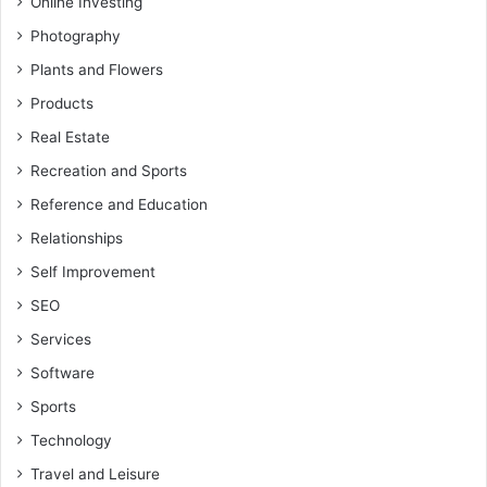
Online Investing
Photography
Plants and Flowers
Products
Real Estate
Recreation and Sports
Reference and Education
Relationships
Self Improvement
SEO
Services
Software
Sports
Technology
Travel and Leisure