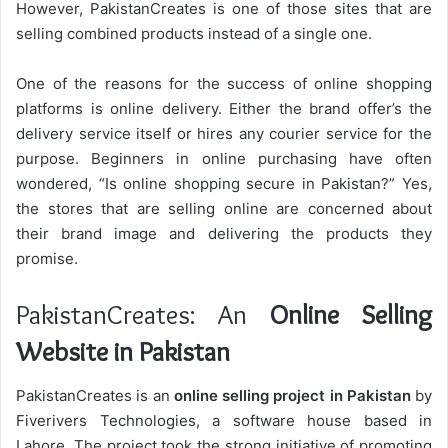
However, PakistanCreates is one of those sites that are
selling combined products instead of a single one.
One of the reasons for the success of online shopping
platforms is online delivery. Either the brand offer’s the
delivery service itself or hires any courier service for the
purpose.
Beginners in online purchasing have often
wondered, “Is online shopping secure in Pakistan?” Yes,
the stores that are selling online are concerned about
their brand image and delivering the products they
promise.
PakistanCreates: An
Online Selling
Website in Pakistan
PakistanCreates is an
online selling project in Pakistan
by
Fiverivers Technologies, a software house based in
Lahore. The project took the strong initiative of promoting