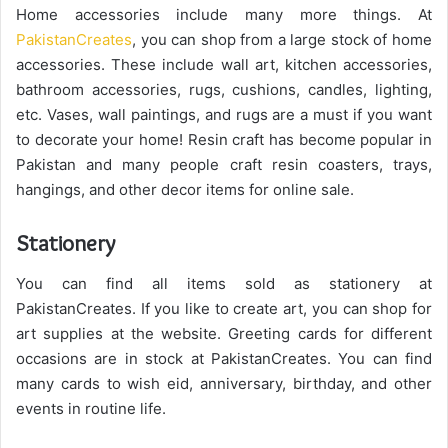
Home accessories include many more things. At
PakistanCreates
, you can shop from a large stock of home
accessories. These include wall art, kitchen accessories,
bathroom accessories, rugs, cushions, candles, lighting,
etc. Vases, wall paintings, and rugs are a must if you want
to decorate your home! Resin craft has become popular in
Pakistan and many people craft resin coasters, trays,
hangings, and other decor items for online sale.
Stationery
You can find all items sold as stationery at
PakistanCreates. If you like to create art, you can shop for
art supplies at the website. Greeting cards for different
occasions are in stock at PakistanCreates. You can find
many cards to wish eid, anniversary, birthday, and other
events in routine life.