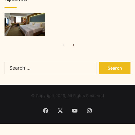
Previous
Next
page
page
Search
for:
© Copyright 2026, All Rights Reserved
Facebook
X
YouTube
Instagram