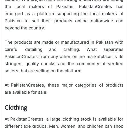
the local makers of Pakistan. PakistanCreates has
emerged as a platform supporting the local makers of
Pakistan to sell their products online nationwide and
beyond the country.
The products are made or manufactured in Pakistan with
careful detailing and crafting. What separates
PakistanCreates from any other online marketplace is its
stringent quality checks and the community of verified
sellers that are selling on the platform.
At PakistanCreates, these major categories of products
are available for sale:
Clothing
At PakistanCreates, a large clothing stock is available for
different age groups. Men, women, and children can shop