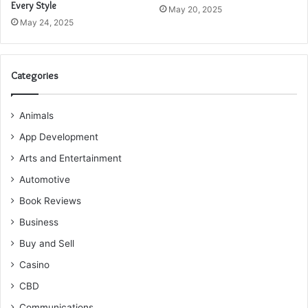
Every Style
May 20, 2025
May 24, 2025
Categories
Animals
App Development
Arts and Entertainment
Automotive
Book Reviews
Business
Buy and Sell
Casino
CBD
Communications