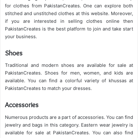
for clothes from PakistanCreates.
One can explore both
stitched and unstitched clothes at this website. Moreover,
if you are interested in selling clothes online then
PakistanCreates is the best platform to join and take start
your business.
Shoes
Traditional and modern shoes are available for sale at
PakistanCreates. Shoes for men, women, and kids are
available. You can find a colorful variety of khussas at
PakistanCreates to match your dresses.
Accessories
Numerous products are a part of accessories. You can find
jewelry and bags in this category. Eastern wear jewelry is
available for sale at PakistanCreates. You can also find