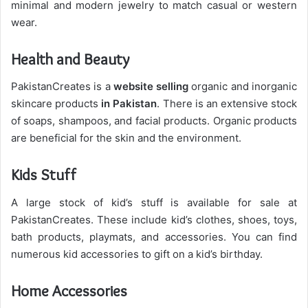
minimal and modern jewelry to match casual or western
wear.
Health and Beauty
PakistanCreates is a
website selling
organic and inorganic
skincare products
in Pakistan
. There is an extensive stock
of soaps, shampoos, and facial products. Organic products
are beneficial for the skin and the environment.
Kids Stuff
A large stock of kid’s stuff is available for sale at
PakistanCreates. These include kid’s clothes, shoes, toys,
bath products, playmats, and accessories. You can find
numerous kid accessories to gift on a kid’s birthday.
Home Accessories