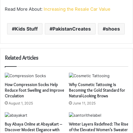
Read More About:
Increasing the Resale Car Value
Kids Stuff
PakistanCreates
shoes
Related Articles
How Compression Socks Help
Why Cosmetic Tattooing Is
Reduce Foot Swelling and Improve
Becoming the Gold Standard for
Circulation
Natural-Looking Brows
August 1, 2025
June 11, 2025
Buy Abaya Online at AbayaKart –
Winter Layers Redefined: The Rise
Discover Modest Elegance with
of the Elevated Women’s Sweater