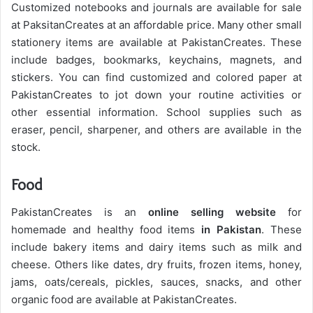
Customized notebooks and journals are available for sale
at PaksitanCreates at an affordable price. Many other small
stationery items are available at PakistanCreates. These
include badges, bookmarks, keychains, magnets, and
stickers. You can find customized and colored paper at
PakistanCreates to jot down your routine activities or
other essential information. School supplies such as
eraser, pencil, sharpener, and others are available in the
stock.
Food
PakistanCreates is an
online selling website
for
homemade and healthy food items
in Pakistan
. These
include bakery items and dairy items such as milk and
cheese. Others like dates, dry fruits, frozen items, honey,
jams, oats/cereals, pickles, sauces, snacks, and other
organic food are available at PakistanCreates.