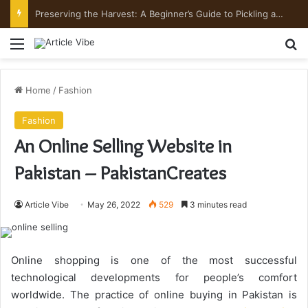
Preserving the Harvest: A Beginner’s Guide to Pickling and Fermenting
Menu
Se
Home
/
Fashion
Fashion
An Online Selling Website in
Pakistan – PakistanCreates
Article Vibe
May 26, 2022
529
3 minutes read
Online shopping is one of the most successful
technological developments for people’s comfort
worldwide. The practice of online buying in Pakistan is