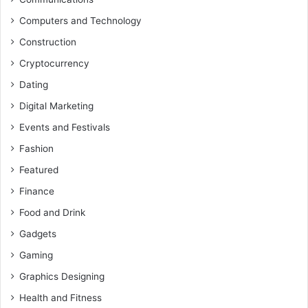
Computers and Technology
Construction
Cryptocurrency
Dating
Digital Marketing
Events and Festivals
Fashion
Featured
Finance
Food and Drink
Gadgets
Gaming
Graphics Designing
Health and Fitness