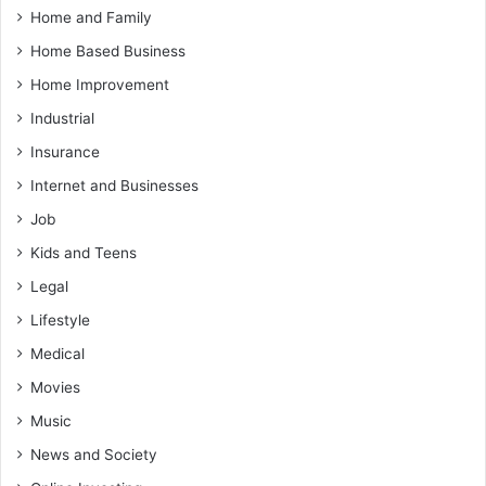
Home and Family
Home Based Business
Home Improvement
Industrial
Insurance
Internet and Businesses
Job
Kids and Teens
Legal
Lifestyle
Medical
Movies
Music
News and Society