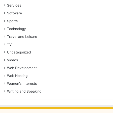
Services
Software
Sports
Technology
Travel and Leisure
TV
Uncategorized
Videos
Web Development
Web Hosting
Women’s Interests
Writing and Speaking