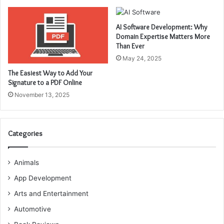
AI Software Development: Why
Domain Expertise Matters More
Than Ever
May 24, 2025
The Easiest Way to Add Your
Signature to a PDF Online
November 13, 2025
Categories
Animals
App Development
Arts and Entertainment
Automotive