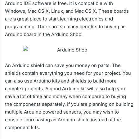
Arduino IDE software is free. It is compatible with
Windows, Mac OS X, Linux, and Mac OS X. These boards
are a great place to start learning electronics and
programming. There are so many benefits to buying an
Arduino board in the Arduino Shop.
An Arduino shield can save you money on parts. The
shields contain everything you need for your project. You
can also use Arduino kits and shields to build more
complex projects. A good Arduino kit will also help you
save a lot of time and money when compared to buying
the components separately. If you are planning on building
multiple Arduino powered sensors, you may wish to
consider purchasing an Arduino shield instead of the
component kits.