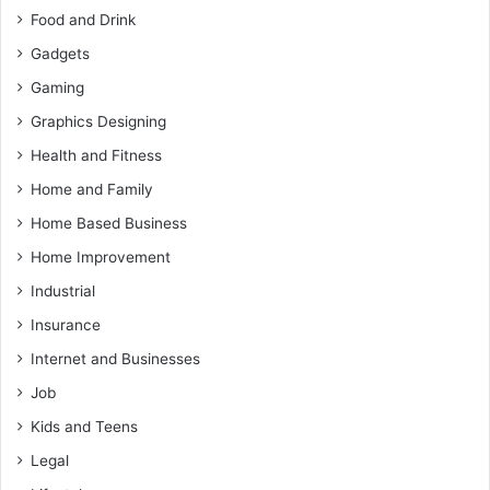
Food and Drink
Gadgets
Gaming
Graphics Designing
Health and Fitness
Home and Family
Home Based Business
Home Improvement
Industrial
Insurance
Internet and Businesses
Job
Kids and Teens
Legal