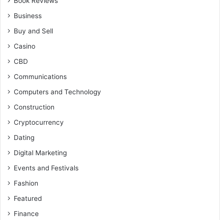
Book Reviews
Business
Buy and Sell
Casino
CBD
Communications
Computers and Technology
Construction
Cryptocurrency
Dating
Digital Marketing
Events and Festivals
Fashion
Featured
Finance