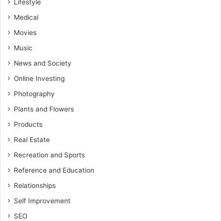
Lifestyle
Medical
Movies
Music
News and Society
Online Investing
Photography
Plants and Flowers
Products
Real Estate
Recreation and Sports
Reference and Education
Relationships
Self Improvement
SEO