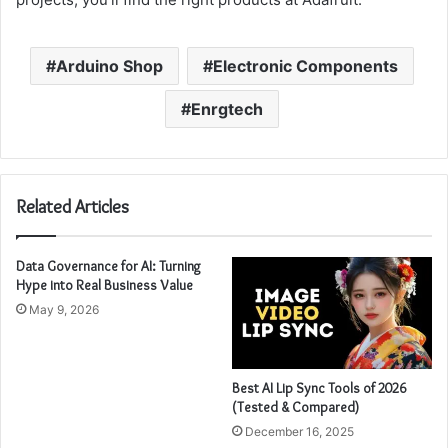
Arduino Shop
Electronic Components
Enrgtech
Related Articles
Data Governance for AI: Turning
Hype into Real Business Value
May 9, 2026
Best AI Lip Sync Tools of 2026
(Tested & Compared)
December 16, 2025