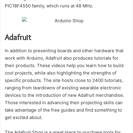
PIC18F4550 family, which runs at 48 MHz.
Adafruit
In addition to presenting boards and other hardware that
work with Arduino, Adafruit also produces tutorials for
their products. These videos help you learn how to build
cool projects, while also highlighting the strengths of
specific products. The site hosts close to 2400 tutorials,
ranging from teardowns of existing wearable electronic
devices to the introduction of new Adafruit merchandise.
Those interested in advancing their projecting skills can
take advantage of the free guides and find something to
get excited about.
The Adafruit Shop is a great place to purchase tools for