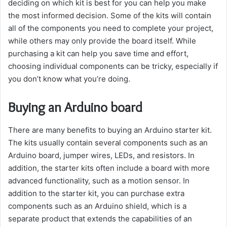
deciding on which kit is best for you can help you make
the most informed decision. Some of the kits will contain
all of the components you need to complete your project,
while others may only provide the board itself. While
purchasing a kit can help you save time and effort,
choosing individual components can be tricky, especially if
you don’t know what you’re doing.
Buying an Arduino board
There are many benefits to buying an Arduino starter kit.
The kits usually contain several components such as an
Arduino board, jumper wires, LEDs, and resistors. In
addition, the starter kits often include a board with more
advanced functionality, such as a motion sensor. In
addition to the starter kit, you can purchase extra
components such as an Arduino shield, which is a
separate product that extends the capabilities of an