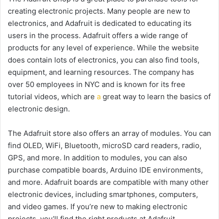
creating electronic projects. Many people are new to
electronics, and Adafruit is dedicated to educating its
users in the process. Adafruit offers a wide range of
products for any level of experience. While the website
does contain lots of electronics, you can also find tools,
equipment, and learning resources. The company has
over 50 employees in NYC and is known for its free
tutorial videos, which are
a
great way to learn the basics of
electronic design.
The Adafruit store also offers an array of modules. You can
find OLED, WiFi, Bluetooth, microSD card readers, radio,
GPS, and more. In addition to modules, you can also
purchase compatible boards, Arduino IDE environments,
and more. Adafruit boards are compatible with many other
electronic devices, including smartphones, computers,
and video games. If you’re new to making electronic
projects, you’ll find the right products at Adafruit.