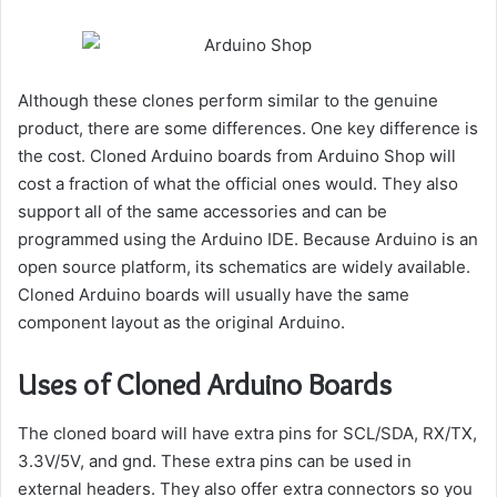
Although these clones perform similar to the genuine
product, there are some differences. One key difference is
the cost. Cloned Arduino boards from Arduino Shop will
cost a fraction of what the official ones would. They also
support all of the same accessories and can be
programmed using the Arduino IDE. Because Arduino is an
open source platform, its schematics are widely available.
Cloned Arduino boards will usually have the same
component layout as the original Arduino.
Uses of Cloned Arduino Boards
The cloned board will have extra pins for SCL/SDA, RX/TX,
3.3V/5V, and gnd. These extra pins can be used in
external headers. They also offer extra connectors so you