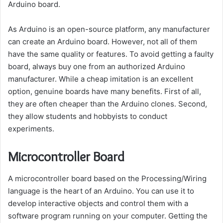
Arduino board.
As Arduino is an open-source platform, any manufacturer
can create an Arduino board. However, not all of them
have the same quality or features. To avoid getting a faulty
board, always buy one from an authorized Arduino
manufacturer. While a cheap imitation is an excellent
option, genuine boards have many benefits. First of all,
they are often cheaper than the Arduino clones. Second,
they allow students and hobbyists to conduct
experiments.
Microcontroller Board
A microcontroller board based on the Processing/Wiring
language is the heart of an Arduino. You can use it to
develop interactive objects and control them with a
software program running on your computer. Getting the