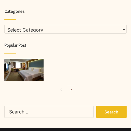
Categories
Categories
Popular Post
Previous
Next
page
page
Search
for: