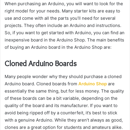
When purchasing an Arduino, you will want to look for the
right model for your needs. Many starter kits are easy to
use and come with all the parts you’ll need for several
projects. They often include an Arduino and instructions.
So, if you want to get started with Arduino, you can find an
inexpensive board in the Arduino Shop. The main benefits
of buying an Arduino board in the Arduino Shop are:
Cloned Arduino Boards
Many people wonder why they should purchase a cloned
Arduino board. Cloned boards from
Arduino Shop
are
essentially the same thing, but for less money. The quality
of these boards can be a bit variable, depending on the
quality of the board and its manufacturer. If you want to
avoid being ripped off by a counterfeit, it’s best to stick
with a genuine Arduino. While they aren’t always as good,
clones are a great option for students and amateurs alike.