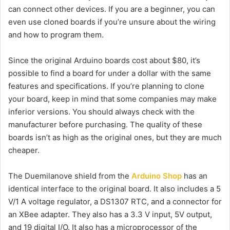
can connect other devices. If you are a beginner, you can
even use cloned boards if you’re unsure about the wiring
and how to program them.
Since the original Arduino boards cost about $80, it’s
possible to find a board for under a dollar with the same
features and specifications. If you’re planning to clone
your board, keep in mind that some companies may make
inferior versions. You should always check with the
manufacturer before purchasing. The quality of these
boards isn’t as high as the original ones, but they are much
cheaper.
The Duemilanove shield from the
Arduino Shop
has an
identical interface to the original board. It also includes a 5
V/1 A voltage regulator, a DS1307 RTC, and a connector for
an XBee adapter. They also has a 3.3 V input, 5V output,
and 19 digital I/O. It also has a microprocessor of the