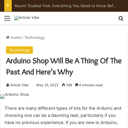
Mount Toubkal Trek: Everything You Need to Know Before You Go
Menu
Se
Home
/
Technology
Technology
Arduino Shop Will Be A Thing Of The
Past And Here’s Why
Article Vibe
May 25, 2022
298
4 minutes read
There are many different types of kits for the Arduino and
choosing one can be a daunting task, particularly if you
have no previous experience. If you are new to Arduino,