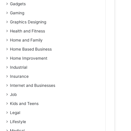
Gadgets
Gaming
Graphics Designing
Health and Fitness
Home and Family
Home Based Business
Home Improvement
Industrial
Insurance
Internet and Businesses
Job
Kids and Teens
Legal
Lifestyle
Medical