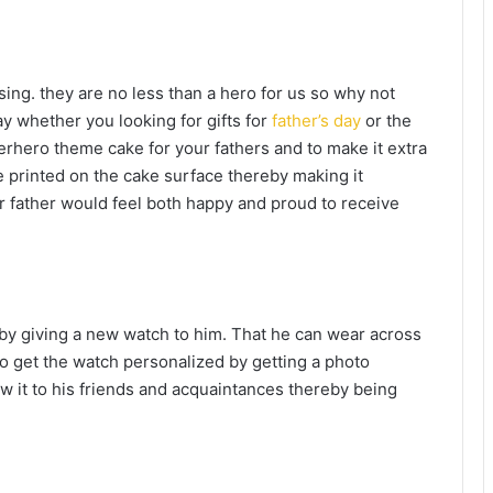
sing. they are no less than a hero for us so why not
y whether you looking for gifts for
father’s day
or the
erhero theme cake for your fathers and to make it extra
 printed on the cake surface thereby making it
ur father would feel both happy and proud to receive
by giving a new watch to him. That he can wear across
lso get the watch personalized by getting a photo
w it to his friends and acquaintances thereby being