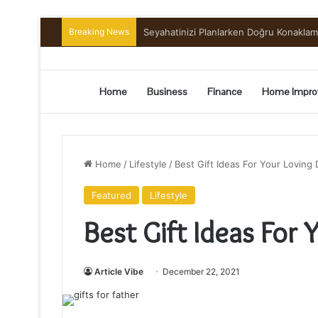
Breaking News
Preserving the Harvest: A Beginner’s G
Home
Business
Finance
Home Impro
Home
/
Lifestyle
/
Best Gift Ideas For Your Loving
Featured
Lifestyle
Best Gift Ideas For 
Article Vibe
December 22, 2021