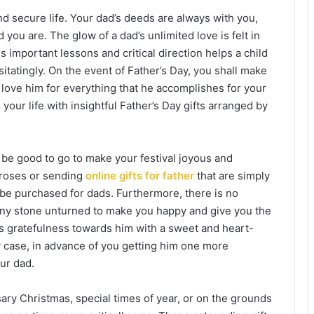
nd secure life. Your dad’s deeds are always with you,
you are. The glow of a dad’s unlimited love is felt in
s important lessons and critical direction helps a child
sitatingly. On the event of Father’s Day, you shall make
 love him for everything that he accomplishes for your
your life with insightful Father’s Day gifts arranged by
be good to go to make your festival joyous and
 roses or
sending
online gifts for father
that are simply
 be purchased for dads. Furthermore, there is no
any stone unturned to make you happy and give you the
ess gratefulness towards him with a sweet and heart-
any case, in advance of you getting him one more
our dad.
sary Christmas, special times of year, or on the grounds