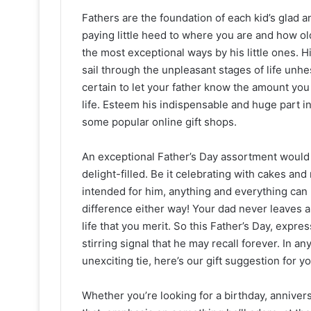
Fathers are the foundation of each kid’s glad a
paying little heed to where you are and how old 
the most exceptional ways by his little ones. Hi
sail through the unpleasant stages of life unhe
certain to let your father know the amount you
life. Esteem his indispensable and huge part in 
some popular online gift shops.
An exceptional Father’s Day assortment would 
delight-filled. Be it celebrating with cakes and
intended for him, anything and everything can
difference either way! Your dad never leaves 
life that you merit. So this Father’s Day, expr
stirring signal that he may recall forever. In 
unexciting tie, here’s our gift suggestion for y
Whether you’re looking for a birthday, anniver