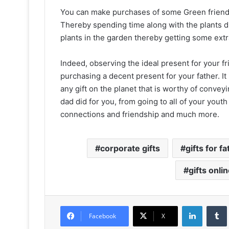
You can make purchases of some Green friend
Thereby spending time along with the plants du
plants in the garden thereby getting some extr
Indeed, observing the ideal present for your 
purchasing a decent present for your father. It is 
any gift on the planet that is worthy of convey
dad did for you, from going to all of your yout
connections and friendship and much more.
corporate gifts
gifts for f
gifts onli
LinkedIn
Facebook
X