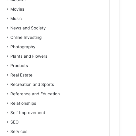
Movies
Music
News and Society
Online Investing
Photography
Plants and Flowers
Products
Real Estate
Recreation and Sports
Reference and Education
Relationships
Self Improvement
SEO
Services