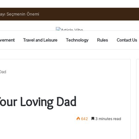
uide to Pickling and Fermenting
vement
Travel and Leisure
Technology
Rules
Contact Us
 Dad
Your Loving Dad
642
3 minutes read