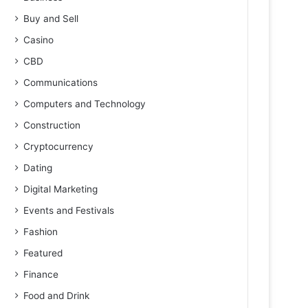
Buy and Sell
Casino
CBD
Communications
Computers and Technology
Construction
Cryptocurrency
Dating
Digital Marketing
Events and Festivals
Fashion
Featured
Finance
Food and Drink