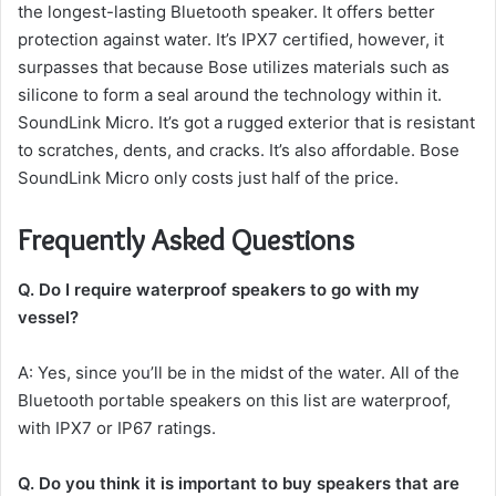
the longest-lasting Bluetooth speaker.
It offers better
protection against water.
It’s IPX7 certified, however, it
surpasses that because Bose utilizes materials such as
silicone to form a seal around the technology within it.
SoundLink Micro.
It’s got a rugged exterior that is resistant
to scratches, dents, and cracks.
It’s also affordable. Bose
SoundLink Micro only costs just half of the price.
Frequently Asked Questions
Q.
Do I require waterproof speakers to go with my
vessel?
A: Yes, since you’ll be in the midst of the water.
All of the
Bluetooth portable speakers on this list are waterproof,
with IPX7 or IP67 ratings.
Q.
Do you think it is important to buy speakers that are