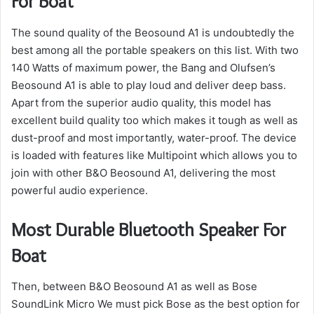
For Boat
The sound quality of the Beosound A1 is undoubtedly the
best among all the portable speakers on this list.
With two
140 Watts of maximum power, the Bang and Olufsen’s
Beosound A1 is able to play loud and deliver deep bass.
Apart from the superior audio quality, this model has
excellent build quality too which makes it tough as well as
dust-proof and most importantly, water-proof.
The device
is loaded with features like Multipoint which allows you to
join with other B&O Beosound A1, delivering the most
powerful audio experience.
Most Durable Bluetooth Speaker For
Boat
Then, between B&O Beosound A1 as well as Bose
SoundLink Micro We must pick Bose as the best option for