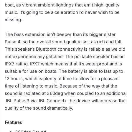
boat, as vibrant ambient lightings that emit high-quality
music.
It’s going to be a celebration I’d never wish to be
missing.
The bass extension isn’t deeper than its bigger sister
Pulse 4, so the overall sound quality isn’t as rich and full.
This speaker’s Bluetooth connectivity is reliable as we did
not experience any glitches.
The portable speaker has an
IPX7 rating. IPX7 which means that it’s waterproof and is
suitable for use on boats.
The battery is able to last up to
12 hours, which is plenty of time to allow for a pleasant
time of listening to music.
Because of the way that the
sound is radiated at 360deg when coupled to an additional
JBL Pulse 3 via JBL Connect+ the device will increase the
quality of the sound dramatically.
Features