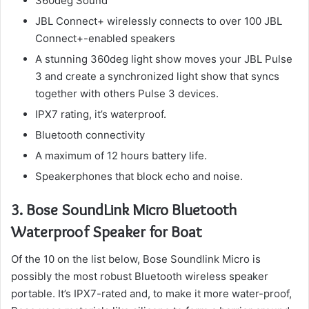
360deg Sound
JBL Connect+ wirelessly connects to over 100 JBL
Connect+-enabled speakers
A stunning 360deg light show moves your JBL Pulse
3 and create a synchronized light show that syncs
together with others Pulse 3 devices.
IPX7 rating, it’s waterproof.
Bluetooth connectivity
A maximum of 12 hours battery life.
Speakerphones that block echo and noise.
3.
Bose SoundLink Micro Bluetooth
Waterproof Speaker for Boat
Of the 10 on the list below, Bose Soundlink Micro is
possibly the most robust Bluetooth wireless speaker
portable.
It’s IPX7-rated and, to make it more water-proof,