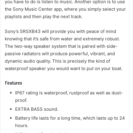
you have to do is listen to music.
Another option is to use
the Sony Music Center app, where you simply select your
playlists and then play the next track.
Sony’s SRSXB43 will provide you with peace of mind
knowing that it’s safe from water and extremely robust.
The two-way speaker system that is paired with side-
passive radiators will produce powerful, vibrant, and
dynamic audio quality.
This is precisely the kind of
waterproof speaker you would want to put on your boat.
Features
IP67 rating is waterproof, rustproof as well as dust-
proof.
EXTRA BASS sound.
Battery life lasts for a long time, which lasts up to 24
hours.