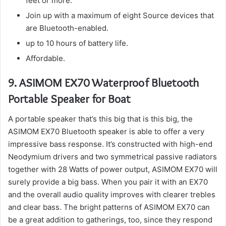
feet or more.
Join up with a maximum of eight Source devices that
are Bluetooth-enabled.
up to 10 hours of battery life.
Affordable.
9.
ASIMOM EX70 Waterproof Bluetooth
Portable Speaker for Boat
A portable speaker that’s this big that is this big, the
ASIMOM EX70 Bluetooth speaker is able to offer a very
impressive bass response.
It’s constructed with high-end
Neodymium drivers and two symmetrical passive radiators
together with 28 Watts of power output, ASIMOM EX70 will
surely provide a big bass.
When you pair it with an EX70
and the overall audio quality improves with clearer trebles
and clear bass.
The bright patterns of ASIMOM EX70 can
be a great addition to gatherings, too, since they respond