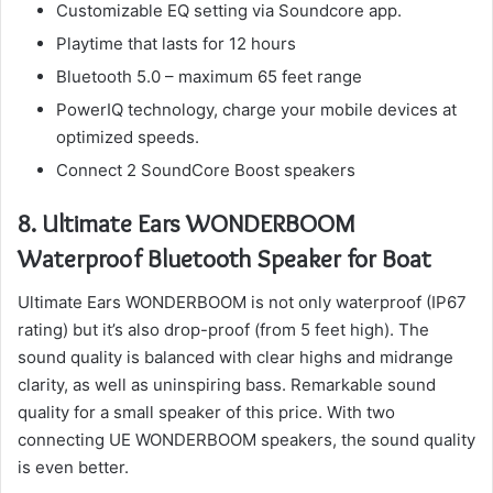
Customizable EQ setting via Soundcore app.
Playtime that lasts for 12 hours
Bluetooth 5.0 – maximum 65 feet range
PowerIQ technology, charge your mobile devices at
optimized speeds.
Connect 2 SoundCore Boost speakers
8.
Ultimate Ears WONDERBOOM
Waterproof Bluetooth Speaker for Boat
Ultimate Ears WONDERBOOM is not only waterproof (IP67
rating) but it’s also drop-proof (from 5 feet high).
The
sound quality is balanced with clear highs and midrange
clarity, as well as uninspiring bass.
Remarkable sound
quality for a small speaker of this price.
With two
connecting UE WONDERBOOM speakers, the sound quality
is even better.