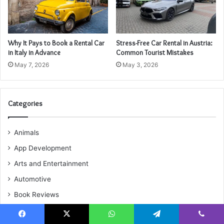
Why It Pays to Book a Rental Car
Stress-Free Car Rental in Austria:
in Italy in Advance
Common Tourist Mistakes
May 7, 2026
May 3, 2026
Categories
Animals
App Development
Arts and Entertainment
Automotive
Book Reviews
Business
Facebook
X
WhatsApp
Telegram
Viber