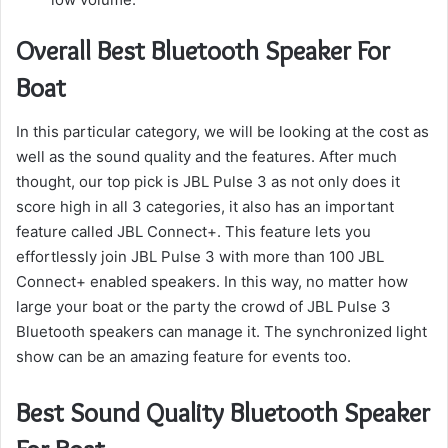
Overall Best Bluetooth Speaker For
Boat
In this particular category, we will be looking at the cost as
well as the sound quality and the features.
After much
thought, our top pick is JBL Pulse 3 as not only does it
score high in all 3 categories, it also has an important
feature called JBL Connect+.
This feature lets you
effortlessly join JBL Pulse 3 with more than 100 JBL
Connect+ enabled speakers.
In this way, no matter how
large your boat or the party the crowd of JBL Pulse 3
Bluetooth speakers can manage it.
The synchronized light
show can be an amazing feature for events too.
Best Sound Quality Bluetooth Speaker