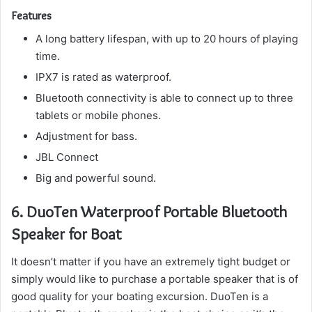
Features
A long battery lifespan, with up to 20 hours of playing
time.
IPX7 is rated as waterproof.
Bluetooth connectivity is able to connect up to three
tablets or mobile phones.
Adjustment for bass.
JBL Connect
Big and powerful sound.
6.
DuoTen Waterproof Portable Bluetooth
Speaker for Boat
It doesn’t matter if you have an extremely tight budget or
simply would like to purchase a portable speaker that is of
good quality for your boating excursion.
DuoTen is a