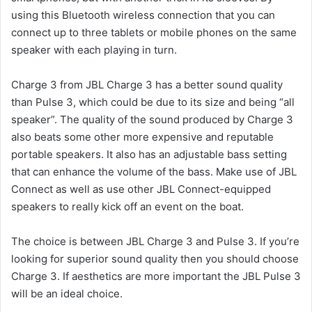
using this Bluetooth wireless connection that you can
connect up to three tablets or mobile phones on the same
speaker with each playing in turn.
Charge 3 from JBL Charge 3 has a better sound quality
than Pulse 3, which could be due to its size and being “all
speaker”.
The quality of the sound produced by Charge 3
also beats some other more expensive and reputable
portable speakers.
It also has an adjustable bass setting
that can enhance the volume of the bass.
Make use of JBL
Connect as well as use other JBL Connect-equipped
speakers to really kick off an event on the boat.
The choice is between JBL Charge 3 and Pulse 3. If you’re
looking for superior sound quality then you should choose
Charge 3.
If aesthetics are more important the JBL Pulse 3
will be an ideal choice.