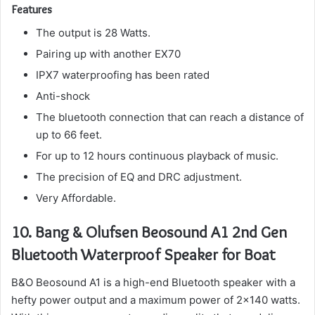
Features
The output is 28 Watts.
Pairing up with another EX70
IPX7 waterproofing has been rated
Anti-shock
The bluetooth connection that can reach a distance of
up to 66 feet.
For up to 12 hours continuous playback of music.
The precision of EQ and DRC adjustment.
Very Affordable.
10.
Bang & Olufsen Beosound A1 2nd Gen
Bluetooth Waterproof Speaker for Boat
B&O Beosound A1 is a high-end Bluetooth speaker with a
hefty power output and a maximum power of 2×140 watts.