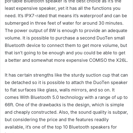
portable Bluetooth speaker is the best choice as it’s the
least expensive speaker, yet it has all the functions you
need.
It’s IPX7-rated that means it’s waterproof and can be
submerged in three feet of water for around 30 minutes.
The power output of 8W is enough to provide an adequate
volume.
It is possible to purchase a second DuoTen small
Bluetooth device to connect them to get more volume, but
that isn’t going to be enough and you could be able to get
a better and somewhat more expensive COMISO the X26L.
It has certain strengths like the sturdy suction cup that can
be detached so it is possible to attach the DuoTen speaker
to flat surfaces like glass, walls mirrors, and so on.
It
comes With Bluetooth 5.0 technology with a range of up to
66ft.
One of the drawbacks is the design, which is simple
and cheaply constructed.
Also, the sound quality is subpar,
but considering the price and the features readily
available, it’s one of the top 10 Bluetooth speakers for