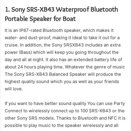
1.
Sony SRS-XB43 Waterproof Bluetooth
Portable Speaker for Boat
It is an IP67-rated Bluetooth speaker, which makes it
water- and dust-proof, making it ideal to take it out for a
cruise.
In addition, the Sony SRSXB43 includes an extra
power (Bass) which will keep you going throughout the
day and all at night. It also has an extended battery life of
about 24 hours playing time.
Whatever the genre of music
The Sony SRS-XB43 Balanced Speaker will produce the
highest quality sound which you as well as your friends
will love.
If you want to have better sound quality You can use Party
Connect to wirelessly connect up to 100 SRS-XB43 or the
other Sony SRS models.
Thanks to Bluetooth and NFC it is
possible to play music to the speaker wirelessly and all