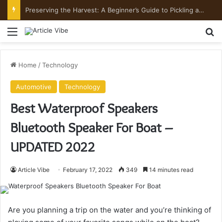
Preserving the Harvest: A Beginner’s Guide to Pickling and Fermenting
Menu
Se
Home
/
Technology
Automotive
Technology
Best Waterproof Speakers
Bluetooth Speaker For Boat –
UPDATED 2022
Article Vibe
February 17, 2022
349
14 minutes read
Are you planning a trip on the water and you’re thinking of