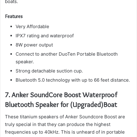
boats.
Features
Very Affordable
IPX7 rating and waterproof
8W power output
Connect to another DuoTen Portable Bluetooth
speaker.
Strong detachable suction cup.
Bluetooth 5.0 technology with up to 66 feet distance.
7.
Anker SoundCore Boost Waterproof
Bluetooth Speaker for (Upgraded)Boat
These titanium speakers of Anker Soundcore Boost are
truly special in that they can produce the highest
frequencies up to 40kHz. This is unheard of in portable