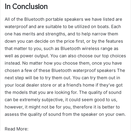
In Conclusion
All of the Bluetooth portable speakers we have listed are
waterproof and are suitable to be utilized on boats.
Each
one has merits and strengths, and to help narrow them
down you can decide on the price first, or by the features
that matter to you, such as Bluetooth wireless range as
well as power output.
You can also choose our top choices
instead.
No matter how you choose them, once you have
chosen a few of these Bluetooth waterproof speakers The
next step will be to try them out.
You can try them out in
your local dealer store or at a friend’s home if they’ve got
the models that you are looking for.
The quality of sound
can be extremely subjective, it could seem good to us,
however, it might not be for you, therefore it is better to
assess the quality of sound from the speaker on your own.
Read More: