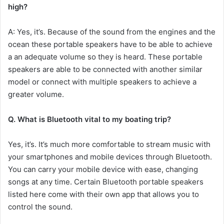
high?
A: Yes, it’s.
Because of the sound from the engines and the
ocean these portable speakers have to be able to achieve
a an adequate volume so they is heard.
These portable
speakers are able to be connected with another similar
model or connect with multiple speakers to achieve a
greater volume.
Q.
What is Bluetooth vital to my boating trip?
Yes, it’s.
It’s much more comfortable to stream music with
your smartphones and mobile devices through Bluetooth.
You can carry your mobile device with ease, changing
songs at any time.
Certain Bluetooth portable speakers
listed here come with their own app that allows you to
control the sound.