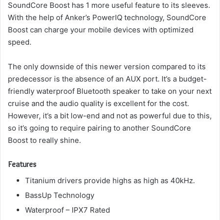
SoundCore Boost has 1 more useful feature to its sleeves.
With the help of Anker’s PowerIQ technology, SoundCore
Boost can charge your mobile devices with optimized
speed.
The only downside of this newer version compared to its
predecessor is the absence of an AUX port.
It’s a budget-
friendly waterproof Bluetooth speaker to take on your next
cruise and the audio quality is excellent for the cost.
However, it’s a bit low-end and not as powerful due to this,
so it’s going to require pairing to another SoundCore
Boost to really shine.
Features
Titanium drivers provide highs as high as 40kHz.
BassUp Technology
Waterproof – IPX7 Rated