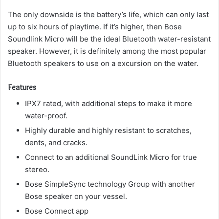
The only downside is the battery’s life, which can only last
up to six hours of playtime. If it’s higher, then Bose
Soundlink Micro will be the ideal Bluetooth water-resistant
speaker.
However, it is definitely among the most popular
Bluetooth speakers to use on a excursion on the water.
Features
IPX7 rated, with additional steps to make it more
water-proof.
Highly durable and highly resistant to scratches,
dents, and cracks.
Connect to an additional SoundLink Micro for true
stereo.
Bose SimpleSync technology Group with another
Bose speaker on your vessel.
Bose Connect app