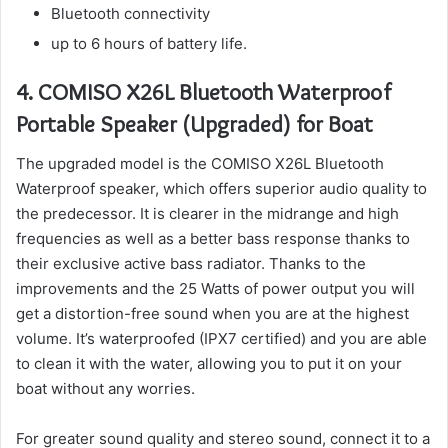
Bluetooth connectivity
up to 6 hours of battery life.
4.
COMISO X26L Bluetooth Waterproof
Portable Speaker (Upgraded) for Boat
The upgraded model is the COMISO X26L Bluetooth
Waterproof speaker, which offers superior audio quality to
the predecessor.
It is clearer in the midrange and high
frequencies as well as a better bass response thanks to
their exclusive active bass radiator.
Thanks to the
improvements and the 25 Watts of power output you will
get a distortion-free sound when you are at the highest
volume.
It’s waterproofed (IPX7 certified) and you are able
to clean it with the water, allowing you to put it on your
boat without any worries.
For greater sound quality and stereo sound, connect it to a