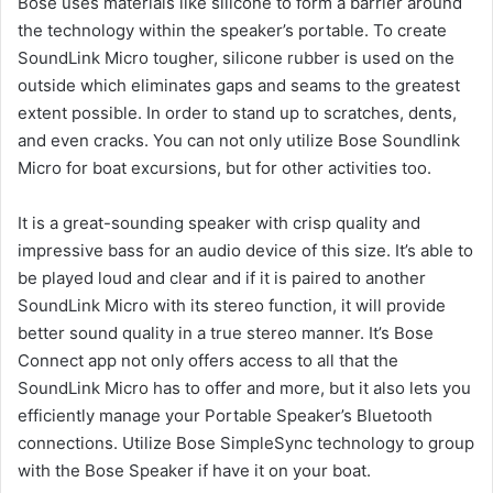
Bose uses materials like silicone to form a barrier around
the technology within the speaker’s portable.
To create
SoundLink Micro tougher, silicone rubber is used on the
outside which eliminates gaps and seams to the greatest
extent possible.
In order to stand up to scratches, dents,
and even cracks.
You can not only utilize Bose Soundlink
Micro for boat excursions, but for other activities too.
It is a great-sounding speaker with crisp quality and
impressive bass for an audio device of this size.
It’s able to
be played loud and clear and if it is paired to another
SoundLink Micro with its stereo function, it will provide
better sound quality in a true stereo manner.
It’s Bose
Connect app not only offers access to all that the
SoundLink Micro has to offer and more, but it also lets you
efficiently manage your Portable Speaker’s Bluetooth
connections.
Utilize Bose SimpleSync technology to group
with the Bose Speaker if have it on your boat.