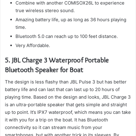
Combine with another COMISOX26L to experience
true wireless stereo sound.
Amazing battery life, up as long as 36 hours playing
time.
Bluetooth 5.0 can reach up to 100 feet distance.
Very Affordable.
5.
JBL Charge 3 Waterproof Portable
Bluetooth Speaker for Boat
The design is less flashy than JBL Pulse 3 but has better
battery life and can last that can last up to 20 hours of
playing time.
Based on the design and looks, JBL Charge 3
is an ultra-portable speaker that gets simple and straight
up to point.
It’s IPX7 waterproof, which means you can take
it with you for a trip on the boat.
It has Bluetooth
connectivity so it can stream music from your
smartphones, but with another trick in its sleeves.
By