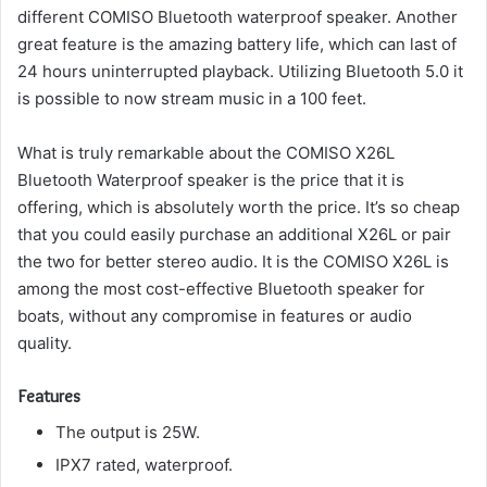
different COMISO Bluetooth waterproof speaker.
Another
great feature is the amazing battery life, which can last of
24 hours uninterrupted playback.
Utilizing Bluetooth 5.0 it
is possible to now stream music in a 100 feet.
What is truly remarkable about the COMISO X26L
Bluetooth Waterproof speaker is the price that it is
offering, which is absolutely worth the price.
It’s so cheap
that you could easily purchase an additional X26L or pair
the two for better stereo audio.
It is the COMISO X26L is
among the most cost-effective Bluetooth speaker for
boats, without any compromise in features or audio
quality.
Features
The output is 25W.
IPX7 rated, waterproof.