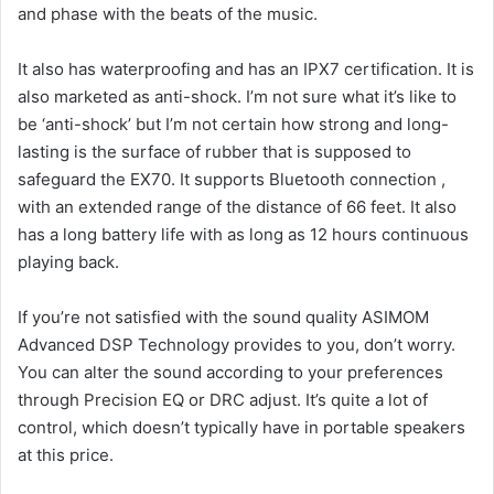
and phase with the beats of the music.
It also has waterproofing and has an IPX7 certification. It is
also marketed as anti-shock.
I’m not sure what it’s like to
be ‘anti-shock’ but I’m not certain how strong and long-
lasting is the surface of rubber that is supposed to
safeguard the EX70.
It supports Bluetooth connection ,
with an extended range of the distance of 66 feet.
It also
has a long battery life with as long as 12 hours continuous
playing back.
If you’re not satisfied with the sound quality ASIMOM
Advanced DSP Technology provides to you, don’t worry.
You can alter the sound according to your preferences
through Precision EQ or DRC adjust.
It’s quite a lot of
control, which doesn’t typically have in portable speakers
at this price.