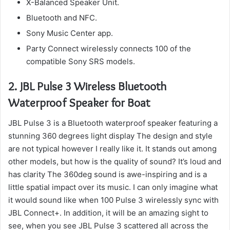
X-Balanced Speaker Unit.
Bluetooth and NFC.
Sony Music Center app.
Party Connect wirelessly connects 100 of the
compatible Sony SRS models.
2.
JBL Pulse 3 Wireless Bluetooth
Waterproof Speaker for Boat
JBL Pulse 3 is a Bluetooth waterproof speaker featuring a
stunning 360 degrees light display The design and style
are not typical however I really like it.
It stands out among
other models, but how is the quality of sound?
It’s loud and
has clarity The 360deg sound is awe-inspiring and is a
little spatial impact over its music.
I can only imagine what
it would sound like when 100 Pulse 3 wirelessly sync with
JBL Connect+.
In addition, it will be an amazing sight to
see, when you see JBL Pulse 3 scattered all across the