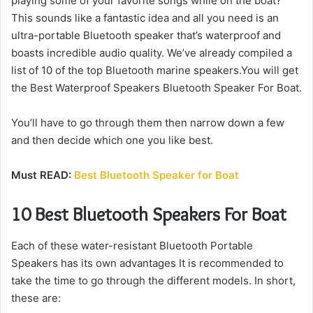
playing some of your favorite songs while on the boat?
This sounds like a fantastic idea and all you need is an
ultra-portable Bluetooth speaker that’s waterproof and
boasts incredible audio quality.
We’ve already compiled a
list of 10 of the top Bluetooth marine speakers.You will get
the Best Waterproof Speakers Bluetooth Speaker For Boat.
You’ll have to go through them then narrow down a few
and then decide which one you like best.
Must READ:
Best Bluetooth Speaker for Boat
10 Best Bluetooth Speakers For Boat
Each of these water-resistant Bluetooth Portable
Speakers has its own advantages It is recommended to
take the time to go through the different models.
In short,
these are: