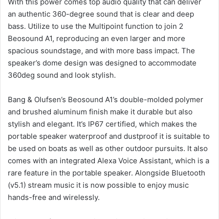
With this power comes top audio quality that can deliver
an authentic 360-degree sound that is clear and deep
bass.
Utilize to use the Multipoint function to join 2
Beosound A1, reproducing an even larger and more
spacious soundstage, and with more bass impact.
The
speaker’s dome design was designed to accommodate
360deg sound and look stylish.
Bang & Olufsen’s Beosound A1’s double-molded polymer
and brushed aluminum finish make it durable but also
stylish and elegant.
It’s IP67 certified, which makes the
portable speaker waterproof and dustproof it is suitable to
be used on boats as well as other outdoor pursuits.
It also
comes with an integrated Alexa Voice Assistant, which is a
rare feature in the portable speaker.
Alongside Bluetooth
(v5.1) stream music it is now possible to enjoy music
hands-free and wirelessly.