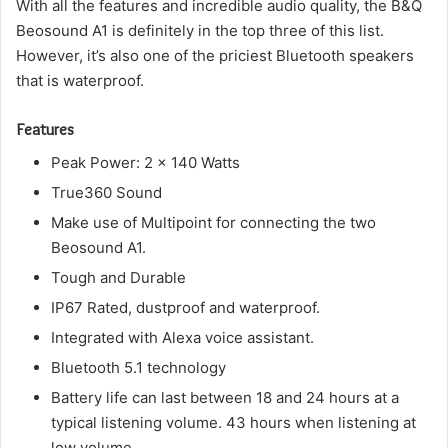
With all the features and incredible audio quality, the B&Q
Beosound A1 is definitely in the top three of this list.
However, it’s also one of the priciest Bluetooth speakers
that is waterproof.
Features
Peak Power: 2 x 140 Watts
True360 Sound
Make use of Multipoint for connecting the two
Beosound A1.
Tough and Durable
IP67 Rated, dustproof and waterproof.
Integrated with Alexa voice assistant.
Bluetooth 5.1 technology
Battery life can last between 18 and 24 hours at a
typical listening volume. 43 hours when listening at
low volume.