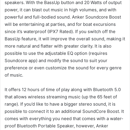
speakers.
With the BassUp button and 20 Watts of output
power, it can blast out music in high volumes, and with
powerful and full-bodied sound.
Anker Soundcore Boost
will be entertaining at parties, and for boat excursions
since it’s waterproof (IPX7 Rated).
If you switch off the
BassUp feature, it will improve the overall sound, making it
more natural and flatter with greater clarity.
It is also
possible to use the adjustable EQ option (requires
Soundcore app) and modify the sound to suit your
preference or even customize the sound for every genre
of music.
It offers 12 hours of time of play along with Bluetooth 5.0
that allows wireless streaming music (up the 65 feet of
range).
If you’d like to have a bigger stereo sound, it is
possible to connect it to an additional SoundCore Boost.
It
comes with everything you need that comes with a water-
proof Bluetooth Portable Speaker, however, Anker