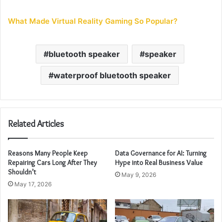
What Made Virtual Reality Gaming So Popular?
bluetooth speaker
speaker
waterproof bluetooth speaker
Related Articles
Reasons Many People Keep
Data Governance for AI: Turning
Repairing Cars Long After They
Hype into Real Business Value
Shouldn’t
May 9, 2026
May 17, 2026