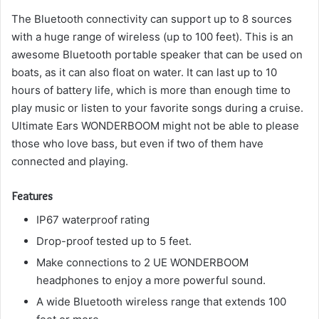
The Bluetooth connectivity can support up to 8 sources
with a huge range of wireless (up to 100 feet).
This is an
awesome Bluetooth portable speaker that can be used on
boats, as it can also float on water.
It can last up to 10
hours of battery life, which is more than enough time to
play music or listen to your favorite songs during a cruise.
Ultimate Ears WONDERBOOM might not be able to please
those who love bass, but even if two of them have
connected and playing.
Features
IP67 waterproof rating
Drop-proof tested up to 5 feet.
Make connections to 2 UE WONDERBOOM
headphones to enjoy a more powerful sound.
A wide Bluetooth wireless range that extends 100