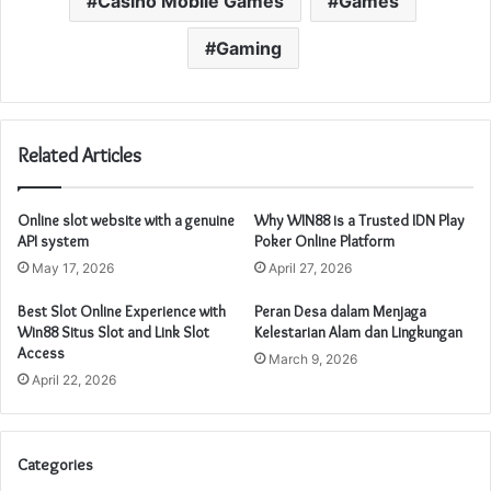
Casino Mobile Games
Games
Gaming
Related Articles
Online slot website with a genuine
Why WIN88 is a Trusted IDN Play
API system
Poker Online Platform
May 17, 2026
April 27, 2026
Best Slot Online Experience with
Peran Desa dalam Menjaga
Win88 Situs Slot and Link Slot
Kelestarian Alam dan Lingkungan
Access
March 9, 2026
April 22, 2026
Categories