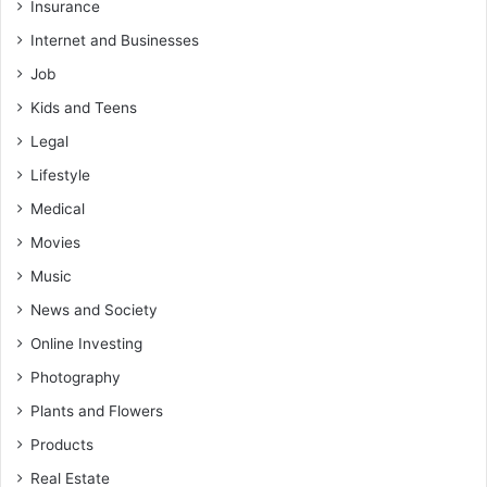
Insurance
Internet and Businesses
Job
Kids and Teens
Legal
Lifestyle
Medical
Movies
Music
News and Society
Online Investing
Photography
Plants and Flowers
Products
Real Estate