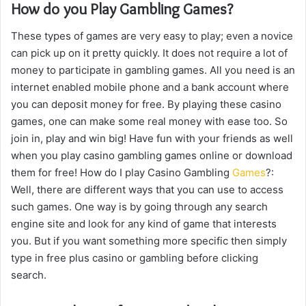
How do you Play Gambling Games?
These types of games are very easy to play; even a novice
can pick up on it pretty quickly. It does not require a lot of
money to participate in gambling games. All you need is an
internet enabled mobile phone and a bank account where
you can deposit money for free. By playing these casino
games, one can make some real money with ease too. So
join in, play and win big! Have fun with your friends as well
when you play casino gambling games online or download
them for free! How do I play Casino Gambling
Games
?:
Well, there are different ways that you can use to access
such games. One way is by going through any search
engine site and look for any kind of game that interests
you. But if you want something more specific then simply
type in free plus casino or gambling before clicking
search.