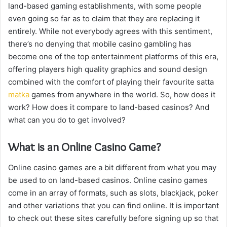
land-based gaming establishments, with some people
even going so far as to claim that they are replacing it
entirely. While not everybody agrees with this sentiment,
there’s no denying that mobile casino gambling has
become one of the top entertainment platforms of this era,
offering players high quality graphics and sound design
combined with the comfort of playing their favourite satta
matka
games from anywhere in the world. So, how does it
work? How does it compare to land-based casinos? And
what can you do to get involved?
What is an Online Casino Game?
Online casino games are a bit different from what you may
be used to on land-based casinos. Online casino games
come in an array of formats, such as slots, blackjack, poker
and other variations that you can find online. It is important
to check out these sites carefully before signing up so that