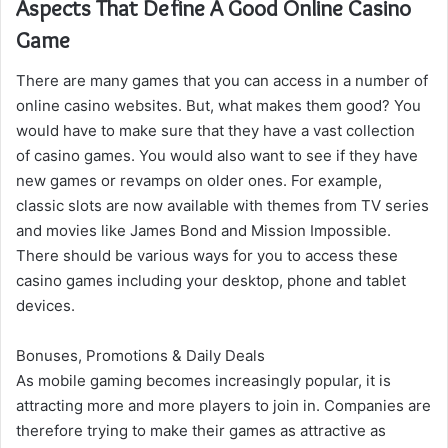
Aspects That Define A Good Online Casino
Game
There are many games that you can access in a number of
online casino websites. But, what makes them good? You
would have to make sure that they have a vast collection
of casino games. You would also want to see if they have
new games or revamps on older ones. For example,
classic slots are now available with themes from TV series
and movies like James Bond and Mission Impossible.
There should be various ways for you to access these
casino games including your desktop, phone and tablet
devices.
Bonuses, Promotions & Daily Deals
As mobile gaming becomes increasingly popular, it is
attracting more and more players to join in. Companies are
therefore trying to make their games as attractive as