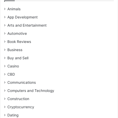
Animals
App Development
Arts and Entertainment
Automotive
Book Reviews
Business
Buy and Sell
Casino
CBD
Communications
Computers and Technology
Construction
Cryptocurrency
Dating