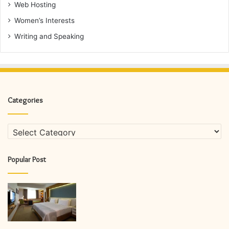
Web Hosting
Women’s Interests
Writing and Speaking
Categories
Categories
Popular Post