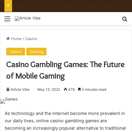
Mount Toubkal Trek: Everything You Need to Know Before You Go
Menu
Se
Home
/
Casino
Casino
Gaming
Casino Gambling Games: The Future
of Mobile Gaming
Article Vibe
May 13, 2022
479
3 minutes read
As technology and the Internet become more prevalent in
our daily lives, online casino gambling games are
becoming an increasingly popular alternative to traditional