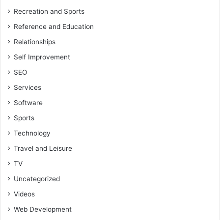
Recreation and Sports
Reference and Education
Relationships
Self Improvement
SEO
Services
Software
Sports
Technology
Travel and Leisure
TV
Uncategorized
Videos
Web Development