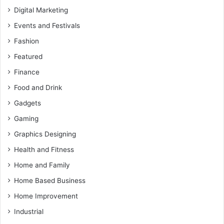
Digital Marketing
Events and Festivals
Fashion
Featured
Finance
Food and Drink
Gadgets
Gaming
Graphics Designing
Health and Fitness
Home and Family
Home Based Business
Home Improvement
Industrial