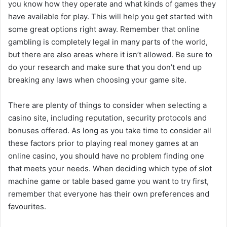
you know how they operate and what kinds of games they
have available for play. This will help you get started with
some great options right away. Remember that online
gambling is completely legal in many parts of the world,
but there are also areas where it isn’t allowed. Be sure to
do your research and make sure that you don’t end up
breaking any laws when choosing your game site.
There are plenty of things to consider when selecting a
casino site, including reputation, security protocols and
bonuses offered. As long as you take time to consider all
these factors prior to playing real money games at an
online casino, you should have no problem finding one
that meets your needs. When deciding which type of slot
machine game or table based game you want to try first,
remember that everyone has their own preferences and
favourites.