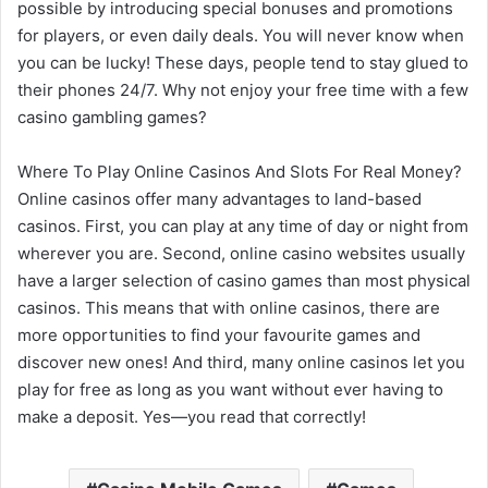
possible by introducing special bonuses and promotions
for players, or even daily deals. You will never know when
you can be lucky! These days, people tend to stay glued to
their phones 24/7. Why not enjoy your free time with a few
casino gambling games?
Where To Play Online Casinos And Slots For Real Money?
Online casinos offer many advantages to land-based
casinos. First, you can play at any time of day or night from
wherever you are. Second, online casino websites usually
have a larger selection of casino games than most physical
casinos. This means that with online casinos, there are
more opportunities to find your favourite games and
discover new ones! And third, many online casinos let you
play for free as long as you want without ever having to
make a deposit. Yes—you read that correctly!