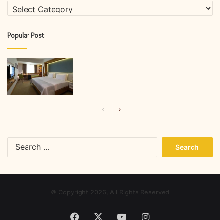
Categories
Popular Post
Previous
Next
page
page
Search
for:
© Copyright 2026, All Rights Reserved
Facebook
X
YouTube
Instagram