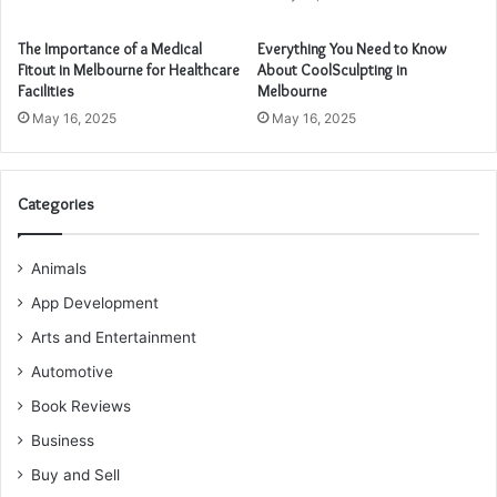
The Importance of a Medical
Everything You Need to Know
Fitout in Melbourne for Healthcare
About CoolSculpting in
Facilities
Melbourne
May 16, 2025
May 16, 2025
Categories
Animals
App Development
Arts and Entertainment
Automotive
Book Reviews
Business
Buy and Sell