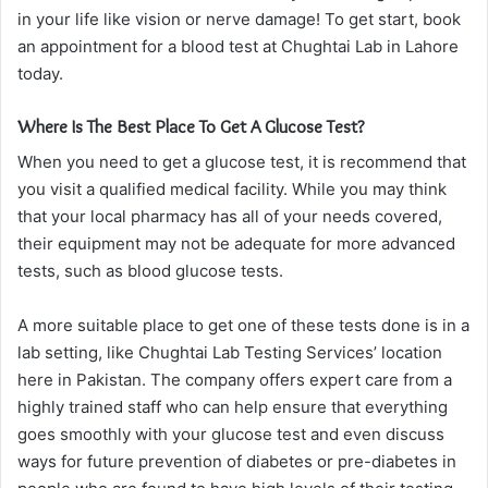
in your life like vision or nerve damage! To get start, book
an appointment for a blood test at Chughtai Lab in Lahore
today.
Where Is The Best Place To Get A Glucose Test?
When you need to get a glucose test, it is recommend that
you visit a qualified medical facility. While you may think
that your local pharmacy has all of your needs covered,
their equipment may not be adequate for more advanced
tests, such as blood glucose tests.
A more suitable place to get one of these tests done is in a
lab setting, like Chughtai Lab Testing Services’ location
here in Pakistan. The company offers expert care from a
highly trained staff who can help ensure that everything
goes smoothly with your glucose test and even discuss
ways for future prevention of diabetes or pre-diabetes in