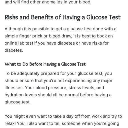
and will find other anomalies in your blood.
Risks and Benefits of Having a Glucose Test
Although it is possible to get a glucose test done with a
simple finger prick or blood draw, it is best to book an
online lab test if you have diabetes or have risks for
diabetes.
What to Do Before Having a Glucose Test
To be adequately prepared for your glucose test, you
should ensure that you’re not experiencing any major
illnesses. Your blood pressure, stress levels, and
hydration levels should all be normal before having a
glucose test.
You might even want to take a day off from work and try to
relax! You’ll also want to tell someone when you’re going