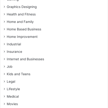
Graphics Designing
Health and Fitness
Home and Family
Home Based Business
Home Improvement
Industrial
Insurance
Internet and Businesses
Job
Kids and Teens
Legal
Lifestyle
Medical
Movies