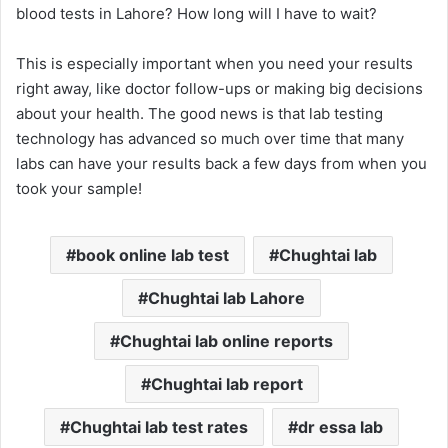
blood tests in Lahore? How long will I have to wait?
This is especially important when you need your results
right away, like doctor follow-ups or making big decisions
about your health. The good news is that lab testing
technology has advanced so much over time that many
labs can have your results back a few days from when you
took your sample!
book online lab test
Chughtai lab
Chughtai lab Lahore
Chughtai lab online reports
Chughtai lab report
Chughtai lab test rates
dr essa lab