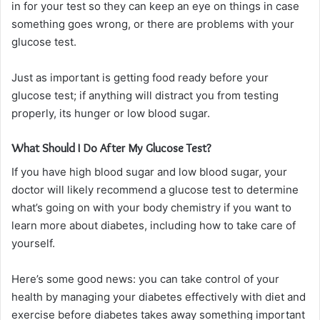
in for your test so they can keep an eye on things in case
something goes wrong, or there are problems with your
glucose test.
Just as important is getting food ready before your
glucose test; if anything will distract you from testing
properly, its hunger or low blood sugar.
What Should I Do After My Glucose Test?
If you have high blood sugar and low blood sugar, your
doctor will likely recommend a glucose test to determine
what’s going on with your body chemistry if you want to
learn more about diabetes, including how to take care of
yourself.
Here’s some good news: you can take control of your
health by managing your diabetes effectively with diet and
exercise before diabetes takes away something important