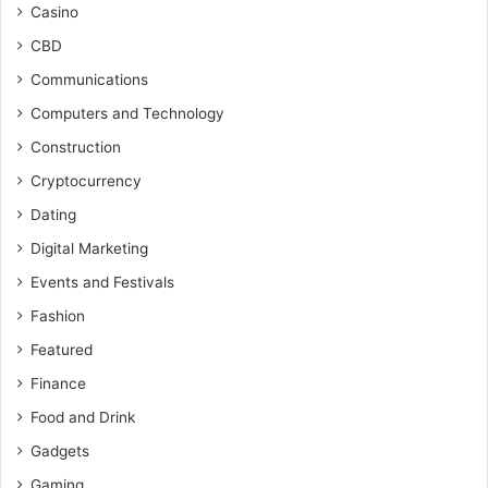
Casino
CBD
Communications
Computers and Technology
Construction
Cryptocurrency
Dating
Digital Marketing
Events and Festivals
Fashion
Featured
Finance
Food and Drink
Gadgets
Gaming