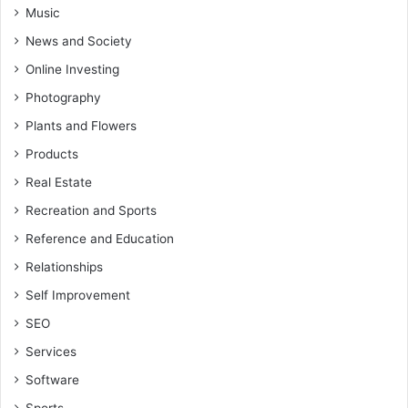
Music
News and Society
Online Investing
Photography
Plants and Flowers
Products
Real Estate
Recreation and Sports
Reference and Education
Relationships
Self Improvement
SEO
Services
Software