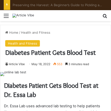
Preserving the Harvest: A Beginner’s Guide to Pickling and Fermenting
Menu
Se
Home
/
Health and Fitness
Health and Fitness
Diabetes Patient Gets Blood Test
Article Vibe
May 18, 2022
553
3 minutes read
Diabetes Patient Gets Blood Test at
Dr. Essa Lab
Dr. Essa Lab uses advanced lab testing to help patients