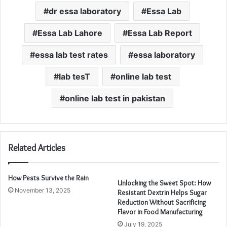
dr essa laboratory
Essa Lab
Essa Lab Lahore
Essa Lab Report
essa lab test rates
essa laboratory
lab tesT
online lab test
online lab test in pakistan
Related Articles
How Pests Survive the Rain
Unlocking the Sweet Spot: How
November 13, 2025
Resistant Dextrin Helps Sugar
Reduction Without Sacrificing
Flavor in Food Manufacturing
July 19, 2025