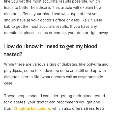
like you get the most accurate results possible, which
leads to better healthcare. This article will explain how
diabetes affects your blood and what type of test you
should have at your doctor’s office or a lab like Dr. Essa
Lab to get the most accurate results. If you have any
questions, please call us or contact your doctor right away.
How do I know if I need to get my blood
tested?
While there are various signs of diabetes, like polyuria and
polydipsia, some folks develop none and still end up with
diabetes later in life (what doctors call an asymptomatic
case).
These people should consider getting their blood tested
for diabetes; your doctor can recommend you get one
from
Chughtai lab Lahore
, which also offers stress tests