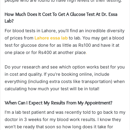
people who are found to have high levels of their testing.
How Much Does It Cost To Get A Glucose Test At Dr. Essa
Lab?
For blood tests in Lahore, you’ll find an incredible diversity
of prices from
Lahore essa lab
to lab. You may get a blood
test for glucose done for as little as Rs100 and have it at
one place or for Rs400 at another place
.
Do your research and see which option works best for you
in cost and quality. If you’re booking online, include
everything (including extra costs like transportation) when
calculating how much your test will be in total!
When Can I Expect My Results From My Appointment?
I’m a lab test patient and was recently told to go back to my
doctor in 3 weeks for my blood work results. I know they
won’t be ready that soon so how long does it take for