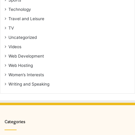
Sports
Technology
Travel and Leisure
TV
Uncategorized
Videos
Web Development
Web Hosting
Women’s Interests
Writing and Speaking
Categories