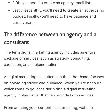
Fifth, you need to create an agency email list.
Lastly, seventhly, you’ll need to create an advertising
budget. Finally, you’ll need to have patience and
perseverance!
The difference between an agency and a
consultant
The term digital marketing agency includes an entire
package of services, such as strategy, consulting,
execution, and implementation.
A digital marketing consultant, on the other hand, focuses
on providing advice and guidance. When you’re not sure
which route to go, consider hiring a digital marketing
agency in Vancouver that can provide both services.
From creating your content plan, branding, website