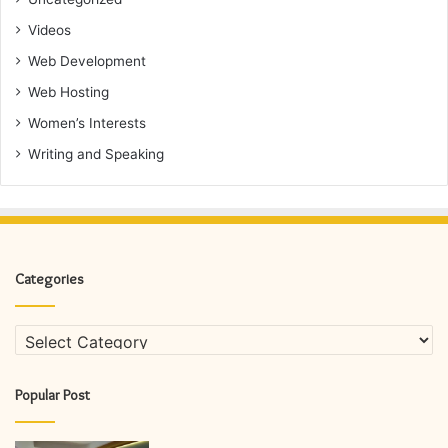
Videos
Web Development
Web Hosting
Women’s Interests
Writing and Speaking
Categories
Categories
Popular Post