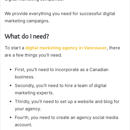
We provide everything you need for successful digital
marketing campaigns.
What do I need?
To start a
digital marketing agency in Vancouver
, there
are a few things you’ll need.
First, you’ll need to incorporate as a Canadian
business.
Secondly, you’ll need to hire a team of digital
marketing experts.
Thirdly, you’ll need to set up a website and blog for
your agency.
Fourth, you need to create an agency social media
account.