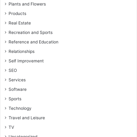
Plants and Flowers
Products
Real Estate
Recreation and Sports
Reference and Education
Relationships
Self Improvement
SEO
Services
Software
Sports
Technology
Travel and Leisure
TV
Uncategorized