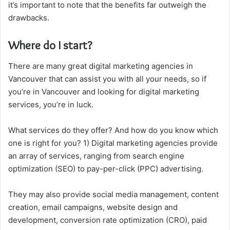
it’s important to note that the benefits far outweigh the
drawbacks.
Where do I start?
There are many great digital marketing agencies in
Vancouver that can assist you with all your needs, so if
you’re in Vancouver and looking for digital marketing
services, you’re in luck.
What services do they offer? And how do you know which
one is right for you? 1) Digital marketing agencies provide
an array of services, ranging from search engine
optimization (SEO) to pay-per-click (PPC) advertising.
They may also provide social media management, content
creation, email campaigns, website design and
development, conversion rate optimization (CRO), paid