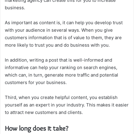
marketing agency can create this for you to increase
business.
As important as content is, it can help you develop trust
with your audience in several ways. When you give
customers information that is of value to them, they are
more likely to trust you and do business with you.
In addition, writing a post that is well-informed and
informative can help your ranking on search engines,
which can, in turn, generate more traffic and potential
customers for your business.
Third, when you create helpful content, you establish
yourself as an expert in your industry. This makes it easier
to attract new customers and clients.
How long does it take?