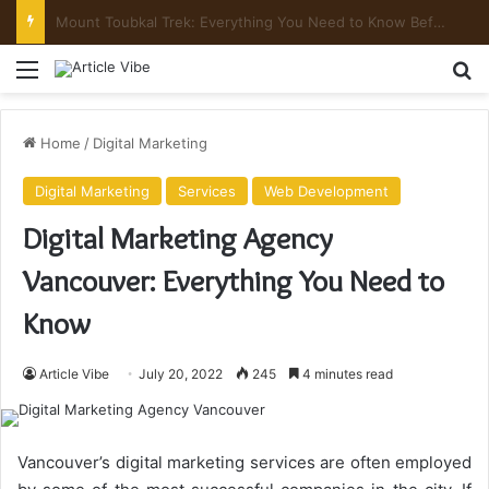
Mount Toubkal Trek: Everything You Need to Know Before You Go
Menu
Se
Home
/
Digital Marketing
Digital Marketing
Services
Web Development
Digital Marketing Agency
Vancouver: Everything You Need to
Know
Article Vibe
July 20, 2022
245
4 minutes read
Vancouver’s digital marketing services are often employed