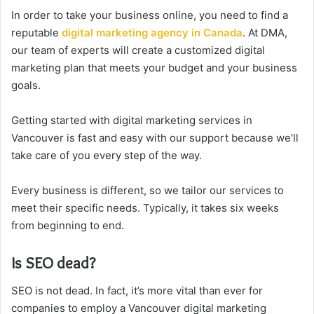
In order to take your business online, you need to find a
reputable
digital marketing agency in Canada
. At DMA,
our team of experts will create a customized digital
marketing plan that meets your budget and your business
goals.
Getting started with digital marketing services in
Vancouver is fast and easy with our support because we’ll
take care of you every step of the way.
Every business is different, so we tailor our services to
meet their specific needs. Typically, it takes six weeks
from beginning to end.
Is SEO dead?
SEO is not dead. In fact, it’s more vital than ever for
companies to employ a Vancouver digital marketing