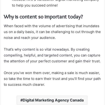
to help you succeed online!
Why is content so important today?
When faced with the volume of advertising that inundates
us on a daily basis, it can be challenging to cut through the
noise and reach your audience.
That’s why content is so vital nowadays. By creating
compelling, helpful, and targeted content, you can capture
the attention of your perfect customer and gain their trust.
Once you’ve won them over, making a sale is much easier,
so take the time to earn their trust and you’ll find your path
to success much clearer.
Digital Marketing Agency Canada