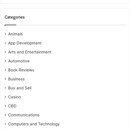
Categories
Animals
App Development
Arts and Entertainment
Automotive
Book Reviews
Business
Buy and Sell
Casino
CBD
Communications
Computers and Technology