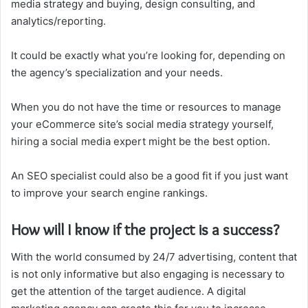
media strategy and buying, design consulting, and
analytics/reporting.
It could be exactly what you’re looking for, depending on
the agency’s specialization and your needs.
When you do not have the time or resources to manage
your eCommerce site’s social media strategy yourself,
hiring a social media expert might be the best option.
An SEO specialist could also be a good fit if you just want
to improve your search engine rankings.
How will I know if the project is a success?
With the world consumed by 24/7 advertising, content that
is not only informative but also engaging is necessary to
get the attention of the target audience. A digital