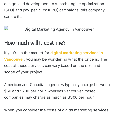
design, and development to search engine optimization
(SEO) and pay-per-click (PPC) campaigns, this company
can do it all.
How much will it cost me?
If you’re in the market for
digital marketing services in
Vancouver
, you may be wondering what the price is. The
cost of these services can vary based on the size and
scope of your project.
American and Canadian agencies typically charge between
$50 and $200 per hour, whereas Vancouver-based
companies may charge as much as $300 per hour.
When you consider the costs of digital marketing services,