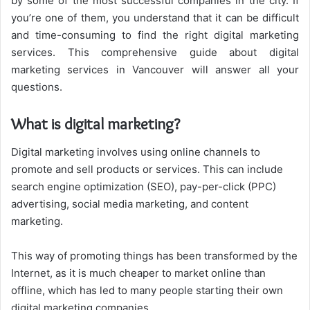
by some of the most successful companies in the city. If
you’re one of them, you understand that it can be difficult
and time-consuming to find the right digital marketing
services. This comprehensive guide about digital
marketing services in Vancouver will answer all your
questions.
What is digital marketing?
Digital marketing involves using online channels to
promote and sell products or services. This can include
search engine optimization (SEO), pay-per-click (PPC)
advertising, social media marketing, and content
marketing.
This way of promoting things has been transformed by the
Internet, as it is much cheaper to market online than
offline, which has led to many people starting their own
digital marketing companies.