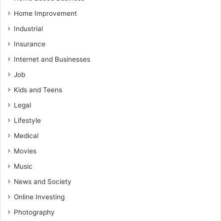
Home Improvement
Industrial
Insurance
Internet and Businesses
Job
Kids and Teens
Legal
Lifestyle
Medical
Movies
Music
News and Society
Online Investing
Photography