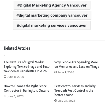
Digital Marketing Agency Vancouver
digital marketing company vancouver
digital marketing services vancouver
Related Articles
The Next Era of Digital Media:
Why People Are Spending More
Exploring Text-to-Image and Text-
on Memories and Less on Things
to-Video AI Capabilities in 2026
June 1, 2026
June 8, 2026
How to Choose the Right Fence
Pest control services and why
Contractor in Burlington, Ontario
Treebark Pest Control is the
better choice
June 1, 2026
May 31, 2026