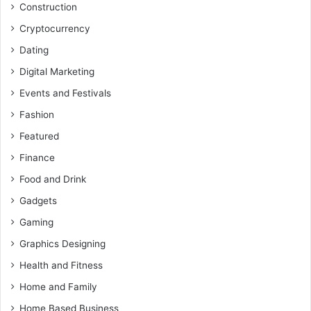
Construction
Cryptocurrency
Dating
Digital Marketing
Events and Festivals
Fashion
Featured
Finance
Food and Drink
Gadgets
Gaming
Graphics Designing
Health and Fitness
Home and Family
Home Based Business