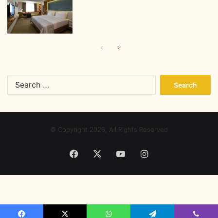
Previous
Next
page
page
Search
for:
© Copyright 2026, All Rights Reserved
Facebook
X
YouTube
Instagram