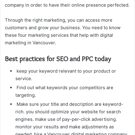
company in order to have their online presence perfected.
Through the right marketing, you can access more
customers and grow your business. You need to know
these four marketing services that help with digital
marketing in Vancouver.
Best practices for SEO and PPC today
keep your keyword relevant to your product or
service.
Find out what keywords your competitors are
targeting.
Make sure your title and description are keyword-
rich. you should optimize your website for search
engines. make use of pay-per-click advertising.
monitor your results and make adjustments as
needed. hire a Vancouver digital marketing company