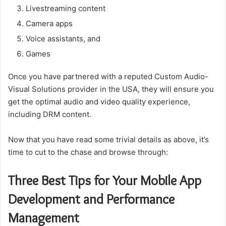
Livestreaming content
Camera apps
Voice assistants, and
Games
Once you have partnered with a reputed Custom Audio-
Visual Solutions provider in the USA, they will ensure you
get the optimal audio and video quality experience,
including DRM content.
Now that you have read some trivial details as above, it’s
time to cut to the chase and browse through:
Three Best Tips for Your Mobile App
Development and Performance
Management