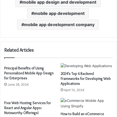
mobile app design and development
mobile app development
mobile app development company
Related Articles
Principal Benefits of Using
Personalized Mobile App Design
2024’s Top 6 Backend
for Enterprises
Frameworks for Developing Web
Applications
June 28, 2024
April 10, 2024
Free Web Hosting Services for
React and Angular Apps:
Noteworthy Offerings!
How to Build an eCommerce