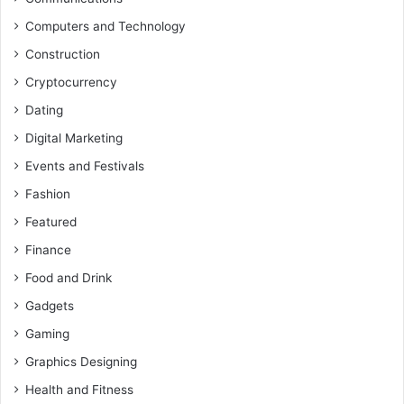
Computers and Technology
Construction
Cryptocurrency
Dating
Digital Marketing
Events and Festivals
Fashion
Featured
Finance
Food and Drink
Gadgets
Gaming
Graphics Designing
Health and Fitness