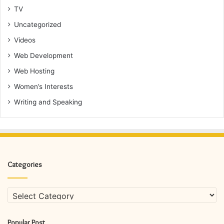
TV
Uncategorized
Videos
Web Development
Web Hosting
Women’s Interests
Writing and Speaking
Categories
Categories
Popular Post