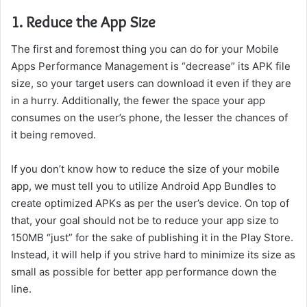
1. Reduce the App Size
The first and foremost thing you can do for your Mobile
Apps Performance Management is “decrease” its APK file
size, so your target users can download it even if they are
in a hurry. Additionally, the fewer the space your app
consumes on the user’s phone, the lesser the chances of
it being removed.
If you don’t know how to reduce the size of your mobile
app, we must tell you to utilize Android App Bundles to
create optimized APKs as per the user’s device. On top of
that, your goal should not be to reduce your app size to
150MB “just” for the sake of publishing it in the Play Store.
Instead, it will help if you strive hard to minimize its size as
small as possible for better app performance down the
line.