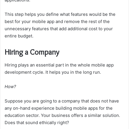
This step helps you define what features would be the
best for your mobile app and remove the rest of the
unnecessary features that add additional cost to your
entire budget.
Hiring a Company
Hiring plays an essential part in the whole mobile app
development cycle. It helps you in the long run.
How?
Suppose you are going to a company that does not have
any on-hand experience building mobile apps for the
education sector. Your business offers a similar solution.
Does that sound ethically right?