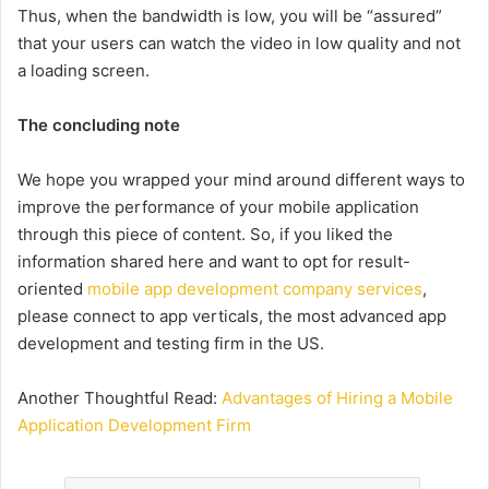
Thus, when the bandwidth is low, you will be “assured”
that your users can watch the video in low quality and not
a loading screen.
The concluding note
We hope you wrapped your mind around different ways to
improve the performance of your mobile application
through this piece of content. So, if you liked the
information shared here and want to opt for result-
oriented
mobile app development company services
,
please connect to app verticals, the most advanced app
development and testing firm in the US.
Another Thoughtful Read:
Advantages of Hiring a Mobile
Application Development Firm