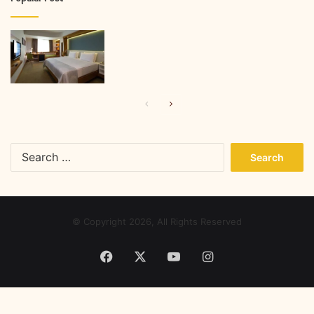
Previous
Next
page
page
Search
for:
© Copyright 2026, All Rights Reserved
Facebook
X
YouTube
Instagram