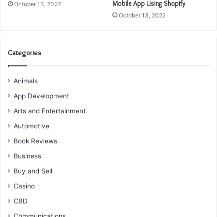
Mobile App Using Shopify
October 13, 2022
October 13, 2022
Categories
Animals
App Development
Arts and Entertainment
Automotive
Book Reviews
Business
Buy and Sell
Casino
CBD
Communications