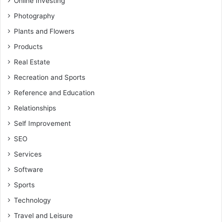
Online Investing
Photography
Plants and Flowers
Products
Real Estate
Recreation and Sports
Reference and Education
Relationships
Self Improvement
SEO
Services
Software
Sports
Technology
Travel and Leisure