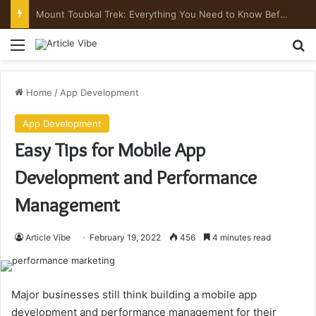
Mount Toubkal Trek: Everything You Need to Know Before You Go
Menu
Se
Home
/
App Development
App Development
Easy Tips for Mobile App
Development and Performance
Management
Article Vibe
February 19, 2022
456
4 minutes read
Major businesses still think building a mobile app
development and performance management for their