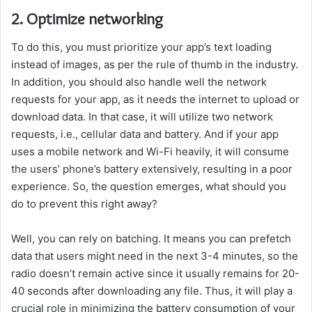
2. Optimize networking
To do this, you must prioritize your app’s text loading
instead of images, as per the rule of thumb in the industry.
In addition, you should also handle well the network
requests for your app, as it needs the internet to upload or
download data. In that case, it will utilize two network
requests, i.e., cellular data and battery. And if your app
uses a mobile network and Wi-Fi heavily, it will consume
the users’ phone’s battery extensively, resulting in a poor
experience. So, the question emerges, what should you
do to prevent this right away?
Well, you can rely on batching. It means you can prefetch
data that users might need in the next 3-4 minutes, so the
radio doesn’t remain active since it usually remains for 20-
40 seconds after downloading any file. Thus, it will play a
crucial role in minimizing the battery consumption of your