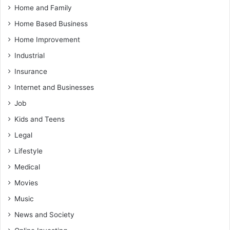
Home and Family
Home Based Business
Home Improvement
Industrial
Insurance
Internet and Businesses
Job
Kids and Teens
Legal
Lifestyle
Medical
Movies
Music
News and Society