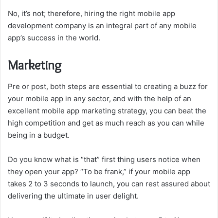
No, it’s not; therefore, hiring the right mobile app
development company is an integral part of any mobile
app’s success in the world.
Marketing
Pre or post, both steps are essential to creating a buzz for
your mobile app in any sector, and with the help of an
excellent mobile app marketing strategy, you can beat the
high competition and get as much reach as you can while
being in a budget.
Do you know what is “that” first thing users notice when
they open your app? “To be frank,” if your mobile app
takes 2 to 3 seconds to launch, you can rest assured about
delivering the ultimate in user delight.