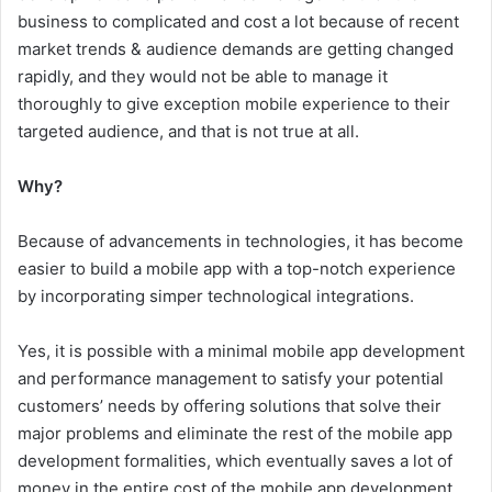
business to complicated and cost a lot because of recent
market trends & audience demands are getting changed
rapidly, and they would not be able to manage it
thoroughly to give exception mobile experience to their
targeted audience, and that is not true at all.
Why?
Because of advancements in technologies, it has become
easier to build a mobile app with a top-notch experience
by incorporating simper technological integrations.
Yes, it is possible with a minimal mobile app development
and performance management to satisfy your potential
customers’ needs by offering solutions that solve their
major problems and eliminate the rest of the mobile app
development formalities, which eventually saves a lot of
money in the entire cost of the mobile app development