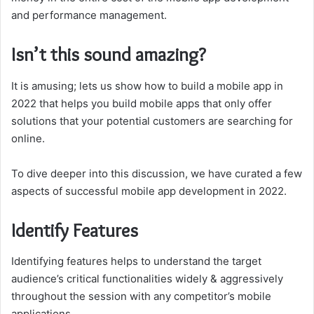
and performance management.
Isn’t this sound amazing?
It is amusing; lets us show how to build a mobile app in
2022 that helps you build mobile apps that only offer
solutions that your potential customers are searching for
online.
To dive deeper into this discussion, we have curated a few
aspects of successful mobile app development in 2022.
Identify Features
Identifying features helps to understand the target
audience’s critical functionalities widely & aggressively
throughout the session with any competitor’s mobile
applications.