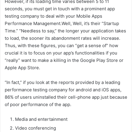
However, if its loading time varies between 5 to 11
seconds, you must get in touch with a prominent app
testing company to deal with your Mobile Apps
Performance Management.Well, Well, it’s their “Startup
Time.” “Needless to say,” the longer your application takes
to load, the sooner its abandonment rates will increase.
Thus, with these figures, you can “get a sense of” how
crucial it is to focus on your app’s functionalities if you
“really” want to make a killing in the Google Play Store or
Apple App Store.
“In fact,” if you look at the reports provided by a leading
performance testing company for android and iOS apps,
86% of users uninstalled their cell-phone app just because
of poor performance of the app.
Media and entertainment
Video conferencing