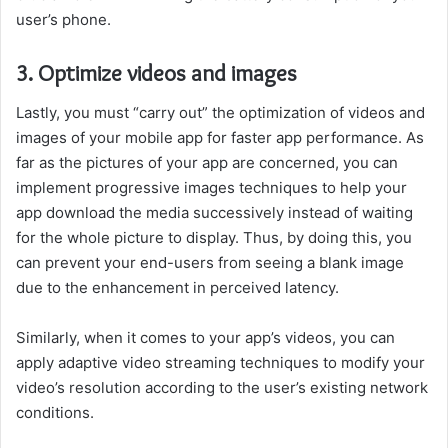
user’s phone.
3. Optimize videos and images
Lastly, you must “carry out” the optimization of videos and
images of your mobile app for faster app performance. As
far as the pictures of your app are concerned, you can
implement progressive images techniques to help your
app download the media successively instead of waiting
for the whole picture to display. Thus, by doing this, you
can prevent your end-users from seeing a blank image
due to the enhancement in perceived latency.
Similarly, when it comes to your app’s videos, you can
apply adaptive video streaming techniques to modify your
video’s resolution according to the user’s existing network
conditions.