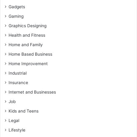
Gadgets
Gaming
Graphics Designing
Health and Fitness
Home and Family
Home Based Business
Home Improvement
Industrial
Insurance
Internet and Businesses
Job
Kids and Teens
Legal
Lifestyle