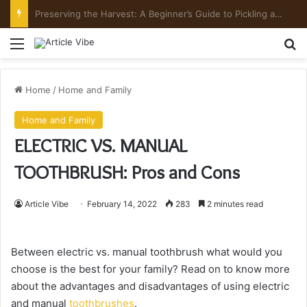
Preserving the Harvest: A Beginner’s Guide to Pickling and Fermenting
Menu
Se
Home
/
Home and Family
Home and Family
ELECTRIC VS. MANUAL
TOOTHBRUSH: Pros and Cons
Article Vibe
February 14, 2022
283
2 minutes read
Between electric vs. manual toothbrush what would you
choose is the best for your family? Read on to know more
about the advantages and disadvantages of using electric
and manual
toothbrushes
.