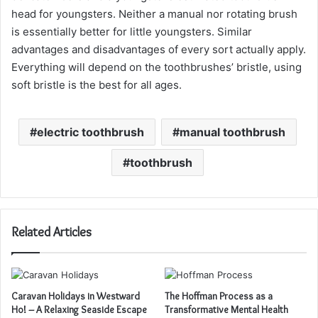
head for youngsters. Neither a manual nor rotating brush
is essentially better for little youngsters. Similar
advantages and disadvantages of every sort actually apply.
Everything will depend on the toothbrushes’ bristle, using
soft bristle is the best for all ages.
electric toothbrush
manual toothbrush
toothbrush
Related Articles
Caravan Holidays in Westward
The Hoffman Process as a
Ho! – A Relaxing Seaside Escape
Transformative Mental Health