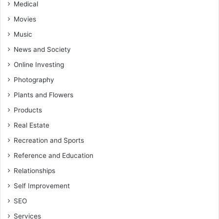
Medical
Movies
Music
News and Society
Online Investing
Photography
Plants and Flowers
Products
Real Estate
Recreation and Sports
Reference and Education
Relationships
Self Improvement
SEO
Services