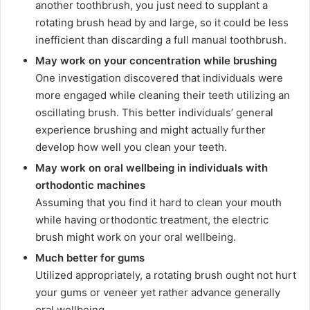
another toothbrush, you just need to supplant a
rotating brush head by and large, so it could be less
inefficient than discarding a full manual toothbrush.
May work on your concentration while brushing
One investigation discovered that individuals were
more engaged while cleaning their teeth utilizing an
oscillating brush. This better individuals’ general
experience brushing and might actually further
develop how well you clean your teeth.
May work on oral wellbeing in individuals with
orthodontic machines
Assuming that you find it hard to clean your mouth
while having orthodontic treatment, the electric
brush might work on your oral wellbeing.
Much better for gums
Utilized appropriately, a rotating brush ought not hurt
your gums or veneer yet rather advance generally
oral wellbeing.