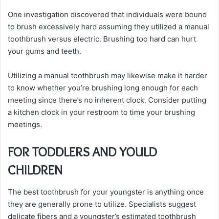
One investigation discovered that individuals were bound
to brush excessively hard assuming they utilized a manual
toothbrush versus electric. Brushing too hard can hurt
your gums and teeth.
Utilizing a manual toothbrush may likewise make it harder
to know whether you’re brushing long enough for each
meeting since there’s no inherent clock. Consider putting
a kitchen clock in your restroom to time your brushing
meetings.
FOR TODDLERS AND YOULD
CHILDREN
The best toothbrush for your youngster is anything once
they are generally prone to utilize. Specialists suggest
delicate fibers and a youngster’s estimated toothbrush