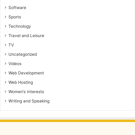
Software
Sports
Technology
Travel and Leisure
TV
Uncategorized
Videos
Web Development
Web Hosting
Women’s Interests
Writing and Speaking