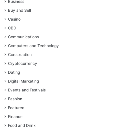
Business
Buy and Sell
Casino
CBD
Communications
Computers and Technology
Construction
Cryptocurrency
Dating
Digital Marketing
Events and Festivals
Fashion
Featured
Finance
Food and Drink