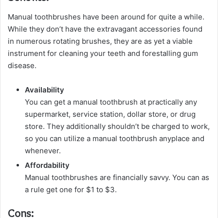
Manual toothbrushes have been around for quite a while.
While they don’t have the extravagant accessories found
in numerous rotating brushes, they are as yet a viable
instrument for cleaning your teeth and forestalling gum
disease.
Availability
You can get a manual toothbrush at practically any
supermarket, service station, dollar store, or drug
store. They additionally shouldn’t be charged to work,
so you can utilize a manual toothbrush anyplace and
whenever.
Affordability
Manual toothbrushes are financially savvy. You can as
a rule get one for $1 to $3.
Cons: