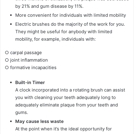
by 21% and gum disease by 11%.
More convenient for individuals with limited mobility
Electric brushes do the majority of the work for you.
They might be useful for anybody with limited
mobility, for example, individuals with:
○ carpal passage
○ joint inflammation
○ formative incapacities
Built-in Timer
A clock incorporated into a rotating brush can assist
you with cleaning your teeth adequately long to
adequately eliminate plaque from your teeth and
gums.
May cause less waste
At the point when it’s the ideal opportunity for