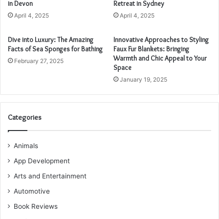
in Devon
Retreat in Sydney
April 4, 2025
April 4, 2025
Dive into Luxury: The Amazing
Innovative Approaches to Styling
Facts of Sea Sponges for Bathing
Faux Fur Blankets: Bringing
Warmth and Chic Appeal to Your
February 27, 2025
Space
January 19, 2025
Categories
Animals
App Development
Arts and Entertainment
Automotive
Book Reviews