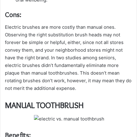
Cons:
Electric brushes are more costly than manual ones.
Observing the right substitution brush heads may not
forever be simple or helpful, either, since not all stores
convey them, and your neighborhood stores might not
have the right brand. In two studies among seniors,
electric brushes didn’t fundamentally eliminate more
plaque than manual toothbrushes. This doesn’t mean
rotating brushes don’t work, however, it may mean they do
not merit the additional expense.
MANUAL TOOTHBRUSH
Benefits: