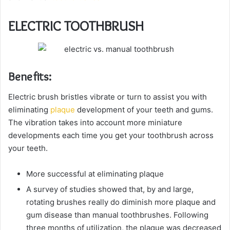
ELECTRIC TOOTHBRUSH
Benefits:
Electric brush bristles vibrate or turn to assist you with
eliminating
plaque
development of your teeth and gums.
The vibration takes into account more miniature
developments each time you get your toothbrush across
your teeth.
More successful at eliminating plaque
A survey of studies showed that, by and large,
rotating brushes really do diminish more plaque and
gum disease than manual toothbrushes. Following
three months of utilization, the plaque was decreased