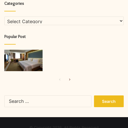
Categories
Categories
Popular Post
Previous
Next
page
page
Search
for:
© Copyright 2026, All Rights Reserved