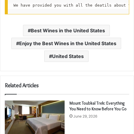
We have provided you with all the deatils about th
Best Wines in the United States
Enjoy the Best Wines in the United States
United States
Related Articles
Mount Toubkal Trek: Everything
You Need to Know Before You Go
June 29, 2026