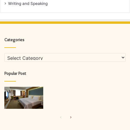
Writing and Speaking
Categories
Categories
Popular Post
Previous
Next
page
page