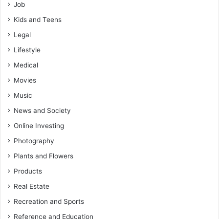
Job
Kids and Teens
Legal
Lifestyle
Medical
Movies
Music
News and Society
Online Investing
Photography
Plants and Flowers
Products
Real Estate
Recreation and Sports
Reference and Education