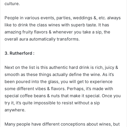
culture.
People in various events, parties, weddings &, etc. always
like to drink the class wines with superb taste. It has
amazing fruity flavors & whenever you take a sip, the
overall aura automatically transforms.
3. Rutherford :
Next on the list is this authentic hard drink is rich, juicy &
smooth as these things actually define the wine. As it’s
been poured into the glass, you will get to experience
some different vibes & flavors. Perhaps, it’s made with
special coffee beans & nuts that make it special. Once you
try it, it’s quite impossible to resist without a sip
anywhere.
Many people have different conceptions about wines, but