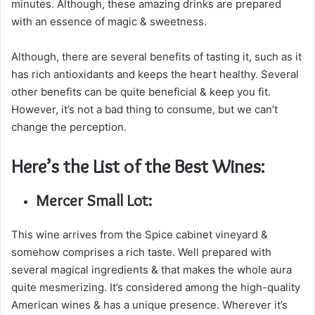
minutes. Although, these amazing drinks are prepared
with an essence of magic & sweetness.
Although, there are several benefits of tasting it, such as it
has rich antioxidants and keeps the heart healthy. Several
other benefits can be quite beneficial & keep you fit.
However, it’s not a bad thing to consume, but we can’t
change the perception.
Here’s the List of the Best Wines:
Mercer Small Lot:
This wine arrives from the Spice cabinet vineyard &
somehow comprises a rich taste. Well prepared with
several magical ingredients & that makes the whole aura
quite mesmerizing. It’s considered among the high-quality
American wines & has a unique presence. Wherever it’s