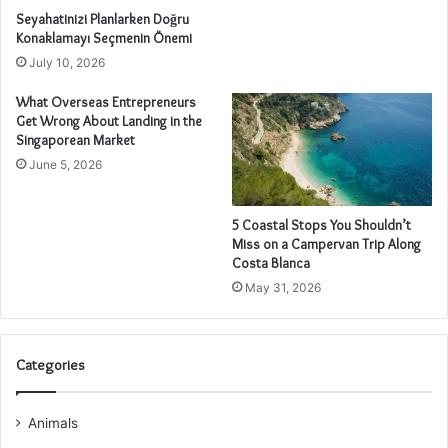
Seyahatinizi Planlarken Doğru
Konaklamayı Seçmenin Önemi
July 10, 2026
What Overseas Entrepreneurs
Get Wrong About Landing in the
Singaporean Market
June 5, 2026
5 Coastal Stops You Shouldn’t
Miss on a Campervan Trip Along
Costa Blanca
May 31, 2026
Categories
Animals