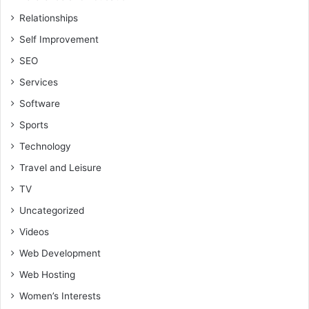
Relationships
Self Improvement
SEO
Services
Software
Sports
Technology
Travel and Leisure
TV
Uncategorized
Videos
Web Development
Web Hosting
Women’s Interests