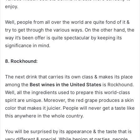
enjoy.
Well, people from all over the world are quite fond of it &
try to get through the various ways. On the other hand, the
way it’s been offer is quite spectacular by keeping its
significance in mind.
8. Rockhound:
The next drink that carries its own class & makes its place
among the
Best wines in the United States
is Rockhound.
Well, all the ingredients used to prepare this world-class
spirit are unique. Moreover, the red grape produces a skin
color that makes it juicier. People will never get a taste like
this anywhere in the whole country.
You will be surprised by its appearance & the taste that is
very different & special. While benign at parties, people