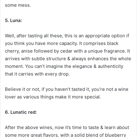
some mess.
5. Luna:
Well, after tasting all these, this is an appropriate option if
you think you have more capacity. It comprises black
cherry, anise followed by cedar with a unique fragrance. It
arrives with subtle structure & always enhances the whole
moment. You can’t imagine the elegance & authenticity
that it carries with every drop.
Believe it or not, if you haven’t tasted it, you’re not a wine
lover as various things make it more special.
6. Lunatic red:
After the above wines, now it’s time to taste & learn about
some more great flavors, with a solid blend of blueberry