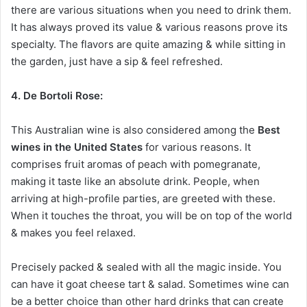
there are various situations when you need to drink them.
It has always proved its value & various reasons prove its
specialty. The flavors are quite amazing & while sitting in
the garden, just have a sip & feel refreshed.
4. De Bortoli Rose:
This Australian wine is also considered among the
Best
wines in the United States
for various reasons. It
comprises fruit aromas of peach with pomegranate,
making it taste like an absolute drink. People, when
arriving at high-profile parties, are greeted with these.
When it touches the throat, you will be on top of the world
& makes you feel relaxed.
Precisely packed & sealed with all the magic inside. You
can have it goat cheese tart & salad. Sometimes wine can
be a better choice than other hard drinks that can create