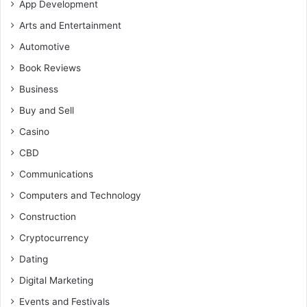
App Development
Arts and Entertainment
Automotive
Book Reviews
Business
Buy and Sell
Casino
CBD
Communications
Computers and Technology
Construction
Cryptocurrency
Dating
Digital Marketing
Events and Festivals