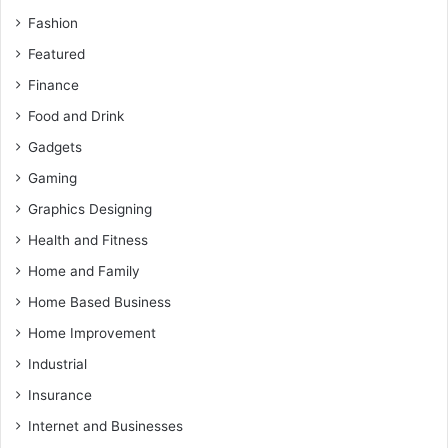
Fashion
Featured
Finance
Food and Drink
Gadgets
Gaming
Graphics Designing
Health and Fitness
Home and Family
Home Based Business
Home Improvement
Industrial
Insurance
Internet and Businesses