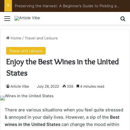
Preserving the Harvest: A Beginner’s Guide to Pickling and Fermenting
Menu
Se
Home
/
Travel and Leisure
Travel and Leisure
Enjoy the Best Wines in the United
States
Article Vibe
July 28, 2022
359
4 minutes read
There are various situations when you feel quite stressed
& annoyed in your daily lives. However, a sip of the
Best
wines in the United States
can change the mood within