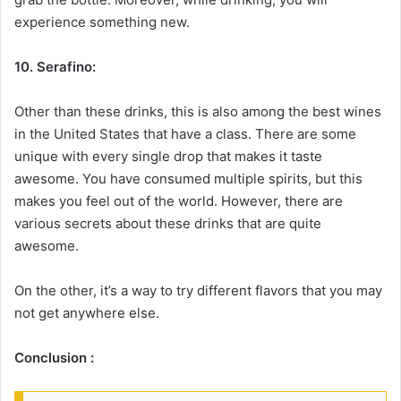
experience something new.
10. Serafino:
Other than these drinks, this is also among the best wines
in the United States that have a class. There are some
unique with every single drop that makes it taste
awesome. You have consumed multiple spirits, but this
makes you feel out of the world. However, there are
various secrets about these drinks that are quite
awesome.
On the other, it’s a way to try different flavors that you may
not get anywhere else.
Conclusion :