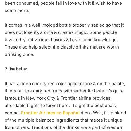
been consumed, people fall in love with it & wish to have
some more.
It comes in a well-molded bottle properly sealed so that it
does not lose its aroma & creates magic. Some people
love to try out various flavors & have some knowledge.
These also help select the classic drinks that are worth
drinking once.
2. Isabella:
It has a deep cheery red color appearance & on the palate,
it lets out the dark red fruits with authentic taste. It’s quite
famous in New York City & Frontier airline provides
affordable flights to tarvel here. To get the best deals
contact
Frontier Airlines en Español
desk
.
Well, it’s a blend
of the multiple balanced ingredients that makes it unique
from others. Traditions of the drinks are a part of western