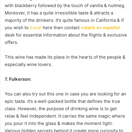
with blackberry followed by the touch of vanilla & nutmeg.
Moreover, it has a quite irresistible taste & attracts a
majority of the drinkers. It’s quite famous in California & if
you wish to
travel
here then contact
volaris en español
desk for essential information about the flights & exclusive
offers.
This wine has made its place in the hearts of the people &
especially wine lovers.
7. Fulkerson:
You can also try out this one in case you are looking for an
epic taste. It’s a well-packed bottle that defines the true
class. However, the purpose of drinking wine is to get
relax & feel independent. It carries the same magic where
you pour it into the glass & makes the moment light.
Various hidden secrets behind it create more curiosity to