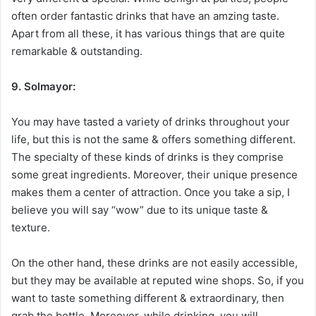
often order fantastic drinks that have an amzing taste.
Apart from all these, it has various things that are quite
remarkable & outstanding.
9. Solmayor:
You may have tasted a variety of drinks throughout your
life, but this is not the same & offers something different.
The specialty of these kinds of drinks is they comprise
some great ingredients. Moreover, their unique presence
makes them a center of attraction. Once you take a sip, I
believe you will say “wow” due to its unique taste &
texture.
On the other hand, these drinks are not easily accessible,
but they may be available at reputed wine shops. So, if you
want to taste something different & extraordinary, then
grab the bottle. Moreover, while drinking, you will