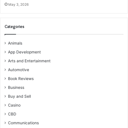
May 3, 2026
Categories
Animals
App Development
Arts and Entertainment
Automotive
Book Reviews
Business
Buy and Sell
Casino
CBD
Communications