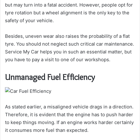
but may turn into a fatal accident. However, people opt for
tyre rotation but a wheel alignment is the only key to the
safety of your vehicle.
Besides, uneven wear also raises the probability of a flat
tyre. You should not neglect such critical car maintenance.
Service My Car helps you in such an essential matter, but
you have to pay a visit to one of our workshops.
Unmanaged Fuel Efficiency
As stated earlier, a misaligned vehicle drags in a direction.
Therefore, it is evident that the engine has to push harder
to keep things moving. If an engine works harder certainly
it consumes more fuel than expected.