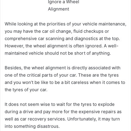
While looking at the priorities of your vehicle maintenance,
you may have the car oil change, fluid checkups or
comprehensive car scanning and diagnostics at the top.
However, the wheel alignment is often ignored. A well-
maintained vehicle should not be short of anything.
Besides, the wheel alignment is directly associated with
one of the critical parts of your car. These are the tyres
and you won’t be like to be a bit careless when it comes to
the tyres of your car.
It does not seem wise to wait for the tyres to explode
during a drive and pay more for the expensive repairs as
well as car recovery services. Unfortunately, it may turn
into something disastrous.