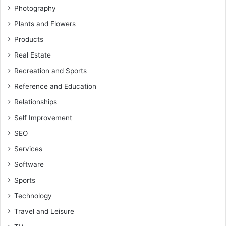
Photography
Plants and Flowers
Products
Real Estate
Recreation and Sports
Reference and Education
Relationships
Self Improvement
SEO
Services
Software
Sports
Technology
Travel and Leisure