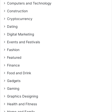
Computers and Technology
Construction
Cryptocurrency
Dating
Digital Marketing
Events and Festivals
Fashion
Featured
Finance
Food and Drink
Gadgets
Gaming
Graphics Designing
Health and Fitness
Home and Family