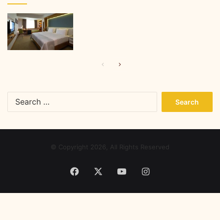
Previous
Next
page
page
Search
for:
© Copyright 2026, All Rights Reserved
Facebook
X
YouTube
Instagram