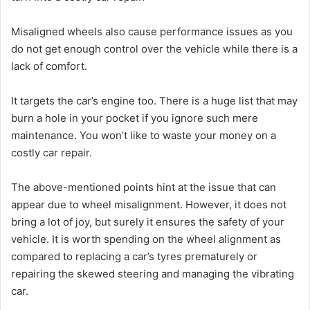
Misaligned wheels also cause performance issues as you
do not get enough control over the vehicle while there is a
lack of comfort.
It targets the car’s engine too. There is a huge list that may
burn a hole in your pocket if you ignore such mere
maintenance. You won’t like to waste your money on a
costly car repair.
The above-mentioned points hint at the issue that can
appear due to wheel misalignment. However, it does not
bring a lot of joy, but surely it ensures the safety of your
vehicle. It is worth spending on the wheel alignment as
compared to replacing a car’s tyres prematurely or
repairing the skewed steering and managing the vibrating
car.