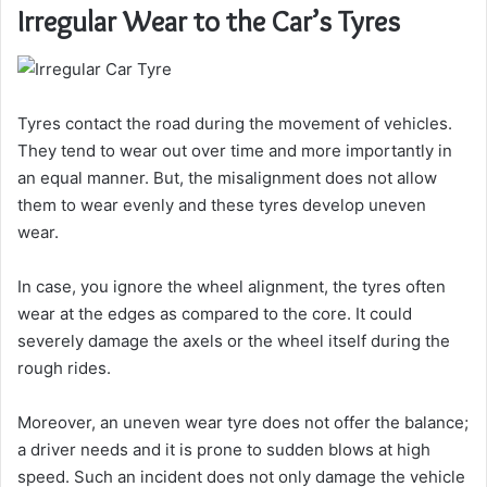
Irregular Wear to the Car’s Tyres
Tyres contact the road during the movement of vehicles.
They tend to wear out over time and more importantly in
an equal manner. But, the misalignment does not allow
them to wear evenly and these tyres develop uneven
wear.
In case, you ignore the wheel alignment, the tyres often
wear at the edges as compared to the core. It could
severely damage the axels or the wheel itself during the
rough rides.
Moreover, an uneven wear tyre does not offer the balance;
a driver needs and it is prone to sudden blows at high
speed. Such an incident does not only damage the vehicle