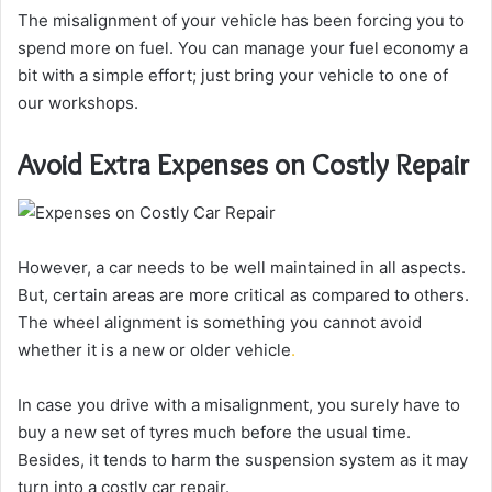
The misalignment of your vehicle has been forcing you to
spend more on fuel. You can manage your fuel economy a
bit with a simple effort; just bring your vehicle to one of
our workshops.
Avoid Extra Expenses on Costly Repair
However, a car needs to be well maintained in all aspects.
But, certain areas are more critical as compared to others.
The wheel alignment is something you cannot avoid
whether it is a new or older vehicle
.
In case you drive with a misalignment, you surely have to
buy a new set of tyres much before the usual time.
Besides, it tends to harm the suspension system as it may
turn into a costly car repair.