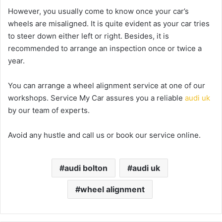
However, you usually come to know once your car’s
wheels are misaligned. It is quite evident as your car tries
to steer down either left or right. Besides, it is
recommended to arrange an inspection once or twice a
year.
You can arrange a wheel alignment service at one of our
workshops. Service My Car assures you a reliable
audi uk
by our team of experts.
Avoid any hustle and call us or book our service online.
audi bolton
audi uk
wheel alignment