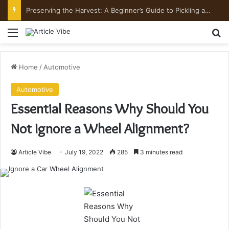
Preserving the Harvest: A Beginner’s Guide to Pickling and Fermenting
Menu
Se
Home
/
Automotive
Automotive
Essential Reasons Why Should You
Not Ignore a Wheel Alignment?
Article Vibe
July 19, 2022
285
3 minutes read