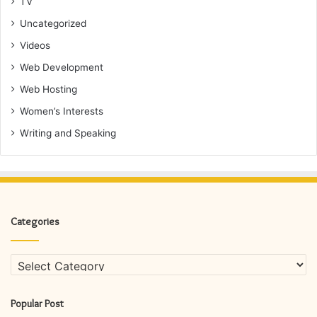
TV
Uncategorized
Videos
Web Development
Web Hosting
Women’s Interests
Writing and Speaking
Categories
Categories
Popular Post