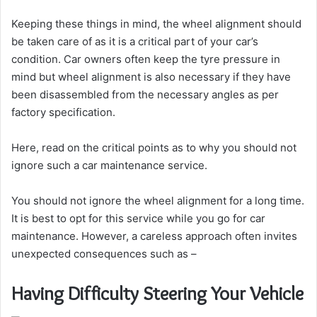
Keeping these things in mind, the wheel alignment should
be taken care of as it is a critical part of your car’s
condition. Car owners often keep the tyre pressure in
mind but wheel alignment is also necessary if they have
been disassembled from the necessary angles as per
factory specification.
Here, read on the critical points as to why you should not
ignore such a car maintenance service.
You should not ignore the wheel alignment for a long time.
It is best to opt for this service while you go for car
maintenance. However, a careless approach often invites
unexpected consequences such as –
Having Difficulty Steering Your Vehicle