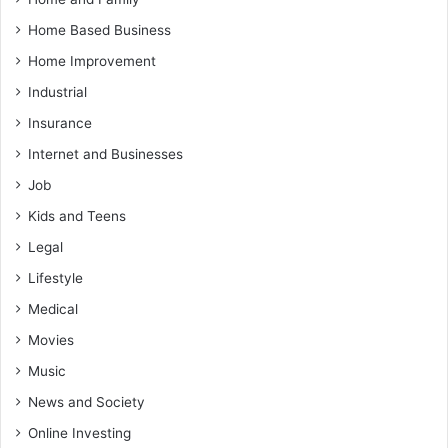
Home Based Business
Home Improvement
Industrial
Insurance
Internet and Businesses
Job
Kids and Teens
Legal
Lifestyle
Medical
Movies
Music
News and Society
Online Investing