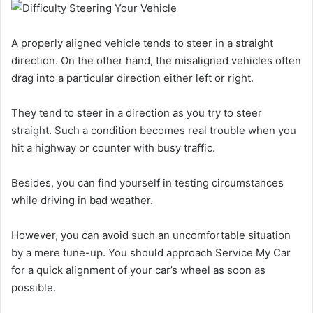
A properly aligned vehicle tends to steer in a straight
direction. On the other hand, the misaligned vehicles often
drag into a particular direction either left or right.
They tend to steer in a direction as you try to steer
straight. Such a condition becomes real trouble when you
hit a highway or counter with busy traffic.
Besides, you can find yourself in testing circumstances
while driving in bad weather.
However, you can avoid such an uncomfortable situation
by a mere tune-up. You should approach Service My Car
for a quick alignment of your car’s wheel as soon as
possible.