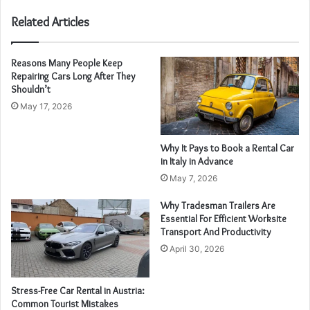
Related Articles
Reasons Many People Keep
Repairing Cars Long After They
Shouldn’t
May 17, 2026
Why It Pays to Book a Rental Car
in Italy in Advance
May 7, 2026
Why Tradesman Trailers Are
Essential For Efficient Worksite
Transport And Productivity
April 30, 2026
Stress-Free Car Rental in Austria:
Common Tourist Mistakes