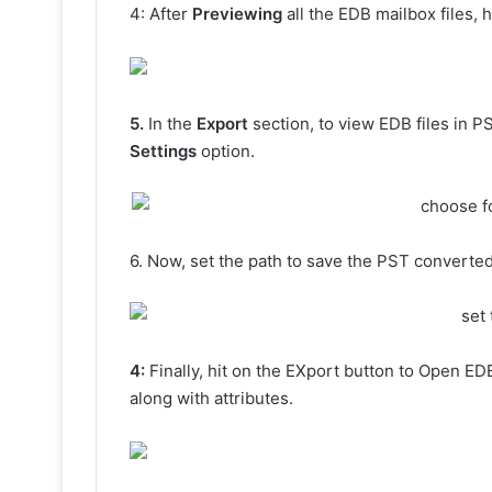
4: After
Previewing
all the EDB mailbox files, 
5.
In the
Export
section, to view EDB files in P
Settings
option.
6. Now, set the path to save the PST converted
4:
Finally, hit on the EXport button to Open ED
along with attributes.