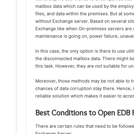
mailbox data which can be used by the employ
files, and data within the premises. But at some
without Exchange
server. Based on several sit
Exchange like when On-premises servers are d
maintenance is going on, power failure, unavail
In this case, the only option is there to use ut
the disconnected mailbox data. There might be
this task. However, they are not suitable for u
Moreover, those methods may be not able to he
chances of data corruption stay there. Hence, i
reliable solution which makes it easier to acc
Best Conditions to Open EDB 
There are certain rules that need to be follow
Exchange Server,