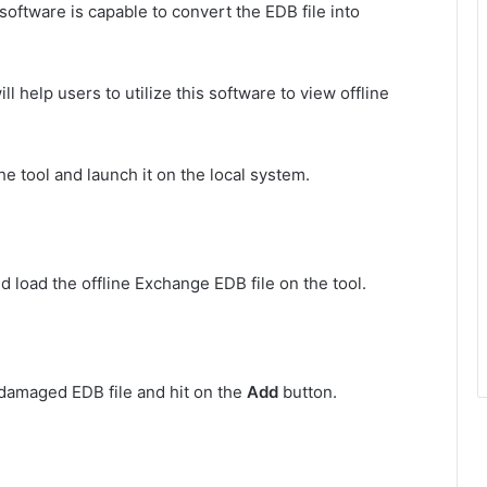
oftware is capable to convert the EDB file into
l help users to utilize this software to view offline
e tool and launch it on the local system.
d load the offline Exchange EDB file on the tool.
damaged EDB file and hit on the
Add
button.