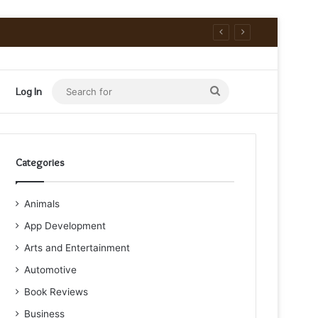
Search
Log In
for
Categories
Animals
App Development
Arts and Entertainment
Automotive
Book Reviews
Business