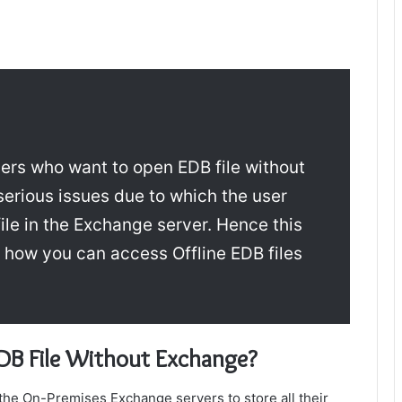
users who want to
open EDB file without
erious issues due to which the user
ile in the Exchange server. Hence this
s how you can access Offline EDB files
DB File Without Exchange
?
the On-Premises Exchange servers to store all their