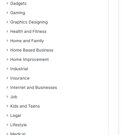
Gadgets
Gaming
Graphics Designing
Health and Fitness
Home and Family
Home Based Business
Home Improvement
Industrial
Insurance
Internet and Businesses
Job
Kids and Teens
Legal
Lifestyle
Medical