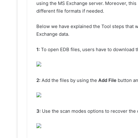
using the MS Exchange server. Moreover, this s
different file formats if needed.
Below we have explained the Tool steps that wil
Exchange data.
1:
To open EDB files, users have to download th
2:
Add the files by using the
Add File
button an
3:
Use the scan modes options to recover the 