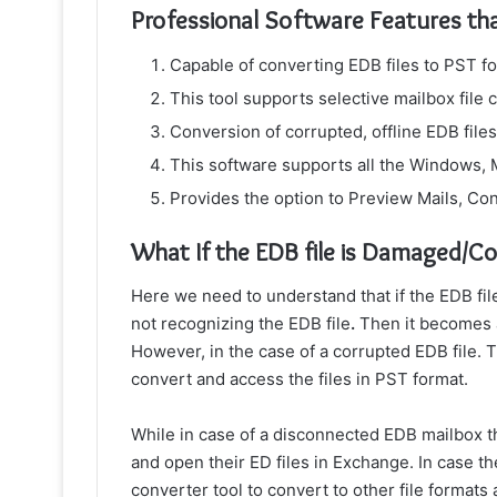
Professional Software Features th
Capable of converting EDB files to PST f
This tool supports selective mailbox file c
Conversion of corrupted, offline EDB fi
This software supports all the Windows,
Provides the option to Preview Mails, Con
What If the EDB file is Damaged/C
Here we need to understand that if the EDB fi
not recognizing the EDB file
.
Then it becomes a
However, in the case of a corrupted EDB file. 
convert and access the files in PST format.
While in case of a disconnected EDB mailbox 
and open their ED files in Exchange. In case t
converter tool to convert to other file formats