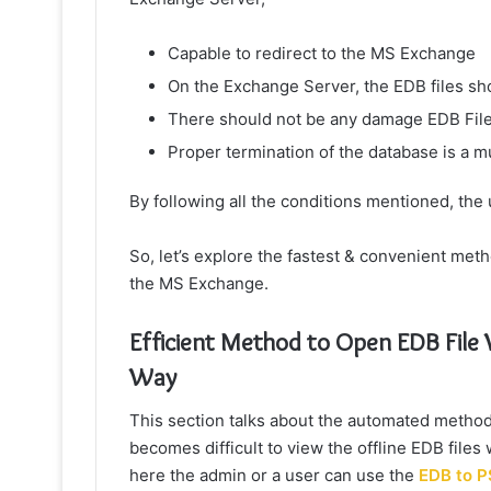
Capable to redirect to the MS Exchange
On the Exchange Server, the EDB files s
There should not be any damage EDB Fil
Proper termination of the database is a m
By following all the conditions mentioned, the u
So, let’s explore the fastest & convenient meth
the MS Exchange.
Efficient Method to Open EDB Fil
Way
This section talks about the automated method
becomes difficult to view the offline EDB fi
here the admin or a user can use the
EDB to P