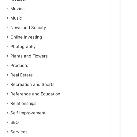
Movies
Music
News and Society
Online Investing
Photography
Plants and Flowers
Products
Real Estate
Recreation and Sports
Reference and Education
Relationships
Self Improvement
SEO
Services