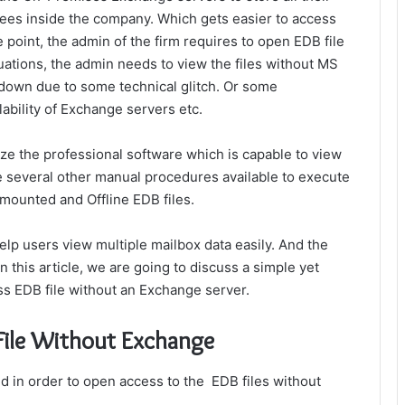
ees inside the company. Which gets easier to access
 point, the admin of the firm requires to
open EDB file
uations, the admin needs to view the files without MS
own due to some technical glitch. Or some
ability of Exchange servers etc.
ilize the professional software which is capable to view
 several other manual procedures available to execute
nmounted and Offline EDB files.
lp users view multiple mailbox data easily. And the
n this article, we are going to discuss a simple yet
ess EDB file without an Exchange server.
File Without Exchange
ed in order to open access to the EDB files without