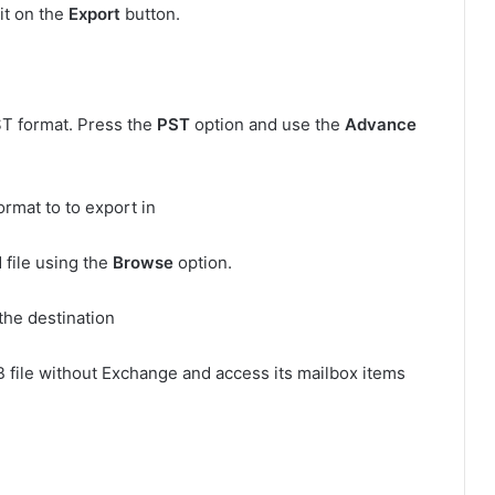
hit on the
Export
button.
ST format. Press the
PST
option and use the
Advance
 file using the
Browse
option.
B file without Exchange and access its mailbox items