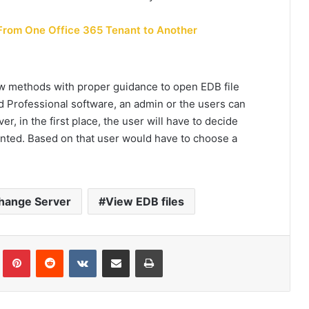
From One Office 365 Tenant to Another
few methods with proper guidance to
open EDB file
 Professional software, an admin or the users can
r, in the first place, the user will have to decide
nted. Based on that user would have to choose a
hange Server
View EDB files
Tumblr
Pinterest
Reddit
VKontakte
Share via Email
Print