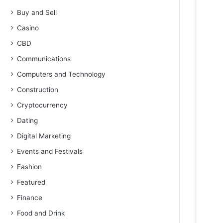
Buy and Sell
Casino
CBD
Communications
Computers and Technology
Construction
Cryptocurrency
Dating
Digital Marketing
Events and Festivals
Fashion
Featured
Finance
Food and Drink