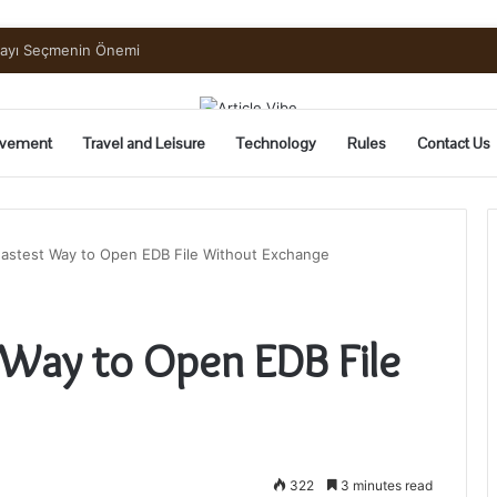
uide to Pickling and Fermenting
vement
Travel and Leisure
Technology
Rules
Contact Us
Fastest Way to Open EDB File Without Exchange
 Way to Open EDB File
322
3 minutes read