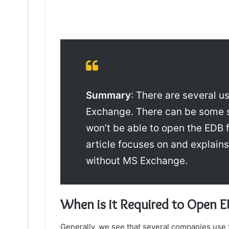
Summary
: There are several 
Exchange
. There can be some s
won’t be able to open the EDB f
article focuses on and explain
without MS Exchange.
When is it Required to O
pen E
Generally, we see that several companies use 