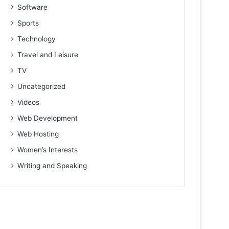
Software
Sports
Technology
Travel and Leisure
TV
Uncategorized
Videos
Web Development
Web Hosting
Women’s Interests
Writing and Speaking