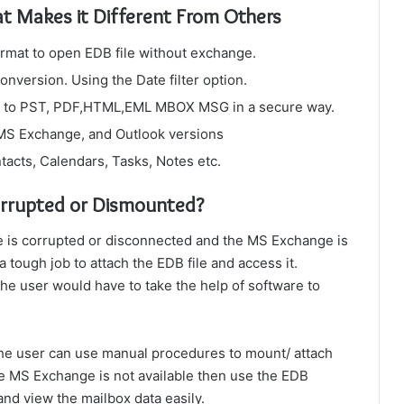
at Makes it Different From Others
ormat to open EDB file without exchange.
onversion. Using the Date filter option.
les to PST, PDF,HTML,EML MBOX MSG in a secure way.
 MS Exchange, and Outlook versions
tacts, Calendars, Tasks, Notes etc.
orrupted or Dismounted?
le is corrupted or disconnected and the MS Exchange is
 tough job to attach the EDB file and access it.
The user would have to take the help of software to
the user can use manual procedures to mount/ attach
he MS Exchange is not available then use the EDB
 and view the mailbox data easily.