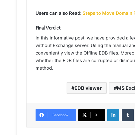
Users can also Read:
Steps to Move Domain 
Final Verdict
In this informative post, we have provided a 
without Exchange
server. Using the manual and
conveniently view the Offline EDB files. Moreove
whether the EDB files are corrupted or dismou
method.
EDB viewer
MS Exc
LinkedIn
Facebook
X