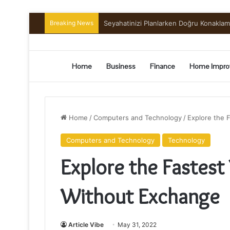
Breaking News
Preserving the Harvest: A Beginner’s G
Home
Business
Finance
Home Impro
Home
/
Computers and Technology
/
Explore the 
Computers and Technology
Technology
Explore the Fastest
Without Exchange
Article Vibe
May 31, 2022