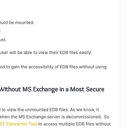
hould be mounted.
e
ust.
ser will be able to view their EDB files easily.
od to gain the accessibility of EDB files without using
e Without MS Exchange
in a Most Secure
 to view the unmounted EDB files. As we know, it
les when the MS Exchange server is decommissioned. So
ST Converter Tool
to access multiple EDB files without