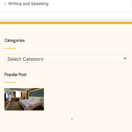
Writing and Speaking
Categories
Categories
Popular Post
Previous
Next
page
page