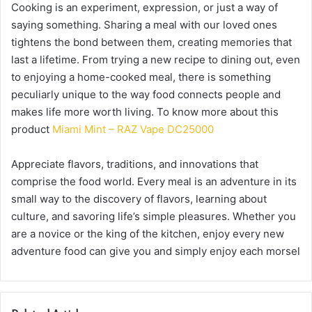
Cooking is an experiment, expression, or just a way of
saying something. Sharing a meal with our loved ones
tightens the bond between them, creating memories that
last a lifetime. From trying a new recipe to dining out, even
to enjoying a home-cooked meal, there is something
peculiarly unique to the way food connects people and
makes life more worth living. To know more about this
product
Miami Mint – RAZ Vape DC25000
Appreciate flavors, traditions, and innovations that
comprise the food world. Every meal is an adventure in its
small way to the discovery of flavors, learning about
culture, and savoring life’s simple pleasures. Whether you
are a novice or the king of the kitchen, enjoy every new
adventure food can give you and simply enjoy each morsel