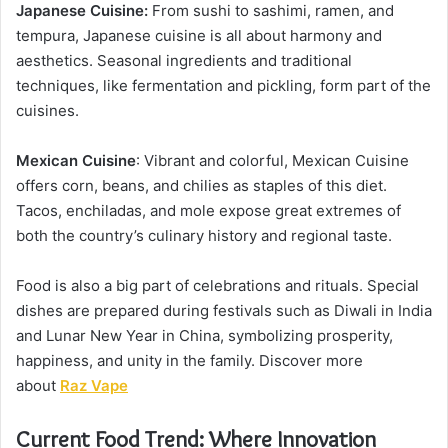
Japanese Cuisine:
From sushi to sashimi, ramen, and
tempura, Japanese cuisine is all about harmony and
aesthetics. Seasonal ingredients and traditional
techniques, like fermentation and pickling, form part of the
cuisines.
Mexican
Cuisine
: Vibrant and colorful, Mexican Cuisine
offers corn, beans, and chilies as staples of this diet.
Tacos, enchiladas, and mole expose great extremes of
both the country’s culinary history and regional taste.
Food is also a big part of celebrations and rituals. Special
dishes are prepared during festivals such as Diwali in India
and Lunar New Year in China, symbolizing prosperity,
happiness, and unity in the family. Discover more
about
Raz Vape
Current Food Trend: Where Innovation