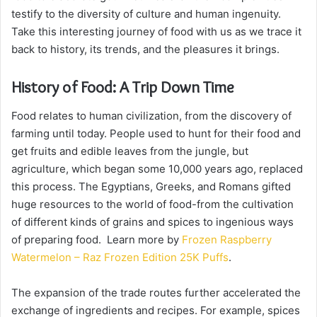
testify to the diversity of culture and human ingenuity.
Take this interesting journey of food with us as we trace it
back to history, its trends, and the pleasures it brings.
History of Food: A Trip Down Time
Food relates to human civilization, from the discovery of
farming until today. People used to hunt for their food and
get fruits and edible leaves from the jungle, but
agriculture, which began some 10,000 years ago, replaced
this process. The Egyptians, Greeks, and Romans gifted
huge resources to the world of food-from the cultivation
of different kinds of grains and spices to ingenious ways
of preparing food. Learn more by
Frozen Raspberry
Watermelon – Raz Frozen Edition 25K Puffs
.
The expansion of the trade routes further accelerated the
exchange of ingredients and recipes. For example, spices