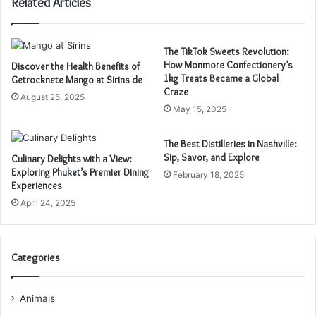
Related Articles
The TikTok Sweets Revolution:
How Monmore Confectionery’s
Discover the Health Benefits of
1kg Treats Became a Global
Getrocknete Mango at Sirins de
Craze
August 25, 2025
May 15, 2025
The Best Distilleries in Nashville:
Sip, Savor, and Explore
Culinary Delights with a View:
Exploring Phuket’s Premier Dining
February 18, 2025
Experiences
April 24, 2025
Categories
Animals