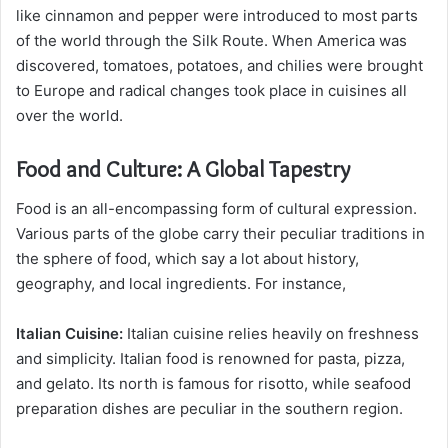
like cinnamon and pepper were introduced to most parts
of the world through the Silk Route. When America was
discovered, tomatoes, potatoes, and chilies were brought
to Europe and radical changes took place in cuisines all
over the world.
Food and Culture: A Global Tapestry
Food is an all-encompassing form of cultural expression.
Various parts of the globe carry their peculiar traditions in
the sphere of food, which say a lot about history,
geography, and local ingredients. For instance,
Italian Cuisine:
Italian cuisine relies heavily on freshness
and simplicity. Italian food is renowned for pasta, pizza,
and gelato. Its north is famous for risotto, while seafood
preparation dishes are peculiar in the southern region.