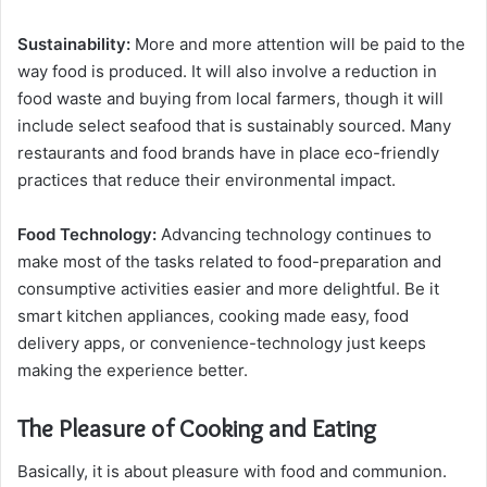
Sustainability:
More and more attention will be paid to the
way food is produced. It will also involve a reduction in
food waste and buying from local farmers, though it will
include select seafood that is sustainably sourced. Many
restaurants and food brands have in place eco-friendly
practices that reduce their environmental impact.
Food Technology:
Advancing technology continues to
make most of the tasks related to food-preparation and
consumptive activities easier and more delightful. Be it
smart kitchen appliances, cooking made easy, food
delivery apps, or convenience-technology just keeps
making the experience better.
The Pleasure of Cooking and Eating
Basically, it is about pleasure with food and communion.