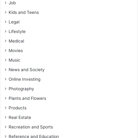
Job
Kids and Teens
Legal
Lifestyle
Medical
Movies
Music
News and Society
Online Investing
Photography
Plants and Flowers
Products
Real Estate
Recreation and Sports
Reference and Education