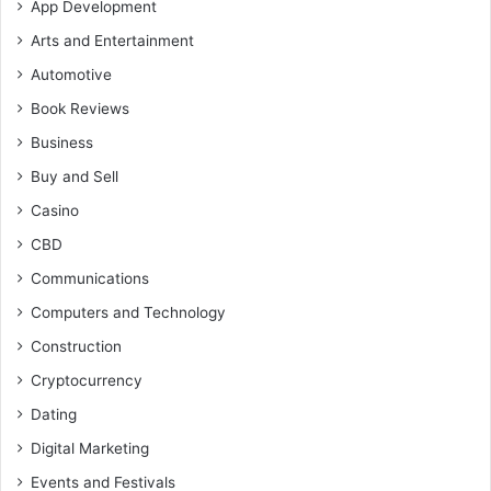
App Development
Arts and Entertainment
Automotive
Book Reviews
Business
Buy and Sell
Casino
CBD
Communications
Computers and Technology
Construction
Cryptocurrency
Dating
Digital Marketing
Events and Festivals