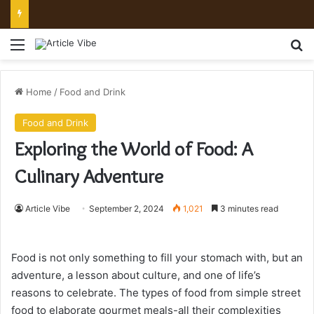
Mount Toubkal Trek: Everything You Need to Know Before You Go
Menu
Se
Home
/
Food and Drink
Food and Drink
Exploring the World of Food: A
Culinary Adventure
Article Vibe
September 2, 2024
1,021
3 minutes read
Food is not only something to fill your stomach with, but an
adventure, a lesson about culture, and one of life’s
reasons to celebrate. The types of food from simple street
food to elaborate gourmet meals-all their complexities