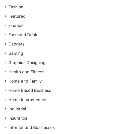
Fashion
Featured
Finance
Food and Drink
Gadgets
Gaming
Graphics Designing
Health and Fitness
Home and Family
Home Based Business
Home Improvement
Industrial
Insurance
Internet and Businesses