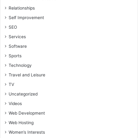
Relationships
Self Improvement
SEO
Services
Software
Sports
Technology
Travel and Leisure
TV
Uncategorized
Videos
Web Development
Web Hosting
Women’s Interests