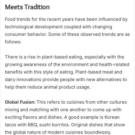
Meets Tradition
Food trends for the recent years have been influenced by
technological development coupled with changing
consumer behavior. Some of these observed trends are as
follows:
There is a rise in plant-based eating, especially with the
growing awareness of the environment and health-related
benefits with this style of eating. Plant-based meat and
dairy innovations provide people with new alternatives to
help them reduce animal product usage.
Global Fusion:
This refers to cuisines from other cultures
mixing and matching with one another to come up with
exciting flavors and dishes. A good example is Korean
tacos with BBQ, sushi burritos. Original dishes that show
the global nature of modern cuisines boundlessly.