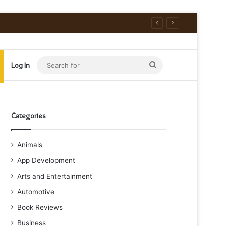
Search
Log In
for
Categories
Animals
App Development
Arts and Entertainment
Automotive
Book Reviews
Business