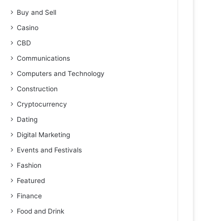
Buy and Sell
Casino
CBD
Communications
Computers and Technology
Construction
Cryptocurrency
Dating
Digital Marketing
Events and Festivals
Fashion
Featured
Finance
Food and Drink