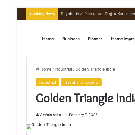
Breaking News
Preserving the Harvest: A Beginner’s G
Home
Business
Finance
Home Impro
Home
/
Industrial
/
Golden Triangle India
Industrial
Travel and Leisure
Golden Triangle Indi
Article Vibe
February 7, 2025