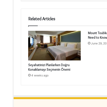
Related Articles
Mount Toubkal
Need to Know
June 29, 2
Seyahatinizi Planlarken Doğru
Konaklamayı Seçmenin Önemi
4 weeks ago