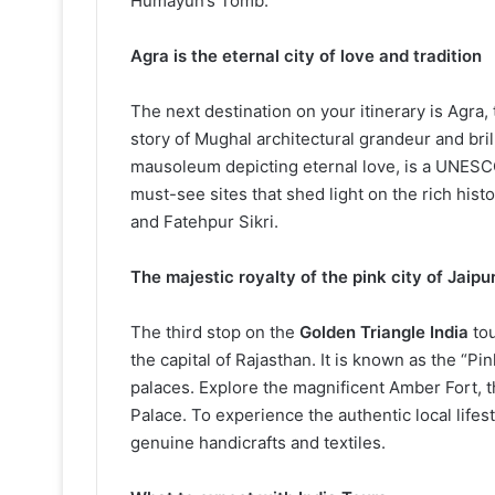
Humayun’s Tomb.
Agra is the eternal city of love and tradition
The next destination on your itinerary is Agra, 
story of Mughal architectural grandeur and bril
mausoleum depicting eternal love, is a UNESCO
must-see sites that shed light on the rich hist
and Fatehpur Sikri.
The majestic royalty of the pink city of Jaipu
The third stop on the
Golden Triangle India
tou
the capital of Rajasthan. It is known as the “Pi
palaces. Explore the magnificent Amber Fort, 
Palace. To experience the authentic local lifes
genuine handicrafts and textiles.