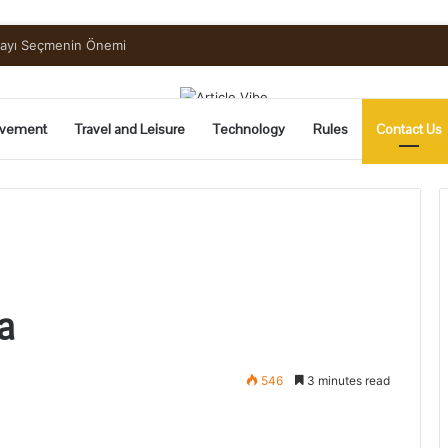
uide to Pickling and Fermenting
vement
Travel and Leisure
Technology
Rules
Contact Us
a
546
3 minutes read