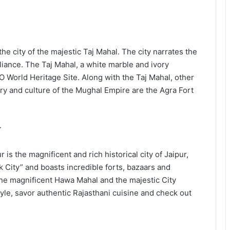
the city of the majestic Taj Mahal. The city narrates the
liance. The Taj Mahal, a white marble and ivory
 World Heritage Site. Along with the Taj Mahal, other
ory and culture of the Mughal Empire are the Agra Fort
r
r is the magnificent and rich historical city of Jaipur,
nk City” and boasts incredible forts, bazaars and
the magnificent Hawa Mahal and the majestic City
tyle, savor authentic Rajasthani cuisine and check out