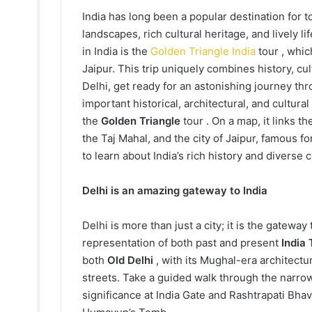
India has long been a popular destination for to
landscapes, rich cultural heritage, and lively l
in India is the
Golden Triangle India
tour , whic
Jaipur. This trip uniquely combines history, cu
Delhi, get ready for an astonishing journey thro
important historical, architectural, and cultural
the
Golden Triangle
tour . On a map, it links th
the Taj Mahal, and the city of Jaipur, famous for
to learn about India’s rich history and diverse c
Delhi is an amazing gateway to India
Delhi is more than just a city; it is the gateway
representation of both past and present
India 
both
Old Delhi
, with its Mughal-era architectu
streets. Take a guided walk through the narrow 
significance at India Gate and Rashtrapati Bha