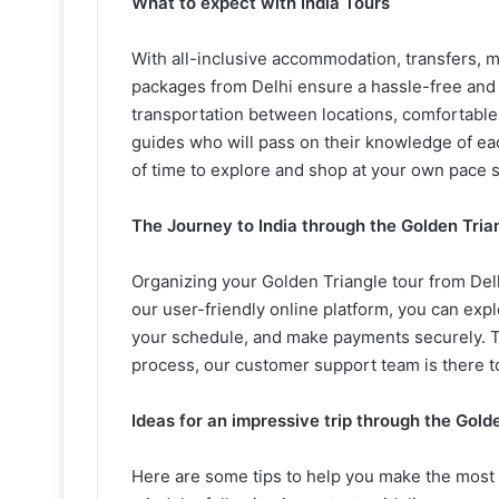
What to expect with India Tours
With all-inclusive accommodation, transfers, 
packages from Delhi ensure a hassle-free and 
transportation between locations, comfortabl
guides who will pass on their knowledge of eac
of time to explore and shop at your own pace s
The Journey to India through the Golden Trian
Organizing your Golden Triangle tour from Del
our user-friendly online platform, you can expl
your schedule, and make payments securely. To
process, our customer support team is there to
Ideas for an impressive trip through the Golde
Here are some tips to help you make the most