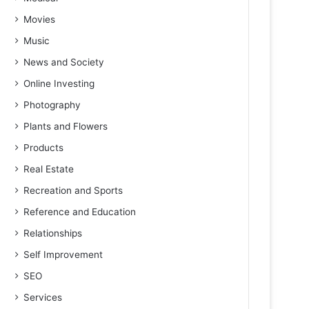
Movies
Music
News and Society
Online Investing
Photography
Plants and Flowers
Products
Real Estate
Recreation and Sports
Reference and Education
Relationships
Self Improvement
SEO
Services