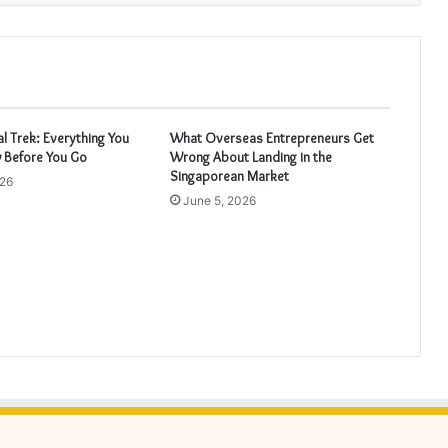
 Trek: Everything You
What Overseas Entrepreneurs Get
 Before You Go
Wrong About Landing in the
Singaporean Market
026
June 5, 2026