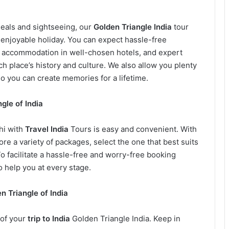
meals and sightseeing, our
Golden Triangle India
tour
enjoyable holiday. You can expect hassle-free
e accommodation in well-chosen hotels, and expert
h place’s history and culture. We also allow you plenty
o you can create memories for a lifetime.
gle of India
hi with
Travel India
Tours is easy and convenient. With
ore a variety of packages, select the one that best suits
 facilitate a hassle-free and worry-free booking
 help you at every stage.
n Triangle of India
 of your
trip to India
Golden Triangle India. Keep in