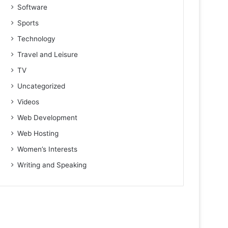
Software
Sports
Technology
Travel and Leisure
TV
Uncategorized
Videos
Web Development
Web Hosting
Women’s Interests
Writing and Speaking