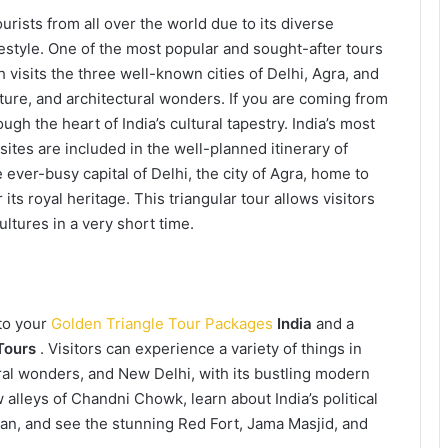
urists from all over the world due to its diverse
ifestyle. One of the most popular and sought-after tours
h visits the three well-known cities of Delhi, Agra, and
lture, and architectural wonders. If you are coming from
ugh the heart of India’s cultural tapestry. India’s most
 sites are included in the well-planned itinerary of
e ever-busy capital of Delhi, the city of Agra, home to
 its royal heritage. This triangular tour allows visitors
ultures in a very short time.
 to your
Golden Triangle Tour Packages
India
and a
Tours
. Visitors can experience a variety of things in
ral wonders, and New Delhi, with its bustling modern
alleys of Chandni Chowk, learn about India’s political
van, and see the stunning Red Fort, Jama Masjid, and