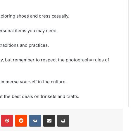
xploring shoes and dress casually.
ersonal items you may need.
raditions and practices.
ry, but remember to respect the photography rules of
 immerse yourself in the culture.
t the best deals on trinkets and crafts.
Tumblr
Pinterest
Reddit
VKontakte
Share via Email
Print