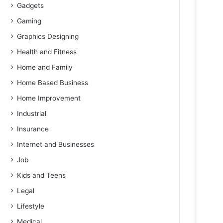
Gadgets
Gaming
Graphics Designing
Health and Fitness
Home and Family
Home Based Business
Home Improvement
Industrial
Insurance
Internet and Businesses
Job
Kids and Teens
Legal
Lifestyle
Medical