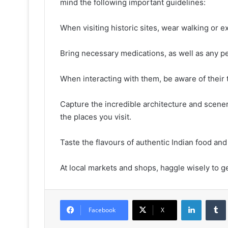
mind the following important guidelines:
When visiting historic sites, wear walking or e
Bring necessary medications, as well as any p
When interacting with them, be aware of their t
Capture the incredible architecture and scene
the places you visit.
Taste the flavours of authentic Indian food and
At local markets and shops, haggle wisely to ge
LinkedIn
Facebook
X