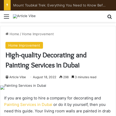
Mount Toubkal Trek: Everything You Need to Know Before You Go
Menu
Se
Home
/
Home Improvement
Home Improvement
High-quality Decorating and
Painting Services in Dubai
Article Vibe
August 18, 2022
298
3 minutes read
If you are going to hire a company for decorating and
Painting Services in Dubai
or do it by yourself, then you
need this guide. Your living room walls are painted in drab