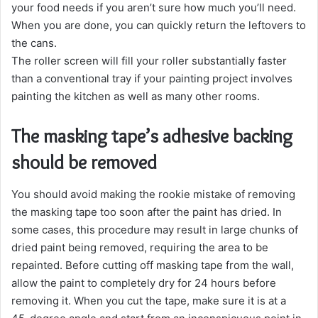
your food needs if you aren’t sure how much you’ll need.
When you are done, you can quickly return the leftovers to
the cans.
The roller screen will fill your roller substantially faster
than a conventional tray if your painting project involves
painting the kitchen as well as many other rooms.
The masking tape’s adhesive backing
should be removed
You should avoid making the rookie mistake of removing
the masking tape too soon after the paint has dried. In
some cases, this procedure may result in large chunks of
dried paint being removed, requiring the area to be
repainted. Before cutting off masking tape from the wall,
allow the paint to completely dry for 24 hours before
removing it. When you cut the tape, make sure it is at a