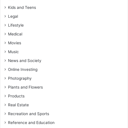
Kids and Teens
Legal
Lifestyle
Medical
Movies
Music
News and Society
Online Investing
Photography
Plants and Flowers
Products
Real Estate
Recreation and Sports
Reference and Education