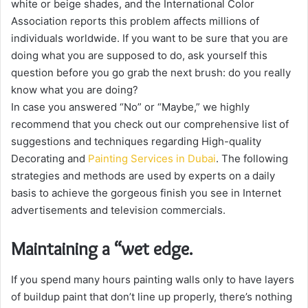
white or beige shades, and the International Color
Association reports this problem affects millions of
individuals worldwide. If you want to be sure that you are
doing what you are supposed to do, ask yourself this
question before you go grab the next brush: do you really
know what you are doing?
In case you answered “No” or “Maybe,” we highly
recommend that you check out our comprehensive list of
suggestions and techniques regarding High-quality
Decorating and
Painting Services in Dubai
. The following
strategies and methods are used by experts on a daily
basis to achieve the gorgeous finish you see in Internet
advertisements and television commercials.
Maintaining a “wet edge.
If you spend many hours painting walls only to have layers
of buildup paint that don’t line up properly, there’s nothing