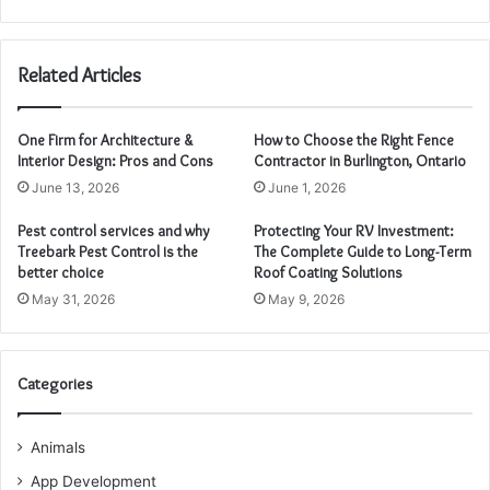
Related Articles
One Firm for Architecture &
How to Choose the Right Fence
Interior Design: Pros and Cons
Contractor in Burlington, Ontario
June 13, 2026
June 1, 2026
Pest control services and why
Protecting Your RV Investment:
Treebark Pest Control is the
The Complete Guide to Long-Term
better choice
Roof Coating Solutions
May 31, 2026
May 9, 2026
Categories
Animals
App Development