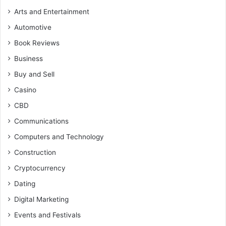
Arts and Entertainment
Automotive
Book Reviews
Business
Buy and Sell
Casino
CBD
Communications
Computers and Technology
Construction
Cryptocurrency
Dating
Digital Marketing
Events and Festivals