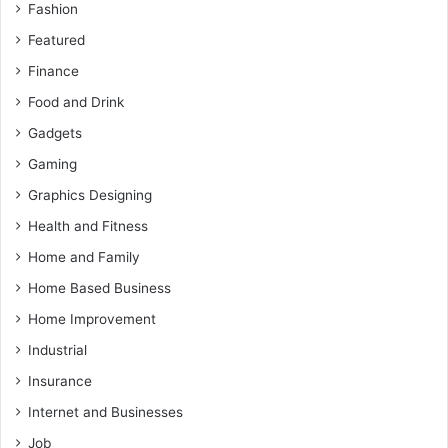
Fashion
Featured
Finance
Food and Drink
Gadgets
Gaming
Graphics Designing
Health and Fitness
Home and Family
Home Based Business
Home Improvement
Industrial
Insurance
Internet and Businesses
Job