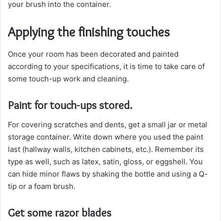
your brush into the container.
Applying the finishing touches
Once your room has been decorated and painted
according to your specifications, it is time to take care of
some touch-up work and cleaning.
Paint for touch-ups stored.
For covering scratches and dents, get a small jar or metal
storage container. Write down where you used the paint
last (hallway walls, kitchen cabinets, etc.). Remember its
type as well, such as latex, satin, gloss, or eggshell. You
can hide minor flaws by shaking the bottle and using a Q-
tip or a foam brush.
Get some razor blades