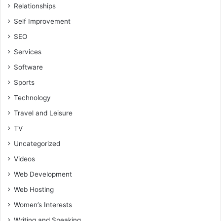
Relationships
Self Improvement
SEO
Services
Software
Sports
Technology
Travel and Leisure
TV
Uncategorized
Videos
Web Development
Web Hosting
Women’s Interests
Writing and Speaking