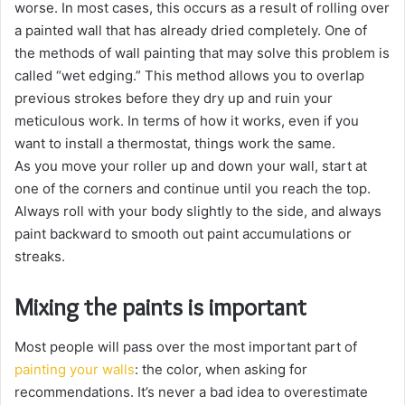
worse. In most cases, this occurs as a result of rolling over
a painted wall that has already dried completely. One of
the methods of wall painting that may solve this problem is
called “wet edging.” This method allows you to overlap
previous strokes before they dry up and ruin your
meticulous work. In terms of how it works, even if you
want to install a thermostat, things work the same.
As you move your roller up and down your wall, start at
one of the corners and continue until you reach the top.
Always roll with your body slightly to the side, and always
paint backward to smooth out paint accumulations or
streaks.
Mixing the paints is important
Most people will pass over the most important part of
painting your walls
: the color, when asking for
recommendations. It’s never a bad idea to overestimate