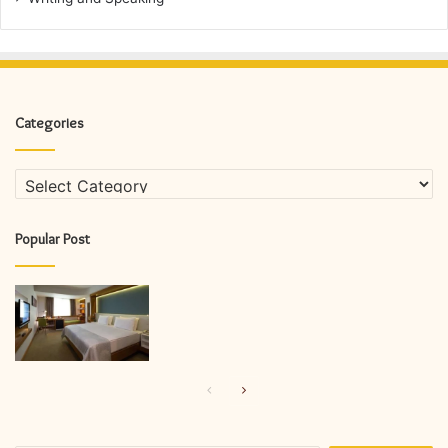
Categories
Categories
Popular Post
Previous
Next
page
page