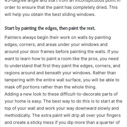
45-degree angle and start from an inconspicuous point in
order to ensure that the paint has completely dried. This
will help you obtain the best sliding windows.
Start by painting the edges, then paint the rest.
Painters always begin their work on walls by painting
edges, corners, and areas under your windows and
around your door frames before painting the walls. If you
want to learn how to paint a room like the pros, you need
to understand that first they paint the edges, corners, and
regions around and beneath your windows. Rather than
tampering with the entire wall surface, you will be able to
mask off portions rather than the whole thing.
Adding a new look to these difficult-to-decorate parts of
your home is easy. The best way to do this is to start at the
top of your wall and work your way downward slowly and
methodically. The extra paint will drip all over your fingers
and create a sticky mess if you dip more than a quarter of