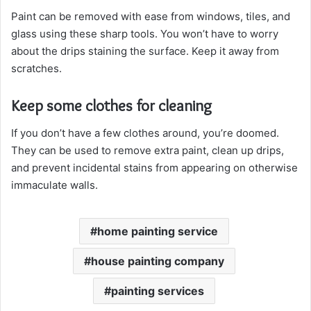
Paint can be removed with ease from windows, tiles, and
glass using these sharp tools. You won’t have to worry
about the drips staining the surface. Keep it away from
scratches.
Keep some clothes for cleaning
If you don’t have a few clothes around, you’re doomed.
They can be used to remove extra paint, clean up drips,
and prevent incidental stains from appearing on otherwise
immaculate walls.
home painting service
house painting company
painting services