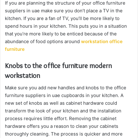
If you are planning the structure of your office furniture
suppliers in uae make sure you don’t place a TV in the
kitchen. If you are a fan of TV, you’ll be more likely to
spend hours in your kitchen. This puts you in a situation
that you’re more likely to be enticed because of the
abundance of food options around
workstation office
furniture
Knobs to the office furniture modern
workstation
Make sure you add new handles and knobs to the office
furniture suppliers in uae cupboards in your kitchen. A
new set of knobs as well as cabinet hardware could
transform the look of your kitchen and the installation
process requires little effort. Removing the cabinet
hardware offers you a reason to clean your cabinets
thoroughly cleaning. The process is quicker and more