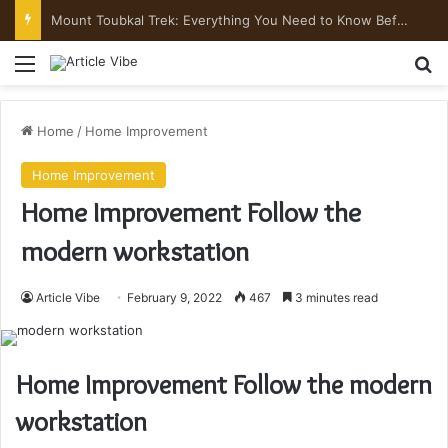
Mount Toubkal Trek: Everything You Need to Know Before You Go
Menu
Se
Home
/
Home Improvement
Home Improvement
Home Improvement Follow the
modern workstation
Article Vibe
February 9, 2022
467
3 minutes read
Home Improvement Follow the modern
workstation