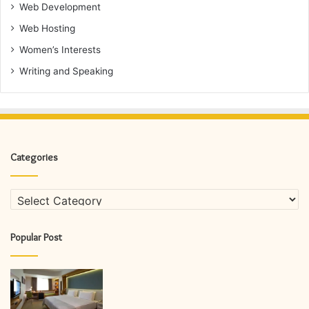
Web Development
Web Hosting
Women’s Interests
Writing and Speaking
Categories
Categories
Popular Post