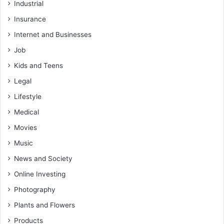
Industrial
Insurance
Internet and Businesses
Job
Kids and Teens
Legal
Lifestyle
Medical
Movies
Music
News and Society
Online Investing
Photography
Plants and Flowers
Products