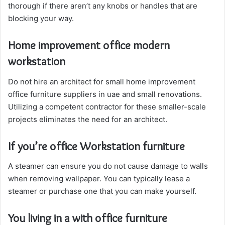
thorough if there aren’t any knobs or handles that are
blocking your way.
Home improvement office modern
workstation
Do not hire an architect for small home improvement
office furniture suppliers in uae and small renovations.
Utilizing a competent contractor for these smaller-scale
projects eliminates the need for an architect.
If you’re office Workstation furniture
A steamer can ensure you do not cause damage to walls
when removing wallpaper. You can typically lease a
steamer or purchase one that you can make yourself.
You living in a with office furniture