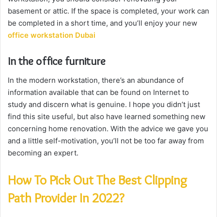
basement or attic. If the space is completed, your work can
be completed in a short time, and you’ll enjoy your new
office workstation Dubai
In the office furniture
In the modern workstation, there’s an abundance of
information available that can be found on Internet to
study and discern what is genuine. I hope you didn’t just
find this site useful, but also have learned something new
concerning home renovation. With the advice we gave you
and a little self-motivation, you’ll not be too far away from
becoming an expert.
How To Pick Out The Best Clipping
Path Provider In 2022?