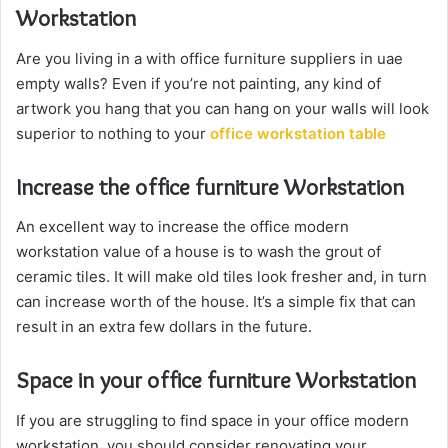
Workstation
Are you living in a with office furniture suppliers in uae
empty walls? Even if you’re not painting, any kind of
artwork you hang that you can hang on your walls will look
superior to nothing to your
office workstation table
Increase the office furniture Workstation
An excellent way to increase the office modern
workstation value of a house is to wash the grout of
ceramic tiles. It will make old tiles look fresher and, in turn
can increase worth of the house. It’s a simple fix that can
result in an extra few dollars in the future.
Space in your office furniture Workstation
If you are struggling to find space in your office modern
workstation, you should consider renovating your