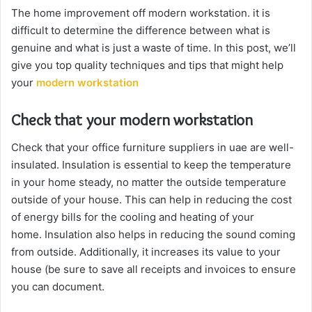
The home improvement off modern workstation. it is
difficult to determine the difference between what is
genuine and what is just a waste of time. In this post, we’ll
give you top quality techniques and tips that might help
your
modern workstation
Check that your modern workstation
Check that your office furniture suppliers in uae are well-
insulated. Insulation is essential to keep the temperature
in your home steady, no matter the outside temperature
outside of your house. This can help in reducing the cost
of energy bills for the cooling and heating of your
home. Insulation also helps in reducing the sound coming
from outside. Additionally, it increases its value to your
house (be sure to save all receipts and invoices to ensure
you can document.