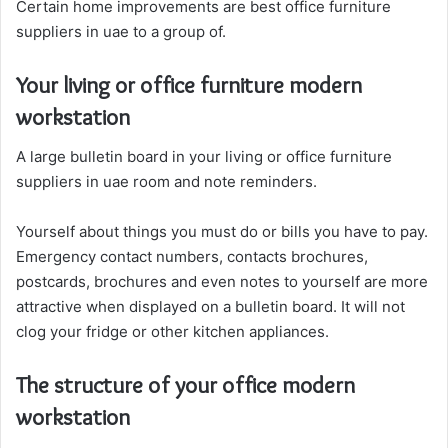
Certain home improvements are best office furniture
suppliers in uae to a group of.
Your living or office furniture modern
workstation
A large bulletin board in your living or office furniture
suppliers in uae room and note reminders.
Yourself about things you must do or bills you have to pay.
Emergency contact numbers, contacts brochures,
postcards, brochures and even notes to yourself are more
attractive when displayed on a bulletin board. It will not
clog your fridge or other kitchen appliances.
The structure of your office modern
workstation