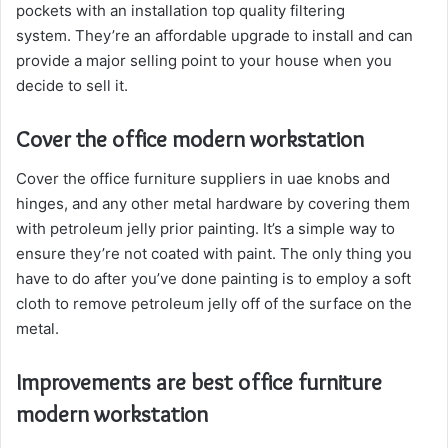
pockets with an installation top quality filtering
system. They’re an affordable upgrade to install and can
provide a major selling point to your house when you
decide to sell it.
Cover the office modern workstation
Cover the office furniture suppliers in uae knobs and
hinges, and any other metal hardware by covering them
with petroleum jelly prior painting. It’s a simple way to
ensure they’re not coated with paint. The only thing you
have to do after you’ve done painting is to employ a soft
cloth to remove petroleum jelly off of the surface on the
metal.
Improvements are best office furniture
modern workstation