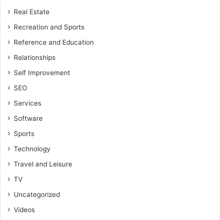
Real Estate
Recreation and Sports
Reference and Education
Relationships
Self Improvement
SEO
Services
Software
Sports
Technology
Travel and Leisure
TV
Uncategorized
Videos