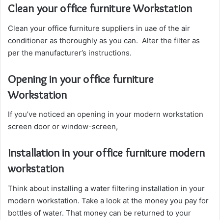
Clean your office furniture Workstation
Clean your office furniture suppliers in uae of the air
conditioner as thoroughly as you can. Alter the filter as
per the manufacturer’s instructions.
Opening in your office furniture
Workstation
If you’ve noticed an opening in your modern workstation
screen door or window-screen,
Installation in your office furniture modern
workstation
Think about installing a water filtering installation in your
modern workstation. Take a look at the money you pay for
bottles of water. That money can be returned to your