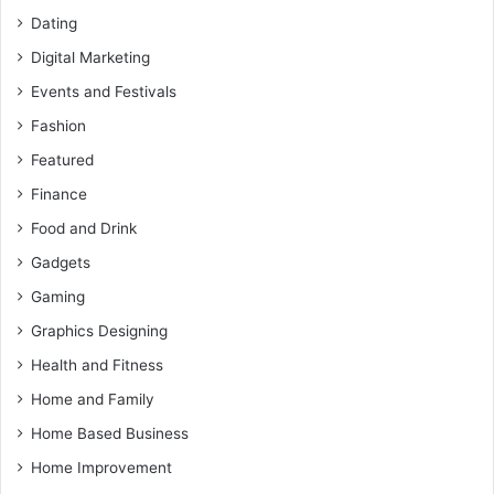
Dating
Digital Marketing
Events and Festivals
Fashion
Featured
Finance
Food and Drink
Gadgets
Gaming
Graphics Designing
Health and Fitness
Home and Family
Home Based Business
Home Improvement