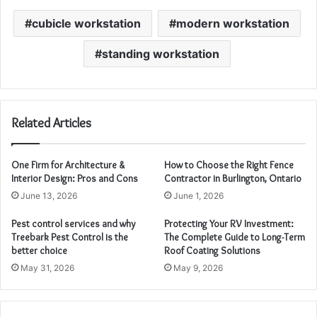
cubicle workstation
modern workstation
standing workstation
Related Articles
One Firm for Architecture &
How to Choose the Right Fence
Interior Design: Pros and Cons
Contractor in Burlington, Ontario
June 13, 2026
June 1, 2026
Pest control services and why
Protecting Your RV Investment:
Treebark Pest Control is the
The Complete Guide to Long-Term
better choice
Roof Coating Solutions
May 31, 2026
May 9, 2026