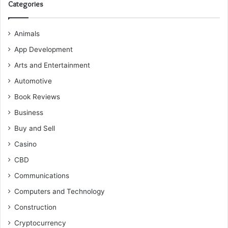
Categories
Animals
App Development
Arts and Entertainment
Automotive
Book Reviews
Business
Buy and Sell
Casino
CBD
Communications
Computers and Technology
Construction
Cryptocurrency