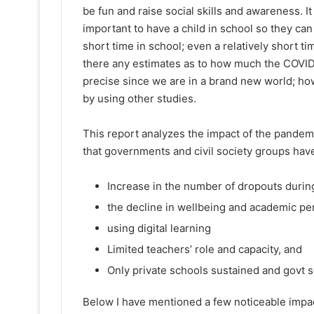
be fun and raise social skills and awareness. 
important to have a child in school so they can
short time in school; even a relatively short 
there any estimates as to how much the COVID-1
precise since we are in a brand new world; h
by using other studies.
This report analyzes the impact of the pandemi
that governments and civil society groups hav
Increase in the number of dropouts duri
the decline in wellbeing and academic p
using digital learning
Limited teachers’ role and capacity, and
Only private schools sustained and govt s
Below I have mentioned a few noticeable impa