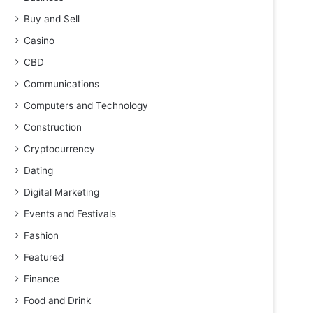
Buy and Sell
Casino
CBD
Communications
Computers and Technology
Construction
Cryptocurrency
Dating
Digital Marketing
Events and Festivals
Fashion
Featured
Finance
Food and Drink