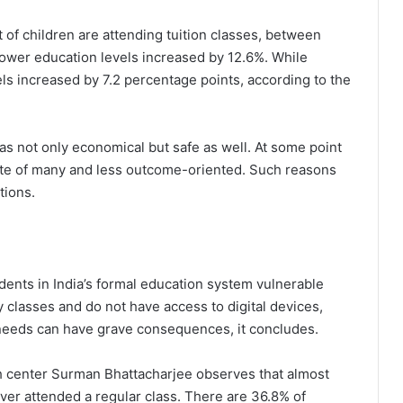
 of children are attending tuition classes, between
lower education levels increased by 12.6%. While
ls increased by 7.2 percentage points, according to the
was not only economical but safe as well. At some point
ste of many and less outcome-oriented. Such reasons
tions.
dents in India’s formal education system vulnerable
 classes and do not have access to digital devices,
l needs can have grave consequences, it concludes.
rch center Surman Bhattacharjee observes that almost
ever attended a regular class. There are 36.8% of