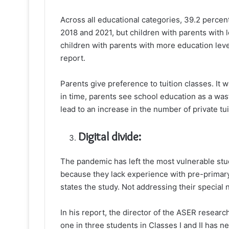
Across all educational categories, 39.2 percent
2018 and 2021, but children with parents with 
children with parents with more education leve
report.
Parents give preference to tuition classes. It 
in time, parents see school education as a wa
lead to an increase in the number of private tui
Digital divide:
The pandemic has left the most vulnerable stu
because they lack experience with pre-primary
states the study. Not addressing their specia
In his report, the director of the ASER resea
one in three students in Classes I and II has n