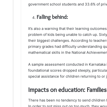
government school students and 33.6% of priva
Falling behind:
It’s also a warning that their learning outcome
problem of kids being unable to catch up. Sixt
their biggest challenges. According to teacher
primary grades had difficulty understanding q
mathematical skills in the National Achieveme
A sample assessment conducted in Karnataka i
foundational scores dropped steeply, particula
special assistance for children returning to or j
Impacts on education: Families
There has been no tendency to send children 
In order to not miss out on too much, they wou