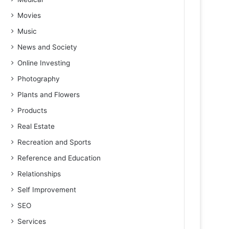
Movies
Music
News and Society
Online Investing
Photography
Plants and Flowers
Products
Real Estate
Recreation and Sports
Reference and Education
Relationships
Self Improvement
SEO
Services