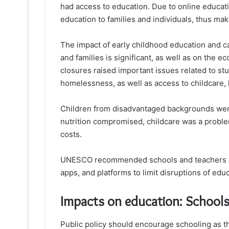
had access to education. Due to online educati
education to families and individuals, thus mak
The impact of early childhood education and c
and families is significant, as well as on the
closures raised important issues related to stud
homelessness, as well as access to childcare, h
Children from disadvantaged backgrounds were 
nutrition compromised, childcare was a problem
costs.
UNESCO recommended schools and teachers us
apps, and platforms to limit disruptions of edu
Impacts on education: School
Public policy should encourage schooling as th