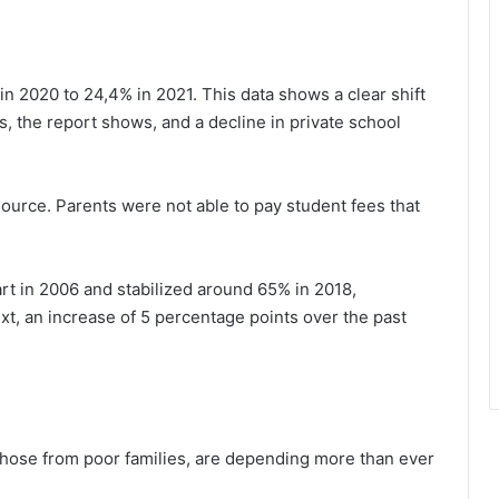
n 2020 to 24,4% in 2021. This data shows a clear shift
, the report shows, and a decline in private school
source. Parents were not able to pay student fees that
t in 2006 and stabilized around 65% in 2018,
ext, an increase of 5 percentage points over the past
 those from poor families, are depending more than ever