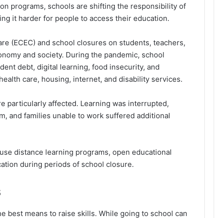
on programs, schools are shifting the responsibility of
ing it harder for people to access their education.
are (ECEC) and school closures on students, teachers,
 economy and society. During the pandemic, school
ent debt, digital learning, food insecurity, and
ealth care, housing, internet, and disability services.
particularly affected. Learning was interrupted,
, and families unable to work suffered additional
e distance learning programs, open educational
cation during periods of school closure.
s
e best means to raise skills. While going to school can