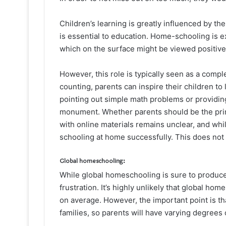
Children’s learning is greatly influenced by the
is essential to education. Home-schooling is 
which on the surface might be viewed positive
However, this role is typically seen as a compl
counting, parents can inspire their children to
pointing out simple math problems or providing
monument. Whether parents should be the prima
with online materials remains unclear, and whi
schooling at home successfully. This does not 
Global homeschooling:
While global homeschooling is sure to produce
frustration. It’s highly unlikely that global ho
on average. However, the important point is t
families, so parents will have varying degrees of