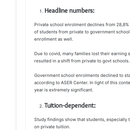
Headline numbers:
Private school enrolment declines from 28,8% i
of students from private to government schools
enrollment as well.
Due to covid, many families lost their earning 
resulted in a shift from private to govt schools.
Government school enrolments declined to star
according to ASER Center. In light of this cont
year is extremely significant.
Tuition-dependent:
Study findings show that students, especially
on private tuition.