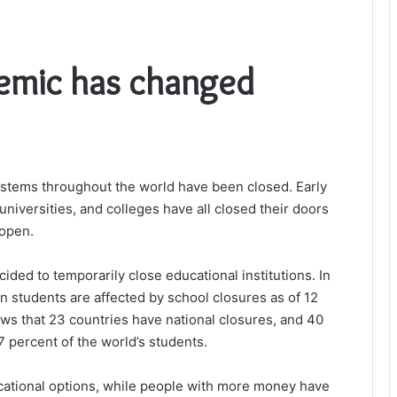
emic has changed
stems throughout the world have been closed. Early
niversities, and colleges have all closed their doors
 open.
ded to temporarily close educational institutions. In
on students are affected by school closures as of 12
s that 23 countries have national closures, and 40
7 percent of the world’s students.
ational options, while people with more money have