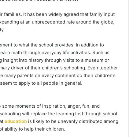
ir families. It has been widely agreed that family input
expanding at an unprecedented rate around the globe,
ly.
ement to what the school provides. In addition to
 learn math through everyday life activities. Such as
 insight into history through visits to a museum or
ry driver of their children’s schooling. Even together
le many parents on every continent do their children’s
seem to apply to all people in general.
 some moments of inspiration, anger, fun, and
meschooling will replace the learning lost through school
hat
education
is likely to be unevenly distributed among
 ability to help their children.