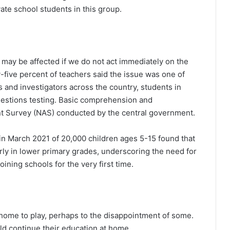
te school students in this group.
s may be affected if we do not act immediately on the
y-five percent of teachers said the issue was one of
s and investigators across the country, students in
uestions testing. Basic comprehension and
nt Survey (NAS) conducted by the central government.
n March 2021 of 20,000 children ages 5-15 found that
rly in lower primary grades, underscoring the need for
oining schools for the very first time.
home to play, perhaps to the disappointment of some.
ld continue their education at home.