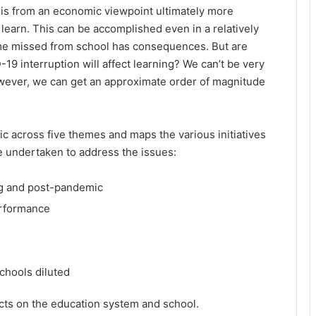
It is from an economic viewpoint ultimately more
 learn. This can be accomplished even in a relatively
time missed from school has consequences. But are
9 interruption will affect learning? We can’t be very
owever, we can get an approximate order of magnitude
c across five themes and maps the various initiatives
e undertaken to address the issues:
ng and post-pandemic
erformance
chools diluted
cts on the education system and school.