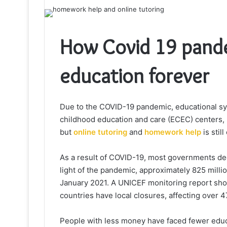
How Covid 19 pand
education forever
Due to the COVID-19 pandemic, educational sy
childhood education and care (ECEC) centers, u
but
online tutoring
and
homework help
is still
As a result of COVID-19, most governments deci
light of the pandemic, approximately 825 milli
January 2021. A UNICEF monitoring report show
countries have local closures, affecting over 4
People with less money have faced fewer educ