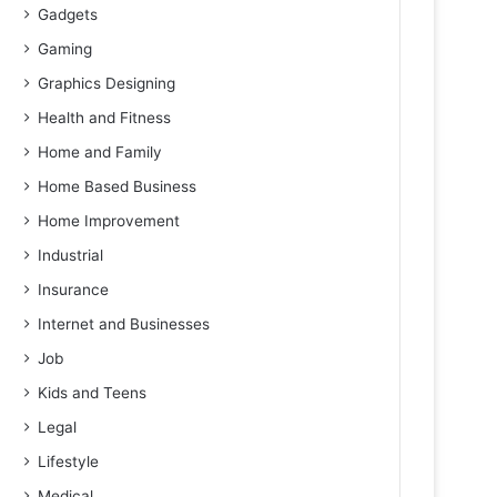
Gadgets
Gaming
Graphics Designing
Health and Fitness
Home and Family
Home Based Business
Home Improvement
Industrial
Insurance
Internet and Businesses
Job
Kids and Teens
Legal
Lifestyle
Medical