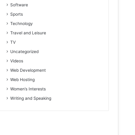
Software
Sports
Technology
Travel and Leisure
TV
Uncategorized
Videos
Web Development
Web Hosting
Women’s Interests
Writing and Speaking