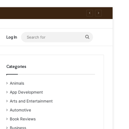
Search
Log In
for
Categories
Animals
App Development
Arts and Entertainment
Automotive
Book Reviews
Business