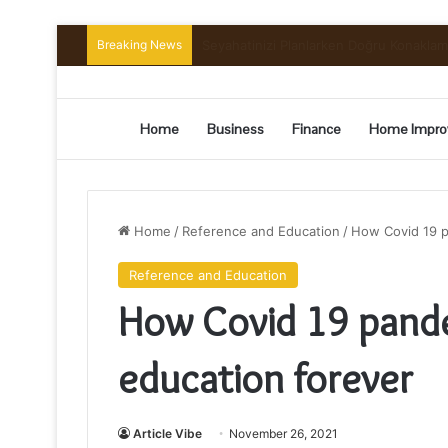
Breaking News
Preserving the Harvest: A Beginner’s G
Home
Business
Finance
Home Impro
Home
/
Reference and Education
/
How Covid 19 p
Reference and Education
How Covid 19 pand
education forever
Article Vibe
November 26, 2021