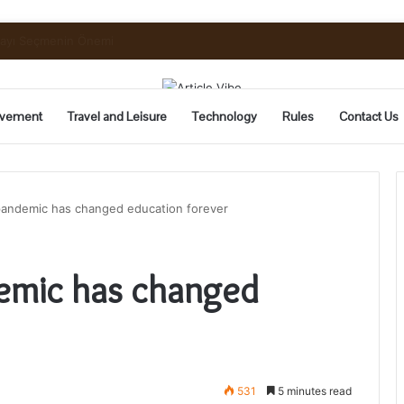
uide to Pickling and Fermenting
vement
Travel and Leisure
Technology
Rules
Contact Us
andemic has changed education forever
emic has changed
531
5 minutes read