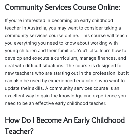
Community Services Course Online:
If you’re interested in becoming an early childhood
teacher in Australia, you may want to consider taking a
community services course online. This course will teach
you everything you need to know about working with
young children and their families. You’ll also learn how to
develop and execute a curriculum, manage finances, and
deal with difficult situations. The course is designed for
new teachers who are starting out in the profession, but it
can also be used by experienced educators who want to
update their skills. A community services course is an
excellent way to gain the knowledge and experience you
need to be an effective early childhood teacher.
How Do I Become An Early Childhood
Teacher?