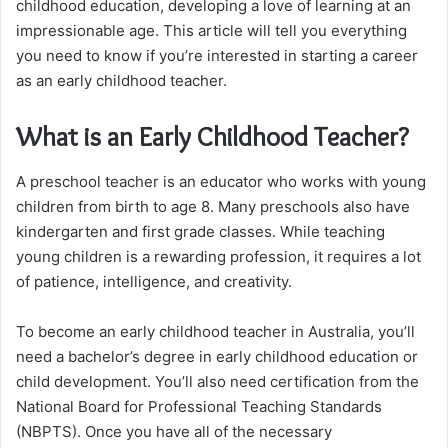
childhood education, developing a love of learning at an
impressionable age. This article will tell you everything
you need to know if you’re interested in starting a career
as an early childhood teacher.
What is an Early Childhood Teacher?
A preschool teacher is an educator who works with young
children from birth to age 8. Many preschools also have
kindergarten and first grade classes. While teaching
young children is a rewarding profession, it requires a lot
of patience, intelligence, and creativity.
To become an early childhood teacher in Australia, you’ll
need a bachelor’s degree in early childhood education or
child development. You’ll also need certification from the
National Board for Professional Teaching Standards
(NBPTS). Once you have all of the necessary