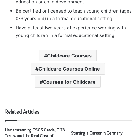
education or child development
Be certified or licensed to teach young children (ages
0-6 years old) in a formal educational setting
Have at least two years of experience working with
young children in a formal educational setting
Childcare Courses
Childcare Courses Online
Courses for Childcare
Related Articles
Understanding CSCS Cards, CITB
Starting a Career in Germany
Tests, and the Real Cost of