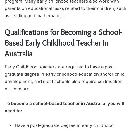
program. Many early childhood teachers also work with
parents on educational tasks related to their children, such
as reading and mathematics.
Qualifications for Becoming a School-
Based Early Childhood Teacher in
Australia
Early Childhood teachers are required to have a post-
graduate degree in early childhood education and/or child
development, and most schools also require certification
or licensure.
To become a school-based teacher in Australia, you will
need to:
Have a post-graduate degree in early childhood