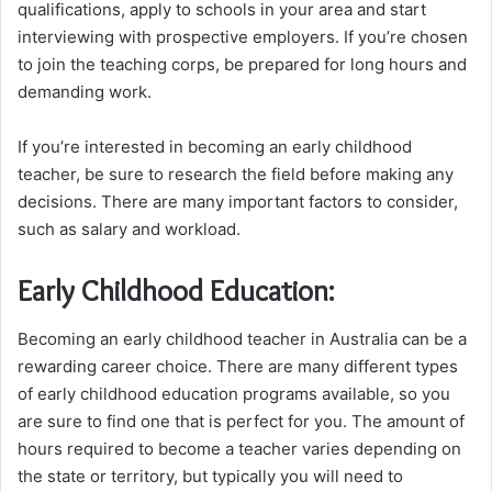
qualifications, apply to schools in your area and start
interviewing with prospective employers. If you’re chosen
to join the teaching corps, be prepared for long hours and
demanding work.
If you’re interested in becoming an early childhood
teacher, be sure to research the field before making any
decisions. There are many important factors to consider,
such as salary and workload.
Early Childhood Education:
Becoming an early childhood teacher in Australia can be a
rewarding career choice. There are many different types
of early childhood education programs available, so you
are sure to find one that is perfect for you. The amount of
hours required to become a teacher varies depending on
the state or territory, but typically you will need to