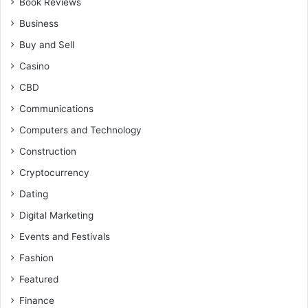
Book Reviews
Business
Buy and Sell
Casino
CBD
Communications
Computers and Technology
Construction
Cryptocurrency
Dating
Digital Marketing
Events and Festivals
Fashion
Featured
Finance