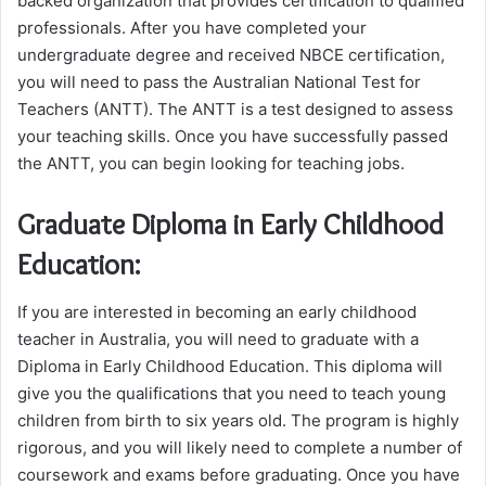
backed organization that provides certification to qualified
professionals. After you have completed your
undergraduate degree and received NBCE certification,
you will need to pass the Australian National Test for
Teachers (ANTT). The ANTT is a test designed to assess
your teaching skills. Once you have successfully passed
the ANTT, you can begin looking for teaching jobs.
Graduate Diploma in Early Childhood
Education:
If you are interested in becoming an early childhood
teacher in Australia, you will need to graduate with a
Diploma in Early Childhood Education. This diploma will
give you the qualifications that you need to teach young
children from birth to six years old. The program is highly
rigorous, and you will likely need to complete a number of
coursework and exams before graduating. Once you have