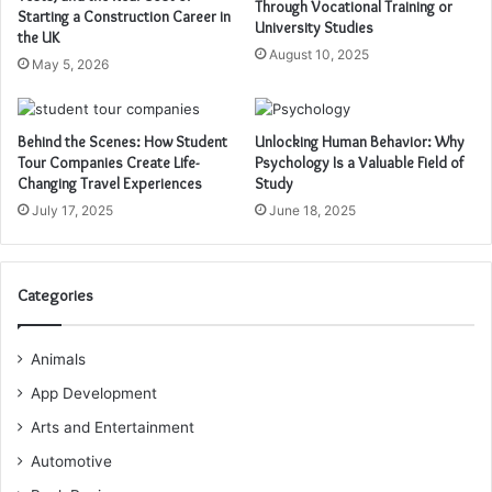
Through Vocational Training or
Starting a Construction Career in
University Studies
the UK
August 10, 2025
May 5, 2026
Behind the Scenes: How Student
Unlocking Human Behavior: Why
Tour Companies Create Life-
Psychology Is a Valuable Field of
Changing Travel Experiences
Study
July 17, 2025
June 18, 2025
Categories
Animals
App Development
Arts and Entertainment
Automotive