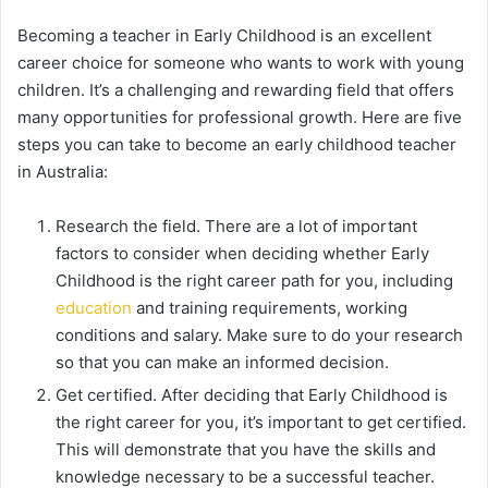
Becoming a teacher in Early Childhood is an excellent
career choice for someone who wants to work with young
children. It’s a challenging and rewarding field that offers
many opportunities for professional growth. Here are five
steps you can take to become an early childhood teacher
in Australia:
Research the field. There are a lot of important
factors to consider when deciding whether Early
Childhood is the right career path for you, including
education
and training requirements, working
conditions and salary. Make sure to do your research
so that you can make an informed decision.
Get certified. After deciding that Early Childhood is
the right career for you, it’s important to get certified.
This will demonstrate that you have the skills and
knowledge necessary to be a successful teacher.