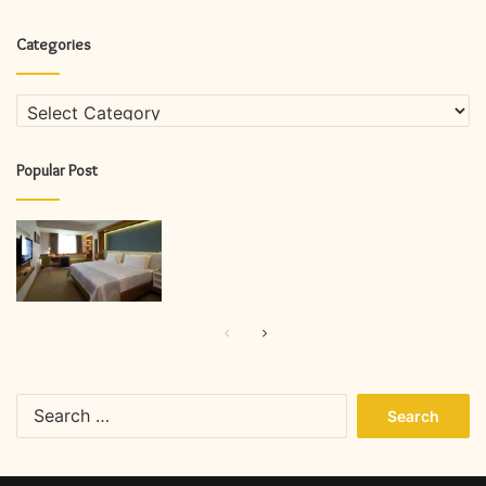
Categories
Categories
Popular Post
Previous
Next
page
page
Search
for: