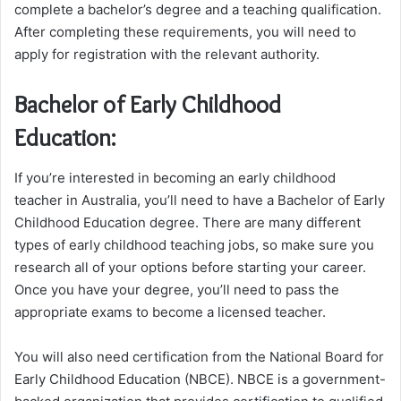
complete a bachelor’s degree and a teaching qualification.
After completing these requirements, you will need to
apply for registration with the relevant authority.
Bachelor of Early Childhood
Education:
If you’re interested in becoming an early childhood
teacher in Australia, you’ll need to have a Bachelor of Early
Childhood Education degree. There are many different
types of early childhood teaching jobs, so make sure you
research all of your options before starting your career.
Once you have your degree, you’ll need to pass the
appropriate exams to become a licensed teacher.
You will also need certification from the National Board for
Early Childhood Education (NBCE). NBCE is a government-