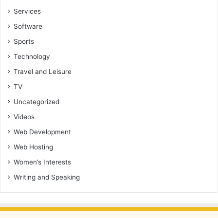
Services
Software
Sports
Technology
Travel and Leisure
TV
Uncategorized
Videos
Web Development
Web Hosting
Women’s Interests
Writing and Speaking