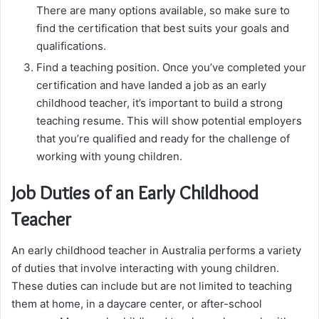
There are many options available, so make sure to
find the certification that best suits your goals and
qualifications.
Find a teaching position. Once you’ve completed your
certification and have landed a job as an early
childhood teacher, it’s important to build a strong
teaching resume. This will show potential employers
that you’re qualified and ready for the challenge of
working with young children.
Job Duties of an Early Childhood
Teacher
An early childhood teacher in Australia performs a variety
of duties that involve interacting with young children.
These duties can include but are not limited to teaching
them at home, in a daycare center, or after-school