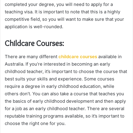
completed your degree, you will need to apply for a
teaching visa. It is important to note that this is a highly
competitive field, so you will want to make sure that your
application is well-rounded.
Childcare Courses:
There are many different
childcare courses
available in
Australia. If you’re interested in becoming an early
childhood teacher, it’s important to choose the course that
best suits your skills and experience. Some courses
require a degree in early childhood education, while
others don’t. You can also take a course that teaches you
the basics of early childhood development and then apply
for a job as an early childhood teacher. There are several
reputable training programs available, so it’s important to
choose the right one for you.