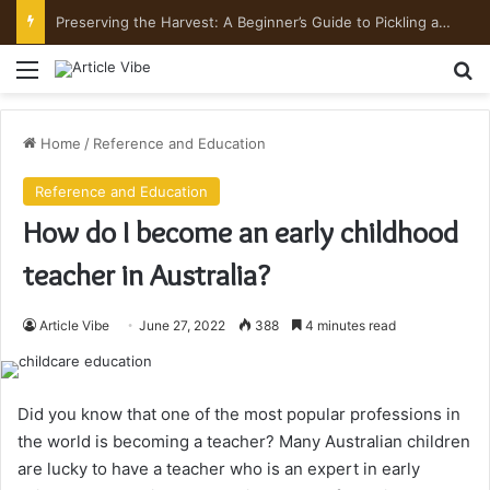
Mount Toubkal Trek: Everything You Need to Know Before You Go
Menu
Se
Home
/
Reference and Education
Reference and Education
How do I become an early childhood
teacher in Australia?
Article Vibe
June 27, 2022
388
4 minutes read
Did you know that one of the most popular professions in
the world is becoming a teacher? Many Australian children
are lucky to have a teacher who is an expert in early