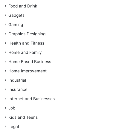
Food and Drink
Gadgets
Gaming
Graphics Designing
Health and Fitness
Home and Family
Home Based Business
Home Improvement
Industrial
Insurance
Internet and Businesses
Job
Kids and Teens
Legal