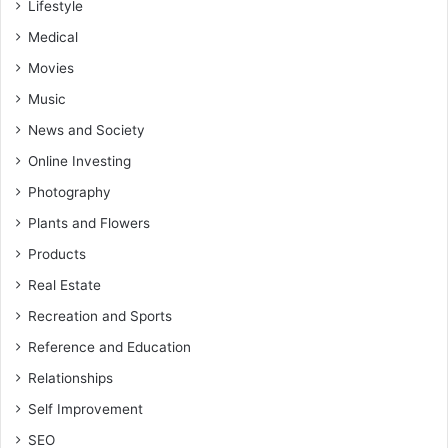
Lifestyle
Medical
Movies
Music
News and Society
Online Investing
Photography
Plants and Flowers
Products
Real Estate
Recreation and Sports
Reference and Education
Relationships
Self Improvement
SEO